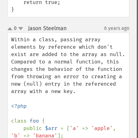
    return true;

}
Jason Steelman
0
6 years ago
¶
up
down
Within a class, passing array 
elements by reference which don't 
exist are added to the array as null. 
Compared to a normal function, this 
changes the behavior of the function 
from throwing an error to creating a 
new (null) entry in the referenced 
array with a new key.

<?php

class 
foo 
{ 

    public 
$arr 
= [
'a' 
=> 
'apple'
, 
'b' 
=> 
'banana'
];
