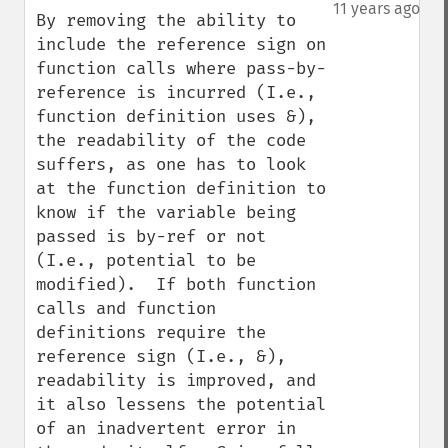
down
11 years ago
By removing the ability to 
include the reference sign on 
function calls where pass-by-
reference is incurred (I.e., 
function definition uses &), 
the readability of the code 
suffers, as one has to look 
at the function definition to 
know if the variable being 
passed is by-ref or not 
(I.e., potential to be 
modified).  If both function 
calls and function 
definitions require the 
reference sign (I.e., &), 
readability is improved, and 
it also lessens the potential 
of an inadvertent error in 