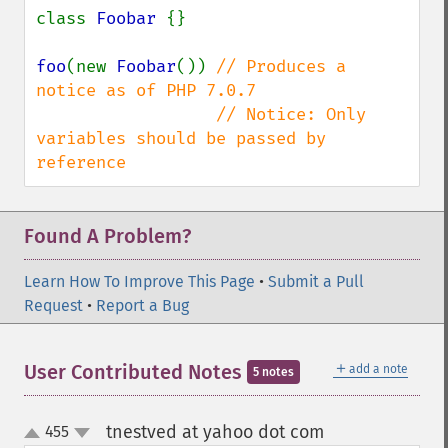
class 
Foobar 
{}

foo
(new 
Foobar
()) 
// Produces a 
notice as of PHP 7.0.7

                  // Notice: Only 
variables should be passed by 
reference
Found A Problem?
Learn How To Improve This Page
•
Submit a Pull
Request
•
Report a Bug
＋
User Contributed Notes
add a note
5 notes
tnestved at yahoo dot com
455
¶
up