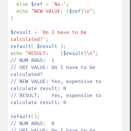
  else 
$ref 
= 
'No.'
;

  echo 
"NEW VALUE: 
{
$ref
}
\n"
;

}

$result 
= 
'Do I have to be 
calculated?'
refault
( 
$result 
);

echo 
"RESULT:    
{
$result
}
\n"
// NUM ARGS:  1

// ORI VALUE: Do I have to be 
calculated?

// NEW VALUE: Yes, expensive to 
calculate result: 0

// RESULT:    Yes, expensive to 
calculate result: 0

refault
// NUM ARGS:  0

// ORI VALUE: Do I have to be 