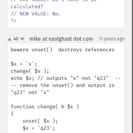
calculated?

?>
mike at eastghost dot com
40
11 years ago
¶
up
down
beware unset()  destroys references

$x = 'x';

change( $x );

echo $x; // outputs "x" not "q23"  --
-- remove the unset() and output is 
"q23" not "x"

function change( & $x )

{

    unset( $x );

    $x = 'q23';
