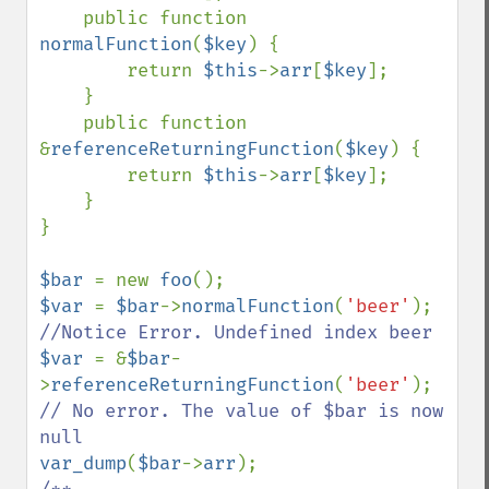
    public function 
normalFunction
(
$key
) {

        return 
$this
->
arr
[
$key
];

    }

    public function 
&
referenceReturningFunction
(
$key
) {

        return 
$this
->
arr
[
$key
];

    }

}

$bar 
= new 
foo
$var 
= 
$bar
->
normalFunction
(
'beer'
); 
$var 
= &
$bar
-
>
referenceReturningFunction
(
'beer'
); 
// No error. The value of $bar is now 
var_dump
(
$bar
->
arr