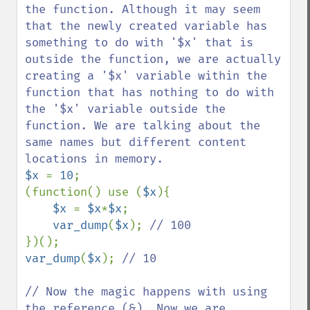
the function. Although it may seem 
that the newly created variable has 
something to do with '$x' that is 
outside the function, we are actually 
creating a '$x' variable within the 
function that has nothing to do with 
the '$x' variable outside the 
function. We are talking about the 
same names but different content 
$x 
= 
10
;

(function() use (
$x
){

$x 
= 
$x
*
$x
;

var_dump
(
$x
); 
var_dump
(
$x
); 
// 10

// Now the magic happens with using 
the reference (&). Now we are 