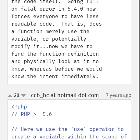
the code itself.  Going full 
on fatal error in 5.4.0 now 
forces everyone to have less 
readable code.  That is, does 
a function merely use the 
variable, or potentially 
modify it...now we have to 
find the function definition 
and physically look at it to 
know, whereas before we would 
know the intent immediately.
ccb_bc at hotmail dot com
28
7 years ago
¶
up
down
// PHP >= 5.6

// Here we use the 'use' operator to 
create a variable within the scope of 