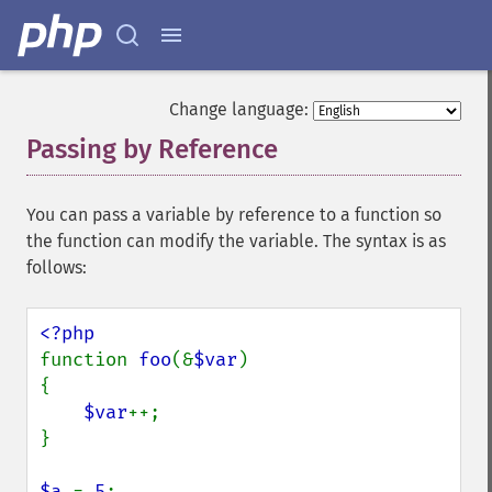
Change language:
Passing by Reference
¶
You can pass a variable by reference to a function so
the function can modify the variable. The syntax is as
follows:
function 
foo
(&
$var
)

{

$var
++;

}

$a 
= 
5