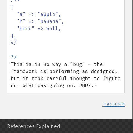
/**

[

  "a" => "apple",

  "b" => "banana",

  "beer" => null,

],

*/

This is in no way a "bug" - the 
framework is performing as designed, 
but it took careful thought to figure 
out what was going on. PHP7.3
＋
add a note
References Explained