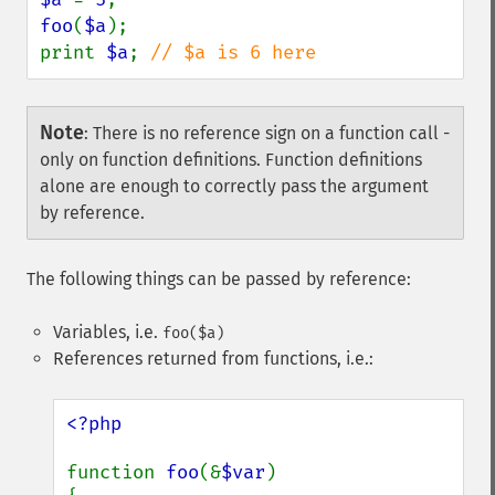
foo
(
$a
);

print 
$a
; 
// $a is 6 here
Note
:
There is no reference sign on a function call -
only on function definitions. Function definitions
alone are enough to correctly pass the argument
by reference.
The following things can be passed by reference:
Variables, i.e.
foo($a)
References returned from functions, i.e.:
<?php

function 
foo
(&
$var
)
