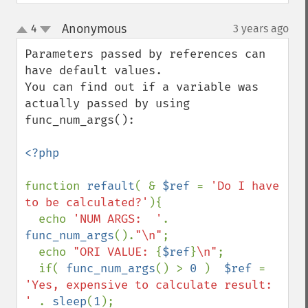
Anonymous
4
3 years ago
¶
up
down
Parameters passed by references can 
have default values.

You can find out if a variable was 
actually passed by using 
func_num_args():

<?php

function 
refault
( & 
$ref 
= 
'Do I have 
to be calculated?'
){

  echo 
'NUM ARGS:  '
. 
func_num_args
().
"\n"
;

  echo 
"ORI VALUE: 
{
$ref
}
\n"
;

  if( 
func_num_args
() > 
0 
)  
$ref 
= 
'Yes, expensive to calculate result: 
' 
. 
sleep
(
1
);
