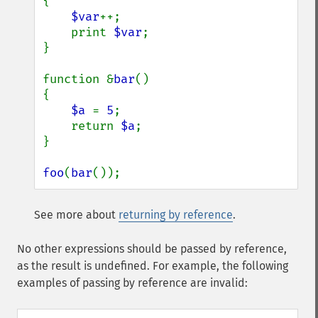
{

$var
++;

    print 
$var
;

}

function &
bar
()

{

$a 
= 
5
;

    return 
$a
;

}

foo
(
bar
());
See more about
returning by reference
.
No other expressions should be passed by reference,
as the result is undefined. For example, the following
examples of passing by reference are invalid: