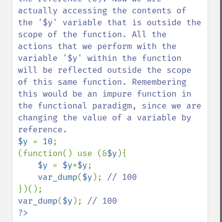
actually accessing the contents of 
the '$y' variable that is outside the 
scope of the function. All the 
actions that we perform with the 
variable '$y' within the function 
will be reflected outside the scope 
of this same function. Remembering 
this would be an impure function in 
the functional paradigm, since we are 
changing the value of a variable by 
$y 
= 
10
;

(function() use (&
$y
){

$y 
= 
$y
*
$y
;

var_dump
(
$y
); 
var_dump
(
$y
); 
?>