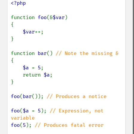
<?php

function 
foo
(&
$var
)

{

$var
++;

}

function 
bar
() 
{

$a 
= 
5
;

    return 
$a
;

}

foo
(
bar
()); 
// Produces a notice

foo
(
$a 
= 
5
); 
// Expression, not 
foo
(
5
); 
// Produces fatal error
