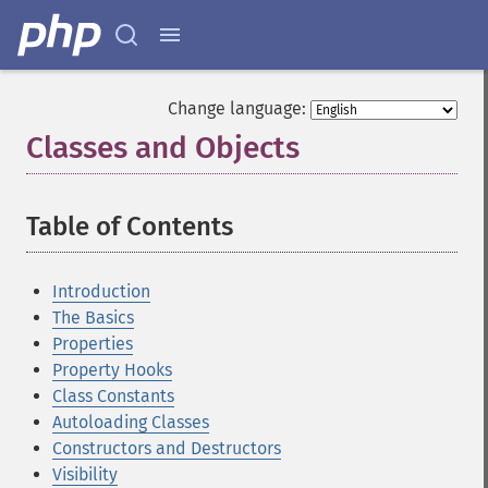
Change language:
Classes and Objects
¶
Table of Contents
¶
Introduction
The Basics
Properties
Property Hooks
Class Constants
Autoloading Classes
Constructors and Destructors
Visibility