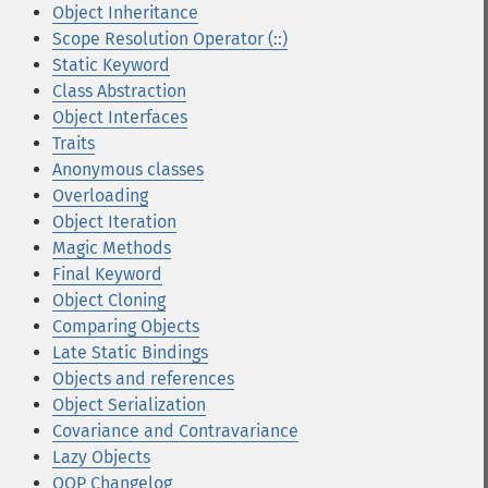
Object Inheritance
Scope Resolution Operator (::)
Static Keyword
Class Abstraction
Object Interfaces
Traits
Anonymous classes
Overloading
Object Iteration
Magic Methods
Final Keyword
Object Cloning
Comparing Objects
Late Static Bindings
Objects and references
Object Serialization
Covariance and Contravariance
Lazy Objects
OOP Changelog