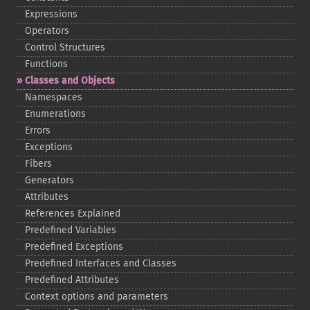
Expressions
Operators
Control Structures
Functions
Classes and Objects
Namespaces
Enumerations
Errors
Exceptions
Fibers
Generators
Attributes
References Explained
Predefined Variables
Predefined Exceptions
Predefined Interfaces and Classes
Predefined Attributes
Context options and parameters