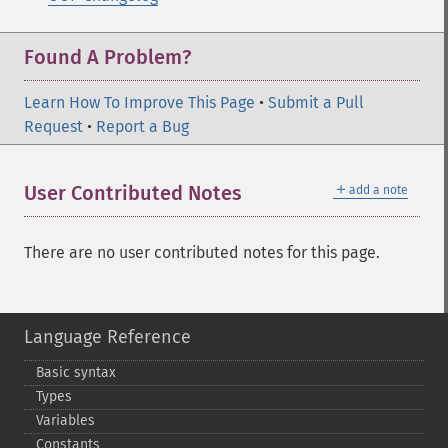
Found A Problem?
Learn How To Improve This Page
•
Submit a Pull
Request
•
Report a Bug
＋
User Contributed Notes
add a note
There are no user contributed notes for this page.
Language Reference
Basic syntax
Types
Variables
Constants