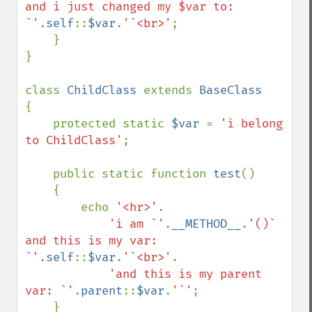
and i just changed my $var to: 
`'
.
self
::
$var
.
'`<br>'
;

    }

}

class 
ChildClass 
extends 
{

    protected static 
$var 
= 
'i belong 
to ChildClass'
;

    public static function 
test
()

    {

        echo 
'<hr>'
.

'i am `'
.
__METHOD__
.
'()` 
and this is my var: 
`'
.
self
::
$var
.
'`<br>'
.

'and this is my parent 
var: `'
.
parent
::
$var
.
'`'
;

    }
