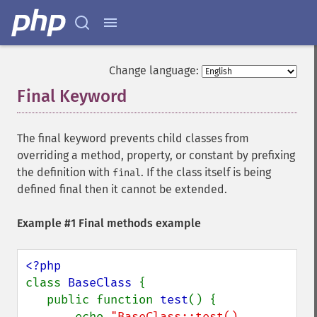
Change language:
Final Keyword
¶
The final keyword prevents child classes from
overriding a method, property, or constant by prefixing
the definition with
. If the class itself is being
final
defined final then it cannot be extended.
Example #1 Final methods example
class 
BaseClass 
{

   public function 
test
() {

       echo 
"BaseClass::test() 