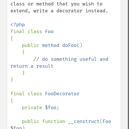
class or method that you wish to 
extend, write a decorator instead.

final class 
{

    public 
method doFoo
()

    {

// do something useful and 
return a result

}

}

final class 
{

    private 
$foo
;

    public function 
__construct
(
Foo 
$foo
)
