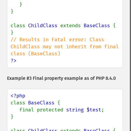
   }

}

class 
ChildClass 
extends 
BaseClass 
{

// Results in Fatal error: Class 
ChildClass may not inherit from final 
?>
Example #3 Final property example as of PHP 8.4.0
class 
BaseClass 
{

   final protected 
string $test
;

}

class 
ChildClass 
extends 
BaseClass 
{
