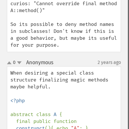
curios: "Cannot override final method 
A::method()"

So its possible to deny method names 
in subclasses! Don't know if this is  
a good behavior, but maybe its useful 
for your purpose.
Anonymous
0
2 years ago
¶
up
down
When desiring a special class 
structure finalizing magic methods 
maybe helpful.

<?php

abstract class 
A 
{ 

  final public function 
__construnct
(){ echo 
"A"
; } 
