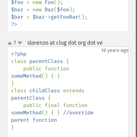
$foo 
= new 
Foo
$baz 
= new 
Baz
(
$foo
$bar 
= 
$baz
->
getFooBar
?>
slorenzo at clug dot org dot ve
7
¶
up
down
18 years ago
class 
parentClass 
{

    public function 
someMethod
() { }

}

class 
childClass 
extends 
parentClass 
{

    public final function 
someMethod
() { } 
//override 
}
