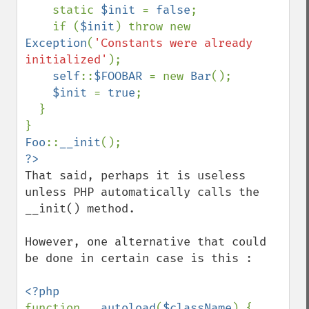
    static 
$init 
= 
false
;

    if (
$init
) throw new 
Exception
(
'Constants were already 
initialized'
);

self
::
$FOOBAR 
= new 
Bar
();

$init 
= 
true
;

  }

Foo
::
__init
That said, perhaps it is useless 
unless PHP automatically calls the 
__init() method.

However, one alternative that could 
be done in certain case is this : 

function 
__autoload
(
$className
) { 
