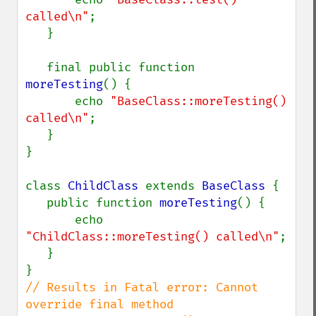
called\n"
;

   }

   final public function 
moreTesting
() {

       echo 
"BaseClass::moreTesting() 
called\n"
;

   }

}

class 
ChildClass 
extends 
BaseClass 
{

   public function 
moreTesting
() {

       echo 
"ChildClass::moreTesting() called\n"
;

   }

// Results in Fatal error: Cannot 
override final method 