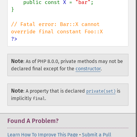
    public const 
X 
= 
"bar"
;

}

// Fatal error: Bar::X cannot 
?>
Note
:
As of PHP 8.0.0, private methods may not be
declared final except for the
constructor
.
Note
:
A property that is declared
is
private(set)
implicitly
.
final
Found A Problem?
Learn How To Improve This Page
•
Submit a Pull