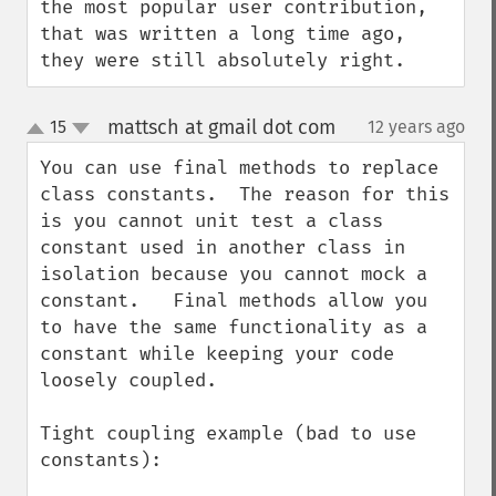
the most popular user contribution, 
that was written a long time ago, 
they were still absolutely right.
mattsch at gmail dot com
15
12 years ago
¶
up
down
You can use final methods to replace 
class constants.  The reason for this 
is you cannot unit test a class 
constant used in another class in 
isolation because you cannot mock a 
constant.   Final methods allow you 
to have the same functionality as a 
constant while keeping your code 
loosely coupled.

Tight coupling example (bad to use 
constants):
