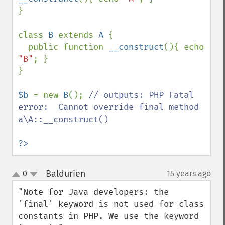
}

class 
B 
extends 
A 
{

  public function 
__construct
(){ echo 
"B"
; }

}

$b 
= new 
B
(); 
// outputs: PHP Fatal 
error:  Cannot override final method 
a\A::__construct()

?>
Baldurien
0
15 years ago
¶
up
down
"Note for Java developers: the 
'final' keyword is not used for class 
constants in PHP. We use the keyword 