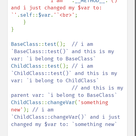
'i am `'
.
__METHOD__
.
'()` 
and i just changed my $var to: 
`'
.
self
::
$var
.
'`<br>'
;

    }

}

BaseClass
::
test
();  
// i am 
`BaseClass::test()` and this is my 
ChildClass
::
test
(); 
// i am 
`ChildClass::test()` and this is my 
var: `i belong to ChildClass`

                    // and this is my 
ChildClass
::
changeVar
(
'something 
new'
); 
// i am 
`ChildClass::changeVar()` and i just 
changed my $var to: `something new`
