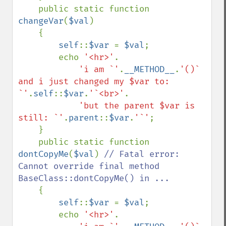
    public static function 
changeVar
(
$val
)

    {

self
::
$var 
= 
$val
;

        echo 
'<hr>'
.

'i am `'
.
__METHOD__
.
'()` 
and i just changed my $var to: 
`'
.
self
::
$var
.
'`<br>'
.

'but the parent $var is 
still: `'
.
parent
::
$var
.
'`'
;

    }

    public static function 
dontCopyMe
(
$val
) 
// Fatal error: 
Cannot override final method 
BaseClass::dontCopyMe() in ...

{

self
::
$var 
= 
$val
;

        echo 
'<hr>'
.
