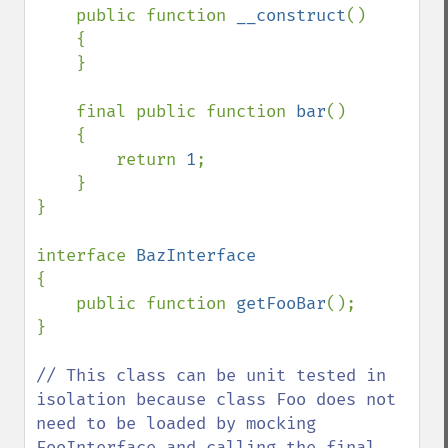
    public function 
__construct
()

    {

    }

    final public function 
bar
()

    {

        return 
1
;

    }

}

interface 
{

    public function 
getFooBar
();

}

// This class can be unit tested in 
isolation because class Foo does not 
need to be loaded by mocking 
FooInterface and calling the final 