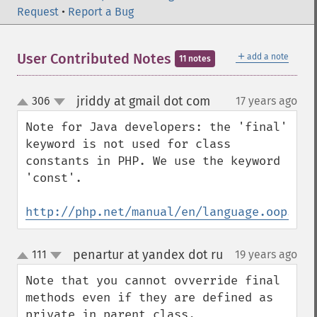
Request
•
Report a Bug
＋
User Contributed Notes
add a note
11 notes
jriddy at gmail dot com
306
17 years ago
¶
up
down
Note for Java developers: the 'final' 
keyword is not used for class 
constants in PHP. We use the keyword 
'const'.

http://php.net/manual/en/language.oop5.co
penartur at yandex dot ru
111
19 years ago
¶
up
down
Note that you cannot ovverride final 
methods even if they are defined as 
private in parent class.
