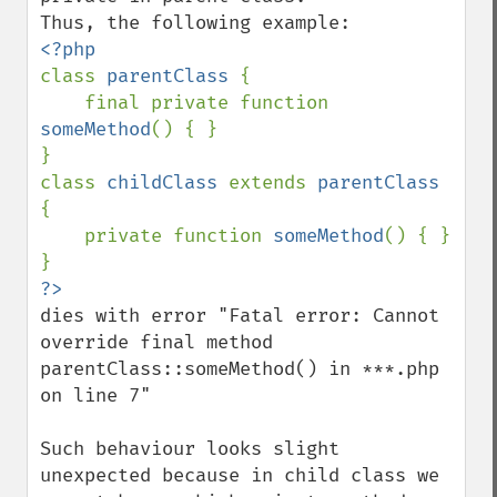
class 
parentClass 
{

    final private function 
someMethod
() { }

}

class 
childClass 
extends 
parentClass 
{

    private function 
someMethod
() { }

dies with error "Fatal error: Cannot 
override final method 
parentClass::someMethod() in ***.php 
on line 7"

Such behaviour looks slight 
unexpected because in child class we 