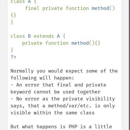
class 
A 
{

     final private function 
method
()
{}     

}

class 
B 
extends 
A 
{

    private function 
method
(){}

Normally you would expect some of the 
following will happen:

- An error that final and private 
keyword cannot be used together

- No error as the private visibility 
says, that a method/var/etc. is only 
visible within the same class

But what happens is PHP is a little 