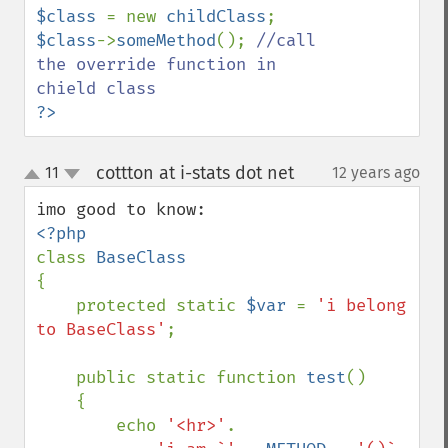
$class 
= new 
childClass
$class
->
someMethod
(); 
//call 
the override function in 
?>
cottton at i-stats dot net
11
12 years ago
¶
up
down
class 
{

    protected static 
$var 
= 
'i belong 
to BaseClass'
;

    public static function 
test
()

    {

        echo 
'<hr>'
.
