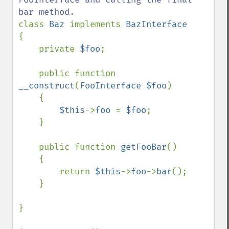
class 
Baz 
implements 
{

    private 
$foo
;

    public function 
__construct
(
FooInterface $foo
)

    {

$this
->
foo 
= 
$foo
;

    }

    public function 
getFooBar
()

    {

        return 
$this
->
foo
->
bar
();

    }

}
