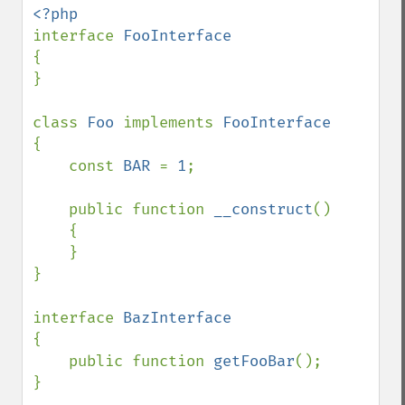
interface 
{

}

class 
Foo 
implements 
{

    const 
BAR 
= 
1
;

    public function 
__construct
()

    {

    }

}

interface 
{

    public function 
getFooBar
();

}
