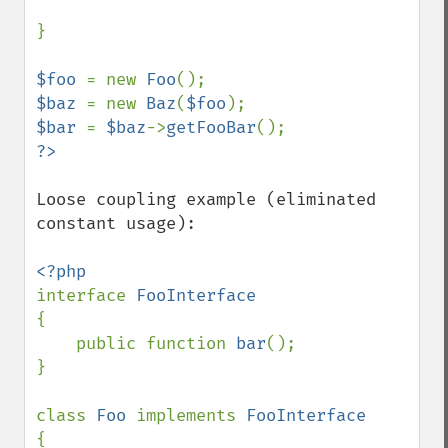
}

$foo 
= new 
Foo
$baz 
= new 
Baz
(
$foo
$bar 
= 
$baz
->
getFooBar
Loose coupling example (eliminated 
constant usage):

interface 
{

    public function 
bar
();

}

class 
Foo 
implements 
{
