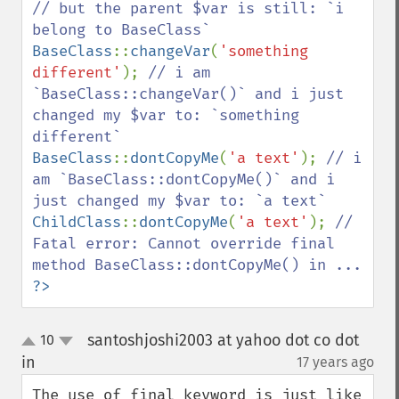
// but the parent $var is still: `i 
BaseClass
::
changeVar
(
'something 
different'
); 
// i am 
`BaseClass::changeVar()` and i just 
changed my $var to: `something 
BaseClass
::
dontCopyMe
(
'a text'
); 
// i 
am `BaseClass::dontCopyMe()` and i 
ChildClass
::
dontCopyMe
(
'a text'
); 
// 
Fatal error: Cannot override final 
?>
santoshjoshi2003 at yahoo dot co dot
10
up
down
in
17 years ago
¶
The use of final keyword is just like 