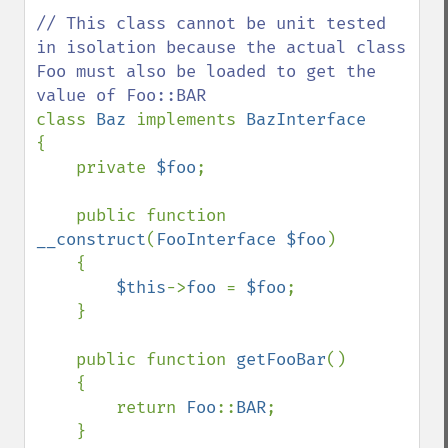
// This class cannot be unit tested 
in isolation because the actual class 
Foo must also be loaded to get the 
class 
Baz 
implements 
{

    private 
$foo
;

    public function 
__construct
(
FooInterface $foo
)

    {

$this
->
foo 
= 
$foo
;

    }

    public function 
getFooBar
()

    {

        return 
Foo
::
BAR
;

    }
