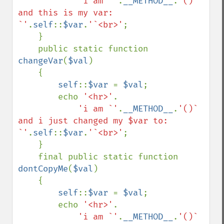
'i am `'
.
__METHOD__
.
'()` 
and this is my var: 
`'
.
self
::
$var
.
'`<br>'
;

    }

    public static function 
changeVar
(
$val
)

    {

self
::
$var 
= 
$val
;

        echo 
'<hr>'
.

'i am `'
.
__METHOD__
.
'()` 
and i just changed my $var to: 
`'
.
self
::
$var
.
'`<br>'
;

    }

    final public static function 
dontCopyMe
(
$val
)

    {

self
::
$var 
= 
$val
;

        echo 
'<hr>'
.

'i am `'
.
__METHOD__
.
'()` 