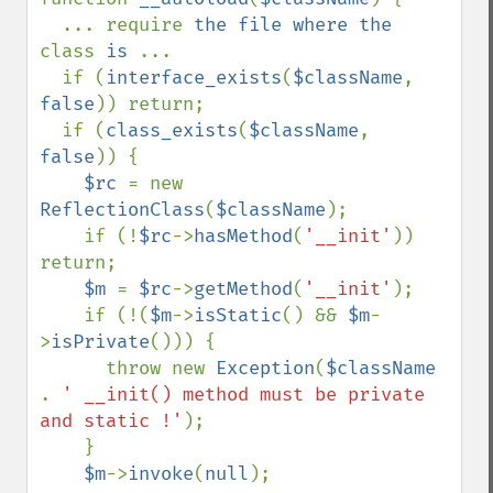
  ... require 
the file where the 
class 
is 
...

  if (
interface_exists
(
$className
, 
false
)) return;

  if (
class_exists
(
$className
, 
false
)) {

$rc 
= new 
ReflectionClass
(
$className
); 

    if (!
$rc
->
hasMethod
(
'__init'
)) 
return;

$m 
= 
$rc
->
getMethod
(
'__init'
);

    if (!(
$m
->
isStatic
() && 
$m
-
>
isPrivate
())) {

      throw new 
Exception
(
$className 
. 
' __init() method must be private 
and static !'
);

    }

$m
->
invoke
(
null
);
