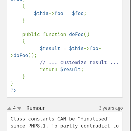
    {

$this
->
foo 
= 
$foo
;

    }

    public function 
doFoo
()

    {

$result 
= 
$this
->
foo
-
>
doFoo
();

// ... customize result ...

return 
$result
;

    }

?>
Rumour
4
3 years ago
¶
up
down
Class constants CAN be “finalised” 
since PHP8.1. To partly contradict to 