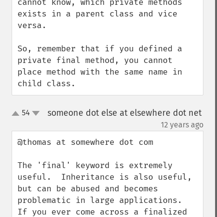
cannot know, which private methods 
exists in a parent class and vice 
versa.

So, remember that if you defined a 
private final method, you cannot 
place method with the same name in 
child class.
someone dot else at elsewhere dot net
54
up
down
¶
12 years ago
@thomas at somewhere dot com

The 'final' keyword is extremely 
useful.  Inheritance is also useful, 
but can be abused and becomes 
problematic in large applications.  
If you ever come across a finalized 