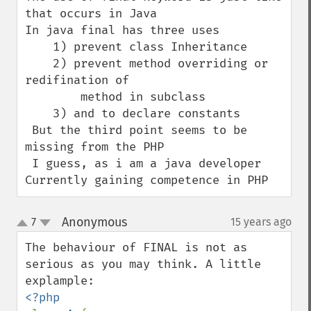
that occurs in Java

In java final has three uses

    1) prevent class Inheritance

    2) prevent method overriding or 
redifination of 

        method in subclass 

    3) and to declare constants 

 But the third point seems to be 
missing from the PHP

 I guess, as i am a java developer 
Currently gaining competence in PHP
Anonymous
7
15 years ago
¶
up
down
The behaviour of FINAL is not as 
serious as you may think. A little 