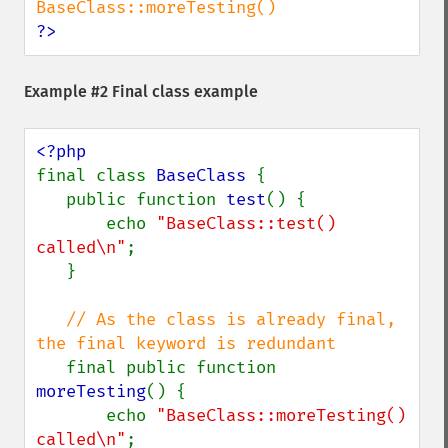
?>
Example #2 Final class example
final class 
BaseClass 
{

   public function 
test
() {

       echo 
"BaseClass::test() 
called\n"
;

   }

// As the class is already final, 
the final keyword is redundant

final public function 
moreTesting
() {

       echo 
"BaseClass::moreTesting() 
called\n"
;
