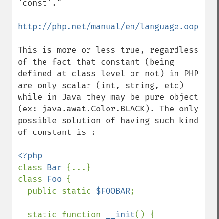
'const'."

http://php.net/manual/en/language.oop5.co
This is more or less true, regardless 
of the fact that constant (being 
defined at class level or not) in PHP 
are only scalar (int, string, etc) 
while in Java they may be pure object 
(ex: java.awat.Color.BLACK). The only 
possible solution of having such kind 
of constant is :

class 
Bar 
{...}

class 
Foo 
{

  public static 
$FOOBAR
;

  static function 
__init
() {
