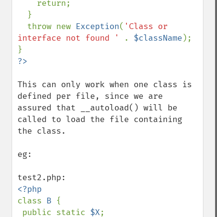
    return;

  }

  throw new 
Exception
(
'Class or 
interface not found ' 
. 
$className
);

This can only work when one class is 
defined per file, since we are 
assured that __autoload() will be 
called to load the file containing 
the class.

eg: 

class 
B 
{

 public static 
$X
;
