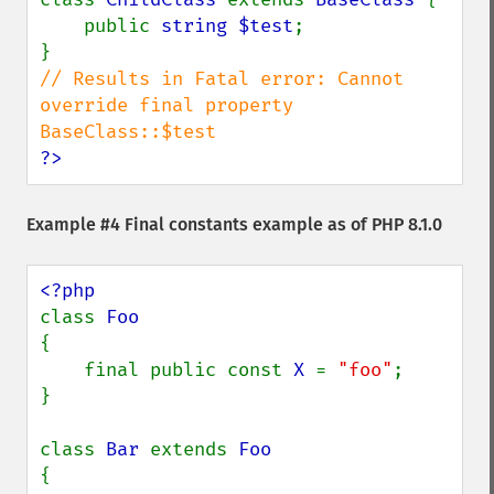
    public 
string $test
;

// Results in Fatal error: Cannot 
override final property 
?>
Example #4 Final constants example as of PHP 8.1.0
class 
{

    final public const 
X 
= 
"foo"
;

}

class 
Bar 
extends 
{
