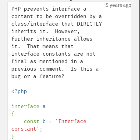
down
15 years ago
PHP prevents interface a 
contant to be overridden by a 
class/interface that DIRECTLY 
inherits it.  However, 
further inheritance allows 
it.  That means that 
interface constants are not 
final as mentioned in a 
previous comment.  Is this a 
bug or a feature?

<?php

interface 
{

    const 
b 
= 
'Interface 
constant'
;

}
