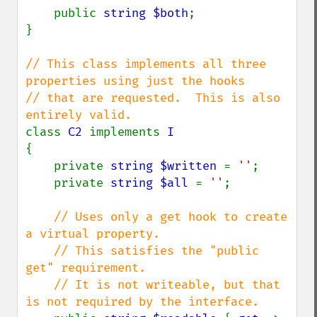
    public 
string $both
;

}

// This class implements all three 
properties using just the hooks

// that are requested.  This is also 
class 
C2 
implements 
{

    private 
string $written 
= 
''
;

    private 
string $all 
= 
''
;

// Uses only a get hook to create 
a virtual property.

    // This satisfies the "public 
get" requirement.

    // It is not writeable, but that 
is not required by the interface.
