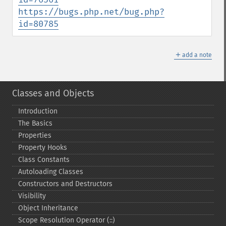
https://bugs.php.net/bug.php?
id=80785
＋
add a note
Classes and Objects
Introduction
The Basics
Properties
Property Hooks
Class Constants
Autoloading Classes
Constructors and Destructors
Visibility
Object Inheritance
Scope Resolution Operator (::)