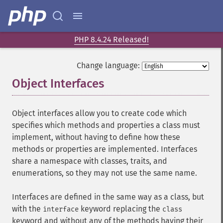
PHP 8.4.24 Released!
Change language:
Object Interfaces
¶
Object interfaces allow you to create code which
specifies which methods and properties a class must
implement, without having to define how these
methods or properties are implemented. Interfaces
share a namespace with classes, traits, and
enumerations, so they may not use the same name.
Interfaces are defined in the same way as a class, but
with the
keyword replacing the
interface
class
keyword and without any of the methods having their