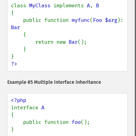
class 
MyClass 
implements 
A
, 
{

    public function 
myfunc
(
Foo $arg
): 
Bar

{

        return new 
Bar
();

    }

?>
Example #5 Multiple interface inheritance
interface 
{

    public function 
foo
();

}
