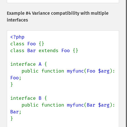
Example #4 Variance compatibility with multiple
interfaces
class 
Foo 
{}

class 
Bar 
extends 
Foo 
{}

interface 
A 
{

    public function 
myfunc
(
Foo $arg
): 
Foo
;

}

interface 
B 
{

    public function 
myfunc
(
Bar $arg
): 
Bar
;

}
