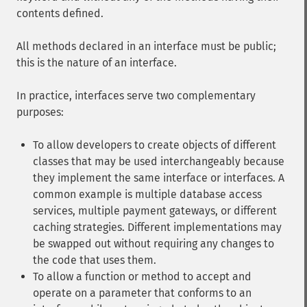
contents defined.
All methods declared in an interface must be public;
this is the nature of an interface.
In practice, interfaces serve two complementary
purposes:
To allow developers to create objects of different
classes that may be used interchangeably because
they implement the same interface or interfaces. A
common example is multiple database access
services, multiple payment gateways, or different
caching strategies. Different implementations may
be swapped out without requiring any changes to
the code that uses them.
To allow a function or method to accept and
operate on a parameter that conforms to an