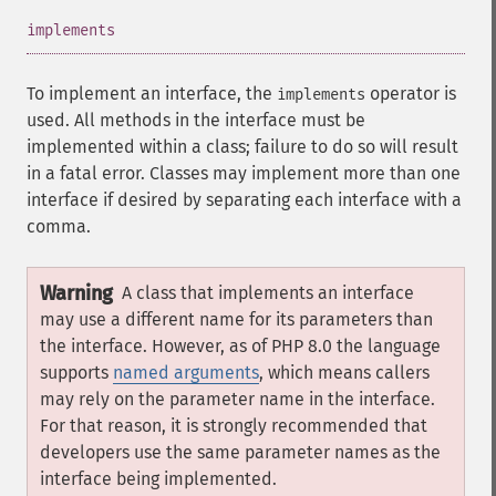
¶
implements
To implement an interface, the
operator is
implements
used. All methods in the interface must be
implemented within a class; failure to do so will result
in a fatal error. Classes may implement more than one
interface if desired by separating each interface with a
comma.
Warning
A class that implements an interface
may use a different name for its parameters than
the interface. However, as of PHP 8.0 the language
supports
named arguments
, which means callers
may rely on the parameter name in the interface.
For that reason, it is strongly recommended that
developers use the same parameter names as the
interface being implemented.