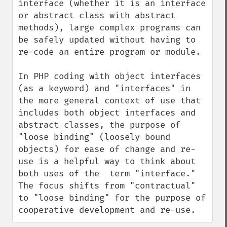
interface (whether it is an interface 
or abstract class with abstract 
methods), large complex programs can 
be safely updated without having to 
re-code an entire program or module.

In PHP coding with object interfaces 
(as a keyword) and "interfaces" in 
the more general context of use that 
includes both object interfaces and 
abstract classes, the purpose of 
"loose binding" (loosely bound 
objects) for ease of change and re-
use is a helpful way to think about 
both uses of the  term "interface." 
The focus shifts from "contractual" 
to "loose binding" for the purpose of 
cooperative development and re-use.