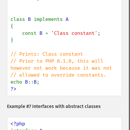
class 
B 
implements 
{

    const 
B 
= 
'Class constant'
;

}

// Prints: Class constant

// Prior to PHP 8.1.0, this will 
however not work because it was not

echo 
B
::
B
?>
Example #7 Interfaces with abstract classes