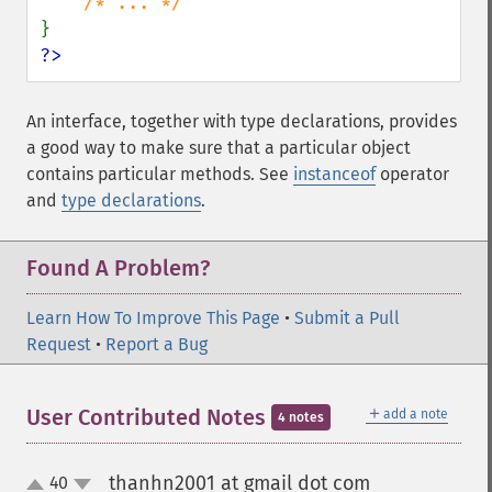
?>
An interface, together with type declarations, provides
a good way to make sure that a particular object
contains particular methods. See
instanceof
operator
and
type declarations
.
Found A Problem?
Learn How To Improve This Page
•
Submit a Pull
Request
•
Report a Bug
＋
User Contributed Notes
add a note
4 notes
thanhn2001 at gmail dot com
40
¶
up