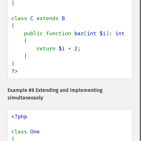
}

class 
C 
extends 
{

    public function 
bar
(
int $i
): 
int

{

        return 
$i 
* 
2
;

    }

?>
Example #8 Extending and implementing
simultaneously
<?php

class 
{
