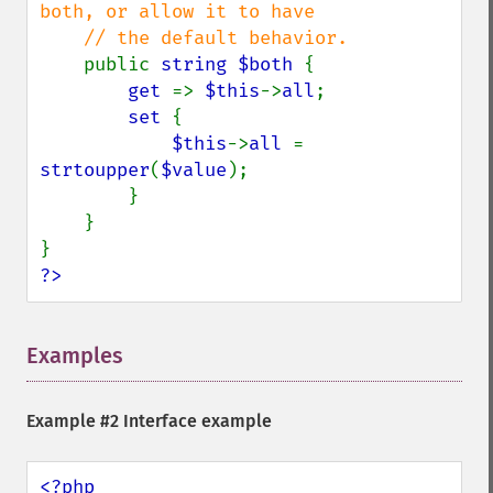
both, or allow it to have

    // the default behavior.

public 
string $both 
{

get 
=> 
$this
->
all
;

set 
{

$this
->
all 
= 
strtoupper
(
$value
);

        }

    }

?>
Examples
¶
Example #2 Interface example
<?php
