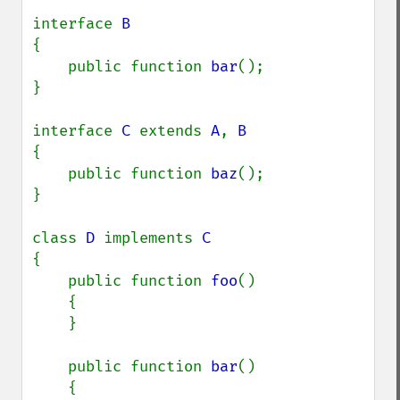
interface 
{

    public function 
bar
();

}

interface 
C 
extends 
A
, 
{

    public function 
baz
();

}

class 
D 
implements 
{

    public function 
foo
()

    {

    }

    public function 
bar
()

    {
