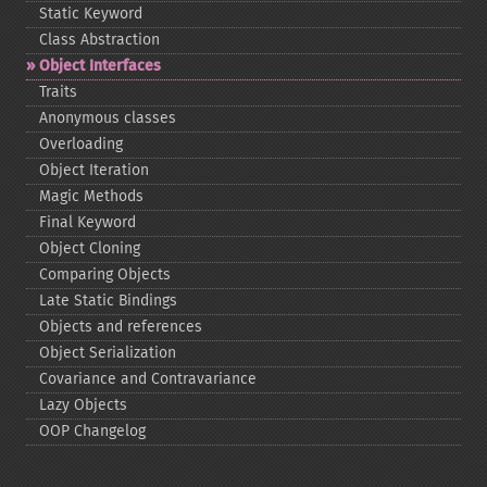
Static Keyword
Class Abstraction
Object Interfaces
Traits
Anonymous classes
Overloading
Object Iteration
Magic Methods
Final Keyword
Object Cloning
Comparing Objects
Late Static Bindings
Objects and references
Object Serialization
Covariance and Contravariance
Lazy Objects
OOP Changelog