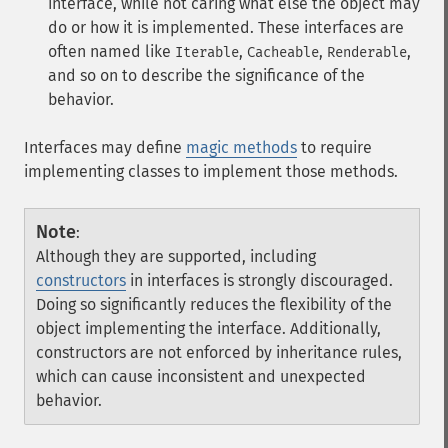
interface, while not caring what else the object may
do or how it is implemented. These interfaces are
often named like
,
,
,
Iterable
Cacheable
Renderable
and so on to describe the significance of the
behavior.
Interfaces may define
magic methods
to require
implementing classes to implement those methods.
Note
:
Although they are supported, including
constructors
in interfaces is strongly discouraged.
Doing so significantly reduces the flexibility of the
object implementing the interface. Additionally,
constructors are not enforced by inheritance rules,
which can cause inconsistent and unexpected
behavior.