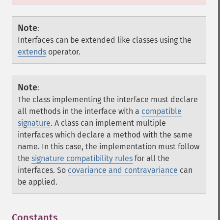
Note
:
Interfaces can be extended like classes using the
extends
operator.
Note
:
The class implementing the interface must declare
all methods in the interface with a
compatible
signature
. A class can implement multiple
interfaces which declare a method with the same
name. In this case, the implementation must follow
the
signature compatibility rules
for all the
interfaces. So
covariance and contravariance
can
be applied.
Constants
¶