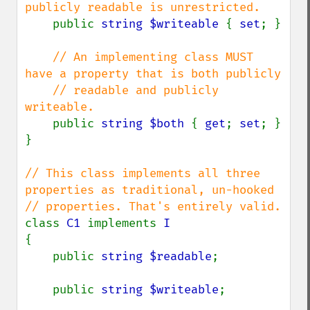
publicly readable is unrestricted.

public 
string $writeable 
{ 
set
; }

// An implementing class MUST 
have a property that is both publicly

    // readable and publicly 
writeable.

public 
string $both 
{ 
get
; 
set
; }

}

// This class implements all three 
properties as traditional, un-hooked

class 
C1 
implements 
{

    public 
string $readable
;

    public 
string $writeable
;
