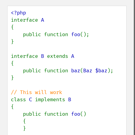
interface 
{

    public function 
foo
();

}

interface 
B 
extends 
{

    public function 
baz
(
Baz $baz
);

}

class 
C 
implements 
{

    public function 
foo
()

    {

    }
