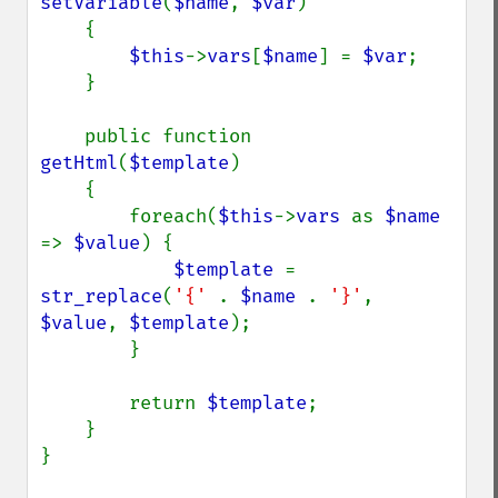
setVariable
(
$name
, 
$var
)

    {

$this
->
vars
[
$name
] = 
$var
;

    }

    public function 
getHtml
(
$template
)

    {

        foreach(
$this
->
vars 
as 
$name 
=> 
$value
) {

$template 
= 
str_replace
(
'{' 
. 
$name 
. 
'}'
, 
$value
, 
$template
);

        }

        return 
$template
;

    }

}
