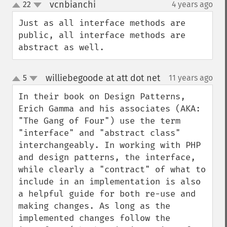
vcnbianchi
22
4 years ago
¶
up
down
Just as all interface methods are 
public, all interface methods are 
abstract as well.
williebegoode at att dot net
5
11 years ago
¶
up
down
In their book on Design Patterns, 
Erich Gamma and his associates (AKA: 
"The Gang of Four") use the term 
"interface" and "abstract class" 
interchangeably. In working with PHP 
and design patterns, the interface, 
while clearly a "contract" of what to 
include in an implementation is also 
a helpful guide for both re-use and 
making changes. As long as the 
implemented changes follow the 