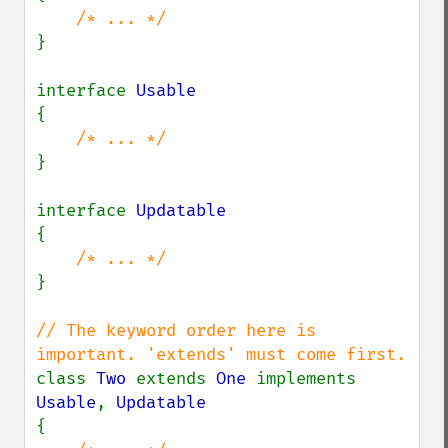
}

interface 
{

}

interface 
{

}

// The keyword order here is 
class 
Two 
extends 
One 
implements 
Usable
, 
{
