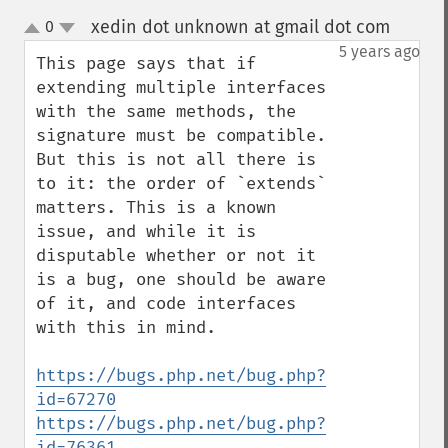
xedin dot unknown at gmail dot com
0
¶
up
down
5 years ago
This page says that if 
extending multiple interfaces 
with the same methods, the 
signature must be compatible. 
But this is not all there is 
to it: the order of `extends` 
matters. This is a known 
issue, and while it is 
disputable whether or not it 
is a bug, one should be aware 
of it, and code interfaces 
with this in mind.

https://bugs.php.net/bug.php?
id=67270
https://bugs.php.net/bug.php?
id=76361