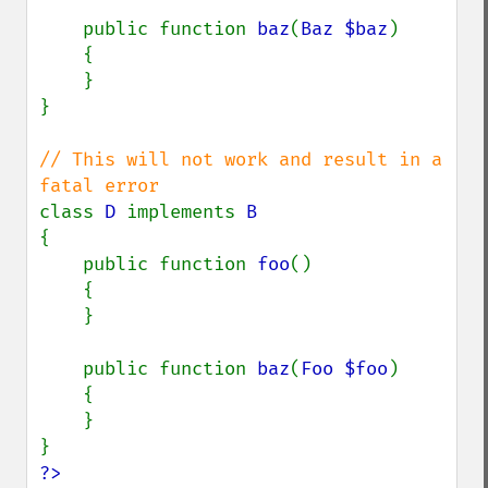
    public function 
baz
(
Baz $baz
)

    {

    }

}

// This will not work and result in a 
class 
D 
implements 
{

    public function 
foo
()

    {

    }

    public function 
baz
(
Foo $foo
)

    {

    }

?>