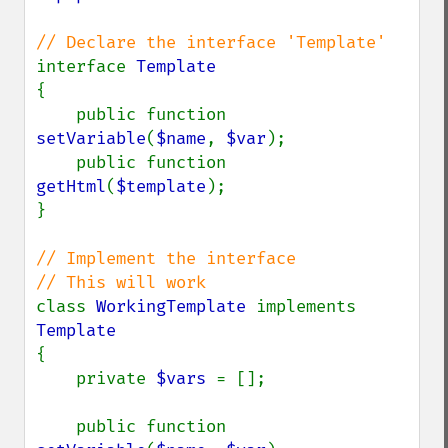
interface 
{

    public function 
setVariable
(
$name
, 
$var
);

    public function 
getHtml
(
$template
);

}

// Implement the interface

class 
WorkingTemplate 
implements 
{

    private 
$vars 
= [];

    public function 