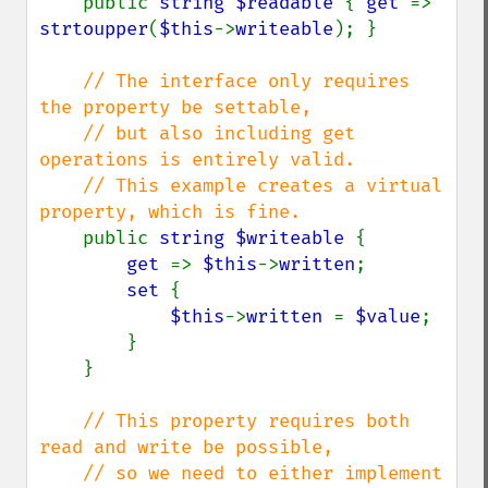
public 
string $readable 
{ 
get 
=> 
strtoupper
(
$this
->
writeable
); }

// The interface only requires 
the property be settable,

    // but also including get 
operations is entirely valid.

    // This example creates a virtual 
property, which is fine.

public 
string $writeable 
{

get 
=> 
$this
->
written
;

set 
{

$this
->
written 
= 
$value
;

        }

    }

// This property requires both 
read and write be possible,

    // so we need to either implement 