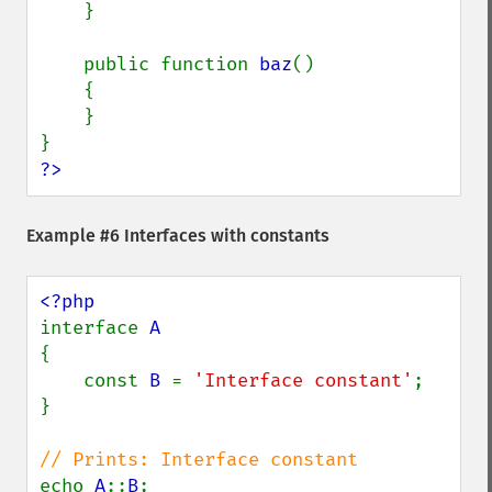
    }

    public function 
baz
()

    {

    }

?>
Example #6 Interfaces with constants
interface 
{

    const 
B 
= 
'Interface constant'
;

}

echo 
A
::
B
;
