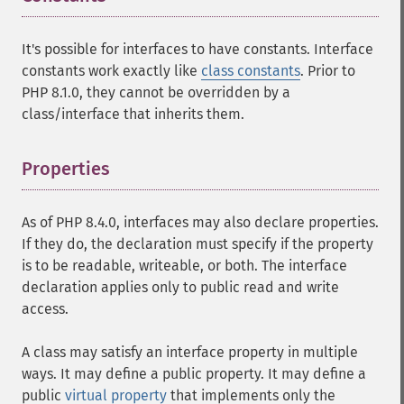
It's possible for interfaces to have constants. Interface
constants work exactly like
class constants
. Prior to
PHP 8.1.0, they cannot be overridden by a
class/interface that inherits them.
Properties
¶
As of PHP 8.4.0, interfaces may also declare properties.
If they do, the declaration must specify if the property
is to be readable, writeable, or both. The interface
declaration applies only to public read and write
access.
A class may satisfy an interface property in multiple
ways. It may define a public property. It may define a
public
virtual property
that implements only the