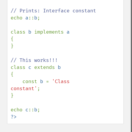
echo 
a
::
b
;

class 
b 
implements 
{

}

class 
c 
extends 
{

    const 
b 
= 
'Class 
constant'
;

}

echo 
c
::
b
?>