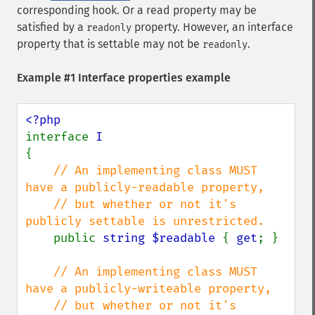
corresponding hook. Or a read property may be
satisfied by a
property. However, an interface
readonly
property that is settable may not be
.
readonly
Example #1 Interface properties example
interface 
{

// An implementing class MUST 
have a publicly-readable property,

    // but whether or not it's 
publicly settable is unrestricted.

public 
string $readable 
{ 
get
; }

// An implementing class MUST 
have a publicly-writeable property,

    // but whether or not it's 