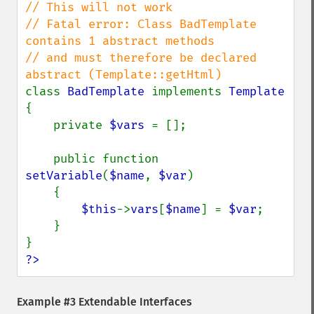
// This will not work

// Fatal error: Class BadTemplate 
contains 1 abstract methods

// and must therefore be declared 
class 
BadTemplate 
implements 
{

    private 
$vars 
= [];

    public function 
setVariable
(
$name
, 
$var
)

    {

$this
->
vars
[
$name
] = 
$var
;

    }

?>
Example #3 Extendable Interfaces