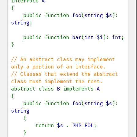
interface 
{

    public function 
foo
(
string $s
): 
string
;

    public function 
bar
(
int $i
): 
int
;

}

// An abstract class may implement 
only a portion of an interface.

// Classes that extend the abstract 
abstract class 
B 
implements 
{

    public function 
foo
(
string $s
): 
string

{

        return 
$s 
. 
PHP_EOL
;

    }
