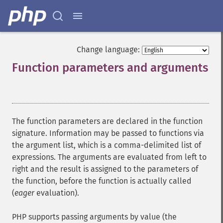
Change language:
Function parameters and arguments
¶
The function parameters are declared in the function
signature. Information may be passed to functions via
the argument list, which is a comma-delimited list of
expressions. The arguments are evaluated from left to
right and the result is assigned to the parameters of
the function, before the function is actually called
(
eager
evaluation).
PHP supports passing arguments by value (the