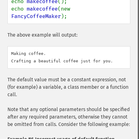
echo 
makecoffee
();

echo 
makecoffee
(new 
FancyCoffeeMaker
);
The above example will output:
Making coffee.

The default value must be a constant expression, not
(for example) a variable, a class member or a function
call.
Note that any optional parameters should be specified
after any required parameters, otherwise they cannot
be omitted from calls. Consider the following example: