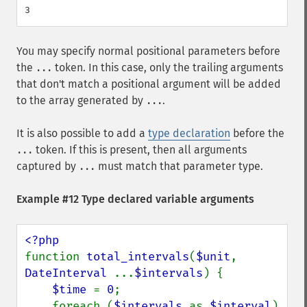
You may specify normal positional parameters before
the
token. In this case, only the trailing arguments
...
that don't match a positional argument will be added
to the array generated by
.
...
It is also possible to add a
type declaration
before the
token. If this is present, then all arguments
...
captured by
must match that parameter type.
...
Example #12 Type declared variable arguments
function 
total_intervals
(
$unit
, 
DateInterval 
...
$intervals
) {

$time 
= 
0
;

    foreach (
$intervals 
as 
$interval
) 