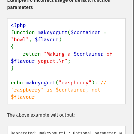
Example #6 Incorrect usage of default function
parameters
function 
makeyogurt
(
$container 
= 
"bowl"
, 
$flavour
)

{

    return 
"Making a 
$container
 of 
$flavour
 yogurt.\n"
;

}

echo 
makeyogurt
(
"raspberry"
); 
// 
"raspberry" is $container, not 
$flavour
The above example will output:
Deprecated: makeyogurt(): Optional parameter $conta