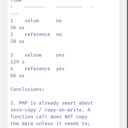
Time

-    -------    ---------   -
---

1    value      no          
56 us

2    reference  no          
58 us

3    valuue     yes         
129 s

4    reference  yes         
66 us

Conclusions:

1. PHP is already smart about 
zero-copy / copy-on-write. A 
function call does NOT copy 
the data unless it needs to; 