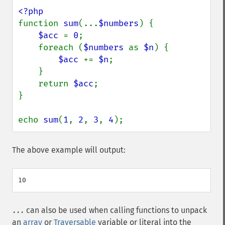
function 
sum
(...
$numbers
) {

$acc 
= 
0
;

    foreach (
$numbers 
as 
$n
) {

$acc 
+= 
$n
;

    }

    return 
$acc
;

}

echo 
sum
(
1
, 
2
, 
3
, 
4
);
The above example will output:
can also be used when calling functions to unpack
...
an
array
or
Traversable
variable or literal into the