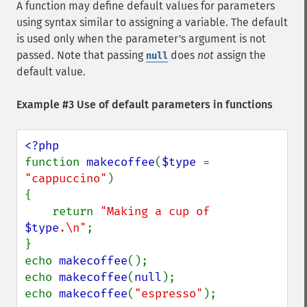
A function may define default values for parameters
using syntax similar to assigning a variable. The default
is used only when the parameter's argument is not
passed. Note that passing
does
not
assign the
null
default value.
Example #3 Use of default parameters in functions
function 
makecoffee
(
$type 
= 
"cappuccino"
)

{

    return 
"Making a cup of 
$type
.\n"
;

}

echo 
makecoffee
();

echo 
makecoffee
(
null
);

echo 
makecoffee
(
"espresso"
);