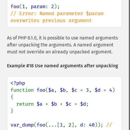
foo
(
1
, 
param
: 
2
// Error: Named parameter $param 
overwrites previous argument
As of PHP 8.1.0, it is possible to use named arguments
after unpacking the arguments. A named argument
must not
override an already unpacked argument.
Example #18 Use named arguments after unpacking
function 
foo
(
$a
, 
$b
, 
$c 
= 
3
, 
$d 
= 
4
) 
{

  return 
$a 
+ 
$b 
+ 
$c 
+ 
$d
;

}

var_dump
(
foo
(...[
1
, 
2
], 
d
: 
40
)); 
// 