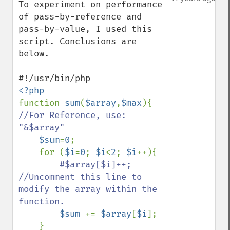
To experiment on performance 
of pass-by-reference and 
pass-by-value, I used this  
script. Conclusions are 
below. 

function 
sum
(
$array
,
$max
){   
//For Reference, use:  
"&$array"

$sum
=
0
;

    for (
$i
=
0
; 
$i
<
2
; 
$i
++){

#$array[$i]++;        
//Uncomment this line to 
modify the array within the 
function.

$sum 
+= 
$array
[
$i
];  

    }
