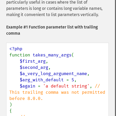
particularly useful in cases where the list of
parameters is long or contains long variable names,
making it convenient to list parameters vertically.
Example #1 Function parameter list with trailing
comma
function 
takes_many_args
(

$first_arg
,

$second_arg
,

$a_very_long_argument_name
,

$arg_with_default 
= 
5
,

$again 
= 
'a default string'
, 
// 
This trailing comma was not permitted 
)

{
