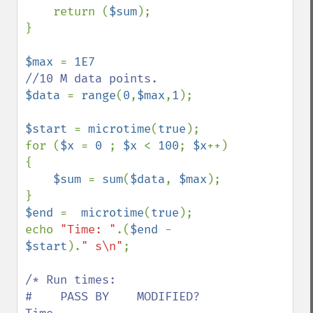
    return (
$sum
);

}

$max 
= 
1E7                  
$data 
= 
range
(
0
,
$max
,
1
);

$start 
= 
microtime
(
true
);

for (
$x 
= 
0 
; 
$x 
< 
100
; 
$x
++)
{

$sum 
= 
sum
(
$data
, 
$max
);

$end 
=  
microtime
(
true
);

echo 
"Time: "
.(
$end 
- 
$start
).
" s\n"
;

/* Run times:

#    PASS BY    MODIFIED?   