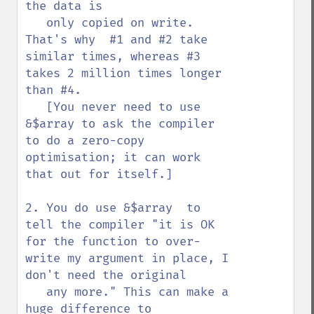
the data is

   only copied on write. 
That's why  #1 and #2 take 
similar times, whereas #3 
takes 2 million times longer 
than #4.

   [You never need to use 
&$array to ask the compiler 
to do a zero-copy 
optimisation; it can work 
that out for itself.]

2. You do use &$array  to 
tell the compiler "it is OK 
for the function to over-
write my argument in place, I 
don't need the original

   any more." This can make a 
huge difference to 