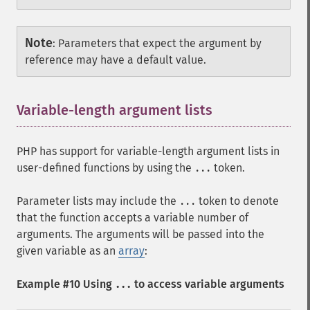
Note
:
Parameters that expect the argument by
reference may have a default value.
Variable-length argument lists
¶
PHP has support for variable-length argument lists in
user-defined functions by using the
token.
...
Parameter lists may include the
token to denote
...
that the function accepts a variable number of
arguments. The arguments will be passed into the
given variable as an
array
:
Example #10 Using
to access variable arguments
...