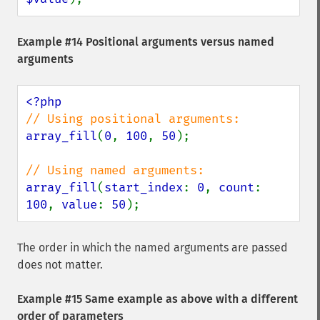
Example #14 Positional arguments versus named
arguments
array_fill
(
0
, 
100
, 
50
);

array_fill
(
start_index
: 
0
, 
count
: 
100
, 
value
: 
50
);
The order in which the named arguments are passed
does not matter.
Example #15 Same example as above with a different
order of parameters