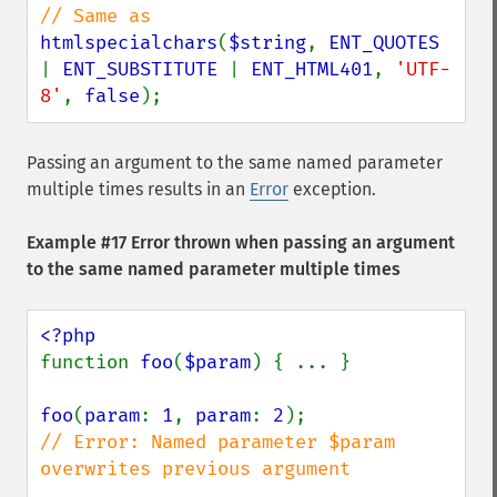
htmlspecialchars
(
$string
, 
ENT_QUOTES 
| 
ENT_SUBSTITUTE 
| 
ENT_HTML401
, 
'UTF-
8'
, 
false
);
Passing an argument to the same named parameter
multiple times results in an
Error
exception.
Example #17 Error thrown when passing an argument
to the same named parameter multiple times
function 
foo
(
$param
) { ... }

foo
(
param
: 
1
, 
param
: 
2
// Error: Named parameter $param 
overwrites previous argument
