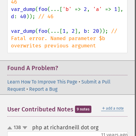
var_dump
(
foo
(...[
'b' 
=> 
2
, 
'a' 
=> 
1
], 
d
: 
40
)); 
// 46

var_dump
(
foo
(...[
1
, 
2
], 
b
: 
20
)); 
// 
Fatal error. Named parameter $b 
overwrites previous argument
Found A Problem?
Learn How To Improve This Page
•
Submit a Pull
Request
•
Report a Bug
＋
User Contributed Notes
add a note
9 notes
php at richardneill dot org
138
¶
up
down
11 years ago