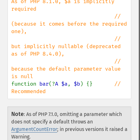
As of PHP 8.1.0, $a is implicitly 
required

                                 // 
(because it comes before the required 
one),

                                 // 
but implicitly nullable (deprecated 
as of PHP 8.4.0),

                                 // 
because the default parameter value 
function 
bar
(?
A $a
, 
$b
) {}       
// 
Recommended
Note
:
As of PHP 7.1.0, omitting a parameter which
does not specify a default throws an
ArgumentCountError
; in previous versions it raised a
Warning.