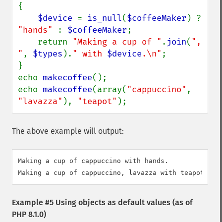
{

$device 
= 
is_null
(
$coffeeMaker
) ? 
"hands" 
: 
$coffeeMaker
;

    return 
"Making a cup of "
.
join
(
", 
"
, 
$types
).
" with 
$device
.\n"
;

}

echo 
makecoffee
();

echo 
makecoffee
(array(
"cappuccino"
, 
"lavazza"
), 
"teapot"
);
The above example will output:
Making a cup of cappuccino with hands.

Example #5 Using objects as default values (as of
PHP 8.1.0)