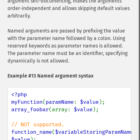
argument self-documenting, makes the arguments
order-independent and allows skipping default values
arbitrarily.
Named arguments are passed by prefixing the value
with the parameter name followed by a colon. Using
reserved keywords as parameter names is allowed.
The parameter name must be an identifier, specifying
dynamically is not allowed.
Example #13 Named argument syntax
<?php

myFunction
(
paramName
: 
$value
array_foobar
(array: 
$value
);

function_name
(
$variableStoringParamName
: 
$value
);