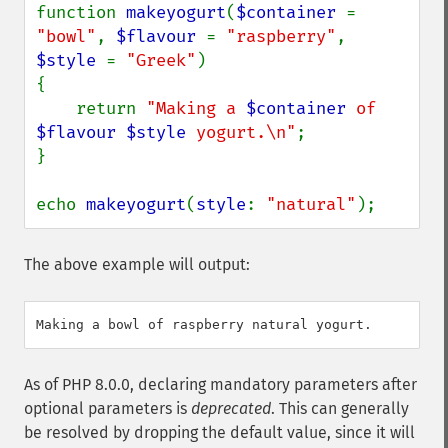
function 
makeyogurt
(
$container 
= 
"bowl"
, 
$flavour 
= 
"raspberry"
, 
$style 
= 
"Greek"
)

{

    return 
"Making a 
$container
 of 
$flavour
$style
 yogurt.\n"
;

}

echo 
makeyogurt
(
style
: 
"natural"
);
The above example will output:
As of PHP 8.0.0, declaring mandatory parameters after
optional parameters is
deprecated
. This can generally
be resolved by dropping the default value, since it will