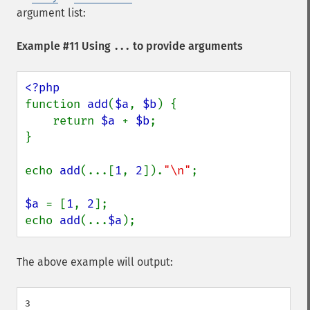
argument list:
Example #11 Using
to provide arguments
...
function 
add
(
$a
, 
$b
) {

    return 
$a 
+ 
$b
;

}

echo 
add
(...[
1
, 
2
]).
"\n"
;

$a 
= [
1
, 
2
];

echo 
add
(...
$a
);
The above example will output:
3
