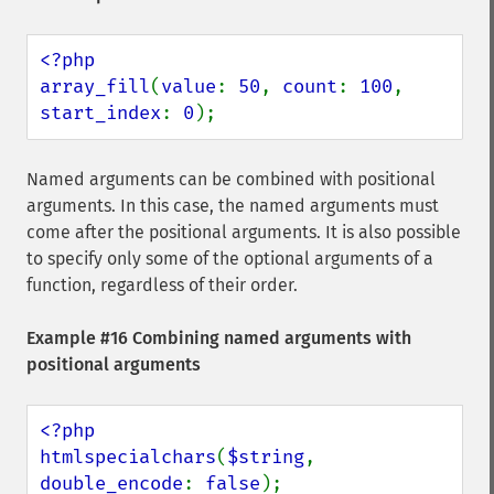
<?php

array_fill
(
value
: 
50
, 
count
: 
100
, 
start_index
: 
0
);
Named arguments can be combined with positional
arguments. In this case, the named arguments must
come after the positional arguments. It is also possible
to specify only some of the optional arguments of a
function, regardless of their order.
Example #16 Combining named arguments with
positional arguments
<?php

htmlspecialchars
(
$string
, 
double_encode
: 
false