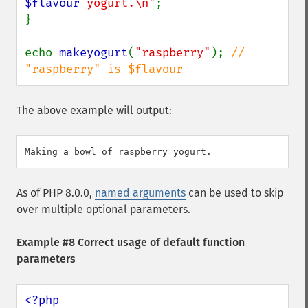
$flavour
 yogurt.\n"
;

}

echo 
makeyogurt
(
"raspberry"
); 
// 
"raspberry" is $flavour
The above example will output:
As of PHP 8.0.0,
named arguments
can be used to skip
over multiple optional parameters.
Example #8 Correct usage of default function
parameters