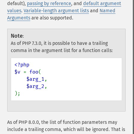
default),
passing by reference
, and
default argument
values
.
Variable-length argument lists
and
Named
Arguments
are also supported.
Note
:
As of PHP 7.3.0, it is possible to have a trailing
comma in the argument list for a function calls:
<?php

$v 
= 
foo
(

$arg_1
,

$arg_2
,

);
As of PHP 8.0.0, the list of function parameters may
include a trailing comma, which will be ignored. That is