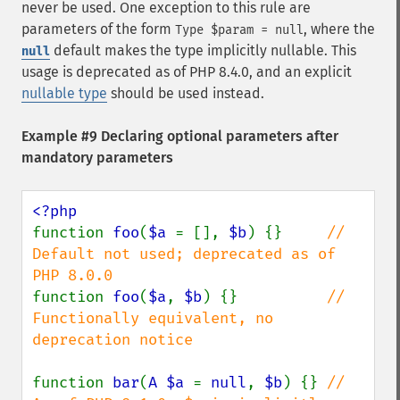
never be used. One exception to this rule are
parameters of the form
, where the
Type $param = null
default makes the type implicitly nullable. This
null
usage is deprecated as of PHP 8.4.0, and an explicit
nullable type
should be used instead.
Example #9 Declaring optional parameters after
mandatory parameters
function 
foo
(
$a 
= [], 
$b
) {}     
// 
Default not used; deprecated as of 
function 
foo
(
$a
, 
$b
) {}          
// 
Functionally equivalent, no 
deprecation notice

function 
bar
(
A $a 
= 
null
, 
$b
) {} 
// 