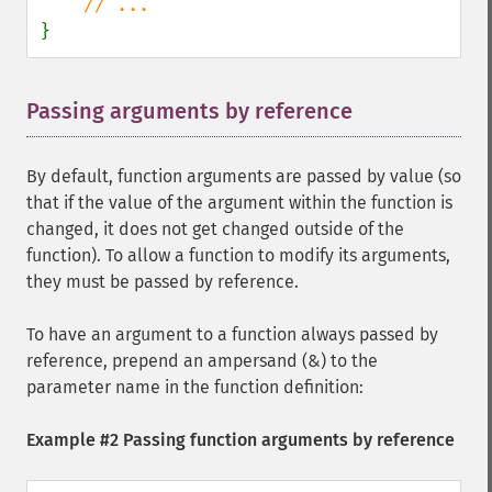
}
Passing arguments by reference
¶
By default, function arguments are passed by value (so
that if the value of the argument within the function is
changed, it does not get changed outside of the
function). To allow a function to modify its arguments,
they must be passed by reference.
To have an argument to a function always passed by
reference, prepend an ampersand (&) to the
parameter name in the function definition:
Example #2 Passing function arguments by reference