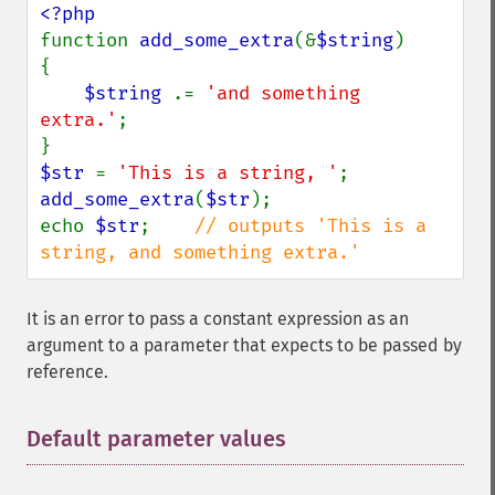
function 
add_some_extra
(&
$string
)

{

$string 
.= 
'and something 
extra.'
;

$str 
= 
'This is a string, '
add_some_extra
(
$str
);

echo 
$str
;    
// outputs 'This is a 
string, and something extra.'
It is an error to pass a constant expression as an
argument to a parameter that expects to be passed by
reference.
Default parameter values
¶