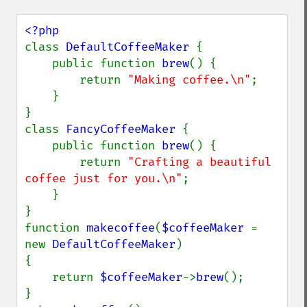
class 
DefaultCoffeeMaker 
{

    public function 
brew
() {

        return 
"Making coffee.\n"
;

    }

}

class 
FancyCoffeeMaker 
{

    public function 
brew
() {

        return 
"Crafting a beautiful 
coffee just for you.\n"
;

    }

}

function 
makecoffee
(
$coffeeMaker 
= 
new 
DefaultCoffeeMaker
)

{

    return 
$coffeeMaker
->
brew
();

}
