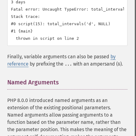
3 days

Fatal error: Uncaught TypeError: total_intervals():
Stack trace:

#0 script(15): total_intervals('d', NULL)

#1 {main}

Finally, variable arguments can also be passed
by
reference
by prefixing the
with an ampersand (
).
...
&
Named Arguments
¶
PHP 8.0.0 introduced named arguments as an
extension of the existing positional parameters.
Named arguments allow passing arguments to a
function based on the parameter name, rather than
the parameter position. This makes the meaning of the