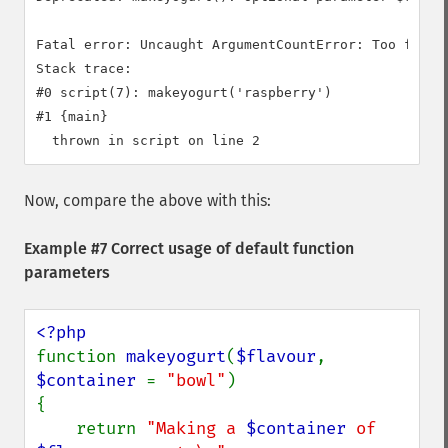
Fatal error: Uncaught ArgumentCountError: Too few a
Stack trace:

#0 script(7): makeyogurt('raspberry')

#1 {main}

Now, compare the above with this:
Example #7 Correct usage of default function
parameters
function 
makeyogurt
(
$flavour
, 
$container 
= 
"bowl"
)

{

    return 
"Making a 
$container
 of 