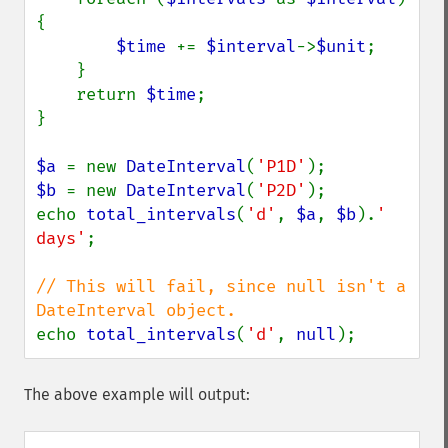
{

$time 
+= 
$interval
->
$unit
;

    }

    return 
$time
;

}

$a 
= new 
DateInterval
(
'P1D'
$b 
= new 
DateInterval
(
'P2D'
);

echo 
total_intervals
(
'd'
, 
$a
, 
$b
).
' 
days'
;

// This will fail, since null isn't a 
echo 
total_intervals
(
'd'
, 
null
);
The above example will output: