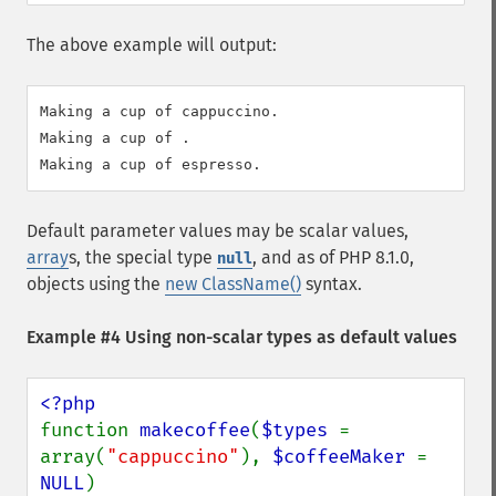
The above example will output:
Making a cup of cappuccino.

Making a cup of .

Default parameter values may be scalar values,
array
s, the special type
, and as of PHP 8.1.0,
null
objects using the
new ClassName()
syntax.
Example #4 Using non-scalar types as default values
function 
makecoffee
(
$types 
= 
array(
"cappuccino"
), 
$coffeeMaker 
= 
NULL
)
