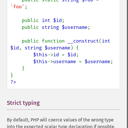
'foo'
;

    public 
int $id
;

    public 
string $username
;

    public function 
__construct
(
int 
$id
, 
string $username
) {

$this
->
id 
= 
$id
;

$this
->
username 
= 
$username
;

    }

?>
Strict typing
¶
By default, PHP will coerce values of the wrong type
into the expected scalar type declaration if possible.