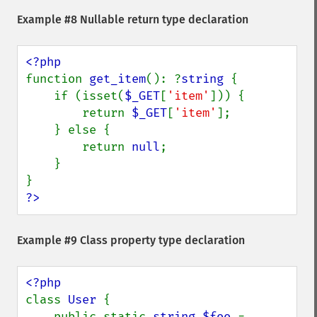
Example #8 Nullable return type declaration
function 
get_item
(): ?
string 
{

    if (isset(
$_GET
[
'item'
])) {

        return 
$_GET
[
'item'
];

    } else {

        return 
null
;

    }

?>
Example #9 Class property type declaration
class 
User 
{

    public static 
string $foo 
= 