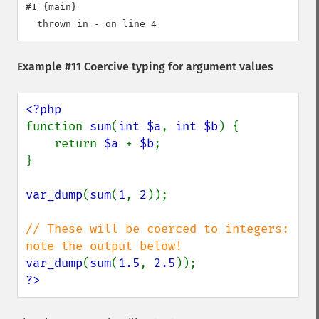
#1 {main}

Example #11 Coercive typing for argument values
function 
sum
(
int $a
, 
int $b
) {

    return 
$a 
+ 
$b
;

}

var_dump
(
sum
(
1
, 
2
));

// These will be coerced to integers: 
var_dump
(
sum
(
1.5
, 
2.5
?>