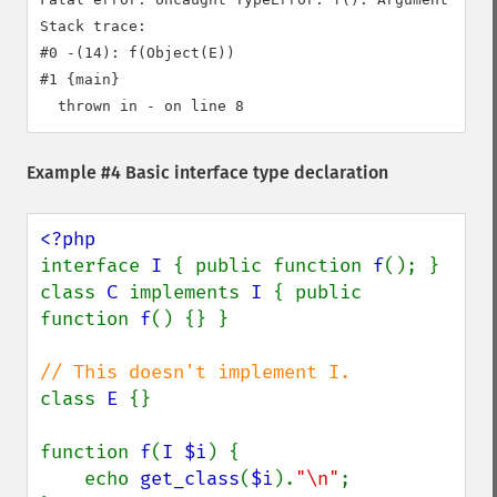
Stack trace:

#0 -(14): f(Object(E))

#1 {main}

Example #4 Basic interface type declaration
interface 
I 
{ public function 
f
(); }

class 
C 
implements 
I 
{ public 
function 
f
() {} }

class 
E 
{}

function 
f
(
I $i
) {

    echo 
get_class
(
$i
).
"\n"
;
