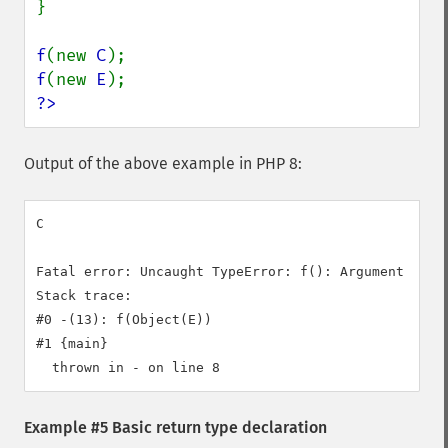
}

f
(new 
C
f
(new 
E
?>
Output of the above example in PHP 8:
C

Fatal error: Uncaught TypeError: f(): Argument #1 (
Stack trace:

#0 -(13): f(Object(E))

#1 {main}

Example #5 Basic return type declaration