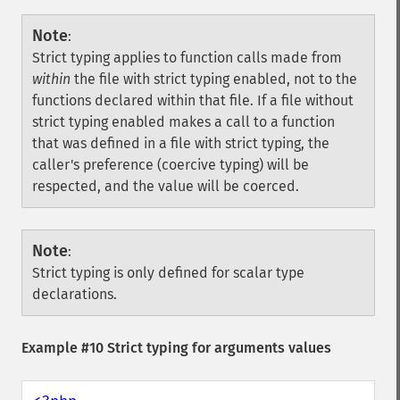
Note
:
Strict typing applies to function calls made from
within
the file with strict typing enabled, not to the
functions declared within that file. If a file without
strict typing enabled makes a call to a function
that was defined in a file with strict typing, the
caller's preference (coercive typing) will be
respected, and the value will be coerced.
Note
:
Strict typing is only defined for scalar type
declarations.
Example #10 Strict typing for arguments values