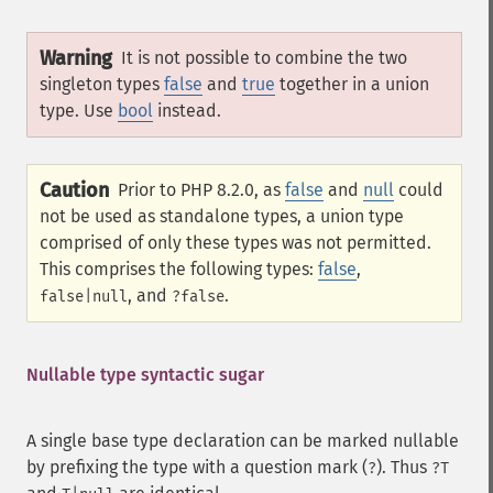
Warning
It is not possible to combine the two
singleton types
false
and
true
together in a union
type. Use
bool
instead.
Caution
Prior to PHP 8.2.0, as
false
and
null
could
not be used as standalone types, a union type
comprised of only these types was not permitted.
This comprises the following types:
false
,
, and
.
false|null
?false
Nullable type syntactic sugar
A single base type declaration can be marked nullable
by prefixing the type with a question mark (
). Thus
?
?T