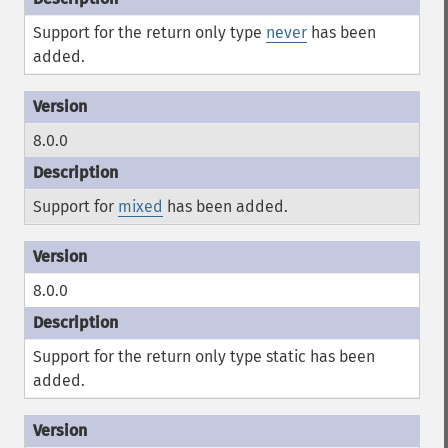
Support for the return only type
never
has been
added.
8.0.0
Support for
mixed
has been added.
8.0.0
Support for the return only type
static
has been
added.