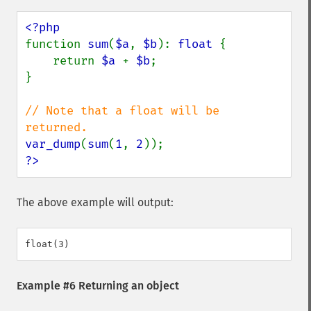
function 
sum
(
$a
, 
$b
): 
float 
{

    return 
$a 
+ 
$b
;

}

// Note that a float will be 
var_dump
(
sum
(
1
, 
2
?>
The above example will output:
Example #6 Returning an object