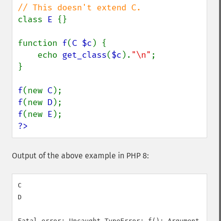
class 
E 
{}

function 
f
(
C $c
) {

    echo 
get_class
(
$c
).
"\n"
;

}

f
(new 
C
f
(new 
D
f
(new 
E
?>
Output of the above example in PHP 8:
C

D

Fatal error: Uncaught TypeError: f(): Argument #1 (