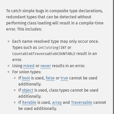
To catch simple bugs in composite type declarations,
redundant types that can be detected without
performing class loading will result in a compile-time
error. This includes:
Each name-resolved type may only occur once.
Types such as
or
int|string|INT
result in an
Countable&Traversable&COUNTABLE
error.
Using
mixed
or
never
results in an error.
For union types:
If
bool
is used,
false
or
true
cannot be used
additionally.
If
object
is used, class types cannot be used
additionally.
If
iterable
is used,
array
and
Traversable
cannot
be used additionally.