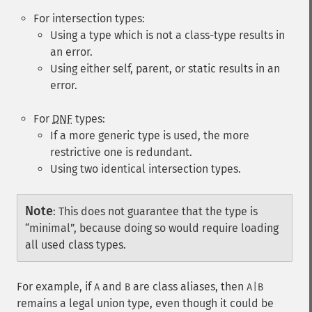
For intersection types:
Using a type which is not a class-type results in
an error.
Using either
self
,
parent
, or
static
results in an
error.
For
DNF
types:
If a more generic type is used, the more
restrictive one is redundant.
Using two identical intersection types.
Note
:
This does not guarantee that the type is
“minimal”, because doing so would require loading
all used class types.
For example, if
and
are class aliases, then
A
B
A|B
remains a legal union type, even though it could be