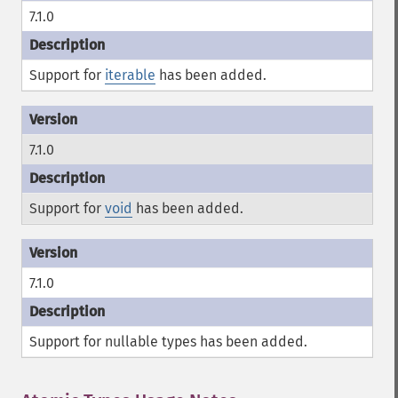
7.1.0
Support for
iterable
has been added.
7.1.0
Support for
void
has been added.
7.1.0
Support for nullable types has been added.