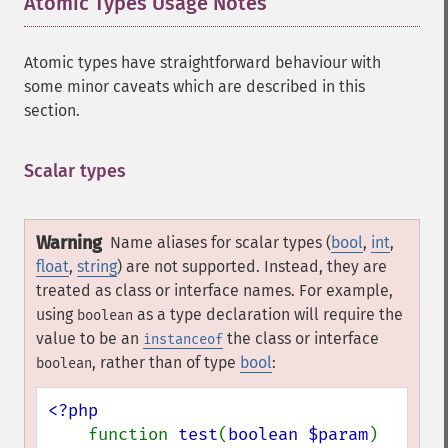
Atomic Types Usage Notes
¶
Atomic types have straightforward behaviour with
some minor caveats which are described in this
section.
Scalar types
¶
Warning
Name aliases for scalar types (
bool
,
int
,
float
,
string
) are not supported. Instead, they are
treated as class or interface names. For example,
using
as a type declaration will require the
boolean
value to be an
the class or interface
instanceof
, rather than of type
bool
:
boolean
<?php

function 
test
(
boolean $param
) 