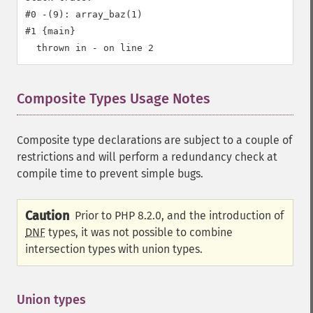
#0 -(9): array_baz(1)

#1 {main}

Composite Types Usage Notes
¶
Composite type declarations are subject to a couple of
restrictions and will perform a redundancy check at
compile time to prevent simple bugs.
Caution
Prior to PHP 8.2.0, and the introduction of
DNF
types, it was not possible to combine
intersection types with union types.
Union types
¶