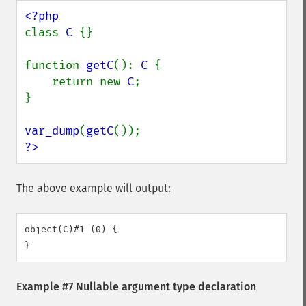
class 
C 
{}

function 
getC
(): 
C 
{

    return new 
C
;

}

var_dump
(
getC
?>
The above example will output:
object(C)#1 (0) {

Example #7 Nullable argument type declaration