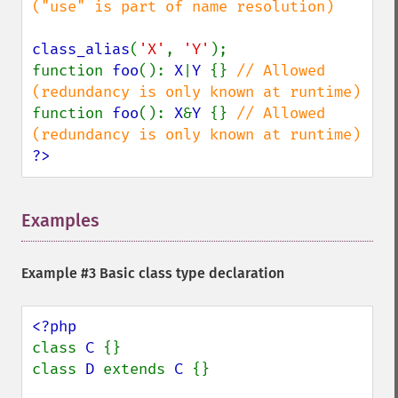
("use" is part of name resolution)

class_alias
(
'X'
, 
'Y'
);

function 
foo
(): 
X
|
Y 
{} 
// Allowed 
function 
foo
(): 
X
&
Y 
{} 
// Allowed 
?>
Examples
¶
Example #3 Basic class type declaration
class 
C 
{}

class 
D 
extends 
C 
{}
