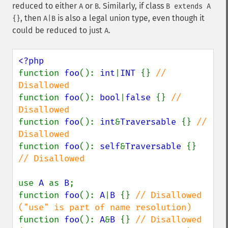
reduced to either
or
. Similarly, if class
A
B
B extends A
, then
is also a legal union type, even though it
{}
A|B
could be reduced to just
.
A
function 
foo
(): 
int
|
INT 
{} 
// 
function 
foo
(): 
bool
|
false 
{} 
// 
function 
foo
(): 
int
&
Traversable 
{} 
// 
function 
foo
(): 
self
&
Traversable 
{} 
// Disallowed

use 
A 
as 
B
;

function 
foo
(): 
A
|
B 
{} 
// Disallowed 
function 
foo
(): 
A
&
B 
{} 
// Disallowed 