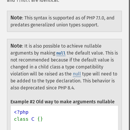
and
are identical.
T|null
Note
:
This syntax is supported as of PHP 7.1.0, and
predates generalized union types support.
Note
:
It is also possible to achieve nullable
arguments by making
the default value. This is
null
not recommended because if the default value is
changed in a child class a type compatibility
violation will be raised as the
null
type will need to
be added to the type declaration. This behavior is
also deprecated since PHP 8.4.
Example #2 Old way to make arguments nullable
class 
C 
{}
