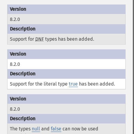
8.2.0
Support for
DNF
types has been added.
8.2.0
Support for the literal type
true
has been added.
8.2.0
The types
null
and
false
can now be used