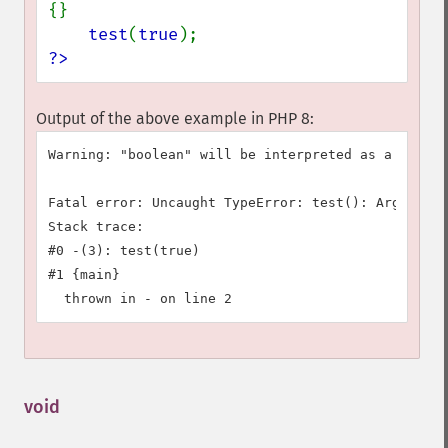
{}

test
(
true
?>
Output of the above example in PHP 8:
Warning: "boolean" will be interpreted as a class 
Fatal error: Uncaught TypeError: test(): Argument 
Stack trace:

#0 -(3): test(true)

#1 {main}

void
¶