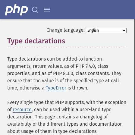
Change language:
Type declarations
¶
Type declarations can be added to function
arguments, return values, as of PHP 7.4.0, class
properties, and as of PHP 8.3.0, class constants. They
ensure that the value is of the specified type at call
time, otherwise a
TypeError
is thrown.
Every single type that PHP supports, with the exception
of
resource
, can be used within a user-land type
declaration. This page contains a changelog of
availability of the different types and documentation
about usage of them in type declarations.