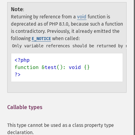
Note
:
Returning by reference from a
void
function is
deprecated as of PHP 8.1.0, because such a function
is contradictory. Previously, it already emitted the
following
when called:
E_NOTICE
Only variable references should be returned by refe
function &
test
(): 
void 
?>
Callable types
¶
This type cannot be used as a class property type
declaration.