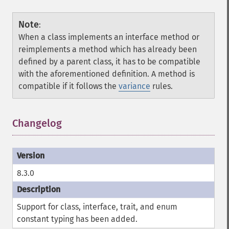
Note
:
When a class implements an interface method or
reimplements a method which has already been
defined by a parent class, it has to be compatible
with the aforementioned definition. A method is
compatible if it follows the
variance
rules.
Changelog
8.3.0
Support for class, interface, trait, and enum
constant typing has been added.