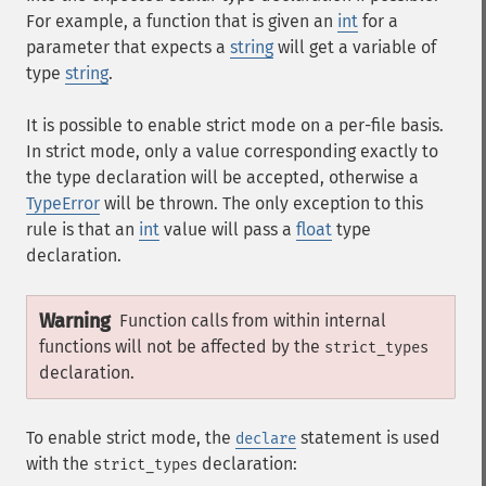
For example, a function that is given an
int
for a
parameter that expects a
string
will get a variable of
type
string
.
It is possible to enable strict mode on a per-file basis.
In strict mode, only a value corresponding exactly to
the type declaration will be accepted, otherwise a
TypeError
will be thrown. The only exception to this
rule is that an
int
value will pass a
float
type
declaration.
Warning
Function calls from within internal
functions will not be affected by the
strict_types
declaration.
To enable strict mode, the
statement is used
declare
with the
declaration:
strict_types