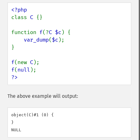
class 
C 
{}

function 
f
(?
C $c
) {

var_dump
(
$c
);

}

f
(new 
C
f
(
null
?>
The above example will output:
object(C)#1 (0) {

}
