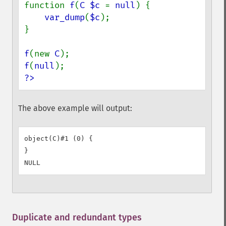
function 
f
(
C $c 
= 
null
) {

var_dump
(
$c
);

}

f
(new 
C
f
(
null
?>
The above example will output:
object(C)#1 (0) {

}

Duplicate and redundant types
¶