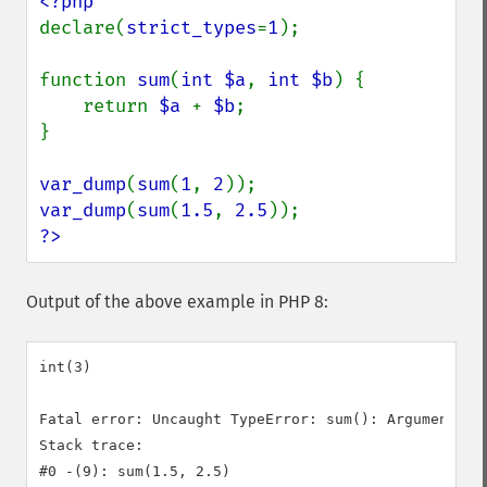
declare(
strict_types
=
1
);

function 
sum
(
int $a
, 
int $b
) {

    return 
$a 
+ 
$b
;

}

var_dump
(
sum
(
1
, 
2
var_dump
(
sum
(
1.5
, 
2.5
?>
Output of the above example in PHP 8:
int(3)

Fatal error: Uncaught TypeError: sum(): Argument #1
Stack trace:

#0 -(9): sum(1.5, 2.5)
