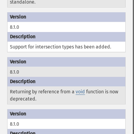
standalone.
8.1.0
Support for intersection types has been added.
8.1.0
Returning by reference from a
void
function is now
deprecated.
8.1.0