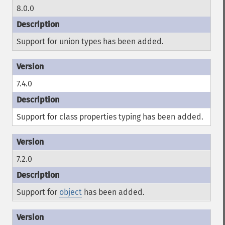
8.0.0
Support for union types has been added.
7.4.0
Support for class properties typing has been added.
7.2.0
Support for
object
has been added.