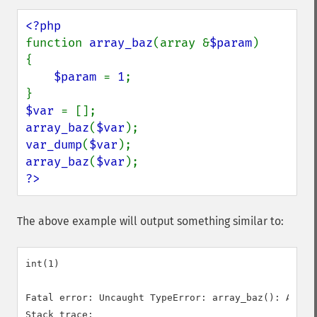
function 
array_baz
(array &
$param
)

{

$param 
= 
1
;

$var 
array_baz
(
$var
var_dump
(
$var
array_baz
(
$var
?>
The above example will output something similar to:
int(1)

Fatal error: Uncaught TypeError: array_baz(): Argum
Stack trace:
