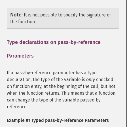
Note
:
It is not possible to specify the signature of
the function.
Type declarations on pass-by-reference
Parameters
¶
If a pass-by-reference parameter has a type
declaration, the type of the variable is
only
checked
on function entry, at the beginning of the call, but not
when the function returns. This means that a function
can change the type of the variable passed by
reference.
Example #1 Typed pass-by-reference Parameters