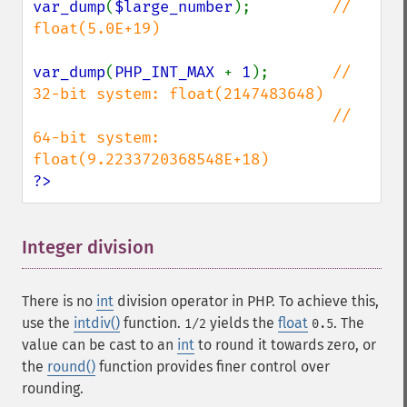
var_dump
(
$large_number
);         
// 
float(5.0E+19)

var_dump
(
PHP_INT_MAX 
+ 
1
);       
// 
32-bit system: float(2147483648)

                                 // 
64-bit system: 
?>
Integer division
¶
There is no
int
division operator in PHP. To achieve this,
use the
intdiv()
function.
yields the
float
. The
1/2
0.5
value can be cast to an
int
to round it towards zero, or
the
round()
function provides finer control over
rounding.