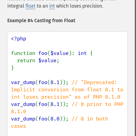
integral
float
to an
int
which loses precision.
Example #4 Casting from Float
<?php

function 
foo
(
$value
): 
int 
{

  return 
$value
;

}

var_dump
(
foo
(
8.1
)); 
// "Deprecated: 
Implicit conversion from float 8.1 to 
var_dump
(
foo
(
8.1
)); 
// 8 prior to PHP 
var_dump
(
foo
(
8.0
)); 
// 8 in both 
cases
