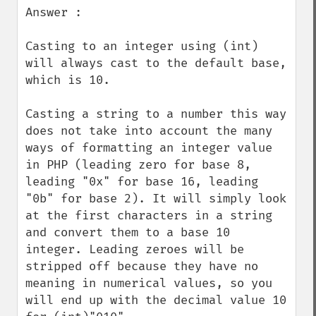
Answer :

Casting to an integer using (int) 
will always cast to the default base, 
which is 10.

Casting a string to a number this way 
does not take into account the many 
ways of formatting an integer value 
in PHP (leading zero for base 8, 
leading "0x" for base 16, leading 
"0b" for base 2). It will simply look 
at the first characters in a string 
and convert them to a base 10 
integer. Leading zeroes will be 
stripped off because they have no 
meaning in numerical values, so you 
will end up with the decimal value 10 