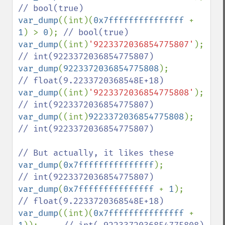
var_dump
((int)(
0x7fffffffffffffff 
+ 
1
) > 
0
); 
var_dump
((int)
'9223372036854775807'
);   
var_dump
(
9223372036854775808
);          
var_dump
((int)
'9223372036854775808'
);   
var_dump
((int)
9223372036854775808
);     
// int(9223372036854775807)

var_dump
(
0x7fffffffffffffff
);           
var_dump
(
0x7fffffffffffffff 
+ 
1
);       
var_dump
((int)(
0x7fffffffffffffff 
+ 