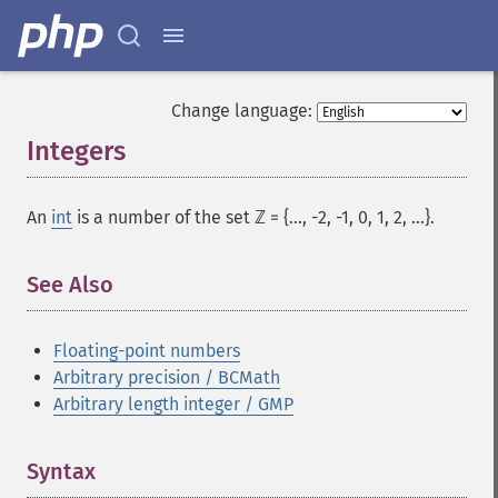
Change language:
Integers
¶
An
int
is a number of the set ℤ = {..., -2, -1, 0, 1, 2, ...}.
See Also
Floating-point numbers
Arbitrary precision / BCMath
Arbitrary length integer / GMP
Syntax
¶