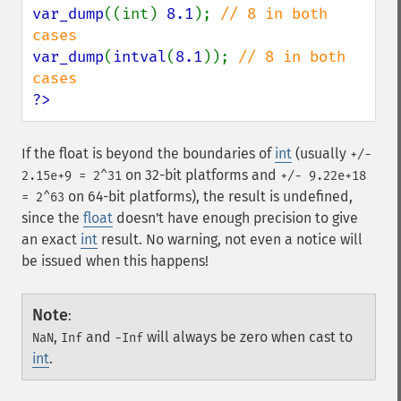
var_dump
((int) 
8.1
); 
// 8 in both 
var_dump
(
intval
(
8.1
)); 
// 8 in both 
?>
If the float is beyond the boundaries of
int
(usually
+/-
on 32-bit platforms and
2.15e+9 = 2^31
+/- 9.22e+18
on 64-bit platforms), the result is undefined,
= 2^63
since the
float
doesn't have enough precision to give
an exact
int
result. No warning, not even a notice will
be issued when this happens!
Note
:
,
and
will always be zero when cast to
NaN
Inf
-Inf
int
.