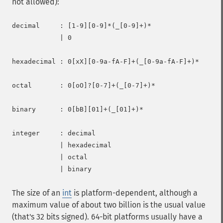
not allowed):
decimal     : [1-9][0-9]*(_[0-9]+)*

            | 0

hexadecimal : 0[xX][0-9a-fA-F]+(_[0-9a-fA-F]+)*

octal       : 0[oO]?[0-7]+(_[0-7]+)*

binary      : 0[bB][01]+(_[01]+)*

integer     : decimal

            | hexadecimal

            | octal

The size of an
int
is platform-dependent, although a
maximum value of about two billion is the usual value
(that's 32 bits signed). 64-bit platforms usually have a