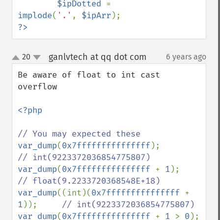
$ipDotted 
= 
implode
(
'.'
, 
$ipArr
?>
ganlvtech at qq dot com
20
6 years ago
¶
up
down
Be aware of float to int cast 
overflow

<?php

var_dump
(
0x7fffffffffffffff
);           
var_dump
(
0x7fffffffffffffff 
+ 
1
);       
var_dump
((int)(
0x7fffffffffffffff 
+ 
1
));     
var_dump
(
0x7fffffffffffffff 
+ 
1 
> 
0
);   