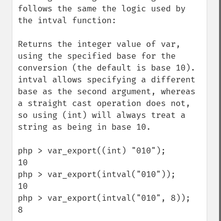
follows the same the logic used by 
the intval function:

Returns the integer value of var, 
using the specified base for the 
conversion (the default is base 10).

intval allows specifying a different 
base as the second argument, whereas 
a straight cast operation does not, 
so using (int) will always treat a 
string as being in base 10.

php > var_export((int) "010");

10

php > var_export(intval("010"));

10

php > var_export(intval("010", 8));

8