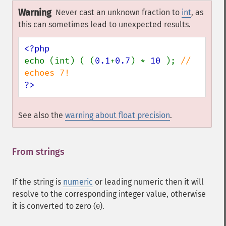
Warning
Never cast an unknown fraction to
int
, as
this can sometimes lead to unexpected results.
echo (int) ( (
0.1
+
0.7
) * 
10 
); 
// 
?>
See also the
warning about float precision
.
From strings
¶
If the string is
numeric
or leading numeric then it will
resolve to the corresponding integer value, otherwise
it is converted to zero (
).
0