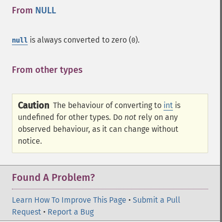
From
NULL
¶
is always converted to zero (
).
null
0
From other types
¶
Caution
The behaviour of converting to
int
is
undefined for other types. Do
not
rely on any
observed behaviour, as it can change without
notice.
Found A Problem?
Learn How To Improve This Page
•
Submit a Pull
Request
•
Report a Bug