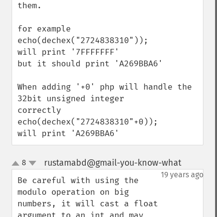
them.

for example 

echo(dechex("2724838310"));

will print '7FFFFFFF'

but it should print 'A269BBA6'

When adding '+0' php will handle the 
32bit unsigned integer

correctly

echo(dechex("2724838310"+0));

will print 'A269BBA6'
rustamabd@gmail-you-know-what
8
¶
up
down
19 years ago
Be careful with using the 
modulo operation on big 
numbers, it will cast a float 
argument to an int and may 