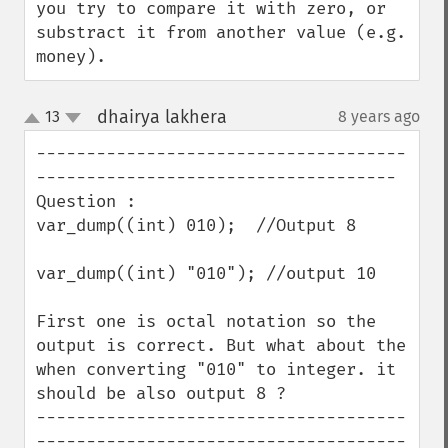
you try to compare it with zero, or 
substract it from another value (e.g. 
money).
dhairya lakhera
13
8 years ago
¶
up
down
-------------------------------------
------------------------------------

Question : 

var_dump((int) 010);  //Output 8

var_dump((int) "010"); //output 10

First one is octal notation so the 
output is correct. But what about the 
when converting "010" to integer. it 
should be also output 8 ?

-------------------------------------
-------------------------------------
