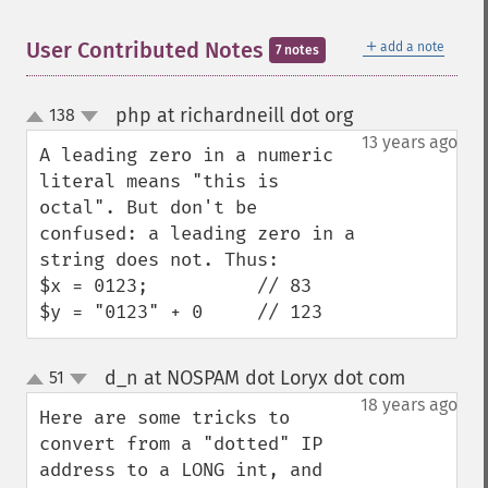
＋
User Contributed Notes
add a note
7 notes
php at richardneill dot org
138
¶
up
down
13 years ago
A leading zero in a numeric 
literal means "this is 
octal". But don't be 
confused: a leading zero in a 
string does not. Thus:

$x = 0123;          // 83

$y = "0123" + 0     // 123
d_n at NOSPAM dot Loryx dot com
51
¶
up
down
18 years ago
Here are some tricks to 
convert from a "dotted" IP 
address to a LONG int, and 