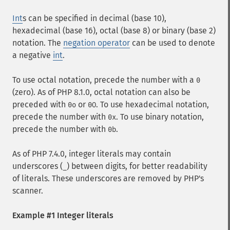
Int
s can be specified in decimal (base 10),
hexadecimal (base 16), octal (base 8) or binary (base 2)
notation. The
negation operator
can be used to denote
a negative
int
.
To use octal notation, precede the number with a
0
(zero). As of PHP 8.1.0, octal notation can also be
preceded with
or
. To use hexadecimal notation,
0o
0O
precede the number with
. To use binary notation,
0x
precede the number with
.
0b
As of PHP 7.4.0, integer literals may contain
underscores (
) between digits, for better readability
_
of literals. These underscores are removed by PHP's
scanner.
Example #1 Integer literals