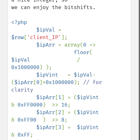
we can enjoy the bitshifts.

<?php

        $ipVal 
= 
$row
[
'client_IP'
];

$ipArr 
= array(
0 
=>

floor
(  
$ipVal               
/ 
0x1000000
) );

$ipVint   
= 
$ipVal
-
(
$ipArr
[
0
]*
0x1000000
); 
// for 
clarity

$ipArr
[
1
] = (
$ipVint 
& 
0xFF0000
)  >> 
16
;

$ipArr
[
2
] = (
$ipVint 
& 
0xFF00  
)  >> 
8
;

$ipArr
[
3
] =  
$ipVint 
& 
0xFF
;
