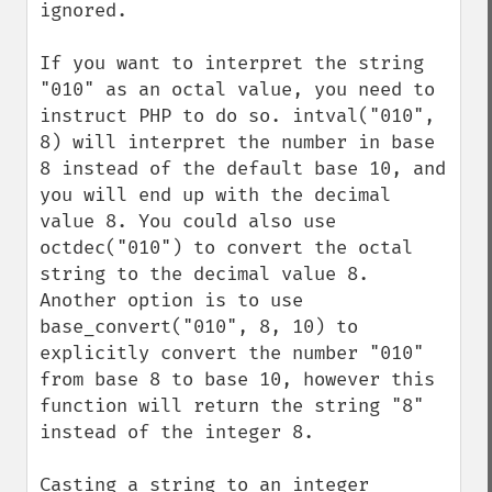
ignored.

If you want to interpret the string 
"010" as an octal value, you need to 
instruct PHP to do so. intval("010", 
8) will interpret the number in base 
8 instead of the default base 10, and 
you will end up with the decimal 
value 8. You could also use 
octdec("010") to convert the octal 
string to the decimal value 8. 
Another option is to use 
base_convert("010", 8, 10) to 
explicitly convert the number "010" 
from base 8 to base 10, however this 
function will return the string "8" 
instead of the integer 8.

Casting a string to an integer 