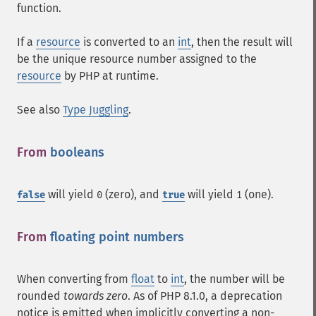
function.
If a
resource
is converted to an
int
, then the result will
be the unique resource number assigned to the
resource
by PHP at runtime.
See also
Type Juggling
.
From
booleans
¶
will yield
(zero), and
will yield
(one).
false
0
true
1
From
floating point numbers
¶
When converting from
float
to
int
, the number will be
rounded
towards zero
. As of PHP 8.1.0, a deprecation
notice is emitted when implicitly converting a non-