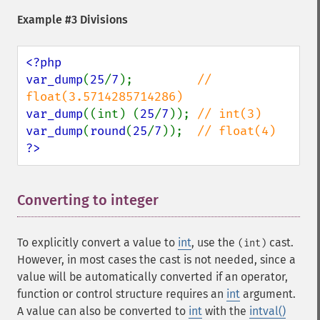
Example #3 Divisions
<?php

var_dump
(
25
/
7
);         
// 
var_dump
((int) (
25
/
7
)); 
var_dump
(
round
(
25
/
7
));  
?>
Converting to integer
¶
To explicitly convert a value to
int
, use the
cast.
(int)
However, in most cases the cast is not needed, since a
value will be automatically converted if an operator,
function or control structure requires an
int
argument.
A value can also be converted to
int
with the
intval()