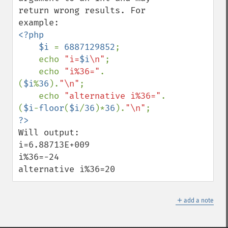
return wrong results. For 
<?php

    $i 
= 
6887129852
;

    echo 
"i=
$i
\n"
;

    echo 
"i%36="
.
(
$i
%
36
).
"\n"
;

    echo 
"alternative i%36="
.
(
$i
-
floor
(
$i
/
36
)*
36
).
"\n"
Will output:

i=6.88713E+009

i%36=-24

alternative i%36=20
＋
add a note