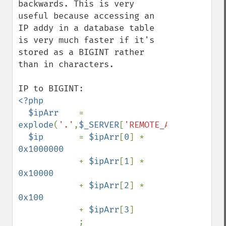
backwards. This is very 
useful because accessing an 
IP addy in a database table 
is very much faster if it's 
stored as a BIGINT rather 
than in characters.

<?php

  $ipArr    
= 
explode
(
'.'
,
$_SERVER
[
'REMOTE_ADDR'
]);

$ip       
= 
$ipArr
[
0
] * 
0x1000000

+ 
$ipArr
[
1
] * 
0x10000

+ 
$ipArr
[
2
] * 
0x100

+ 
$ipArr
[
3
]
