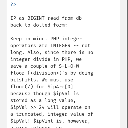
IP as BIGINT read from db 
back to dotted form:

Keep in mind, PHP integer 
operators are INTEGER -- not 
long. Also, since there is no 
integer divide in PHP, we 
save a couple of S-L-O-W 
floor (<division>)'s by doing 
bitshifts. We must use 
floor(/) for $ipArr[0] 
because though $ipVal is 
stored as a long value, 
$ipVal >> 24 will operate on 
a truncated, integer value of 
$ipVal! $ipVint is, however, 
a nice integer, so 
