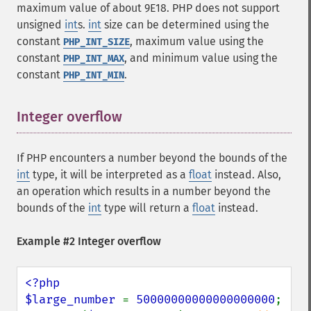
maximum value of about 9E18. PHP does not support
unsigned
int
s.
int
size can be determined using the
constant
, maximum value using the
PHP_INT_SIZE
constant
, and minimum value using the
PHP_INT_MAX
constant
.
PHP_INT_MIN
Integer overflow
¶
If PHP encounters a number beyond the bounds of the
int
type, it will be interpreted as a
float
instead. Also,
an operation which results in a number beyond the
bounds of the
int
type will return a
float
instead.
Example #2 Integer overflow
<?php

$large_number 
= 
50000000000000000000