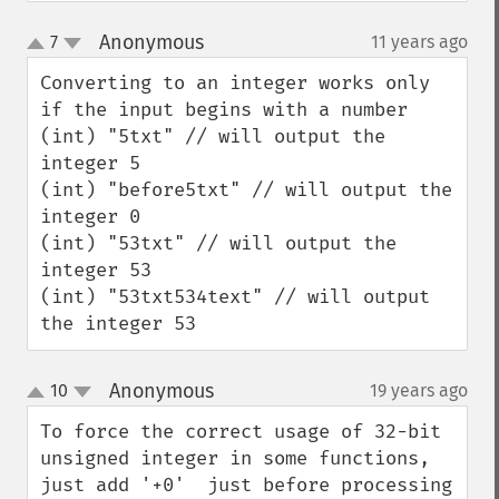
Anonymous
7
11 years ago
¶
up
down
Converting to an integer works only 
if the input begins with a number

(int) "5txt" // will output the 
integer 5

(int) "before5txt" // will output the 
integer 0

(int) "53txt" // will output the 
integer 53

(int) "53txt534text" // will output 
the integer 53
Anonymous
10
19 years ago
¶
up
down
To force the correct usage of 32-bit 
unsigned integer in some functions, 
just add '+0'  just before processing 