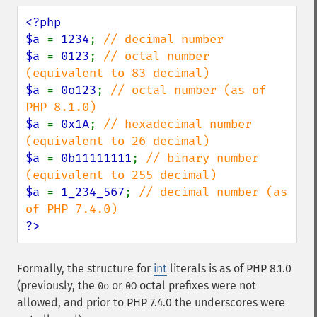
<?php

$a 
= 
1234
; 
$a 
= 
0123
; 
// octal number 
$a 
= 
0o123
; 
// octal number (as of 
$a 
= 
0x1A
; 
// hexadecimal number 
$a 
= 
0b11111111
; 
// binary number 
$a 
= 
1_234_567
; 
// decimal number (as 
?>
Formally, the structure for
int
literals is as of PHP 8.1.0
(previously, the
or
octal prefixes were not
0o
0O
allowed, and prior to PHP 7.4.0 the underscores were