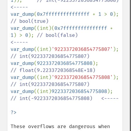
1
));     
// int(-9223372036854775808)   
var_dump
(
0x7fffffffffffffff 
+ 
1 
> 
0
);   
var_dump
((int)(
0x7fffffffffffffff 
+ 
1
) > 
0
); 
// bool(false)                 
var_dump
((int)
'9223372036854775807'
);   
var_dump
(
9223372036854775808
);          
var_dump
((int)
'9223372036854775808'
);   
var_dump
((int)
9223372036854775808
);     
// int(-9223372036854775808)   <-----

These overflows are dangerous when 