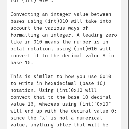
for (int)"010".

Converting an integer value between 
bases using (int)010 will take into 
account the various ways of 
formatting an integer. A leading zero 
like in 010 means the number is in 
octal notation, using (int)010 will 
convert it to the decimal value 8 in 
base 10.

This is similar to how you use 0x10 
to write in hexadecimal (base 16) 
notation. Using (int)0x10 will 
convert that to the base 10 decimal 
value 16, whereas using (int)"0x10" 
will end up with the decimal value 0: 
since the "x" is not a numerical 
value, anything after that will be 