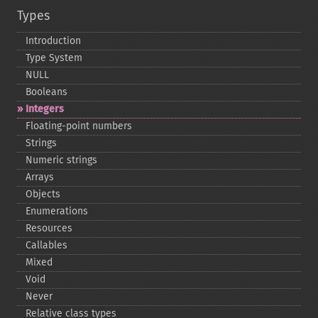
Types
Introduction
Type System
NULL
Booleans
Integers
Floating-​point numbers
Strings
Numeric strings
Arrays
Objects
Enumerations
Resources
Callables
Mixed
Void
Never
Relative class types