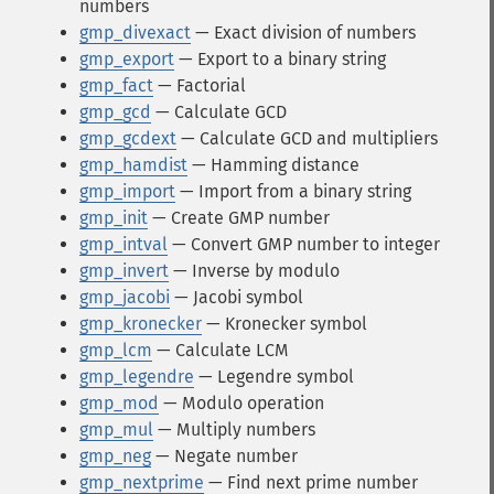
numbers
gmp_divexact
— Exact division of numbers
gmp_export
— Export to a binary string
gmp_fact
— Factorial
gmp_gcd
— Calculate GCD
gmp_gcdext
— Calculate GCD and multipliers
gmp_hamdist
— Hamming distance
gmp_import
— Import from a binary string
gmp_init
— Create GMP number
gmp_intval
— Convert GMP number to integer
gmp_invert
— Inverse by modulo
gmp_jacobi
— Jacobi symbol
gmp_kronecker
— Kronecker symbol
gmp_lcm
— Calculate LCM
gmp_legendre
— Legendre symbol
gmp_mod
— Modulo operation
gmp_mul
— Multiply numbers
gmp_neg
— Negate number
gmp_nextprime
— Find next prime number