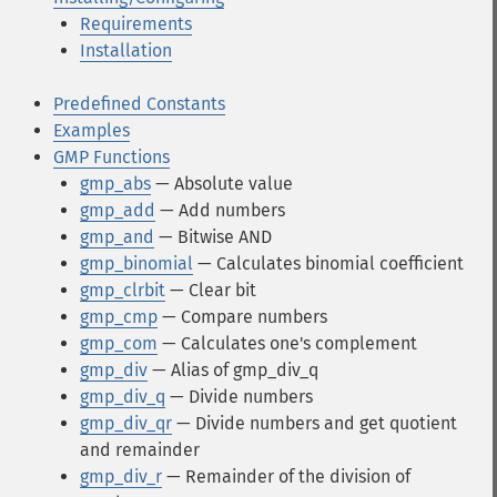
Requirements
Installation
Predefined Constants
Examples
GMP Functions
gmp_abs
— Absolute value
gmp_add
— Add numbers
gmp_and
— Bitwise AND
gmp_binomial
— Calculates binomial coefficient
gmp_clrbit
— Clear bit
gmp_cmp
— Compare numbers
gmp_com
— Calculates one's complement
gmp_div
— Alias of gmp_div_q
gmp_div_q
— Divide numbers
gmp_div_qr
— Divide numbers and get quotient
and remainder
gmp_div_r
— Remainder of the division of