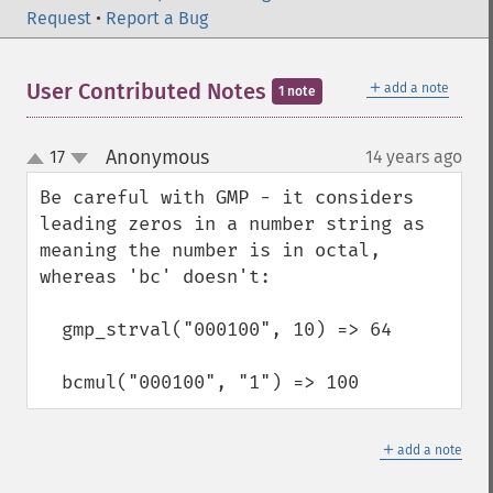
Request
•
Report a Bug
＋
User Contributed Notes
add a note
1 note
Anonymous
17
14 years ago
¶
up
down
Be careful with GMP - it considers 
leading zeros in a number string as 
meaning the number is in octal, 
whereas 'bc' doesn't:

  gmp_strval("000100", 10) => 64

  bcmul("000100", "1") => 100
＋
add a note