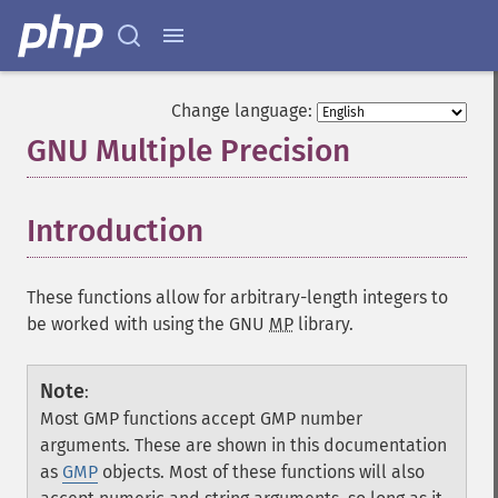
Change language:
GNU Multiple Precision
¶
Introduction
¶
These functions allow for arbitrary-length integers to
be worked with using the GNU
MP
library.
Note
:
Most GMP functions accept GMP number
arguments. These are shown in this documentation
as
GMP
objects. Most of these functions will also