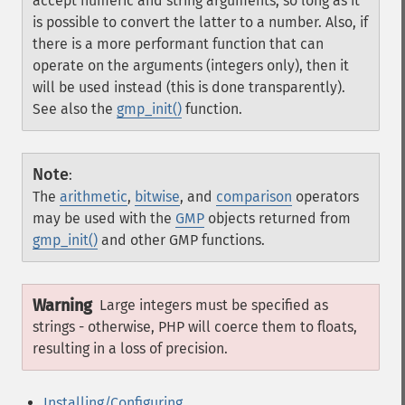
accept numeric and string arguments, so long as it
is possible to convert the latter to a number. Also, if
there is a more performant function that can
operate on the arguments (integers only), then it
will be used instead (this is done transparently).
See also the
gmp_init()
function.
Note
:
The
arithmetic
,
bitwise
, and
comparison
operators
may be used with the
GMP
objects returned from
gmp_init()
and other GMP functions.
Warning
Large integers must be specified as
strings - otherwise, PHP will coerce them to floats,
resulting in a loss of precision.
Installing/Configuring