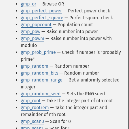
gmp_or
— Bitwise OR
gmp_perfect_power
— Perfect power check
gmp_perfect_square
— Perfect square check
gmp_popcount
— Population count
gmp_pow
— Raise number into power
gmp_powm
— Raise number into power with
modulo
gmp_prob_prime
— Check if number is "probably
prime"
gmp_random
— Random number
gmp_random_bits
— Random number
gmp_random_range
— Get a uniformly selected
integer
gmp_random_seed
— Sets the RNG seed
gmp_root
— Take the integer part of nth root
gmp_rootrem
— Take the integer part and
remainder of nth root
gmp_scan0
— Scan for 0
gmp_scan1
— Scan for 1