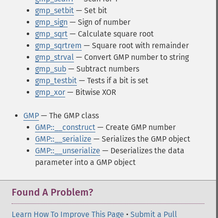
gmp_setbit
— Set bit
gmp_sign
— Sign of number
gmp_sqrt
— Calculate square root
gmp_sqrtrem
— Square root with remainder
gmp_strval
— Convert GMP number to string
gmp_sub
— Subtract numbers
gmp_testbit
— Tests if a bit is set
gmp_xor
— Bitwise XOR
GMP
— The GMP class
GMP::__construct
— Create GMP number
GMP::__serialize
— Serializes the GMP object
GMP::__unserialize
— Deserializes the data
parameter into a GMP object
Found A Problem?
Learn How To Improve This Page
•
Submit a Pull