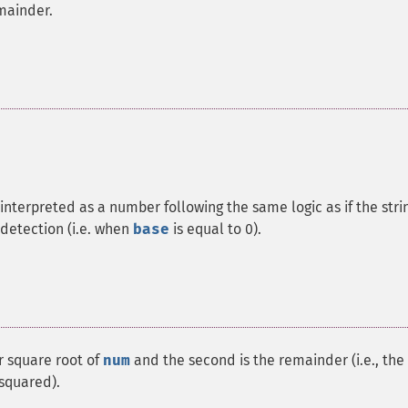
mainder.
interpreted as a number following the same logic as if the stri
detection (i.e. when
base
is equal to 0).
r square root of
num
and the second is the remainder (i.e., the
squared).