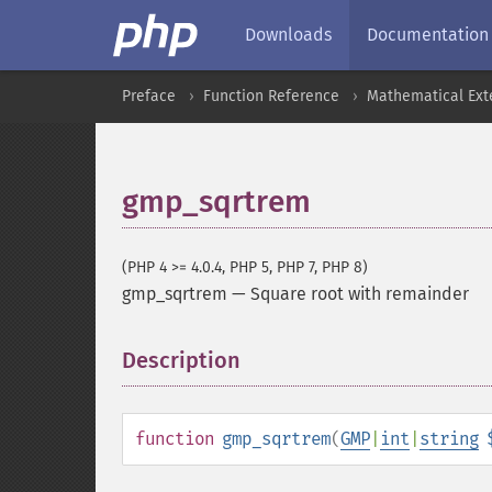
Downloads
Documentation
Preface
Function Reference
Mathematical Ext
gmp_sqrtrem
(PHP 4 >= 4.0.4, PHP 5, PHP 7, PHP 8)
gmp_sqrtrem
—
Square root with remainder
Description
¶
function
gmp_sqrtrem
(
GMP
|
int
|
string