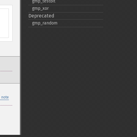
gmp_​testbit
gmp_​xor
Deprecated
gmp_​random
 note