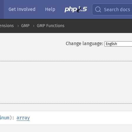
Get Involved
Help
Search docs
ensions
GMP
GMP Functions
Change language:
$num
):
array