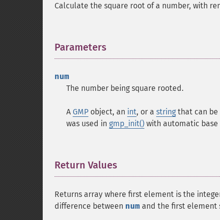
Calculate the square root of a number, with re
Parameters
¶
num
The number being square rooted.
A
GMP
object, an
int
, or a
string
that can be 
was used in
gmp_init()
with automatic base 
Return Values
¶
Returns array where first element is the intege
difference between
num
and the first element 