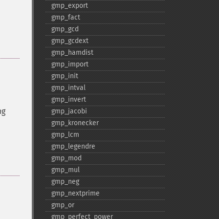
gmp_​export
gmp_​fact
gmp_​gcd
gmp_​gcdext
gmp_​hamdist
gmp_​import
gmp_​init
gmp_​intval
gmp_​invert
ng
gmp_​jacobi
gmp_​kronecker
gmp_​lcm
gmp_​legendre
gmp_​mod
gmp_​mul
gmp_​neg
gmp_​nextprime
gmp_​or
gmp_​perfect_​power