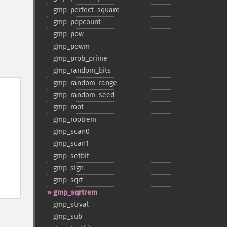
gmp_​perfect_​square
gmp_​popcount
gmp_​pow
gmp_​powm
gmp_​prob_​prime
gmp_​random_​bits
gmp_​random_​range
gmp_​random_​seed
gmp_​root
gmp_​rootrem
gmp_​scan0
gmp_​scan1
gmp_​setbit
gmp_​sign
gmp_​sqrt
gmp_​sqrtrem
gmp_​strval
gmp_​sub