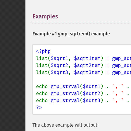
Examples
¶
Example #1
gmp_sqrtrem()
example
list(
$sqrt1
, 
$sqrt1rem
) = 
gmp_sq
list(
$sqrt2
, 
$sqrt2rem
) = 
gmp_sq
list(
$sqrt3
, 
$sqrt3rem
) = 
gmp_sq
echo 
gmp_strval
(
$sqrt1
) . 
", " 
.
echo 
gmp_strval
(
$sqrt2
) . 
", " 
.
echo 
gmp_strval
(
$sqrt3
) . 
", " 
.
?>
The above example will output: