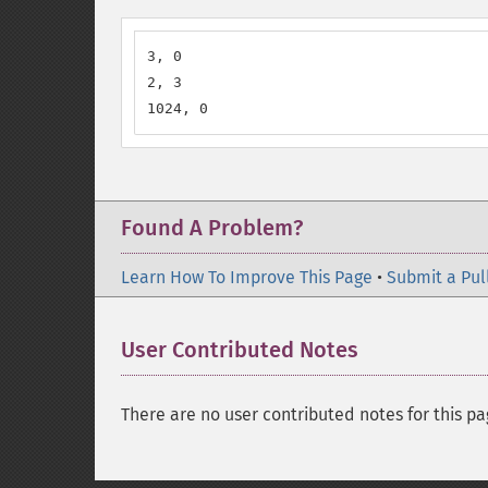
3, 0

2, 3

1024, 0
Found A Problem?
Learn How To Improve This Page
•
Submit a Pul
User Contributed Notes
There are no user contributed notes for this pa