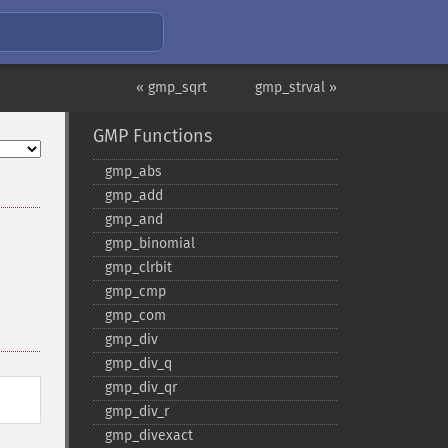
« gmp_sqrt
gmp_strval »
GMP Functions
gmp_​abs
gmp_​add
gmp_​and
gmp_​binomial
gmp_​clrbit
gmp_​cmp
gmp_​com
gmp_​div
gmp_​div_​q
gmp_​div_​qr
gmp_​div_​r
gmp_​divexact