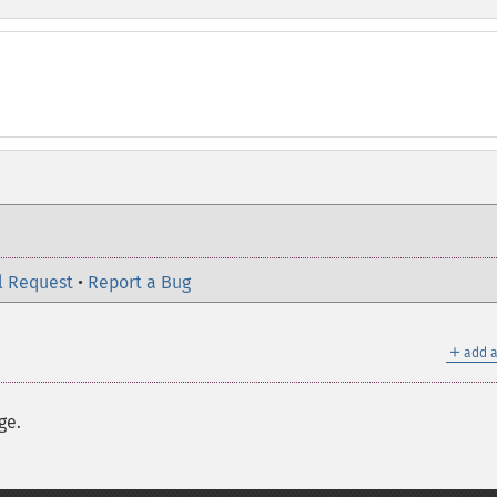
l Request
•
Report a Bug
＋
add a
ge.