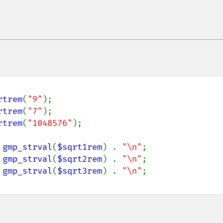
rtrem
(
"9"
);

rtrem
(
"7"
);

rtrem
(
"1048576"
);

 
gmp_strval
(
$sqrt1rem
) . 
"\n"
;

 
gmp_strval
(
$sqrt2rem
) . 
"\n"
;

 
gmp_strval
(
$sqrt3rem
) . 
"\n"