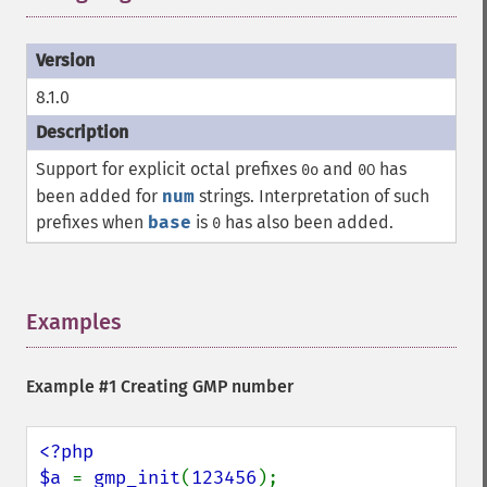
8.1.0
Support for explicit octal prefixes
and
has
0o
0O
been added for
num
strings. Interpretation of such
prefixes when
base
is
has also been added.
0
Examples
¶
Example #1 Creating GMP number
<?php

$a 
= 
gmp_init
(
123456