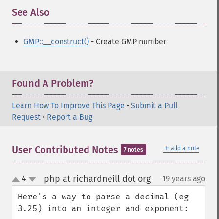
See Also
¶
GMP::__construct()
- Create GMP number
Found A Problem?
Learn How To Improve This Page
•
Submit a Pull
Request
•
Report a Bug
＋
User Contributed Notes
add a note
7 notes
php at richardneill dot org
4
19 years ago
¶
up
down
Here's a way to parse a decimal (eg 
3.25) into an integer and exponent:
