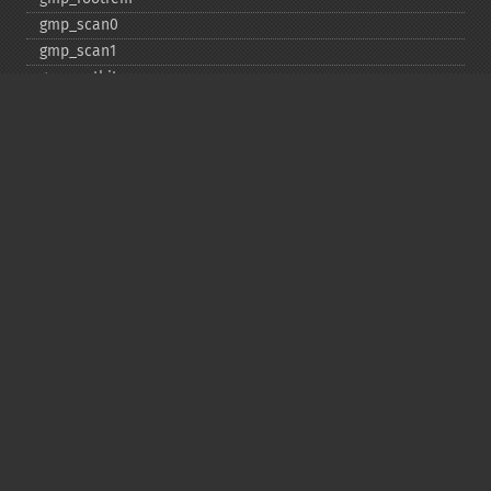
gmp_​scan0
gmp_​scan1
gmp_​setbit
gmp_​sign
gmp_​sqrt
gmp_​sqrtrem
gmp_​strval
gmp_​sub
gmp_​testbit
gmp_​xor
Deprecated
gmp_​random
Copyright © 2001-2026 The PHP Documentation
Group