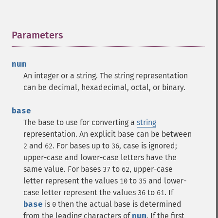
Parameters
¶
num
An integer or a string. The string representation
can be decimal, hexadecimal, octal, or binary.
base
The base to use for converting a
string
representation.
An explicit base can be between
and
. For bases up to
, case is ignored;
2
62
36
upper-case and lower-case letters have the
same value. For bases
to
, upper-case
37
62
letter represent the values
to
and lower-
10
35
case letter represent the values
to
.
If
36
61
base
is
then the actual base is determined
0
from the leading characters of
num
. If the first