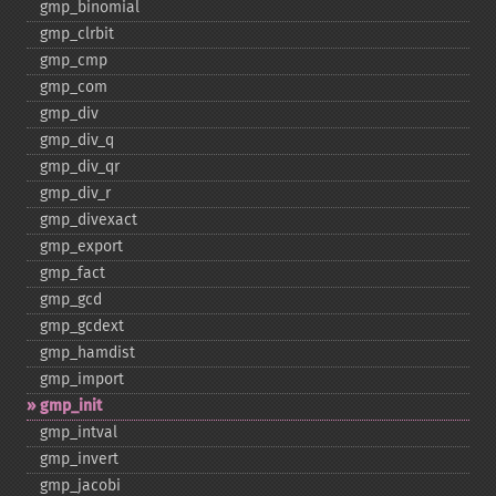
gmp_​binomial
gmp_​clrbit
gmp_​cmp
gmp_​com
gmp_​div
gmp_​div_​q
gmp_​div_​qr
gmp_​div_​r
gmp_​divexact
gmp_​export
gmp_​fact
gmp_​gcd
gmp_​gcdext
gmp_​hamdist
gmp_​import
gmp_​init
gmp_​intval
gmp_​invert
gmp_​jacobi