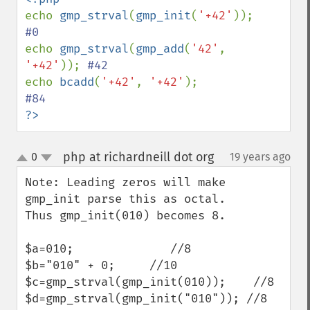
echo 
gmp_strval
(
gmp_init
(
'+42'
));      
echo 
gmp_strval
(
gmp_add
(
'42'
, 
'+42'
)); 
echo 
bcadd
(
'+42'
, 
'+42'
);              
?>
php at richardneill dot org
0
19 years ago
¶
up
down
Note: Leading zeros will make 
gmp_init parse this as octal.

Thus gmp_init(010) becomes 8.  

$a=010;              //8

$b="010" + 0;     //10

$c=gmp_strval(gmp_init(010));    //8

$d=gmp_strval(gmp_init("010")); //8
