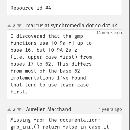
Resource id #4
marcus at synchromedia dot co dot uk
2
¶
up
down
14 years ago
I discovered that the gmp 
functions use [0-9a-f] up to 
base 16, but [0-9A-Za-z] 
(i.e. upper case first) from 
bases 17 to 62. This differs 
from most of the base-62 
implementations I've found 
that tend to use lower case 
first.
Aurelien Marchand
2
4 years ago
¶
up
down
Missing from the documentation: 
gmp_init() return false in case it 