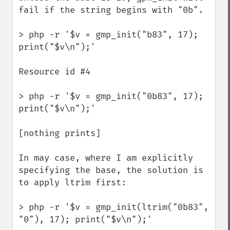
fail if the string begins with "0b". 

> php -r '$v = gmp_init("b83", 17); 
print("$v\n");'

Resource id #4

> php -r '$v = gmp_init("0b83", 17); 
print("$v\n");'

[nothing prints]

In may case, where I am explicitly 
specifying the base, the solution is 
to apply ltrim first:

> php -r '$v = gmp_init(ltrim("0b83", 
"0"), 17); print("$v\n");'
