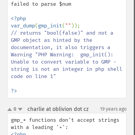
failed to parse $num

<?php

var_dump
(
gmp_init
(
""
// returns "bool(false)" and not a 
GMP object as hinted by the 
documentation, it also triggers a 
Warning "PHP Warning:  gmp_init(): 
Unable to convert variable to GMP - 
string is not an integer in php shell 
code on line 1"

?>
charlie at oblivion dot cz
0
19 years ago
¶
up
down
gmp_* functions don't accept strings 