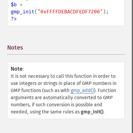
$b 
= 
gmp_init
(
"0xFFFFDEBACDFEDF7200"
?>
Notes
¶
Note
:
It is not necessary to call this function in order to
use integers or strings in place of GMP numbers in
GMP functions (such as with
gmp_add()
). Function
arguments are automatically converted to GMP
numbers, if such conversion is possible and
needed, using the same rules as
gmp_init()
.