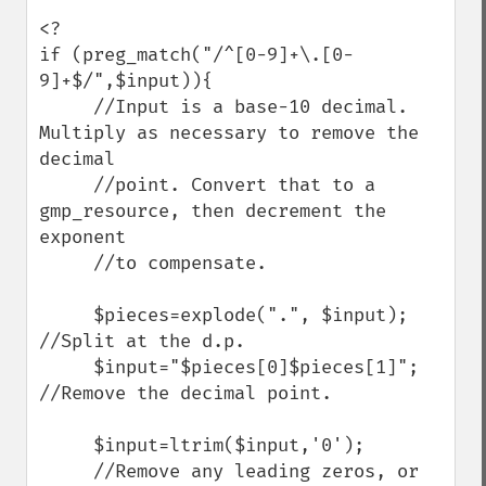
<?

if (preg_match("/^[0-9]+\.[0-
9]+$/",$input)){ 

     //Input is a base-10 decimal. 
Multiply as necessary to remove the 
decimal

     //point. Convert that to a 
gmp_resource, then decrement the 
exponent 

     //to compensate.

     $pieces=explode(".", $input);     
//Split at the d.p.

     $input="$pieces[0]$pieces[1]";  
//Remove the decimal point.

     $input=ltrim($input,'0');    

     //Remove any leading zeros, or 