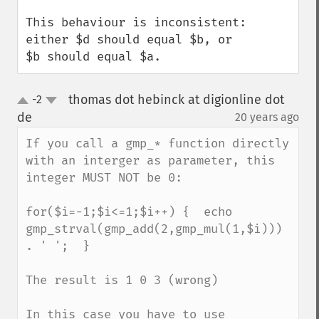
This behaviour is inconsistent: 
either $d should equal $b, or

$b should equal $a.
thomas dot hebinck at digionline dot
-2
up
down
de
20 years ago
¶
If you call a gmp_* function directly 
with an interger as parameter, this 
integer MUST NOT be 0:

for($i=-1;$i<=1;$i++) {  echo 
gmp_strval(gmp_add(2,gmp_mul(1,$i))) 
. ' ';  }

The result is 1 0 3 (wrong)

In this case you have to use 