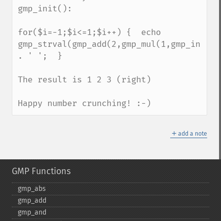
gmp_init():

for($i=-1;$i<=1;$i++) {  echo 
gmp_strval(gmp_add(2,gmp_mul(1,gmp_init($i
. ' ';  }

The result is 1 2 3 (right)

Happy number crunching! :-)
＋
add a note
GMP Functions
gmp_​abs
gmp_​add
gmp_​and