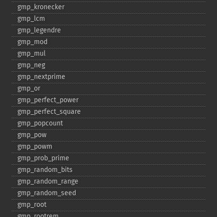
gmp_​kronecker
gmp_​lcm
gmp_​legendre
gmp_​mod
gmp_​mul
gmp_​neg
gmp_​nextprime
gmp_​or
gmp_​perfect_​power
gmp_​perfect_​square
gmp_​popcount
gmp_​pow
gmp_​powm
gmp_​prob_​prime
gmp_​random_​bits
gmp_​random_​range
gmp_​random_​seed
gmp_​root
gmp_​rootrem