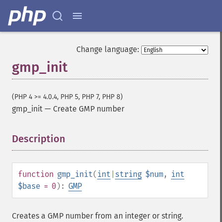
Change language:
gmp_init
(PHP 4 >= 4.0.4, PHP 5, PHP 7, PHP 8)
gmp_init
—
Create GMP number
Description
¶
function
gmp_init
(
int
|
string
$num
,
int
$base
= 0
):
GMP
Creates a GMP number from an integer or string.