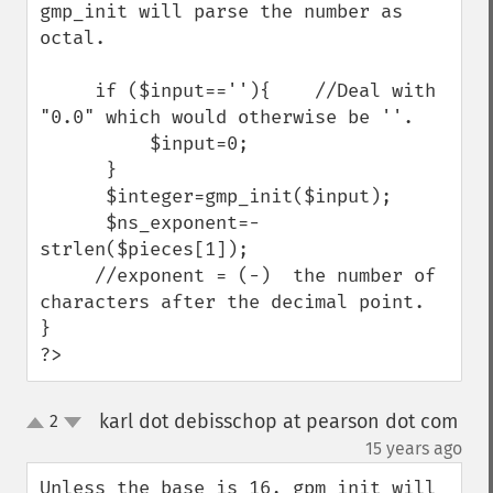
gmp_init will parse the number as 
octal.

     if ($input==''){    //Deal with 
"0.0" which would otherwise be ''.

          $input=0;

      }

      $integer=gmp_init($input);   

      $ns_exponent=-
strlen($pieces[1]);  

     //exponent = (-)  the number of 
characters after the decimal point.

}

?>
karl dot debisschop at pearson dot com
2
up
down
¶
15 years ago
Unless the base is 16, gpm_init will 