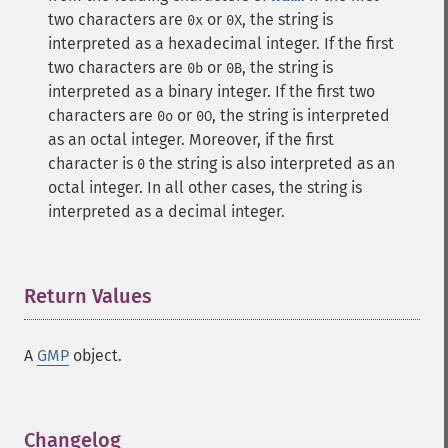
two characters are
or
, the string is
0x
0X
interpreted as a hexadecimal integer. If the first
two characters are
or
, the string is
0b
0B
interpreted as a binary integer. If the first two
characters are
or
, the string is interpreted
0o
0O
as an octal integer. Moreover, if the first
character is
the string is also interpreted as an
0
octal integer. In all other cases, the string is
interpreted as a decimal integer.
Return Values
¶
A
GMP
object.
Changelog
¶