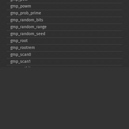
gmp_​powm
gmp_​prob_​prime
gmp_​random_​bits
gmp_​random_​range
gmp_​random_​seed
gmp_​root
gmp_​rootrem
gmp_​scan0
gmp_​scan1
gmp_​setbit
gmp_​sign
gmp_​sqrt
gmp_​sqrtrem
gmp_​strval
gmp_​sub
gmp_​testbit
gmp_​xor
Deprecated