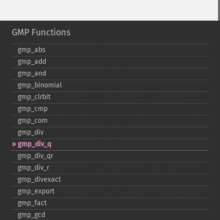
GMP Functions
gmp_​abs
gmp_​add
gmp_​and
gmp_​binomial
gmp_​clrbit
gmp_​cmp
gmp_​com
gmp_​div
gmp_​div_​q
gmp_​div_​qr
gmp_​div_​r
gmp_​divexact
gmp_​export
gmp_​fact
gmp_​gcd