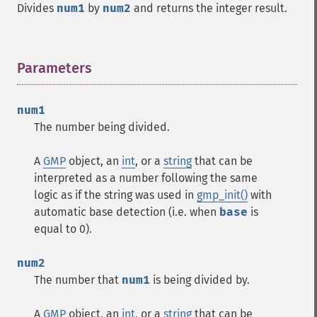
Divides
num1
by
num2
and returns the integer result.
Parameters
¶
num1
The number being divided.
A
GMP
object, an
int
, or a
string
that can be
interpreted as a number following the same
logic as if the string was used in
gmp_init()
with
automatic base detection (i.e. when
base
is
equal to 0).
num2
The number that
num1
is being divided by.
A
GMP
object, an
int
, or a
string
that can be