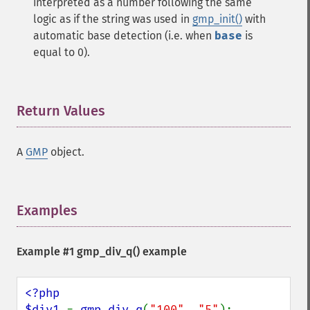
interpreted as a number following the same
logic as if the string was used in
gmp_init()
with
automatic base detection (i.e. when
base
is
equal to 0).
Return Values
¶
A
GMP
object.
Examples
¶
Example #1
gmp_div_q()
example
<?php

$div1 
= 
gmp_div_q
(
"100"
, 
"5"
);
