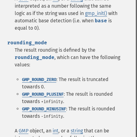
interpreted as a number following the same
logic as if the string was used in
gmp_init()
with
automatic base detection (i.e. when
base
is
equal to 0).
rounding_mode
The result rounding is defined by the
rounding_mode
, which can have the following
values:
: The result is truncated
GMP_ROUND_ZERO
towards 0.
: The result is rounded
GMP_ROUND_PLUSINF
towards
.
+infinity
: The result is rounded
GMP_ROUND_MINUSINF
towards
.
-infinity
A
GMP
object, an
int
, or a
string
that can be