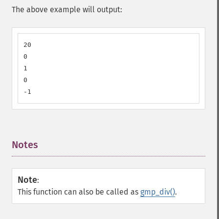
The above example will output:
20

0

1

0

-1
Notes
¶
Note
:
This function can also be called as
gmp_div()
.