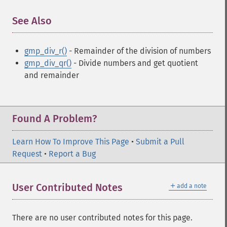
See Also
¶
gmp_div_r()
- Remainder of the division of numbers
gmp_div_qr()
- Divide numbers and get quotient
and remainder
Found A Problem?
Learn How To Improve This Page
•
Submit a Pull
Request
•
Report a Bug
＋
User Contributed Notes
add a note
There are no user contributed notes for this page.