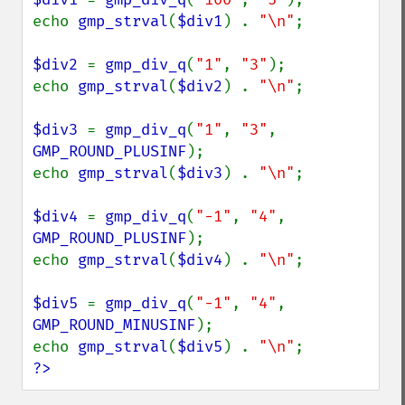
echo 
gmp_strval
(
$div1
) . 
"\n"
;

$div2 
= 
gmp_div_q
(
"1"
, 
"3"
);

echo 
gmp_strval
(
$div2
) . 
"\n"
;

$div3 
= 
gmp_div_q
(
"1"
, 
"3"
, 
GMP_ROUND_PLUSINF
);

echo 
gmp_strval
(
$div3
) . 
"\n"
;

$div4 
= 
gmp_div_q
(
"-1"
, 
"4"
, 
GMP_ROUND_PLUSINF
);

echo 
gmp_strval
(
$div4
) . 
"\n"
;

$div5 
= 
gmp_div_q
(
"-1"
, 
"4"
, 
GMP_ROUND_MINUSINF
);

echo 
gmp_strval
(
$div5
) . 
"\n"
?>