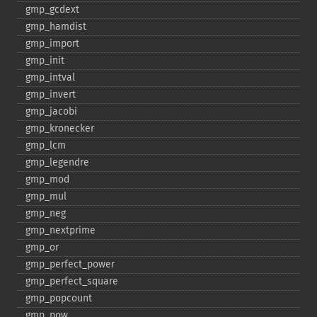
gmp_​gcdext
gmp_​hamdist
gmp_​import
gmp_​init
gmp_​intval
gmp_​invert
gmp_​jacobi
gmp_​kronecker
gmp_​lcm
gmp_​legendre
gmp_​mod
gmp_​mul
gmp_​neg
gmp_​nextprime
gmp_​or
gmp_​perfect_​power
gmp_​perfect_​square
gmp_​popcount
gmp_​pow