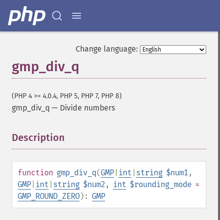
Change language:
gmp_div_q
(PHP 4 >= 4.0.4, PHP 5, PHP 7, PHP 8)
gmp_div_q
—
Divide numbers
Description
¶
function
gmp_div_q
(
GMP
|
int
|
string
$num1
,
GMP
|
int
|
string
$num2
,
int
$rounding_mode
=
GMP_ROUND_ZERO
):
GMP