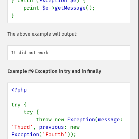
} catch (
Exception $e
) {

    print 
$e
->
getMessage
();

}
The above example will output:
Example #9 Exception in try and in finally
<?php

try {

    try {

        throw new 
Exception
(
message
: 
'Third'
, 
previous
: new 
Exception
(
'Fourth'
));
