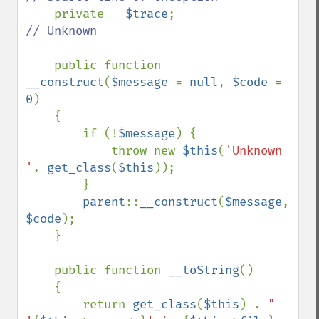
private   
$trace
;                   
// Unknown

public function 
__construct
(
$message 
= 
null
, 
$code 
= 
0
)

    {

        if (!
$message
) {

            throw new 
$this
(
'Unknown 
'
. 
get_class
(
$this
));

        }

parent
::
__construct
(
$message
, 
$code
);

    }

    public function 
__toString
()

    {

        return 
get_class
(
$this
) . 
" 