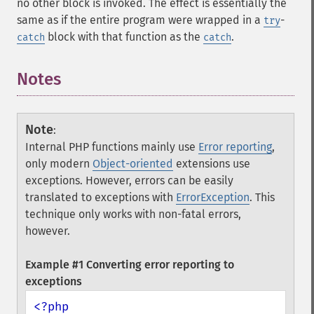
no other block is invoked. The effect is essentially the
same as if the entire program were wrapped in a
-
try
block with that function as the
.
catch
catch
Notes
¶
Note
:
Internal PHP functions mainly use
Error reporting
,
only modern
Object-oriented
extensions use
exceptions. However, errors can be easily
translated to exceptions with
ErrorException
. This
technique only works with non-fatal errors,
however.
Example #1 Converting error reporting to
exceptions