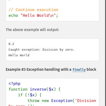
echo 
"Hello World\n"
;
The above example will output:
0.2

Caught exception: Division by zero.

Example #3 Exception handling with a
block
finally
function 
inverse
(
$x
) {

    if (!
$x
) {

        throw new 
Exception
(
'Division 