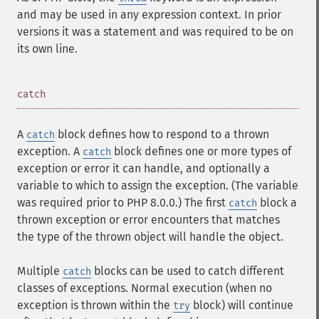
and may be used in any expression context. In prior
versions it was a statement and was required to be on
its own line.
¶
catch
A
block defines how to respond to a thrown
catch
exception. A
block defines one or more types of
catch
exception or error it can handle, and optionally a
variable to which to assign the exception. (The variable
was required prior to PHP 8.0.0.) The first
block a
catch
thrown exception or error encounters that matches
the type of the thrown object will handle the object.
Multiple
blocks can be used to catch different
catch
classes of exceptions. Normal execution (when no
exception is thrown within the
block) will continue
try