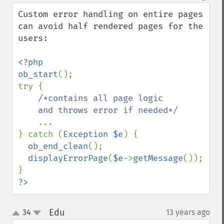
down
Custom error handling on entire pages 
can avoid half rendered pages for the 
users:

<?php

ob_start
();

try {

/*contains all page logic 

    and throws error if needed*/

...

} catch (
Exception $e
) {

ob_end_clean
();

displayErrorPage
(
$e
->
getMessage
());

?>
Edu
34
13 years ago
¶
up
down