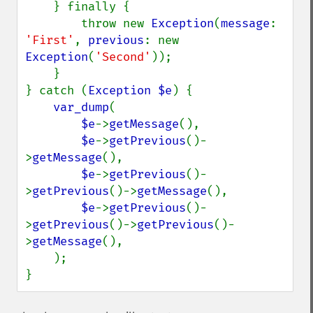
    } finally {

        throw new 
Exception
(
message
: 
'First'
, 
previous
: new 
Exception
(
'Second'
));

    }

} catch (
Exception $e
) {

var_dump
(

$e
->
getMessage
(),

$e
->
getPrevious
()-
>
getMessage
(),

$e
->
getPrevious
()-
>
getPrevious
()->
getMessage
(),

$e
->
getPrevious
()-
>
getPrevious
()->
getPrevious
()-
>
getMessage
(),

    );

}