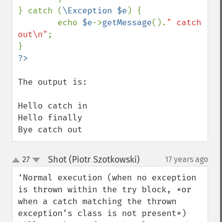
} catch (
\Exception $e
) {

        echo 
$e
->
getMessage
().
" catch 
out\n"
;

The output is:

Hello catch in

Hello finally 

Bye catch out
Shot (Piotr Szotkowski)
27
17 years ago
¶
up
down
‘Normal execution (when no exception 
is thrown within the try block, *or 
when a catch matching the thrown 
exception’s class is not present*) 