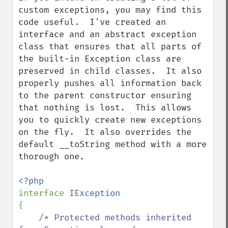
custom exceptions, you may find this 
code useful.  I've created an 
interface and an abstract exception 
class that ensures that all parts of 
the built-in Exception class are 
preserved in child classes.  It also 
properly pushes all information back 
to the parent constructor ensuring 
that nothing is lost.  This allows 
you to quickly create new exceptions 
on the fly.  It also overrides the 
default __toString method with a more 
thorough one.

interface 
{

/* Protected methods inherited 