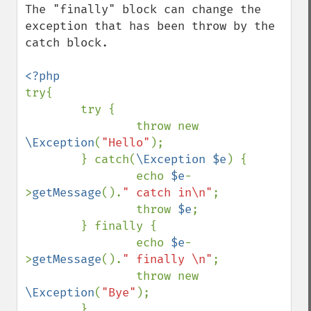
The "finally" block can change the 
exception that has been throw by the 
catch block.

try{

        try {

                throw new 
\Exception
(
"Hello"
);

        } catch(
\Exception $e
) {

                echo 
$e
-
>
getMessage
().
" catch in\n"
;

                throw 
$e
;

        } finally {

                echo 
$e
-
>
getMessage
().
" finally \n"
;

                throw new 
\Exception
(
"Bye"
);

        }
