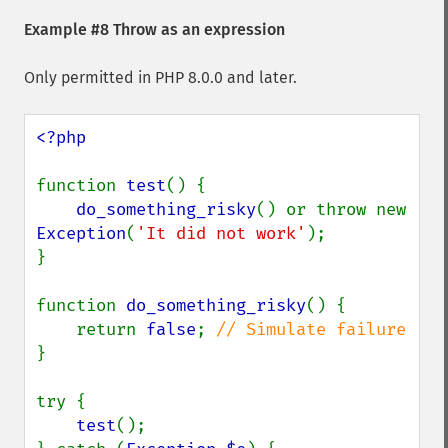
Example #8 Throw as an expression
Only permitted in PHP 8.0.0 and later.
<?php

function 
test
() {

do_something_risky
() or throw new 
Exception
(
'It did not work'
);

}

function 
do_something_risky
() {

    return 
false
; 
}

try {

test
();
