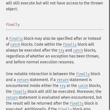
will still execute but will not have access to the thrown
object.
¶
finally
A
block may also be specified after or instead
finally
of
blocks. Code within the
block will
catch
finally
always be executed after the
and
blocks,
try
catch
regardless of whether an exception has been thrown,
and before normal execution resumes.
One notable interaction is between the
block
finally
and a
statement. If a
statement is
return
return
encountered inside either the
or the
blocks,
try
catch
the
block will still be executed. Moreover, the
finally
statement is evaluated when encountered, but
return
the result will be returned after the
block is
finally
executed. Additionally, if the
block also
finally