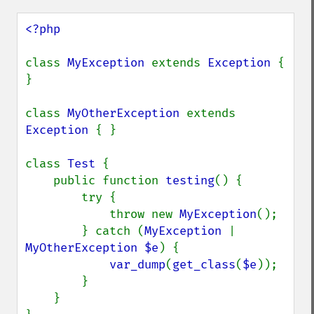
<?php

class 
MyException 
extends 
Exception 
{ 
}

class 
MyOtherException 
extends 
Exception 
{ }

class 
Test 
{

    public function 
testing
() {

        try {

            throw new 
MyException
();

        } catch (
MyException 
| 
MyOtherException $e
) {

var_dump
(
get_class
(
$e
));

        }

    }
