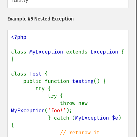
Example #5 Nested Exception
<?php

class 
MyException 
extends 
Exception 
{ 
}

class 
Test 
{

    public function 
testing
() {

        try {

            try {

                throw new 
MyException
(
'foo!'
);

            } catch (
MyException $e
) 
{

// rethrow it
