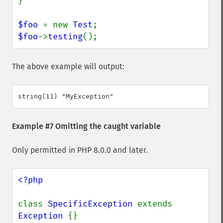
}

$foo 
= new 
Test
$foo
->
testing
();
The above example will output:
Example #7 Omitting the caught variable
Only permitted in PHP 8.0.0 and later.
<?php

class 
SpecificException 
extends 
Exception 
{}
