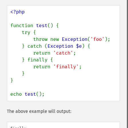
<?php

function 
test
() {

    try {

        throw new 
Exception
(
'foo'
);

    } catch (
Exception $e
) {

        return 
'catch'
;

    } finally {

        return 
'finally'
;

    }

}

echo 
test
();
The above example will output: