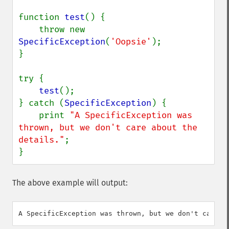
function 
test
() {

    throw new 
SpecificException
(
'Oopsie'
);

}

try {

test
();

} catch (
SpecificException
) {

    print 
"A SpecificException was 
thrown, but we don't care about the 
details."
;

}
The above example will output: