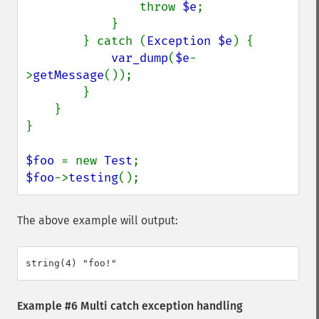
throw 
$e
;

            }

        } catch (
Exception $e
) {

var_dump
(
$e
-
>
getMessage
());

        }

    }

}

$foo 
= new 
Test
$foo
->
testing
();
The above example will output:
Example #6 Multi catch exception handling