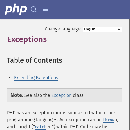
Change language:
Exceptions
¶
Table of Contents
¶
Extending Exceptions
Note
:
See also the
Exception
class
PHP has an exception model similar to that of other
programming languages. An exception can be
n,
throw
and caught ("
ed") within PHP. Code may be
catch