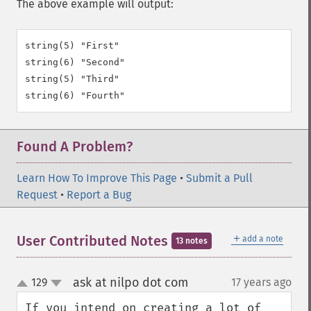
The above example will output:
string(5) "First"

string(6) "Second"

string(5) "Third"

Found A Problem?
Learn How To Improve This Page
•
Submit a Pull
Request
•
Report a Bug
＋
User Contributed Notes
add a note
13 notes
ask at nilpo dot com
129
17 years ago
¶
up
down
If you intend on creating a lot of 