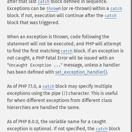
after that last
block defined in sequence.
catch
Exceptions can be
n (or re-thrown) within a
throw
catch
block. If not, execution will continue after the
catch
block that was triggered.
When an exception is thrown, code following the
statement will not be executed, and PHP will attempt
to find the first matching
block. If an exception is
catch
not caught, a PHP Fatal Error will be issued with an
"
" message, unless a handler
Uncaught Exception ...
has been defined with
set_exception_handler()
.
As of PHP 7.1.0, a
block may specify multiple
catch
exceptions using the pipe (
) character. This is useful
|
for when different exceptions from different class
hierarchies are handled the same.
As of PHP 8.0.0, the variable name for a caught
exception is optional. If not specified, the
block
catch