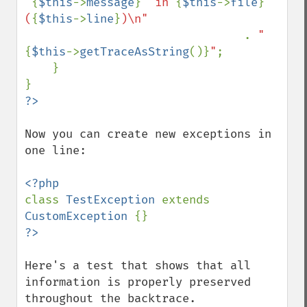
'
{
$this
->
message
}
' in 
{
$this
->
file
}
(
{
$this
->
line
}
)\n"

. 
"
{
$this
->
getTraceAsString
()}
"
;

    }

Now you can create new exceptions in 
one line:

class 
TestException 
extends 
CustomException 
Here's a test that shows that all 
information is properly preserved 
throughout the backtrace.
