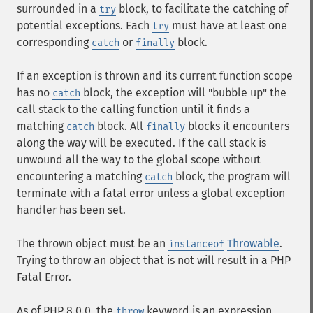
surrounded in a
block, to facilitate the catching of
try
potential exceptions. Each
must have at least one
try
corresponding
or
block.
catch
finally
If an exception is thrown and its current function scope
has no
block, the exception will "bubble up" the
catch
call stack to the calling function until it finds a
matching
block. All
blocks it encounters
catch
finally
along the way will be executed. If the call stack is
unwound all the way to the global scope without
encountering a matching
block, the program will
catch
terminate with a fatal error unless a global exception
handler has been set.
The thrown object must be an
Throwable
.
instanceof
Trying to throw an object that is not will result in a PHP
Fatal Error.
As of PHP 8.0.0, the
keyword is an expression
throw