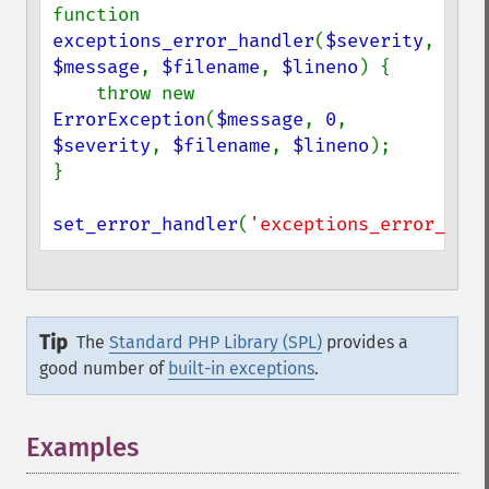
function 
exceptions_error_handler
(
$severity
, 
$message
, 
$filename
, 
$lineno
) {

    throw new 
ErrorException
(
$message
, 
0
, 
$severity
, 
$filename
, 
$lineno
);

}

set_error_handler
(
'exceptions_error_hand
Tip
The
Standard PHP Library (SPL)
provides a
good number of
built-in exceptions
.
Examples
¶