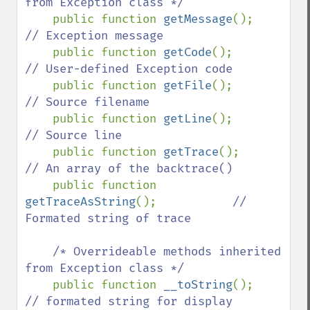
from Exception class */

public function 
getMessage
();      
// Exception message 

public function 
getCode
();         
// User-defined Exception code

public function 
getFile
();         
// Source filename

public function 
getLine
();         
// Source line

public function 
getTrace
();        
// An array of the backtrace()

public function 
getTraceAsString
();           
// 
Formated string of trace

    /* Overrideable methods inherited 
from Exception class */

public function 
__toString
();      
// formated string for display
