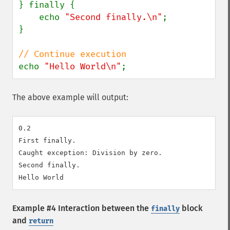
} finally {

    echo 
"Second finally.\n"
;

}

echo 
"Hello World\n"
;
The above example will output:
0.2

First finally.

Caught exception: Division by zero.

Second finally.

Example #4 Interaction between the
block
finally
and
return