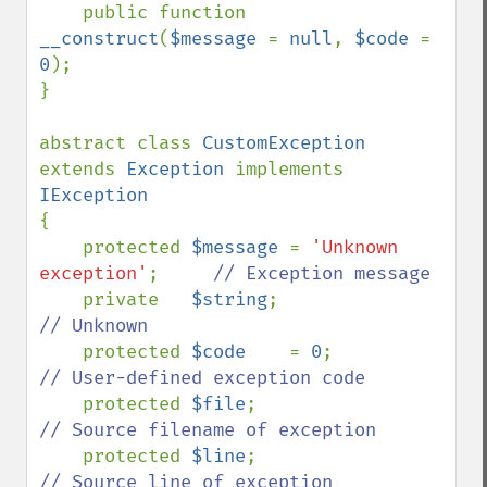
public function 
__construct
(
$message 
= 
null
, 
$code 
= 
0
);

}

abstract class 
CustomException 
extends 
Exception 
implements 
{

    protected 
$message 
= 
'Unknown 
exception'
;     
// Exception message

private   
$string
;                  
// Unknown

protected 
$code    
= 
0
;             
// User-defined exception code

protected 
$file
;                    
// Source filename of exception

protected 
$line
;                    
// Source line of exception
