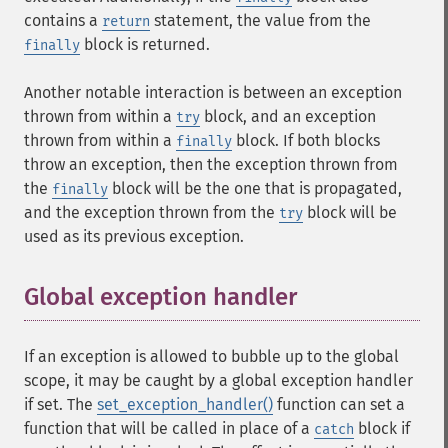
contains a
statement, the value from the
return
block is returned.
finally
Another notable interaction is between an exception
thrown from within a
block, and an exception
try
thrown from within a
block. If both blocks
finally
throw an exception, then the exception thrown from
the
block will be the one that is propagated,
finally
and the exception thrown from the
block will be
try
used as its previous exception.
Global exception handler
¶
If an exception is allowed to bubble up to the global
scope, it may be caught by a global exception handler
if set. The
set_exception_handler()
function can set a
function that will be called in place of a
block if
catch