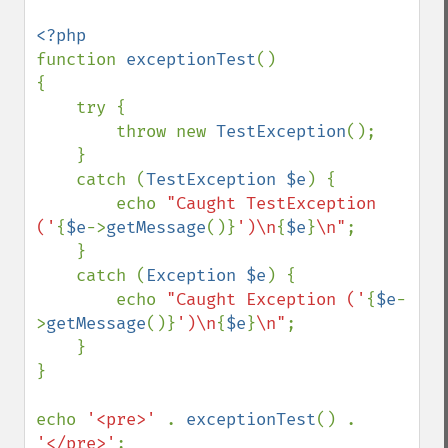
function 
exceptionTest
()

{

    try {

        throw new 
TestException
();

    }

    catch (
TestException $e
) {

        echo 
"Caught TestException 
('
{
$e
->
getMessage
()}
')\n
{
$e
}
\n"
;

    }

    catch (
Exception $e
) {

        echo 
"Caught Exception ('
{
$e
-
>
getMessage
()}
')\n
{
$e
}
\n"
;

    }

}

echo 
'<pre>' 
. 
exceptionTest
() . 
'</pre>'