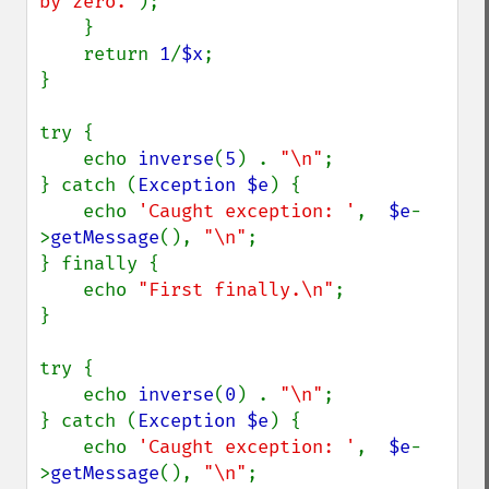
by zero.'
);

    }

    return 
1
/
$x
;

}

try {

    echo 
inverse
(
5
) . 
"\n"
;

} catch (
Exception $e
) {

    echo 
'Caught exception: '
,  
$e
-
>
getMessage
(), 
"\n"
;

} finally {

    echo 
"First finally.\n"
;

}

try {

    echo 
inverse
(
0
) . 
"\n"
;

} catch (
Exception $e
) {

    echo 
'Caught exception: '
,  
$e
-
>
getMessage
(), 
"\n"
;
