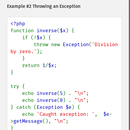
Example #2 Throwing an Exception
function 
inverse
(
$x
) {

    if (!
$x
) {

        throw new 
Exception
(
'Division 
by zero.'
);

    }

    return 
1
/
$x
;

}

try {

    echo 
inverse
(
5
) . 
"\n"
;

    echo 
inverse
(
0
) . 
"\n"
;

} catch (
Exception $e
) {

    echo 
'Caught exception: '
,  
$e
-
>
getMessage
(), 
"\n"
;

}
