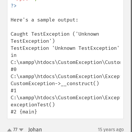
Here's a sample output:

Caught TestException ('Unknown 
TestException')

TestException 'Unknown TestException' 
in 
C:\xampp\htdocs\CustomException\CustomExc
#0 
C:\xampp\htdocs\CustomException\Exception
CustomException->__construct()

#1 
C:\xampp\htdocs\CustomException\Exception
exceptionTest()

#2 {main}
Johan
77
15 years ago
¶
up