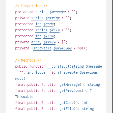
/* Properties */
protected
string
$
message
= ""
;
private
string
$
string
= ""
;
protected
int
$
code
;
protected
string
$
file
= ""
;
protected
int
$
line
;
private
array
$
trace
= []
;
private
?
Throwable
$
previous
= null
;
/* Methods */
public
function
__construct
(
string
$message
= ""
,
int
$code
= 0
,
?
Throwable
$previous
=
null
)
final
public
function
getMessage
():
string
final
public
function
getPrevious
():
?
Throwable
final
public
function
getCode
():
int
final
public
function
getFile
():
string