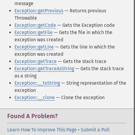
message
Exception::getPrevious
— Returns previous
Throwable
Exception::getCode
— Gets the Exception code
Exception::getFile
— Gets the file in which the
exception was created
Exception::getLine
— Gets the line in which the
exception was created
Exception::getTrace
— Gets the stack trace
Exception::getTraceAsString
— Gets the stack trace
as a string
Exception::__toString
— String representation of the
exception
Exception::__clone
— Clone the exception
Found A Problem?
Learn How To Improve This Page
•
Submit a Pull