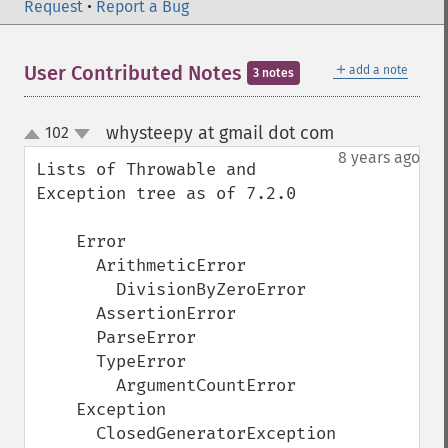
Request
•
Report a Bug
＋
User Contributed Notes
add a note
3 notes
whysteepy at gmail dot com
102
¶
up
down
8 years ago
Lists of Throwable and 
Exception tree as of 7.2.0

    Error

      ArithmeticError

        DivisionByZeroError

      AssertionError

      ParseError

      TypeError

        ArgumentCountError

    Exception

      ClosedGeneratorException
