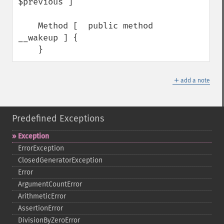
$previous ]

    Method [  public method 
__wakeup ] {

    }
＋
add a note
Predefined Exceptions
Exception
ErrorException
ClosedGeneratorException
Error
ArgumentCountError
ArithmeticError
AssertionError
DivisionByZeroError