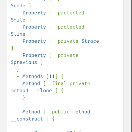
$code 
]

Property 
[  protected 
$file 
]

Property 
[  protected 
$line 
]

Property 
[  private 
$trace 
]

Property 
[  private 
$previous 
]

  }

  - 
Methods 
[
11
] {

Method 
[  final private 
method __clone 
] {

    }

Method 
[  public 
method 
__construct 
] {
