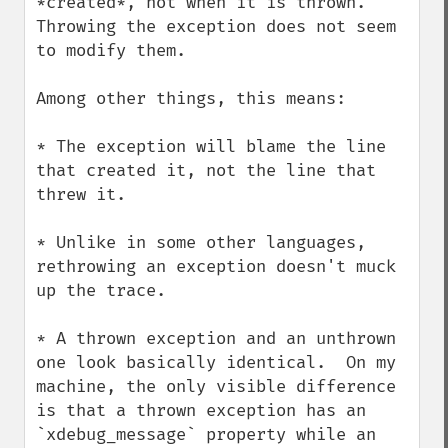
*created*, not when it is thrown.  
Throwing the exception does not seem 
to modify them.

Among other things, this means:

* The exception will blame the line 
that created it, not the line that 
threw it.

* Unlike in some other languages, 
rethrowing an exception doesn't muck 
up the trace.

* A thrown exception and an unthrown 
one look basically identical.  On my 
machine, the only visible difference 
is that a thrown exception has an 
`xdebug_message` property while an 