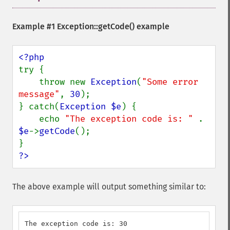
Example #1
Exception::getCode()
example
try {

    throw new 
Exception
(
"Some error 
message"
, 
30
);

} catch(
Exception $e
) {

    echo 
"The exception code is: " 
. 
$e
->
getCode
();

?>
The above example will output something similar to:
The exception code is: 30