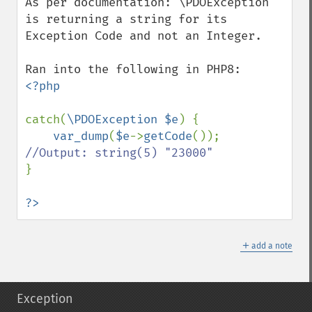
As per documentation: \PDOException 
is returning a string for its 
Exception Code and not an Integer.

<?php

catch(
\PDOException $e
) {

var_dump
(
$e
->
getCode
()); 
}

?>
＋
add a note
Exception