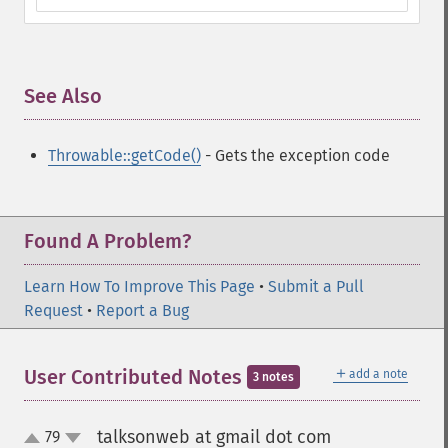
See Also
¶
Throwable::getCode()
- Gets the exception code
Found A Problem?
Learn How To Improve This Page
•
Submit a Pull
Request
•
Report a Bug
＋
User Contributed Notes
add a note
3 notes
talksonweb at gmail dot com
79
¶
up