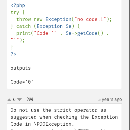
try {

  throw new 
Exception
(
"no code!!"
);

} catch (
Exception $e
) {

  print(
"Code='" 
. 
$e
->
getCode
() . 
"'"
);

outputs 

Code='0'
2M
6
5 years ago
¶
up
down
Do not use the strict operator as 
suggested when checking the Exception 
Code in \PDOException.
