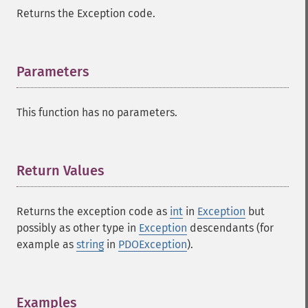
Returns the Exception code.
Parameters
¶
This function has no parameters.
Return Values
¶
Returns the exception code as
int
in
Exception
but
possibly as other type in
Exception
descendants (for
example as
string
in
PDOException
).
Examples
¶