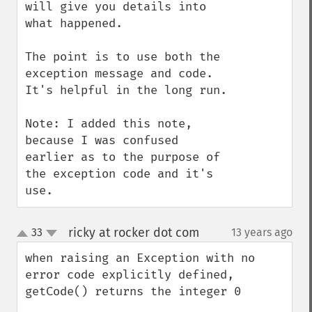
will give you details into 
what happened. 

The point is to use both the 
exception message and code. 
It's helpful in the long run.

Note: I added this note, 
because I was confused 
earlier as to the purpose of 
the exception code and it's 
use.
ricky at rocker dot com
33
13 years ago
¶
up
down
when raising an Exception with no 
error code explicitly defined, 
getCode() returns the integer 0 
