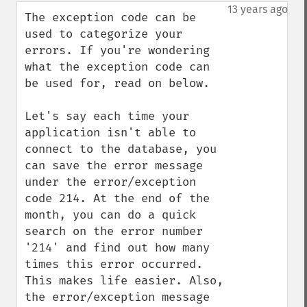
down
13 years ago
The exception code can be 
used to categorize your 
errors. If you're wondering 
what the exception code can 
be used for, read on below. 

Let's say each time your 
application isn't able to 
connect to the database, you 
can save the error message 
under the error/exception 
code 214. At the end of the 
month, you can do a quick 
search on the error number 
'214' and find out how many 
times this error occurred. 
This makes life easier. Also, 
the error/exception message 