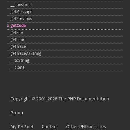
_​_​construct
getMessage
getPrevious
getCode
getFile
getLine
getTrace
getTraceAsString
_​_​toString
_​_​clone
Copyright © 2001-2026 The PHP Documentation
Group
My PHP.net
Contact
Other PHP.net sites