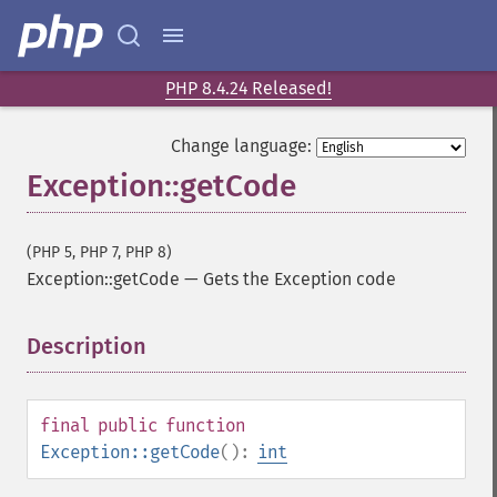
PHP 8.4.24 Released!
Change language:
Exception::getCode
(PHP 5, PHP 7, PHP 8)
Exception::getCode
—
Gets the Exception code
Description
¶
final
public
function
Exception::getCode
():
int