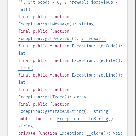
""
,
int
$code
= 0
,
?
Throwable
$previous
=
null
)
final
public
function
Exception::getMessage
():
string
final
public
function
Exception::getPrevious
():
?
Throwable
final
public
function
Exception::getCode
():
int
final
public
function
Exception::getFile
():
string
final
public
function
Exception::getLine
():
int
final
public
function
Exception::getTrace
():
array
final
public
function
Exception::getTraceAsString
():
string
public
function
Exception::__toString
():
string
private
function
Exception::__clone
():
void