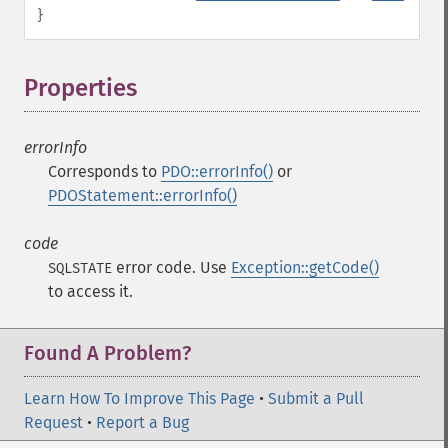
}
Properties
¶
errorInfo
Corresponds to
PDO::errorInfo()
or
PDOStatement::errorInfo()
code
error code. Use
Exception::getCode()
SQLSTATE
to access it.
Found A Problem?
Learn How To Improve This Page
•
Submit a Pull
Request
•
Report a Bug