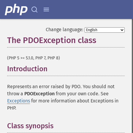
Change language:
The PDOException class
¶
(PHP 5 >= 5.1.0, PHP 7, PHP 8)
Introduction
¶
Represents an error raised by PDO. You should not
throw a
PDOException
from your own code. See
Exceptions
for more information about Exceptions in
PHP.
Class synopsis
¶