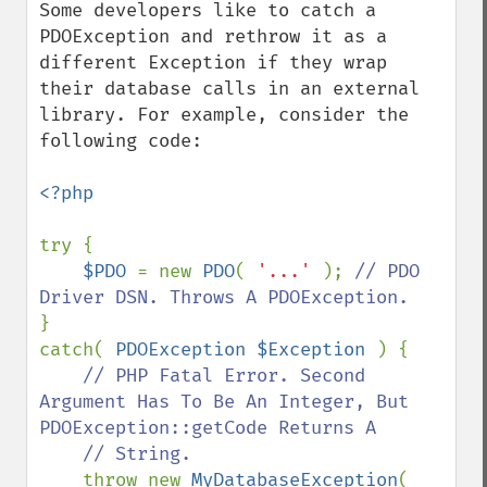
Some developers like to catch a 
PDOException and rethrow it as a 
different Exception if they wrap 
their database calls in an external 
library. For example, consider the 
following code:

<?php

try {

$PDO 
= new 
PDO
( 
'...' 
); 
// PDO 
}

catch( 
PDOException $Exception 
) {

// PHP Fatal Error. Second 
Argument Has To Be An Integer, But 
PDOException::getCode Returns A

    // String.

throw new 
MyDatabaseException
( 