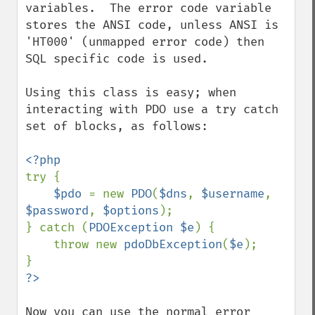
variables.  The error code variable 
stores the ANSI code, unless ANSI is 
'HT000' (unmapped error code) then 
SQL specific code is used.

Using this class is easy; when 
interacting with PDO use a try catch 
set of blocks, as follows:

try {

$pdo 
= new 
PDO
(
$dns
, 
$username
, 
$password
, 
$options
);

} catch (
PDOException $e
) {

    throw new 
pdoDbException
(
$e
);

Now you can use the normal error 