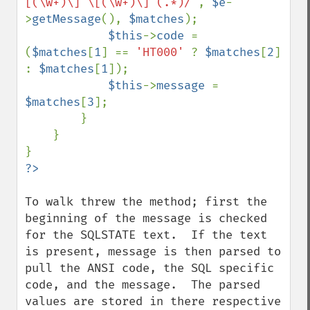
[(\w+)\] \[(\w+)\] (.*)/'
, 
$e
-
>
getMessage
(), 
$matches
);

$this
->
code 
= 
(
$matches
[
1
] == 
'HT000' 
? 
$matches
[
2
] 
: 
$matches
[
1
]);

$this
->
message 
= 
$matches
[
3
];

        }

    }

To walk threw the method; first the 
beginning of the message is checked 
for the SQLSTATE text.  If the text 
is present, message is then parsed to 
pull the ANSI code, the SQL specific 
code, and the message.  The parsed 
values are stored in there respective 