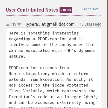
＋
User Contributed Notes
add a note
3 notes
Typer85 at gmail dot com
115
16 years ago
¶
up
down
Here is something interesting 
regarding a PDOException and it 
involves some of the annoyances that 
can be associated with PHP's dynamic 
nature.

PDOException extends from 
RuntimeException, which in return 
extends from Exception. As such, it 
has access to the $code Protected 
Class Variable, which represents the 
Exception's code as an Integer (duh!) 
and can be accessed externally using 