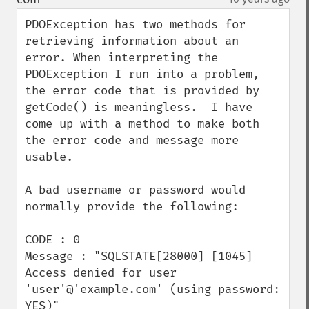
PDOException has two methods for 
retrieving information about an 
error. When interpreting the 
PDOException I run into a problem, 
the error code that is provided by 
getCode() is meaningless.  I have 
come up with a method to make both 
the error code and message more 
usable.

A bad username or password would 
normally provide the following:

CODE : 0

Message : "SQLSTATE[28000] [1045] 
Access denied for user 
'user'@'example.com' (using password: 
YES)"
