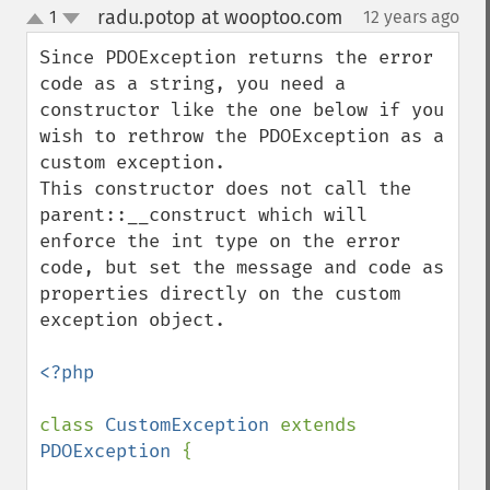
radu.potop at wooptoo.com
1
12 years ago
¶
up
down
Since PDOException returns the error 
code as a string, you need a 
constructor like the one below if you 
wish to rethrow the PDOException as a 
custom exception.

This constructor does not call the 
parent::__construct which will 
enforce the int type on the error 
code, but set the message and code as 
properties directly on the custom 
exception object.

<?php

class 
CustomException 
extends 
PDOException 
{
