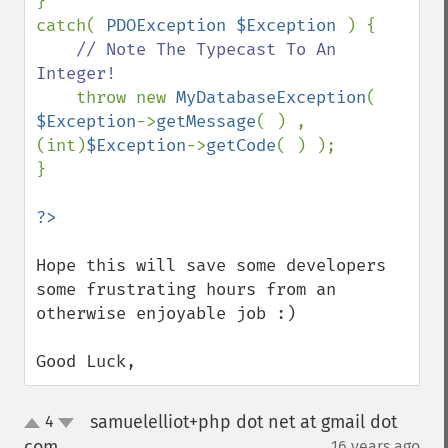
}

catch( 
PDOException $Exception 
) {

// Note The Typecast To An 
Integer!

throw new 
MyDatabaseException
( 
$Exception
->
getMessage
( ) , 
(int)
$Exception
->
getCode
( ) );

}

Hope this will save some developers 
some frustrating hours from an 
otherwise enjoyable job :)

Good Luck,
samuelelliot+php dot net at gmail dot
4
up
down
com
16 years ago
¶