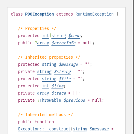
class
PDOException
extends
RuntimeException
{
/* Properties */
protected
int
|
string
$
code
;
public
?
array
$
errorInfo
= null
;
/* Inherited properties */
protected
string
$
message
= ""
;
private
string
$
string
= ""
;
protected
string
$
file
= ""
;
protected
int
$
line
;
private
array
$
trace
= []
;
private
?
Throwable
$
previous
= null
;
/* Inherited methods */
public
function
Exception::__construct
(
string
$message
=