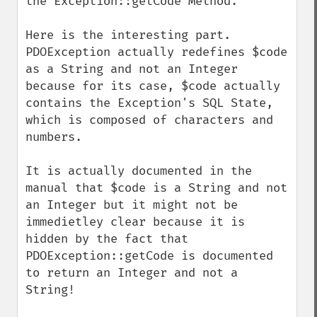
the Exception::getCode Method.

Here is the interesting part. 
PDOException actually redefines $code 
as a String and not an Integer 
because for its case, $code actually 
contains the Exception's SQL State, 
which is composed of characters and 
numbers.

It is actually documented in the 
manual that $code is a String and not 
an Integer but it might not be 
immedietley clear because it is 
hidden by the fact that 
PDOException::getCode is documented 
to return an Integer and not a 
String!
