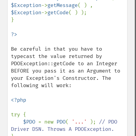
$Exception
->
getMessage
( ) , 
$Exception
->
getCode
( ) );

}

Be careful in that you have to 
typecast the value returned by 
PDOException::getCode to an Integer 
BEFORE you pass it as an Argument to 
your Exception's Constructor. The 
following will work:

<?php

try {

$PDO 
= new 
PDO
( 
'...' 
); 
// PDO 