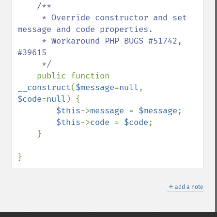
/**

     * Override constructor and set 
message and code properties.

     * Workaround PHP BUGS #51742, 
#39615

     */

public function 
__construct
(
$message
=
null
, 
$code
=
null
) {

$this
->
message 
= 
$message
;

$this
->
code 
= 
$code
;

    }

}
＋
add a note