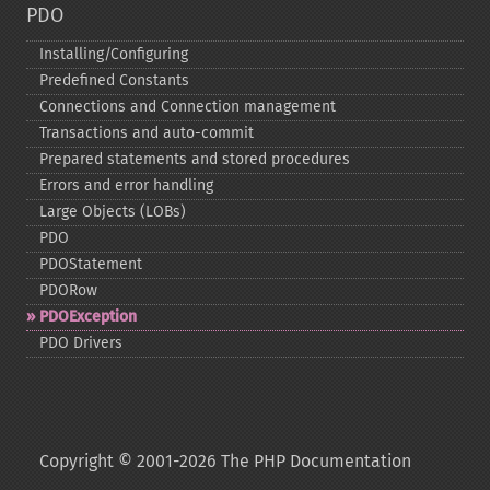
PDO
Installing/Configuring
Predefined Constants
Connections and Connection management
Transactions and auto-​commit
Prepared statements and stored procedures
Errors and error handling
Large Objects (LOBs)
PDO
PDOStatement
PDORow
PDOException
PDO Drivers
Copyright © 2001-2026 The PHP Documentation