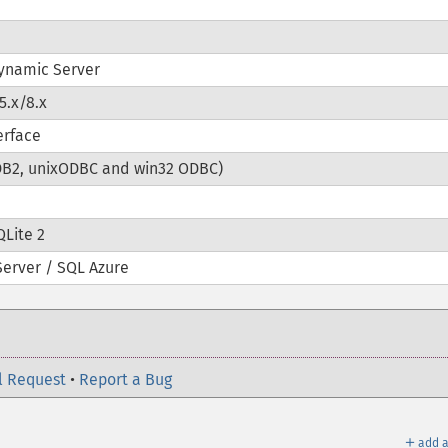
ynamic Server
5.x/8.x
erface
DB2, unixODBC and win32 ODBC)
QLite 2
Server / SQL Azure
l Request
•
Report a Bug
＋
add a