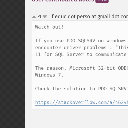
fleduc dot perso at gmail dot co
-1
up
down
Watch out!

If you use PDO SQLSRV on windows
encounter driver problems : "Thi
11 for SQL Server to communicate 
The reason, Microsoft 32-bit ODB
Windows 7.

Check the solution to PDO SQLSRV
https://stackoverflow.com/a/4624