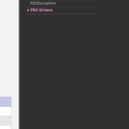
PDOException
PDO Drivers