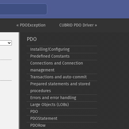
« PDOException
CUBRID PDO Driver »
PDO
Installing/Configuring
Predefined Constants
Connections and Connection
management
Transactions and auto-​commit
Prepared statements and stored
procedures
Errors and error handling
Large Objects (LOBs)
PDO
PDOStatement
PDORow