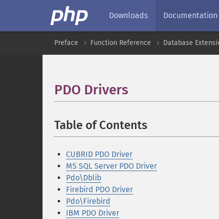
Downloads
Documentation
Preface
Function Reference
Database Extensi
PDO Drivers
¶
Table of Contents
¶
CUBRID PDO Driver
MS SQL Server PDO Driver
Pdo\Dblib
Firebird PDO Driver
Pdo\Firebird
IBM PDO Driver