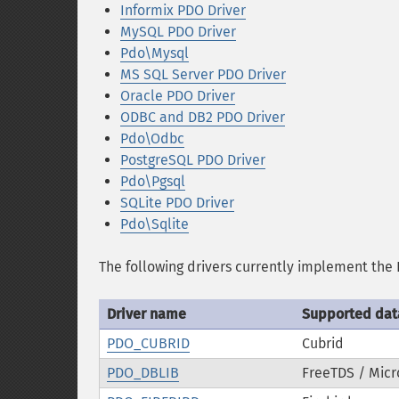
Informix PDO Driver
MySQL PDO Driver
Pdo\Mysql
MS SQL Server PDO Driver
Oracle PDO Driver
ODBC and DB2 PDO Driver
Pdo\Odbc
PostgreSQL PDO Driver
Pdo\Pgsql
SQLite PDO Driver
Pdo\Sqlite
The following drivers currently implement the 
Driver name
Supported da
PDO_CUBRID
Cubrid
PDO_DBLIB
FreeTDS / Micr