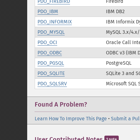
PDO_FIREBIRD
Firebird
PDO_IBM
IBM DB2
PDO_INFORMIX
IBM Informix D
PDO_MYSQL
MySQL 3.x/4.x/
PDO_OCI
Oracle Call Int
PDO_ODBC
ODBC v3 (IBM 
PDO_PGSQL
PostgreSQL
PDO_SQLITE
SQLite 3 and S
PDO_SQLSRV
Microsoft SQL 
Found A Problem?
Learn How To Improve This Page
•
Submit a Pul
User Contributed Notes
1 note