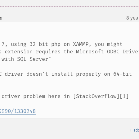
m
8 yea
¶
 7, using 32 bit php on XAMMP, you might 
s extension requires the Microsoft ODBC Driver
with SQL Server"

C driver doesn't install properly on 64-bit 
 driver problem here in [StackOverflow][1]

5990/1330248
＋
add