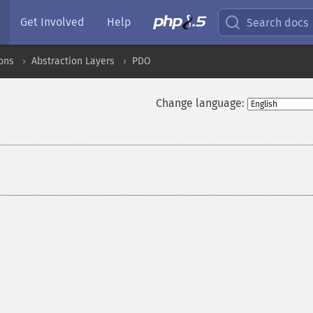
Get Involved
Help
Search docs
ons
Abstraction Layers
PDO
Change language: