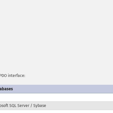
PDO interface:
tabases
osoft SQL Server / Sybase