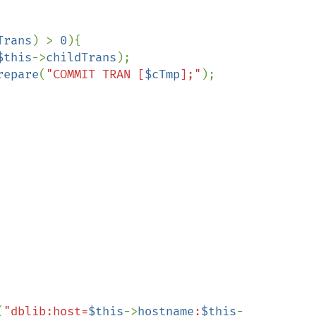
Trans
) > 
0
){

$this
->
childTrans
);

repare
(
"COMMIT TRAN [
$cTmp
];"
);

(
"dblib:host=
$this
->
hostname
:
$this
-