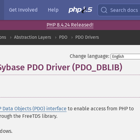
Get Involved
Help
Search docs
PHP 8.4.24 Released!
ons
Abstraction Layers
PDO
PDO Drivers
Change language:
 Sybase PDO Driver (PDO_DBLIB)
¶
 Data Objects (PDO) interface
to enable access from PHP to
ough the FreeTDS library.
ndows.