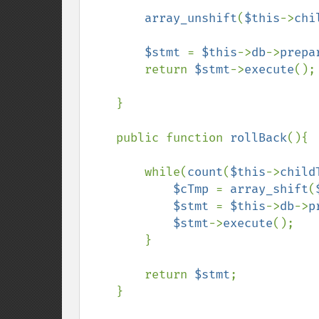
array_unshift
(
$this
->
chi
$stmt 
= 
$this
->
db
->
prepa
        return 
$stmt
->
execute
();

    }

    public function 
rollBack
(){

        while(
count
(
$this
->
child
$cTmp 
= 
array_shift
(
$stmt 
= 
$this
->
db
->
p
$stmt
->
execute
();

        }

        return 
$stmt
;

    }
