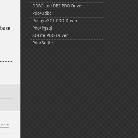
ODBC and DB2 PDO Driver
Pdo\Odbc
PostgreSQL PDO Driver
ybase
Pdo\Pgsql
SQLite PDO Driver
Pdo\Sqlite
 note