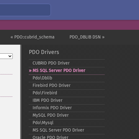
« PDO::cubrid_schema
PDO_DBLIB DSN »
PDO Drivers
CUBRID PDO Driver
MS SQL Server PDO Driver
Pdo\Dblib
Firebird PDO Driver
Pdo\Firebird
IBM PDO Driver
Informix PDO Driver
MySQL PDO Driver
Pdo\Mysql
MS SQL Server PDO Driver
Oracle PDO Driver