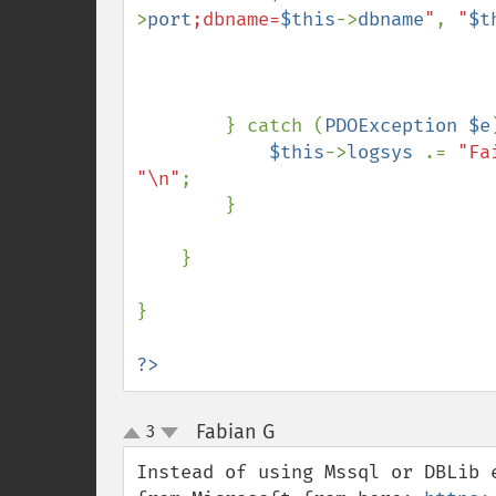
>
port
;dbname=
$this
->
dbname
"
, 
"
$t
        } catch (
PDOException $e
$this
->
logsys 
.= 
"Fa
"\n"
;

        }

    }

}

?>
Fabian G
3
¶
up
down
Instead of using Mssql or DBLib 