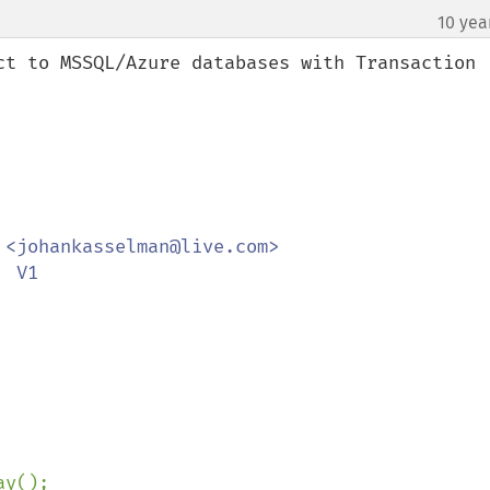
10 yea
¶
ct to MSSQL/Azure databases with Transaction 
<johankasselman@live.com>

 V1

y();
