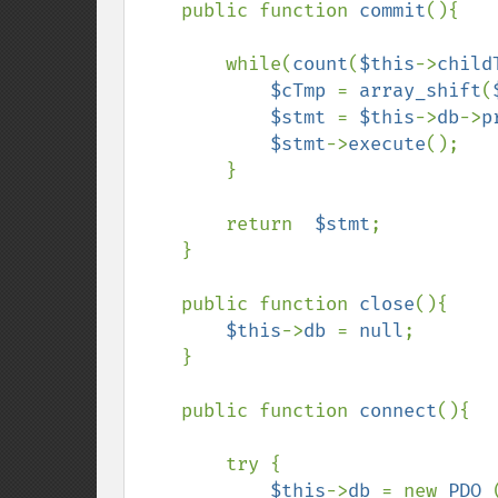
    public function 
commit
(){

        while(
count
(
$this
->
child
$cTmp 
= 
array_shift
(
$stmt 
= 
$this
->
db
->
p
$stmt
->
execute
();

        }

        return  
$stmt
;

    }

    public function 
close
(){

$this
->
db 
= 
null
;

    }

    public function 
connect
(){

        try {

$this
->
db 
= new 
PDO 