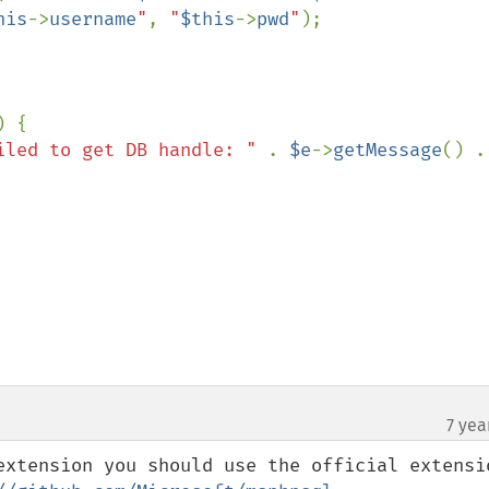
his
->
username
"
, 
"
$this
->
pwd
"
);

) {

iled to get DB handle: " 
. 
$e
->
getMessage
(
7 yea
extension you should use the official extensio