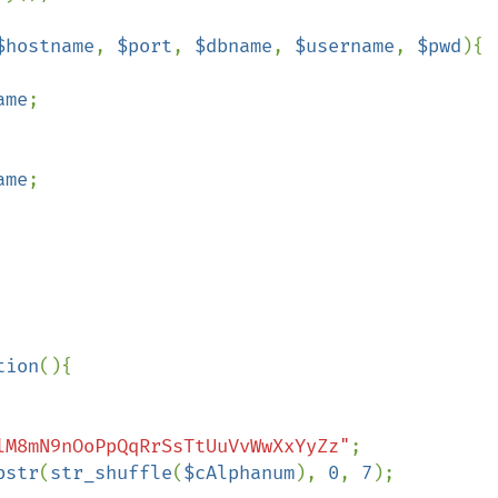
$hostname
, 
$port
, 
$dbname
, 
$username
, 
$pwd
){

ame
;

ame
;

tion
(){

lM8mN9nOoPpQqRrSsTtUuVvWwXxYyZz"
;

bstr
(
str_shuffle
(
$cAlphanum
), 
0
, 
7
);
