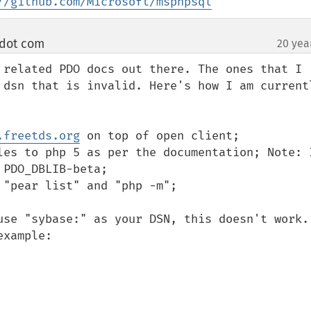
//github.com/Microsoft/msphpsql
 dot com
20 yea
¶
 related PDO docs out there. The ones that I 
 dsn that is invalid. Here's how I am currentl
.freetds.org
 on top of open client;

les to php 5 as per the documentation; Note: I
PDO_DBLIB-beta;

"pear list" and "php -m";

use "sybase:" as your DSN, this doesn't work. 
xample:
