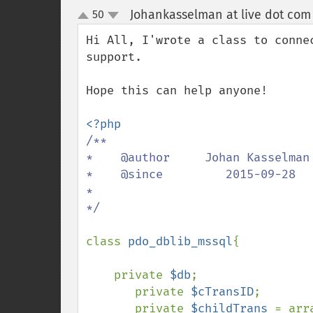
Johankasselman at live dot com
50
up
down
Hi All, I'wrote a class to conne
support.

Hope this can help anyone!

/**

*    @author     Johan Kasselman 
*    @since         2015-09-28   
*

*/

class 
pdo_dblib_mssql
{

    private 
$db
;

       private 
$cTransID
;

       private 
$childTrans 
= arra