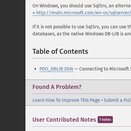
On Windows, you should use SqlSrv, an alternat
» http://msdn.microsoft.com/en-us/sqlserver
If it is not possible to use SqlSrv, you can use 
databases, as the native Windows DB-LIB is an
Table of Contents
¶
PDO_DBLIB DSN
— Connecting to Microsoft
Found A Problem?
Learn How To Improve This Page
•
Submit a Pul
User Contributed Notes
7 notes