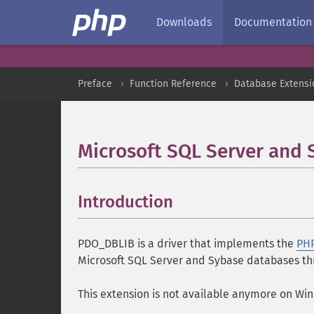
Downloads
Documentation
Preface
Function Reference
Database Extensi
Microsoft SQL Server and
Introduction
¶
PDO_DBLIB is a driver that implements the
PHP
Microsoft SQL Server and Sybase databases thr
This extension is not available anymore on Wi