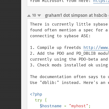
from Microsoft from here: 
https:
graham1 dot simpson at hsbcib
10
up
down
There is currently little sybase
found often mention a spec for a
connecting to sybase ASE:

1. Compile up freetds 
http://www
2. Add the PDO and PD_DBLIB modu
currently using the PDO-beta and 
3. Check mods installed ok using 
The documentation often says to 
Use "dblib:" instead. Here's an e
<?php

try {

$hostname 
= 
"myhost"
;
