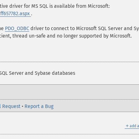
ive driver for MS SQL is available from Microsoft:
/ff657782.aspx
.
the
PDO_ODBC
driver to connect to Microsoft SQL Server and S
cient, thread un-safe and no longer supported by Microsoft.
 SQL Server and Sybase databases
l Request
•
Report a Bug
＋
add a