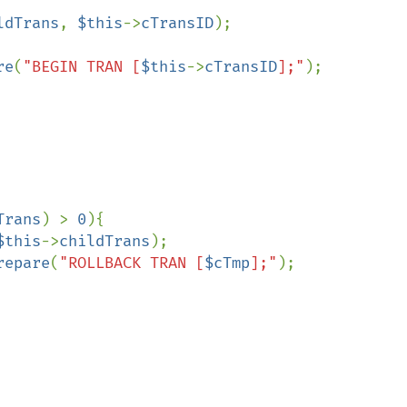
ldTrans
, 
$this
->
cTransID
);

re
(
"BEGIN TRAN [
$this
->
cTransID
];"
);

Trans
) > 
0
){

$this
->
childTrans
);

repare
(
"ROLLBACK TRAN [
$cTmp
];"
);
