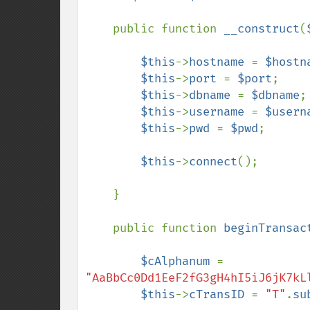
    public function 
__construct
(
$this
->
hostname 
= 
$hostn
$this
->
port 
= 
$port
;

$this
->
dbname 
= 
$dbname
;

$this
->
username 
= 
$usern
$this
->
pwd 
= 
$pwd
;

$this
->
connect
();

    }

    public function 
beginTransac
$cAlphanum 
= 
"AaBbCc0Dd1EeF2fG3gH4hI5iJ6jK7kL
$this
->
cTransID 
= 
"T"
.
su