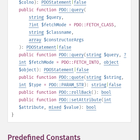
$colno
):
PDOStatement
|
false
public
function
PDO::query
(
string
$query
,
?
int
$fetchMode
= PDO::FETCH_CLASS
,
string
$classname
,
array
$constructorArgs
):
PDOStatement
|
false
public
function
PDO::query
(
string
$query
,
?
int
$fetchMode
= PDO::FETCH_INTO
,
object
$object
):
PDOStatement
|
false
public
function
PDO::quote
(
string
$string
,
int
$type
=
PDO::PARAM_STR
):
string
|
false
public
function
PDO::rollBack
():
bool
public
function
PDO::setAttribute
(
int
$attribute
,
mixed
$value
):
bool
}
Predefined Constants
¶