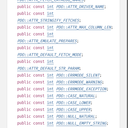
public
const
int
PDO::ATTR_DRIVER_NAME
;
public
const
int
PDO::ATTR_STRINGIFY_FETCHES
;
public
const
int
PDO::ATTR_MAX_COLUMN_LEN
;
public
const
int
PDO::ATTR_EMULATE_PREPARES
;
public
const
int
PDO::ATTR_DEFAULT_FETCH_MODE
;
public
const
int
PDO::ATTR_DEFAULT_STR_PARAM
;
public
const
int
PDO::ERRMODE_SILENT
;
public
const
int
PDO::ERRMODE_WARNING
;
public
const
int
PDO::ERRMODE_EXCEPTION
;
public
const
int
PDO::CASE_NATURAL
;
public
const
int
PDO::CASE_LOWER
;
public
const
int
PDO::CASE_UPPER
;
public
const
int
PDO::NULL_NATURAL
;
public
const
int
PDO::NULL_EMPTY_STRING
;