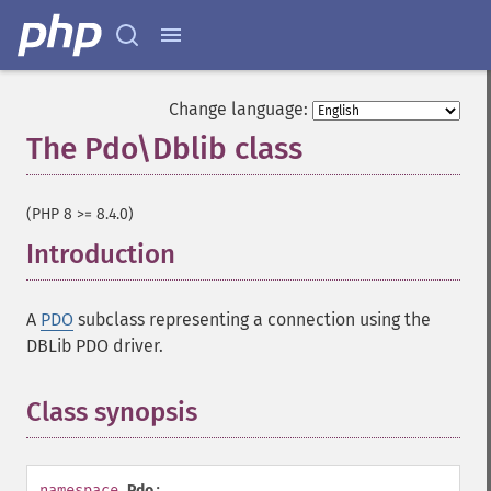
Change language:
The Pdo\Dblib class
¶
(PHP 8 >= 8.4.0)
Introduction
¶
A
PDO
subclass representing a connection using the
DBLib PDO driver.
Class synopsis
¶
namespace
Pdo
;