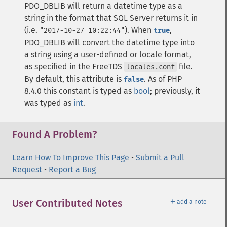
PDO_DBLIB will return a datetime type as a
string in the format that SQL Server returns it in
(i.e.
). When
,
"2017-10-27 10:22:44"
true
PDO_DBLIB will convert the datetime type into
a string using a user-defined or locale format,
as specified in the FreeTDS
file.
locales.conf
By default, this attribute is
.
As of PHP
false
8.4.0 this constant is typed as
bool
; previously, it
was typed as
int
.
Found A Problem?
Learn How To Improve This Page
•
Submit a Pull
Request
•
Report a Bug
＋
User Contributed Notes
add a note