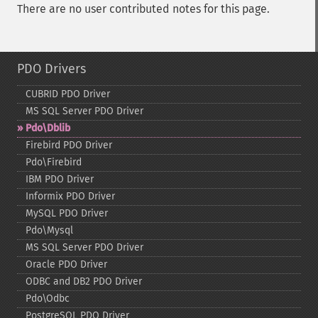
There are no user contributed notes for this page.
PDO Drivers
CUBRID PDO Driver
MS SQL Server PDO Driver
Pdo\Dblib
Firebird PDO Driver
Pdo\Firebird
IBM PDO Driver
Informix PDO Driver
MySQL PDO Driver
Pdo\Mysql
MS SQL Server PDO Driver
Oracle PDO Driver
ODBC and DB2 PDO Driver
Pdo\Odbc
PostgreSQL PDO Driver