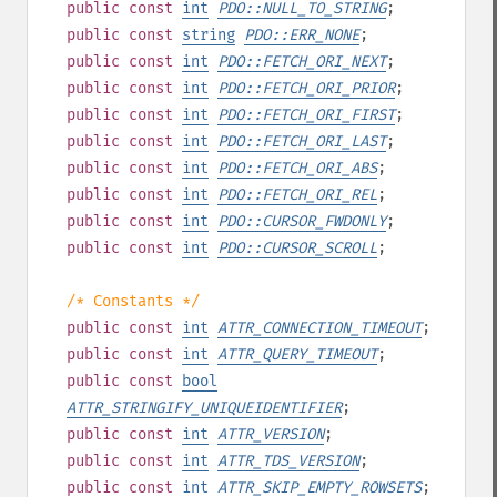
public
const
int
PDO::NULL_TO_STRING
;
public
const
string
PDO::ERR_NONE
;
public
const
int
PDO::FETCH_ORI_NEXT
;
public
const
int
PDO::FETCH_ORI_PRIOR
;
public
const
int
PDO::FETCH_ORI_FIRST
;
public
const
int
PDO::FETCH_ORI_LAST
;
public
const
int
PDO::FETCH_ORI_ABS
;
public
const
int
PDO::FETCH_ORI_REL
;
public
const
int
PDO::CURSOR_FWDONLY
;
public
const
int
PDO::CURSOR_SCROLL
;
/* Constants */
public
const
int
ATTR_CONNECTION_TIMEOUT
;
public
const
int
ATTR_QUERY_TIMEOUT
;
public
const
bool
ATTR_STRINGIFY_UNIQUEIDENTIFIER
;
public
const
int
ATTR_VERSION
;
public
const
int
ATTR_TDS_VERSION
;
public
const
int
ATTR_SKIP_EMPTY_ROWSETS
;