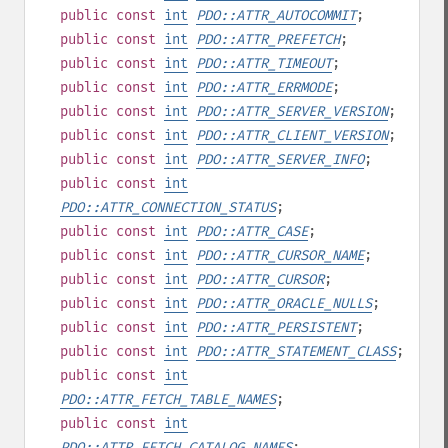
public
const
int
PDO::ATTR_AUTOCOMMIT
;
public
const
int
PDO::ATTR_PREFETCH
;
public
const
int
PDO::ATTR_TIMEOUT
;
public
const
int
PDO::ATTR_ERRMODE
;
public
const
int
PDO::ATTR_SERVER_VERSION
;
public
const
int
PDO::ATTR_CLIENT_VERSION
;
public
const
int
PDO::ATTR_SERVER_INFO
;
public
const
int
PDO::ATTR_CONNECTION_STATUS
;
public
const
int
PDO::ATTR_CASE
;
public
const
int
PDO::ATTR_CURSOR_NAME
;
public
const
int
PDO::ATTR_CURSOR
;
public
const
int
PDO::ATTR_ORACLE_NULLS
;
public
const
int
PDO::ATTR_PERSISTENT
;
public
const
int
PDO::ATTR_STATEMENT_CLASS
;
public
const
int
PDO::ATTR_FETCH_TABLE_NAMES
;
public
const
int
PDO::ATTR_FETCH_CATALOG_NAMES
;