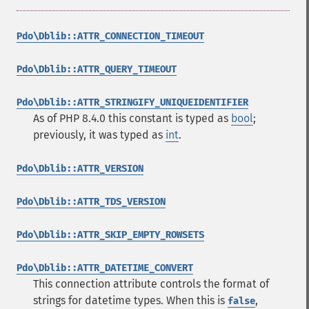
Pdo\Dblib::ATTR_CONNECTION_TIMEOUT
Pdo\Dblib::ATTR_QUERY_TIMEOUT
Pdo\Dblib::ATTR_STRINGIFY_UNIQUEIDENTIFIER
As of PHP 8.4.0 this constant is typed as
bool
;
previously, it was typed as
int
.
Pdo\Dblib::ATTR_VERSION
Pdo\Dblib::ATTR_TDS_VERSION
Pdo\Dblib::ATTR_SKIP_EMPTY_ROWSETS
Pdo\Dblib::ATTR_DATETIME_CONVERT
This connection attribute controls the format of
strings for datetime types. When this is
,
false