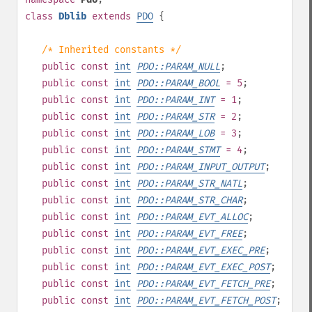
class
Dblib
extends
PDO
{
/* Inherited constants */
public
const
int
PDO::PARAM_NULL
;
public
const
int
PDO::PARAM_BOOL
= 5
;
public
const
int
PDO::PARAM_INT
= 1
;
public
const
int
PDO::PARAM_STR
= 2
;
public
const
int
PDO::PARAM_LOB
= 3
;
public
const
int
PDO::PARAM_STMT
= 4
;
public
const
int
PDO::PARAM_INPUT_OUTPUT
;
public
const
int
PDO::PARAM_STR_NATL
;
public
const
int
PDO::PARAM_STR_CHAR
;
public
const
int
PDO::PARAM_EVT_ALLOC
;
public
const
int
PDO::PARAM_EVT_FREE
;
public
const
int
PDO::PARAM_EVT_EXEC_PRE
;
public
const
int
PDO::PARAM_EVT_EXEC_POST
;
public
const
int
PDO::PARAM_EVT_FETCH_PRE
;
public
const
int
PDO::PARAM_EVT_FETCH_POST
;