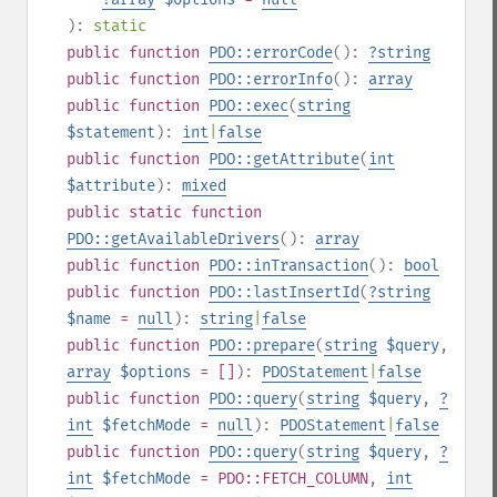
):
static
public
function
PDO::errorCode
():
?
string
public
function
PDO::errorInfo
():
array
public
function
PDO::exec
(
string
$statement
):
int
|
false
public
function
PDO::getAttribute
(
int
$attribute
):
mixed
public
static
function
PDO::getAvailableDrivers
():
array
public
function
PDO::inTransaction
():
bool
public
function
PDO::lastInsertId
(
?
string
$name
=
null
):
string
|
false
public
function
PDO::prepare
(
string
$query
,
array
$options
= []
):
PDOStatement
|
false
public
function
PDO::query
(
string
$query
,
?
int
$fetchMode
=
null
):
PDOStatement
|
false
public
function
PDO::query
(
string
$query
,
?
int
$fetchMode
= PDO::FETCH_COLUMN
,
int