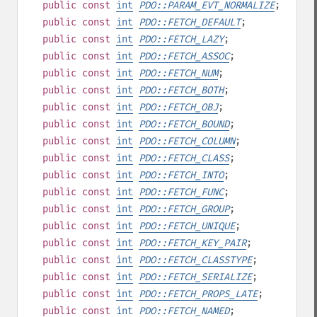
public
const
int
PDO::PARAM_EVT_NORMALIZE
;
public
const
int
PDO::FETCH_DEFAULT
;
public
const
int
PDO::FETCH_LAZY
;
public
const
int
PDO::FETCH_ASSOC
;
public
const
int
PDO::FETCH_NUM
;
public
const
int
PDO::FETCH_BOTH
;
public
const
int
PDO::FETCH_OBJ
;
public
const
int
PDO::FETCH_BOUND
;
public
const
int
PDO::FETCH_COLUMN
;
public
const
int
PDO::FETCH_CLASS
;
public
const
int
PDO::FETCH_INTO
;
public
const
int
PDO::FETCH_FUNC
;
public
const
int
PDO::FETCH_GROUP
;
public
const
int
PDO::FETCH_UNIQUE
;
public
const
int
PDO::FETCH_KEY_PAIR
;
public
const
int
PDO::FETCH_CLASSTYPE
;
public
const
int
PDO::FETCH_SERIALIZE
;
public
const
int
PDO::FETCH_PROPS_LATE
;
public
const
int
PDO::FETCH_NAMED
;