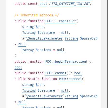
public
const
bool
ATTR_DATETIME_CONVERT
;
/* Inherited methods */
public
function
PDO::__construct
(
string
$dsn
,
?
string
$username
=
null
,
#[
\SensitiveParameter
]
?
string
$password
=
null
,
?
array
$options
=
null
)
public
function
PDO::beginTransaction
():
bool
public
function
PDO::commit
():
bool
public
static
function
PDO::connect
(
string
$dsn
,
?
string
$username
=
null
,
#[
\SensitiveParameter
]
?
string
$password
=
null
,
?
array
$options
=
null