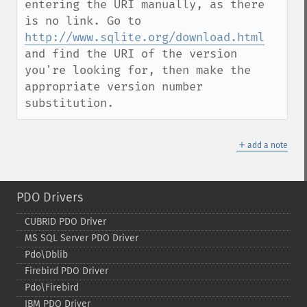
entering the URI manually, as there 
is no link. Go to 
http://www.sqlite.org/download.html
and find the URI of the version 
you're looking for, then make the 
appropriate version number 
substitution.
＋
add a note
PDO Drivers
CUBRID PDO Driver
MS SQL Server PDO Driver
Pdo\Dblib
Firebird PDO Driver
Pdo\Firebird
IBM PDO Driver