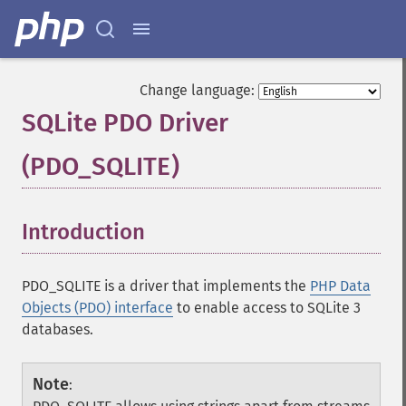
Change language:
SQLite PDO Driver
(PDO_SQLITE)
¶
Introduction
¶
PDO_SQLITE is a driver that implements the
PHP Data
Objects (PDO) interface
to enable access to SQLite 3
databases.
Note
: