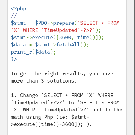
$stmt 
= 
$PDO
->
prepare
(
'SELECT * FROM 
`X` WHERE `TimeUpdated`+?>?'
$stmt
->
execute
([
3600
, 
time
$data 
= 
$stmt
->
fetchAll
print_r
(
$data
To get the right results, you have 
more than 3 solutions.

1. Change 'SELECT * FROM `X` WHERE 
`TimeUpdated`+?>?' to 'SELECT * FROM 
`X` WHERE `TimeUpdated`>?' and do the 
math using Php (ie: $stmt-
>execute([time()-3600]); ).
