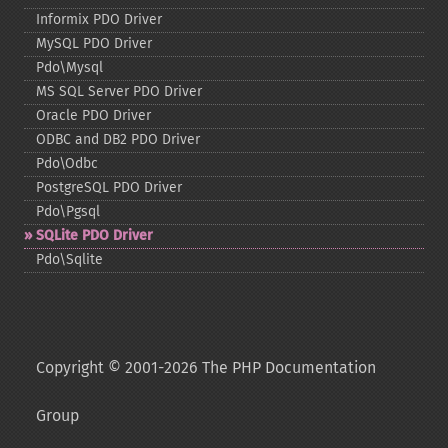
Informix PDO Driver
MySQL PDO Driver
Pdo\Mysql
MS SQL Server PDO Driver
Oracle PDO Driver
ODBC and DB2 PDO Driver
Pdo\Odbc
PostgreSQL PDO Driver
Pdo\Pgsql
SQLite PDO Driver
Pdo\Sqlite
Copyright © 2001-2026 The PHP Documentation
Group