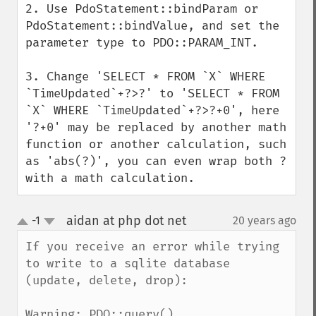
2. Use PdoStatement::bindParam or 
PdoStatement::bindValue, and set the 
parameter type to PDO::PARAM_INT.

3. Change 'SELECT * FROM `X` WHERE 
`TimeUpdated`+?>?' to 'SELECT * FROM 
`X` WHERE `TimeUpdated`+?>?+0', here 
'?+0' may be replaced by another math 
function or another calculation, such 
as 'abs(?)', you can even wrap both ? 
with a math calculation.
aidan at php dot net
-1
20 years ago
¶
up
down
If you receive an error while trying 
to write to a sqlite database 
(update, delete, drop):

Warning: PDO::query() 