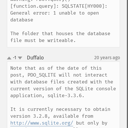
[function.query]: SQLSTATE[HY000]: 
General error: 1 unable to open 
database

The folder that houses the database 
file must be writeable.
Duffalo
-1
20 years ago
¶
up
down
Note that as of the date of this 
post, PDO_SQLITE will not interact 
with database files created with the 
current version of the SQLite console 
application, sqlite-3.3.6.

It is currently necessary to obtain 
version 3.2.8, available from 
http://www.sqlite.org/
 but only by 