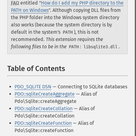
FAQ
entitled "
How do I add my PHP directory to the
PATH on Windows
". Although copying DLL files from
the PHP folder into the Windows system directory
also works (because the system directory is by
default in the system's
), this is not
PATH
recommended.
This extension requires the
following files to be in the
:
.
PATH
libsqlite3.dll
Table of Contents
¶
PDO_SQLITE DSN
— Connecting to SQLite databases
PDO::sqliteCreateAggregate
— Alias of
Pdo\Sqlite::createAggregate
PDO::sqliteCreateCollation
— Alias of
Pdo\Sqlite::createCollation
PDO::sqliteCreateFunction
— Alias of
Pdo\Sqlite::createFunction