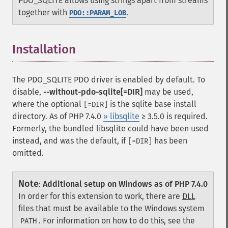
PDO_SQLITE allows using strings apart from streams
together with
.
PDO::PARAM_LOB
Installation
¶
The PDO_SQLITE PDO driver is enabled by default. To
disable,
--without-pdo-sqlite[=DIR]
may be used,
where the optional
is the sqlite base install
[=DIR]
directory. As of PHP 7.4.0
» libsqlite
≥ 3.5.0 is required.
Formerly, the bundled libsqlite could have been used
instead, and was the default, if
has been
[=DIR]
omitted.
Note
:
Additional setup on Windows as of PHP 7.4.0
In order for this extension to work, there are
DLL
files that must be available to the Windows system
. For information on how to do this, see the
PATH