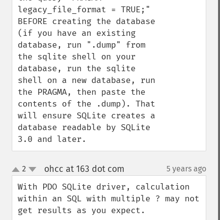
legacy_file_format = TRUE;" 
BEFORE creating the database 
(if you have an existing 
database, run ".dump" from 
the sqlite shell on your 
database, run the sqlite 
shell on a new database, run 
the PRAGMA, then paste the 
contents of the .dump). That 
will ensure SQLite creates a 
database readable by SQLite 
3.0 and later.
ohcc at 163 dot com
2
5 years ago
¶
up
down
With PDO SQLite driver, calculation 
within an SQL with multiple ? may not 
get results as you expect.
