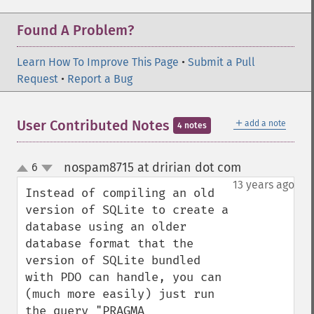
Found A Problem?
Learn How To Improve This Page
•
Submit a Pull
Request
•
Report a Bug
＋
User Contributed Notes
add a note
4 notes
nospam8715 at dririan dot com
6
¶
up
down
13 years ago
Instead of compiling an old 
version of SQLite to create a 
database using an older 
database format that the 
version of SQLite bundled 
with PDO can handle, you can 
(much more easily) just run 
the query "PRAGMA 