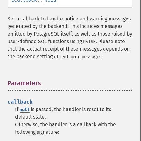
Set a callback to handle notice and warning messages
generated by the backend. This includes messages
emitted by PostgreSQL itself, as well as those raised by
user-defined SQL functions using
. Please note
RAISE
that the actual receipt of these messages depends on
the backend setting
.
client_min_messages
Parameters
¶
callback
If
is passed, the handler is reset to its
null
default state.
Otherwise, the handler is a callback with the
following signature: