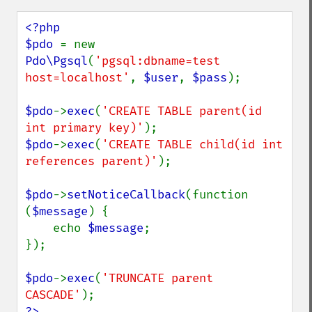
<?php

$pdo 
= new 
Pdo\Pgsql
(
'pgsql:dbname=test 
host=localhost'
, 
$user
, 
$pass
);

$pdo
->
exec
(
'CREATE TABLE parent(id 
int primary key)'
$pdo
->
exec
(
'CREATE TABLE child(id int 
references parent)'
);

$pdo
->
setNoticeCallback
(function 
(
$message
) {

    echo 
$message
;

});

$pdo
->
exec
(
'TRUNCATE parent 
CASCADE'
?>