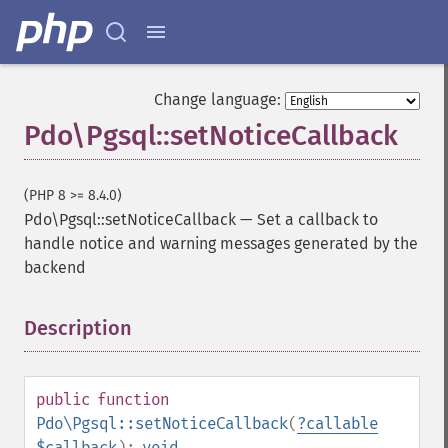
Change language:
Pdo\Pgsql::setNoticeCallback
(PHP 8 >= 8.4.0)
Pdo\Pgsql::setNoticeCallback
—
Set a callback to
handle notice and warning messages generated by the
backend
Description
¶
public
function
Pdo\Pgsql::setNoticeCallback
(
?
callable
$callback
):
void