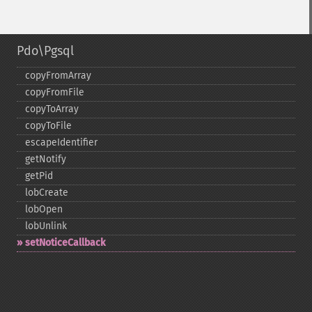
Pdo\Pgsql
copyFromArray
copyFromFile
copyToArray
copyToFile
escapeIdentifier
getNotify
getPid
lobCreate
lobOpen
lobUnlink
setNoticeCallback