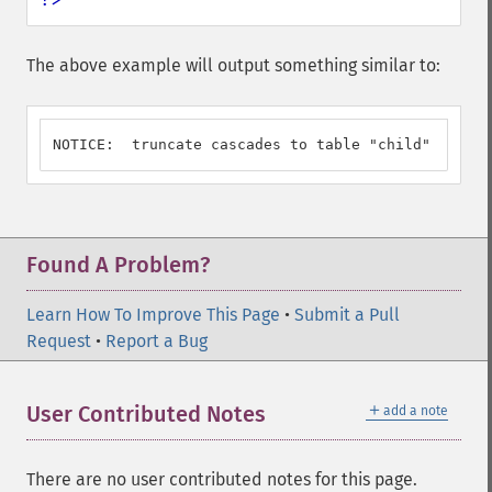
The above example will output something similar to:
NOTICE:  truncate cascades to table "child"
Found A Problem?
Learn How To Improve This Page
•
Submit a Pull
Request
•
Report a Bug
＋
User Contributed Notes
add a note
There are no user contributed notes for this page.