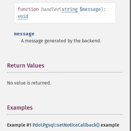
function
handler
(
string
$message
):
void
message
A message generated by the backend.
Return Values
¶
No value is returned.
Examples
¶
Example #1
Pdo\Pgsql::setNoticeCallback()
example