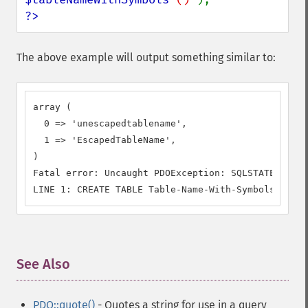
?>
The above example will output something similar to:
array (

  0 => 'unescapedtablename',

  1 => 'EscapedTableName',

)

Fatal error: Uncaught PDOException: SQLSTATE[42601
LINE 1: CREATE TABLE Table-Name-With-Symbols ()
See Also
¶
PDO::quote()
- Quotes a string for use in a query