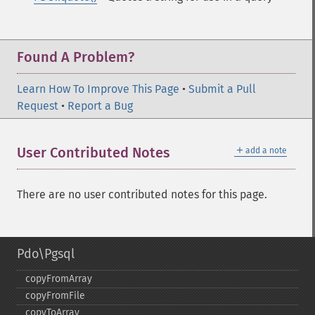
Found A Problem?
Learn How To Improve This Page
•
Submit a Pull
Request
•
Report a Bug
＋
User Contributed Notes
add a note
There are no user contributed notes for this page.
Pdo\Pgsql
copyFromArray
copyFromFile
copyToArray