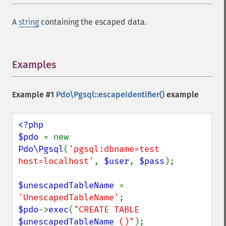
A
string
containing the escaped data.
Examples
¶
Example #1
Pdo\Pgsql::escapeIdentifier()
example
<?php

$pdo 
= new 
Pdo\Pgsql
(
'pgsql:dbname=test 
host=localhost'
, 
$user
, 
$pass
);

$unescapedTableName 
= 
'UnescapedTableName'
$pdo
->
exec
(
"CREATE TABLE 
$unescapedTableName
 ()"
);
