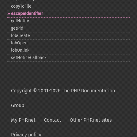
copyToFile
escapeIdentifier
getNotify
getPid
lobCreate
lobOpen
lobUnlink
setNoticeCallback
Copyright © 2001-2026 The PHP Documentation
Group
My PHP.net
Contact
Other PHP.net sites
Privacy policy