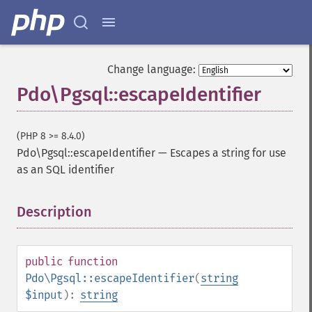
Change language:
Pdo\Pgsql::escapeIdentifier
(PHP 8 >= 8.4.0)
Pdo\Pgsql::escapeIdentifier
—
Escapes a string for use
as an SQL identifier
Description
¶
public
function
Pdo\Pgsql::escapeIdentifier
(
string
$input
):
string