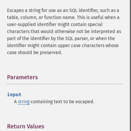
Escapes a string for use as an SQL identifier, such as a
table, column, or function name. This is useful when a
user-supplied identifier might contain special
characters that would otherwise not be interpreted as
part of the identifier by the SQL parser, or when the
identifier might contain upper case characters whose
case should be preserved.
Parameters
¶
input
A
string
containing text to be escaped.
Return Values
¶