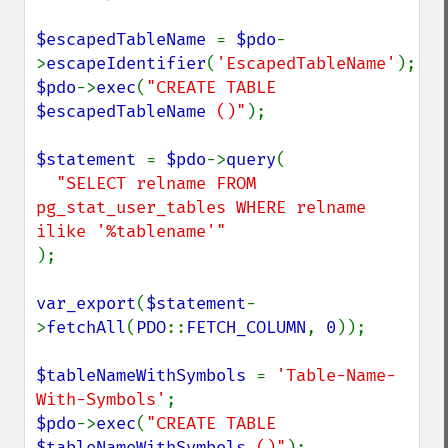
$escapedTableName 
= 
$pdo
-
>
escapeIdentifier
(
'EscapedTableName'
$pdo
->
exec
(
"CREATE TABLE 
$escapedTableName
 ()"
);

$statement 
= 
$pdo
->
query
(

"SELECT relname FROM 
pg_stat_user_tables WHERE relname 
);

var_export
(
$statement
-
>
fetchAll
(
PDO
::
FETCH_COLUMN
, 
0
));

$tableNameWithSymbols 
= 
'Table-Name-
With-Symbols'
$pdo
->
exec
(
"CREATE TABLE 
$tableNameWithSymbols
 ()"