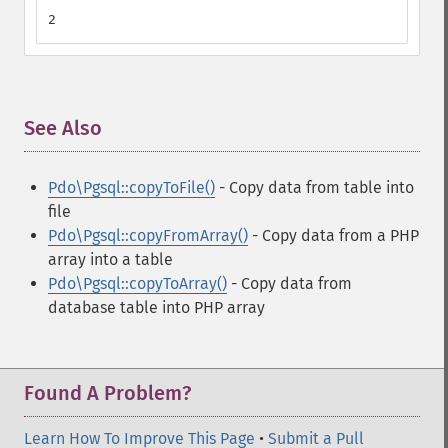
2
See Also
¶
Pdo\Pgsql::copyToFile()
- Copy data from table into
file
Pdo\Pgsql::copyFromArray()
- Copy data from a PHP
array into a table
Pdo\Pgsql::copyToArray()
- Copy data from
database table into PHP array
Found A Problem?
Learn How To Improve This Page
•
Submit a Pull