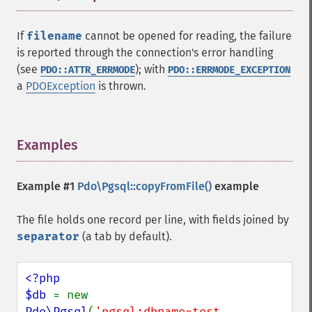
If
filename
cannot be opened for reading, the failure
is reported through the connection's error handling
(see
); with
PDO::ATTR_ERRMODE
PDO::ERRMODE_EXCEPTION
a
PDOException
is thrown.
Examples
¶
Example #1
Pdo\Pgsql::copyFromFile()
example
The file holds one record per line, with fields joined by
separator
(a tab by default).
<?php

$db 
= new 
Pdo\Pgsql
(
'pgsql:dbname=test 