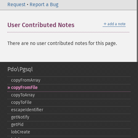
Request
•
Report a Bug
＋
User Contributed Notes
add a note
There are no user contributed notes for this page.
Pdo\Pgsql
copyFromArray
copyFromFile
copyToArray
copyToFile
escapeIdentifier
getNotify
getPid
lobCreate