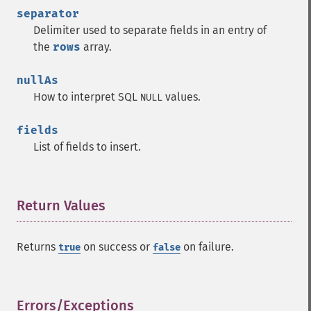
separator
Delimiter used to separate fields in an entry of
the
rows
array.
nullAs
How to interpret SQL
values.
NULL
fields
List of fields to insert.
Return Values
¶
Returns
on success or
on failure.
true
false
Errors/Exceptions
¶