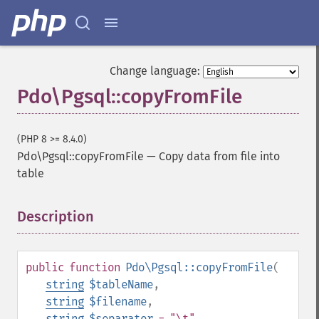
Change language:
Pdo\Pgsql::copyFromFile
(PHP 8 >= 8.4.0)
Pdo\Pgsql::copyFromFile
—
Copy data from file into
table
Description
¶
public
function
Pdo\Pgsql::copyFromFile
(
string
$tableName
,
string
$filename
,
string
$separator
= "\t"
,