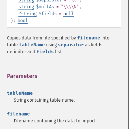
string
$nullAs
= "\\\\N"
,
?
string
$fields
=
null
):
bool
Copies data from file specified by
filename
into
table
tableName
using
separator
as fields
delimiter and
fields
list
Parameters
¶
tableName
String containing table name.
filename
Filename containing the data to import.