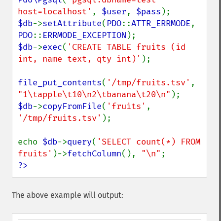
host=localhost'
, 
$user
, 
$pass
$db
->
setAttribute
(
PDO
::
ATTR_ERRMODE
, 
PDO
::
ERRMODE_EXCEPTION
$db
->
exec
(
'CREATE TABLE fruits (id 
int, name text, qty int)'
);

file_put_contents
(
'/tmp/fruits.tsv'
, 
"1\tapple\t10\n2\tbanana\t20\n"
$db
->
copyFromFile
(
'fruits'
, 
'/tmp/fruits.tsv'
);

echo 
$db
->
query
(
'SELECT count(*) FROM 
fruits'
)->
fetchColumn
(), 
"\n"
?>
The above example will output: