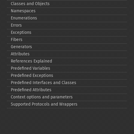
Classes and Objects
Namespaces
Enumerations
Errors
Exceptions
Fibers
Generators
Attributes
References Explained
Predefined Variables
Predefined Exceptions
Predefined Interfaces and Classes
Predefined Attributes
Context options and parameters
Supported Protocols and Wrappers