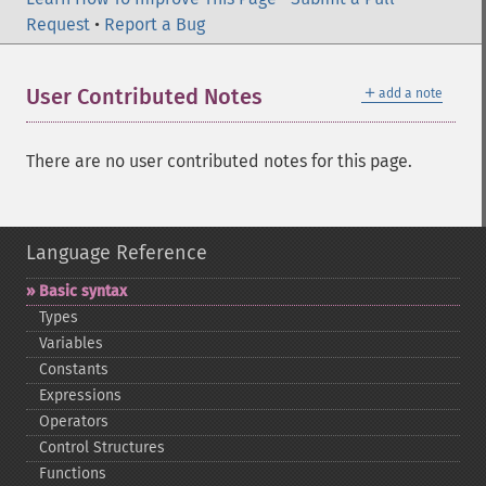
Request
•
Report a Bug
＋
User Contributed Notes
add a note
There are no user contributed notes for this page.
Language Reference
Basic syntax
Types
Variables
Constants
Expressions
Operators
Control Structures
Functions