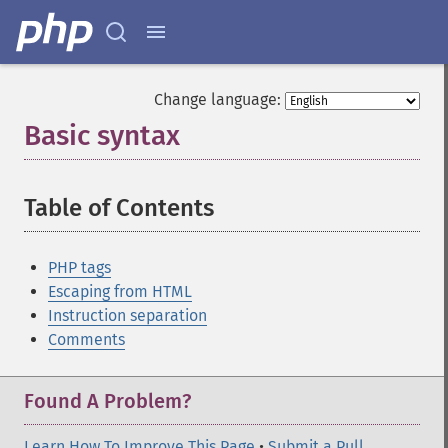
Change language:
Basic syntax
¶
Table of Contents
¶
PHP tags
Escaping from HTML
Instruction separation
Comments
Found A Problem?
Learn How To Improve This Page
•
Submit a Pull