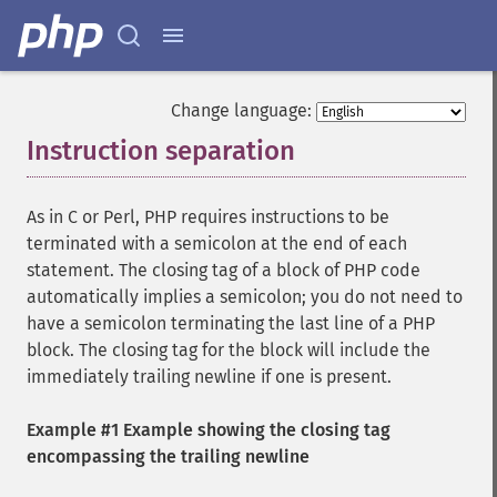
Change language:
Instruction separation
¶
As in C or Perl, PHP requires instructions to be
terminated with a semicolon at the end of each
statement. The closing tag of a block of PHP code
automatically implies a semicolon; you do not need to
have a semicolon terminating the last line of a PHP
block. The closing tag for the block will include the
immediately trailing newline if one is present.
Example #1 Example showing the closing tag
encompassing the trailing newline