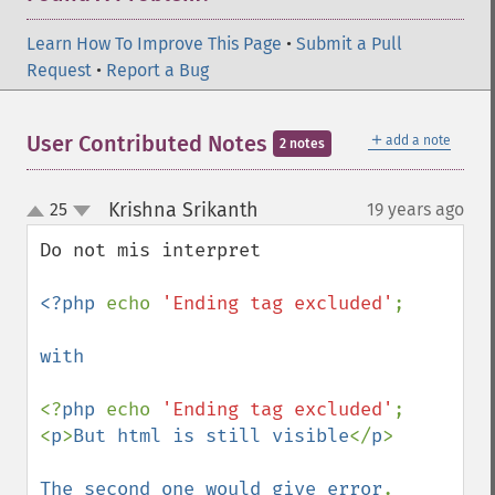
Learn How To Improve This Page
•
Submit a Pull
Request
•
Report a Bug
＋
User Contributed Notes
add a note
2 notes
Krishna Srikanth
25
19 years ago
¶
up
down
Do not mis interpret

<?php 
echo 
'Ending tag excluded'
; 

with

<?
php 
echo 
'Ending tag excluded'
;

<
p
>
But html is still visible
</
p
>

The second one would give error
. 