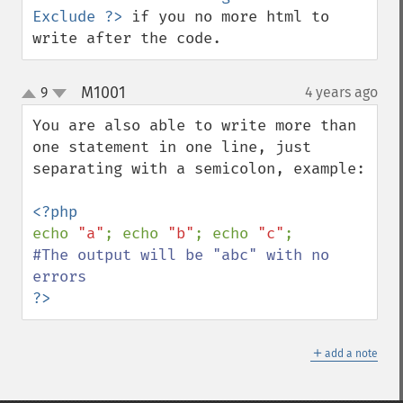
Exclude ?>
 if you no more html to 
write after the code.
M1001
9
4 years ago
¶
up
down
You are also able to write more than 
one statement in one line, just 
separating with a semicolon, example:

echo 
"a"
; echo 
"b"
; echo 
"c"
#The output will be "abc" with no 
?>
＋
add a note