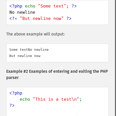
<?php 
echo 
"Some text"
; 
<?= 
"But newline now" 
?>
The above example will output:
Some textNo newline

Example #2 Examples of entering and exiting the PHP
parser
<?php

echo 
"This is a test\n"