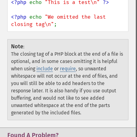
<?php 
echo 
"This is a test\n" 
<?php 
echo 
"We omitted the last 
closing tag\n"
;
Note
:
The closing tag of a PHP block at the end of a file is
optional, and in some cases omitting it is helpful
when using
include
or
require
, so unwanted
whitespace will not occur at the end of files, and
you will still be able to add headers to the
response later. It is also handy if you use output
buffering, and would not like to see added
unwanted whitespace at the end of the parts
generated by the included files.
Found A Problem?