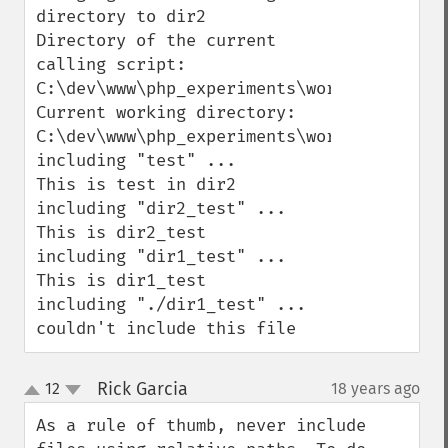
directory to dir2

Directory of the current 
calling script: 
C:\dev\www\php_experiments\working_direct
Current working directory: 
C:\dev\www\php_experiments\working_direct
including "test" ...

This is test in dir2

including "dir2_test" ...

This is dir2_test

including "dir1_test" ...

This is dir1_test

including "./dir1_test" ...

couldn't include this file
Rick Garcia
12
18 years ago
¶
up
down
As a rule of thumb, never include 