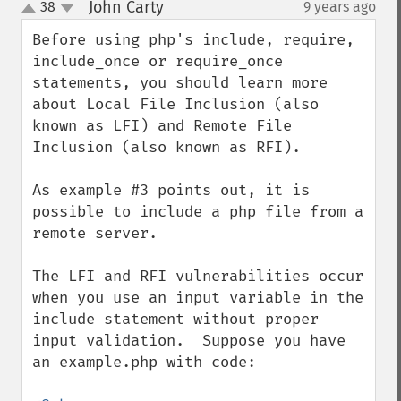
John Carty
38
9 years ago
¶
up
down
Before using php's include, require, 
include_once or require_once 
statements, you should learn more 
about Local File Inclusion (also 
known as LFI) and Remote File 
Inclusion (also known as RFI).

As example #3 points out, it is 
possible to include a php file from a 
remote server.

The LFI and RFI vulnerabilities occur 
when you use an input variable in the 
include statement without proper 
input validation.  Suppose you have 
an example.php with code:
