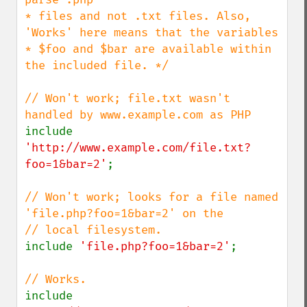
* files and not .txt files. Also, 
'Works' here means that the variables

* $foo and $bar are available within 
the included file. */

// Won't work; file.txt wasn't 
include 
'http://www.example.com/file.txt?
foo=1&bar=2'
;

// Won't work; looks for a file named 
'file.php?foo=1&bar=2' on the

include 
'file.php?foo=1&bar=2'
;

include 