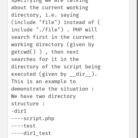
specifying we are talking 
about the current working 
directory, i.e. saying 
(include "file") instead of ( 
include "./file") . PHP will 
search first in the current 
working directory (given by 
getcwd() ) , then next 
searches for it in the 
directory of the script being 
executed (given by __dir__).

This is an example to 
demonstrate the situation :

We have two directory 
structure :

-dir1

----script.php

----test

----dir1_test
