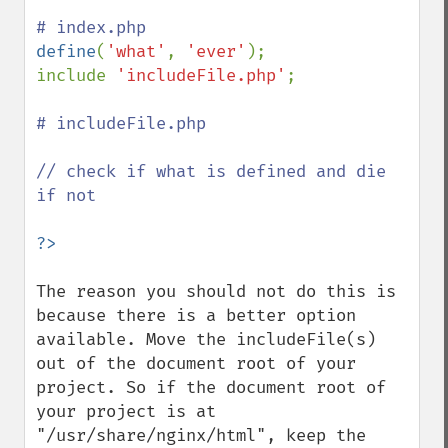
define
(
'what'
, 
'ever'
);

include 
'includeFile.php'
;

# includeFile.php

// check if what is defined and die 
if not

The reason you should not do this is 
because there is a better option 
available. Move the includeFile(s) 
out of the document root of your 
project. So if the document root of 
your project is at 
"/usr/share/nginx/html", keep the 