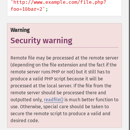
'http://www.example.com/file.php?
foo=1&bar=2'
;
Warning
Security warning
Remote file may be processed at the remote server
(depending on the file extension and the fact if the
remote server runs PHP or not) but it still has to
produce a valid PHP script because it will be
processed at the local server. If the file from the
remote server should be processed there and
outputted only,
readfile()
is much better function to
use. Otherwise, special care should be taken to
secure the remote script to produce a valid and
desired code.