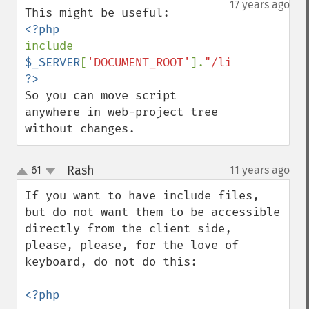
17 years ago
include 
$_SERVER
[
'DOCUMENT_ROOT'
].
"/lib/sample.li
So you can move script 
anywhere in web-project tree 
without changes.
Rash
61
11 years ago
¶
up
down
If you want to have include files, 
but do not want them to be accessible 
directly from the client side, 
please, please, for the love of 
keyboard, do not do this:

<?php
