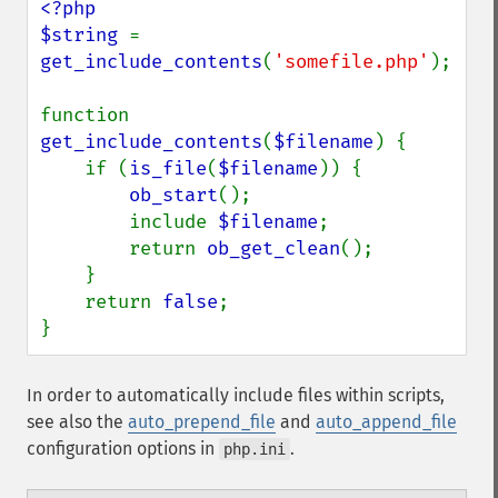
<?php

$string 
= 
get_include_contents
(
'somefile.php'
);

function 
get_include_contents
(
$filename
) {

    if (
is_file
(
$filename
)) {

ob_start
();

        include 
$filename
;

        return 
ob_get_clean
();

    }

    return 
false
;

}
In order to automatically include files within scripts,
see also the
auto_prepend_file
and
auto_append_file
configuration options in
.
php.ini