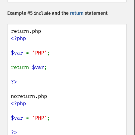
Example #5
and the
return
statement
include
<?php

$var 
= 
'PHP'
;

return 
$var
;

<?php

$var 
= 
'PHP'
;
