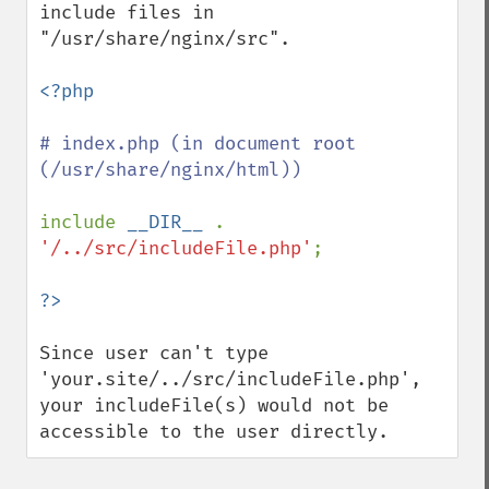
include files in 
"/usr/share/nginx/src".

<?php

# index.php (in document root 
(/usr/share/nginx/html))

include 
__DIR__ 
. 
'/../src/includeFile.php'
;

Since user can't type 
'your.site/../src/includeFile.php', 
your includeFile(s) would not be 
accessible to the user directly.