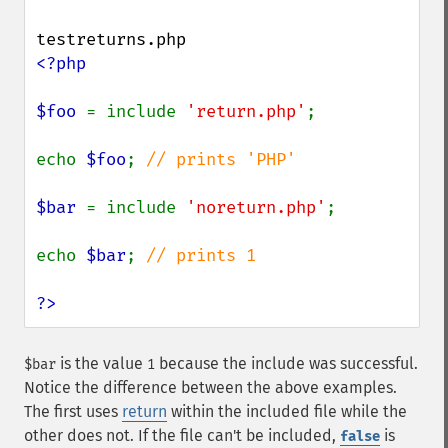
<?php

$foo 
= include 
'return.php'
;

echo 
$foo
; 
// prints 'PHP'

$bar 
= include 
'noreturn.php'
;

echo 
$bar
; 
// prints 1

?>
is the value
because the include was successful.
$bar
1
Notice the difference between the above examples.
The first uses
return
within the included file while the
other does not. If the file can't be included,
is
false