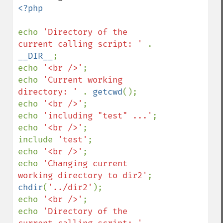
<?php

echo 
'Directory of the 
current calling script: ' 
. 
__DIR__
;

echo 
'<br />'
;

echo 
'Current working 
directory: ' 
. 
getcwd
();

echo 
'<br />'
;

echo 
'including "test" ...'
;

echo 
'<br />'
;

include 
'test'
;

echo 
'<br />'
;

echo 
'Changing current 
working directory to dir2'
chdir
(
'../dir2'
);

echo 
'<br />'
;

echo 
'Directory of the 