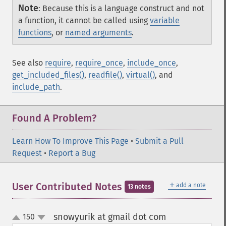
Note
:
Because this is a language construct and not
a function, it cannot be called using
variable
functions
, or
named arguments
.
See also
require
,
require_once
,
include_once
,
get_included_files()
,
readfile()
,
virtual()
, and
include_path
.
Found A Problem?
Learn How To Improve This Page
•
Submit a Pull
Request
•
Report a Bug
＋
User Contributed Notes
add a note
13 notes
snowyurik at gmail dot com
150
¶
up
down