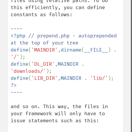
files using relative paths. To do 
this efficiently, you can define 
constants as follows:

<?php 
// prepend.php - autoprepended 
define
(
'MAINDIR'
,
dirname
(
__FILE__
) . 
'/'
define
(
'DL_DIR'
,
MAINDIR 
. 
'downloads/'
define
(
'LIB_DIR'
,
MAINDIR 
. 
'lib/'
----

and so on. This way, the files in 
your framework will only have to 
issue statements such as this:
