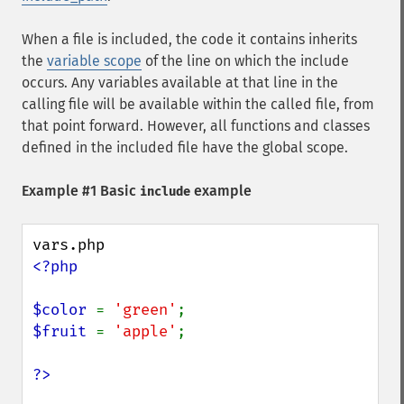
When a file is included, the code it contains inherits
the
variable scope
of the line on which the include
occurs. Any variables available at that line in the
calling file will be available within the called file, from
that point forward. However, all functions and classes
defined in the included file have the global scope.
Example #1 Basic
example
include
<?php

$color 
= 
'green'
$fruit 
= 
'apple'
;
