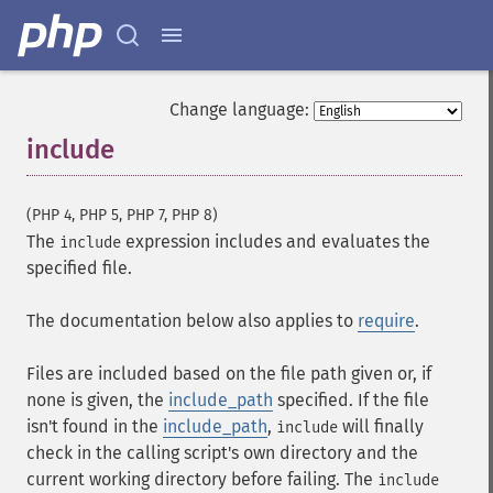
Change language:
include
¶
(PHP 4, PHP 5, PHP 7, PHP 8)
The
expression includes and evaluates the
include
specified file.
The documentation below also applies to
require
.
Files are included based on the file path given or, if
none is given, the
include_path
specified. If the file
isn't found in the
include_path
,
will finally
include
check in the calling script's own directory and the
current working directory before failing. The
include