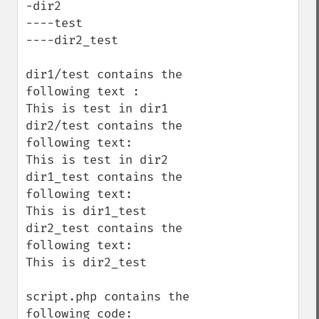
-dir2

----test

----dir2_test

dir1/test contains the 
following text :

This is test in dir1

dir2/test contains the 
following text:

This is test in dir2

dir1_test contains the 
following text:

This is dir1_test

dir2_test contains the 
following text:

This is dir2_test

script.php contains the 