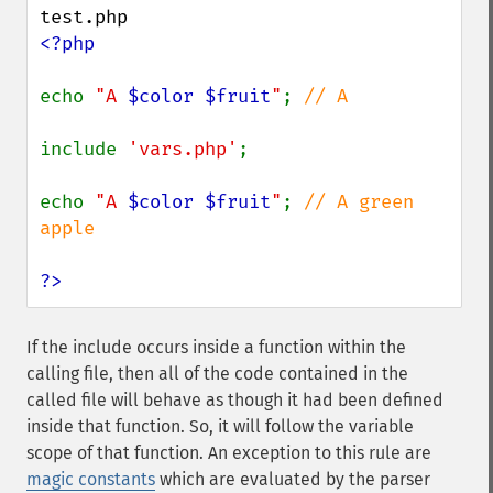
<?php

echo 
"A 
$color
$fruit
"
; 
// A

include 
'vars.php'
;

echo 
"A 
$color
$fruit
"
; 
// A green 
apple

?>
If the include occurs inside a function within the
calling file, then all of the code contained in the
called file will behave as though it had been defined
inside that function. So, it will follow the variable
scope of that function. An exception to this rule are
magic constants
which are evaluated by the parser