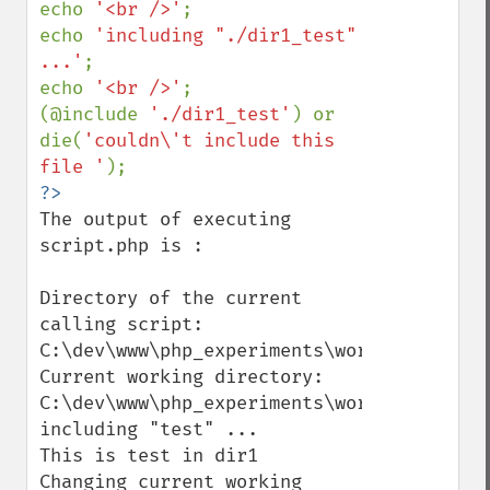
echo 
'<br />'
;

echo 
'including "./dir1_test" 
...'
;

echo 
'<br />'
;

(@include 
'./dir1_test'
) or 
die(
'couldn\'t include this 
file '
The output of executing 
script.php is :

Directory of the current 
calling script: 
C:\dev\www\php_experiments\working_direct
Current working directory: 
C:\dev\www\php_experiments\working_direct
including "test" ...

This is test in dir1

Changing current working 