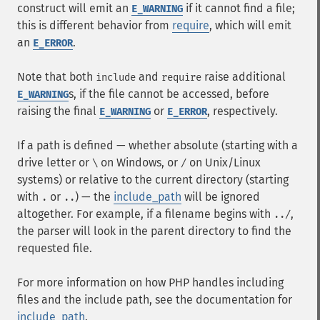
construct will emit an
if it cannot find a file;
E_WARNING
this is different behavior from
require
, which will emit
an
.
E_ERROR
Note that both
and
raise additional
include
require
s, if the file cannot be accessed, before
E_WARNING
raising the final
or
, respectively.
E_WARNING
E_ERROR
If a path is defined — whether absolute (starting with a
drive letter or
on Windows, or
on Unix/Linux
\
/
systems) or relative to the current directory (starting
with
or
) — the
include_path
will be ignored
.
..
altogether. For example, if a filename begins with
,
../
the parser will look in the parent directory to find the
requested file.
For more information on how PHP handles including
files and the include path, see the documentation for
include_path
.