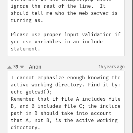
ignore the rest of the line.  It 
should tell me who the web server is 
running as.

Please use proper input validation if 
you use variables in an include 
statement.
Anon
39
14 years ago
¶
up
down
I cannot emphasize enough knowing the 
active working directory. Find it by: 
echo getcwd();

Remember that if file A includes file 
B, and B includes file C; the include 
path in B should take into account 
that A, not B, is the active working 
directory.