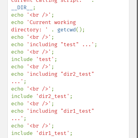
current calling script: ' 
. 
__DIR__
;

echo 
'<br />'
;

echo 
'Current working 
directory: ' 
. 
getcwd
();

echo 
'<br />'
;

echo 
'including "test" ...'
;

echo 
'<br />'
;

include 
'test'
;

echo 
'<br />'
;

echo 
'including "dir2_test" 
...'
;

echo 
'<br />'
;

include 
'dir2_test'
;

echo 
'<br />'
;

echo 
'including "dir1_test" 
...'
;

echo 
'<br />'
;

include 
'dir1_test'
;
