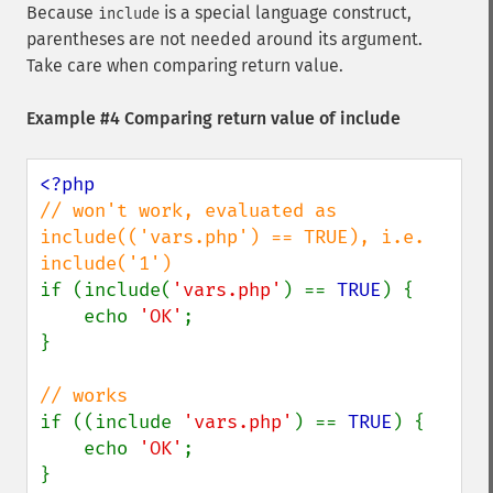
Because
is a special language construct,
include
parentheses are not needed around its argument.
Take care when comparing return value.
Example #4 Comparing return value of include
// won't work, evaluated as 
include(('vars.php') == TRUE), i.e. 
if (include(
'vars.php'
) == 
TRUE
) {

    echo 
'OK'
;

}

if ((include 
'vars.php'
) == 
TRUE
) {

    echo 
'OK'
;

}