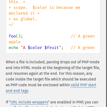
this  *

* scope.  $color is because we 
declared it *

* as global.                               
*/

foo
();                    
// A green 
echo 
"A 
$color
$fruit
"
;   
// A green
When a file is included, parsing drops out of PHP mode
and into HTML mode at the beginning of the target file,
and resumes again at the end. For this reason, any
code inside the target file which should be executed
as PHP code must be enclosed within
valid PHP start
and end tags
.
If "
URL include wrappers
" are enabled in PHP, you can