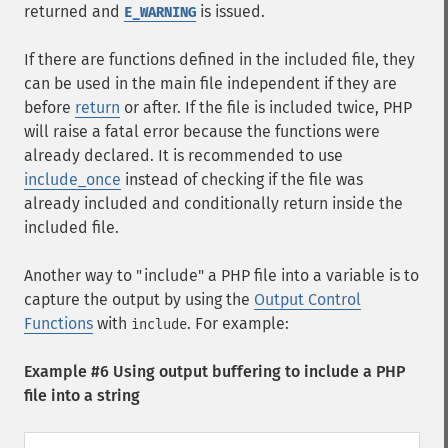
returned and
is issued.
E_WARNING
If there are functions defined in the included file, they
can be used in the main file independent if they are
before
return
or after. If the file is included twice, PHP
will raise a fatal error because the functions were
already declared. It is recommended to use
include_once
instead of checking if the file was
already included and conditionally return inside the
included file.
Another way to "include" a PHP file into a variable is to
capture the output by using the
Output Control
Functions
with
. For example:
include
Example #6 Using output buffering to include a PHP
file into a string