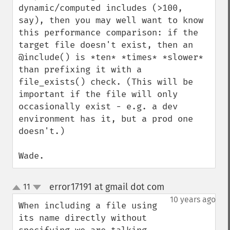
dynamic/computed includes (>100, 
say), then you may well want to know 
this performance comparison: if the 
target file doesn't exist, then an 
@include() is *ten* *times* *slower* 
than prefixing it with a 
file_exists() check. (This will be 
important if the file will only 
occasionally exist - e.g. a dev 
environment has it, but a prod one 
doesn't.)

Wade.
error17191 at gmail dot com
11
¶
up
down
10 years ago
When including a file using 
its name directly without 