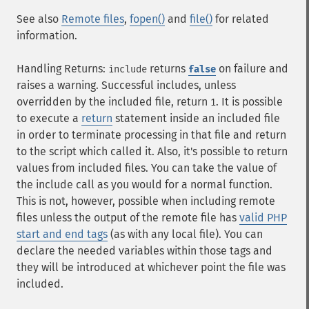
See also
Remote files
,
fopen()
and
file()
for related
information.
Handling Returns:
returns
on failure and
include
false
raises a warning. Successful includes, unless
overridden by the included file, return
. It is possible
1
to execute a
return
statement inside an included file
in order to terminate processing in that file and return
to the script which called it. Also, it's possible to return
values from included files. You can take the value of
the include call as you would for a normal function.
This is not, however, possible when including remote
files unless the output of the remote file has
valid PHP
start and end tags
(as with any local file). You can
declare the needed variables within those tags and
they will be introduced at whichever point the file was
included.