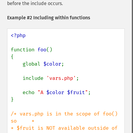
before the include occurs.
Example #2 Including within functions
<?php

function 
foo
()

{

    global 
$color
;

    include 
'vars.php'
;

    echo 
"A 
$color
$fruit
"
;

}

/* vars.php is in the scope of foo() 
so     *

* $fruit is NOT available outside of 