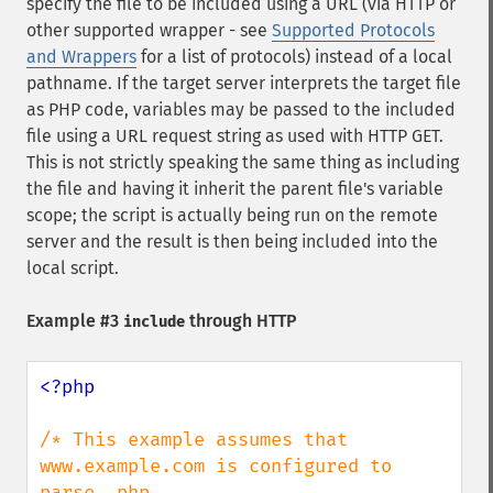
specify the file to be included using a URL (via HTTP or
other supported wrapper - see
Supported Protocols
and Wrappers
for a list of protocols) instead of a local
pathname. If the target server interprets the target file
as PHP code, variables may be passed to the included
file using a URL request string as used with HTTP GET.
This is not strictly speaking the same thing as including
the file and having it inherit the parent file's variable
scope; the script is actually being run on the remote
server and the result is then being included into the
local script.
Example #3
through HTTP
include
<?php

/* This example assumes that 
www.example.com is configured to 
parse .php
