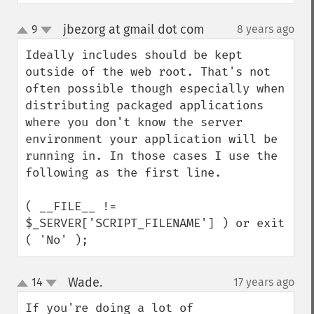
jbezorg at gmail dot com
9
8 years ago
¶
up
down
Ideally includes should be kept 
outside of the web root. That's not 
often possible though especially when 
distributing packaged applications 
where you don't know the server 
environment your application will be 
running in. In those cases I use the 
following as the first line.

( __FILE__ != 
$_SERVER['SCRIPT_FILENAME'] ) or exit 
( 'No' );
Wade.
14
17 years ago
¶
up
down
If you're doing a lot of 