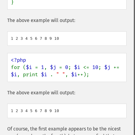
}
The above example will output:
for (
$i 
= 
1
, 
$j 
= 
0
; 
$i 
<= 
10
; 
$j 
+= 
$i
, print 
$i 
. 
" "
, 
$i
++);
The above example will output:
Of course, the first example appears to be the nicest