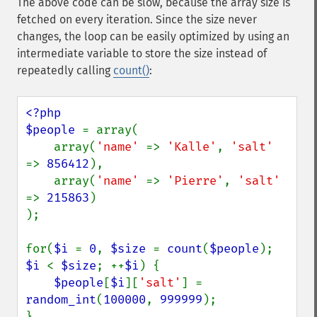
The above code can be slow, because the array size is
fetched on every iteration. Since the size never
changes, the loop can be easily optimized by using an
intermediate variable to store the size instead of
repeatedly calling
count()
:
<?php

$people 
= array(

    array(
'name' 
=> 
'Kalle'
, 
'salt' 
=> 
856412
),

    array(
'name' 
=> 
'Pierre'
, 
'salt' 
=> 
215863
)

);

for(
$i 
= 
0
, 
$size 
= 
count
(
$people
); 
$i 
< 
$size
; ++
$i
) {

$people
[
$i
][
'salt'
] = 
random_int
(
100000
, 
999999
);
