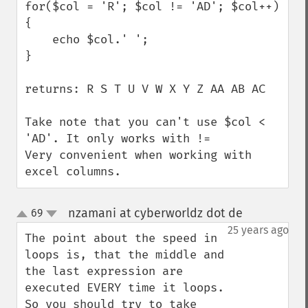
for($col = 'R'; $col != 'AD'; $col++) 
{

    echo $col.' ';

}

returns: R S T U V W X Y Z AA AB AC

Take note that you can't use $col < 
'AD'. It only works with !=

Very convenient when working with 
excel columns.
nzamani at cyberworldz dot de
69
¶
up
down
25 years ago
The point about the speed in 
loops is, that the middle and 
the last expression are 
executed EVERY time it loops.

So you should try to take 