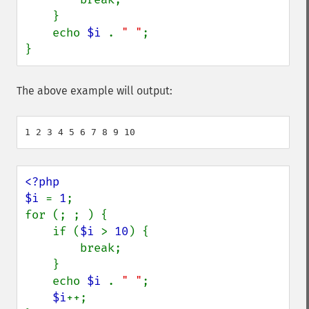
    }

    echo 
$i 
. 
" "
;

}
The above example will output:
<?php

$i 
= 
1
;

for (; ; ) {

    if (
$i 
> 
10
) {

        break;

    }

    echo 
$i 
. 
" "
;

$i
++;
