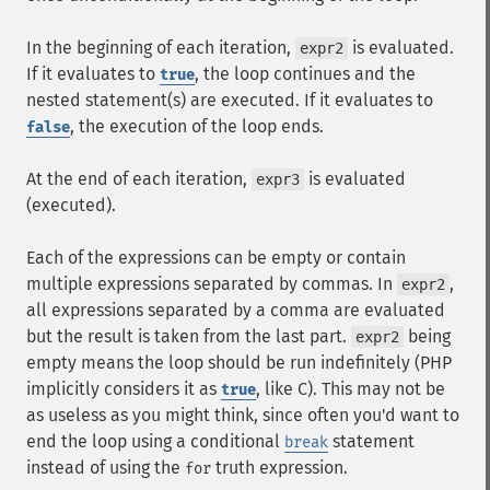
In the beginning of each iteration,
is evaluated.
expr2
If it evaluates to
, the loop continues and the
true
nested statement(s) are executed. If it evaluates to
, the execution of the loop ends.
false
At the end of each iteration,
is evaluated
expr3
(executed).
Each of the expressions can be empty or contain
multiple expressions separated by commas. In
,
expr2
all expressions separated by a comma are evaluated
but the result is taken from the last part.
being
expr2
empty means the loop should be run indefinitely (PHP
implicitly considers it as
, like C). This may not be
true
as useless as you might think, since often you'd want to
end the loop using a conditional
statement
break
instead of using the
truth expression.
for