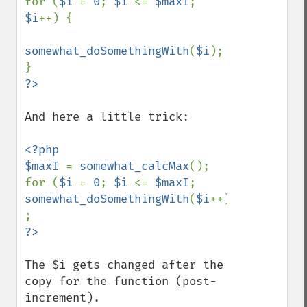
for (
$i 
= 
0
; 
$i 
<= 
$maxI
; 
$i
++) {

somewhat_doSomethingWith
(
$i
);

And here a little trick:

<?php

$maxI 
= 
somewhat_calcMax
();

for (
$i 
= 
0
; 
$i 
<= 
$maxI
; 
somewhat_doSomethingWith
(
$i
++)) 
The $i gets changed after the 
copy for the function (post-
increment).