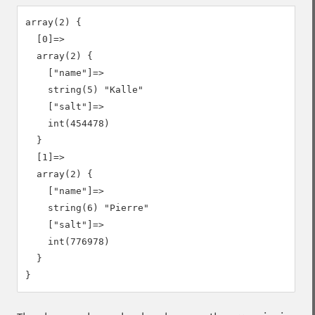
array(2) {

  [0]=>

  array(2) {

    ["name"]=>

    string(5) "Kalle"

    ["salt"]=>

    int(454478)

  }

  [1]=>

  array(2) {

    ["name"]=>

    string(6) "Pierre"

    ["salt"]=>

    int(776978)

  }
