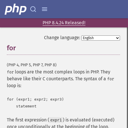
PHP 8.4.24 Released!
Change language:
for
¶
(PHP 4, PHP 5, PHP 7, PHP 8)
loops are the most complex loops in PHP. They
for
behave like their C counterparts. The syntax of a
for
loop is:
for (expr1; expr2; expr3)

The first expression (
) is evaluated (executed)
expr1
once unconditionally at the beginning of the loop.