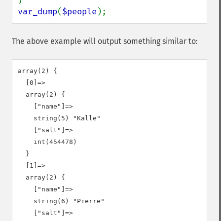
var_dump
(
$people
);
The above example will output something similar to:
array(2) {

  [0]=>

  array(2) {

    ["name"]=>

    string(5) "Kalle"

    ["salt"]=>

    int(454478)

  }

  [1]=>

  array(2) {

    ["name"]=>

    string(6) "Pierre"

    ["salt"]=>
