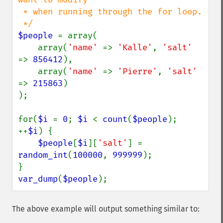
 * when running through the for loop.

$people 
= array(

    array(
'name' 
=> 
'Kalle'
, 
'salt' 
=> 
856412
),

    array(
'name' 
=> 
'Pierre'
, 
'salt' 
=> 
215863
)

);

for(
$i 
= 
0
; 
$i 
< 
count
(
$people
); 
++
$i
) {

$people
[
$i
][
'salt'
] = 
random_int
(
100000
, 
999999
);

var_dump
(
$people
);
The above example will output something similar to: