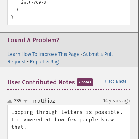
    int(776978)

  }

Found A Problem?
Learn How To Improve This Page
•
Submit a Pull
Request
•
Report a Bug
＋
User Contributed Notes
add a note
2 notes
matthiaz
335
14 years ago
¶
up
down
Looping through letters is possible. 
I'm amazed at how few people know 
that.
