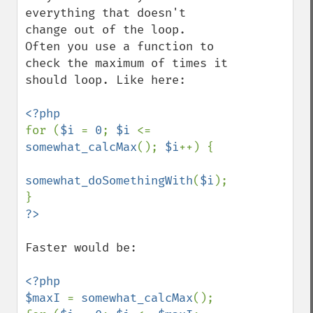
everything that doesn't 
change out of the loop.

Often you use a function to 
check the maximum of times it 
should loop. Like here:

for (
$i 
= 
0
; 
$i 
<= 
somewhat_calcMax
(); 
$i
++) {

somewhat_doSomethingWith
(
$i
);

Faster would be:

<?php

$maxI 
= 
somewhat_calcMax
();
