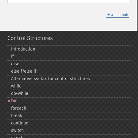
＋
add a note
Control Structures
Introduction
if
else
elseif/else if
Alternative syntax for control structures
while
do-​while
for
foreach
break
continue
switch
match