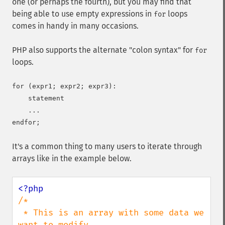
one (or perhaps the fourth), but you may find that
being able to use empty expressions in
loops
for
comes in handy in many occasions.
PHP also supports the alternate "colon syntax" for
for
loops.
for (expr1; expr2; expr3):

    statement

    ...

It's a common thing to many users to iterate through
arrays like in the example below.
/*

 * This is an array with some data we 
want to modify
