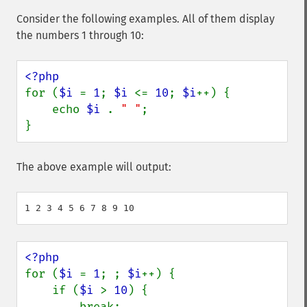
Consider the following examples. All of them display
the numbers 1 through 10:
for (
$i 
= 
1
; 
$i 
<= 
10
; 
$i
++) {

    echo 
$i 
. 
" "
;

}
The above example will output:
for (
$i 
= 
1
; ; 
$i
++) {

    if (
$i 
> 
10
) {

        break;
