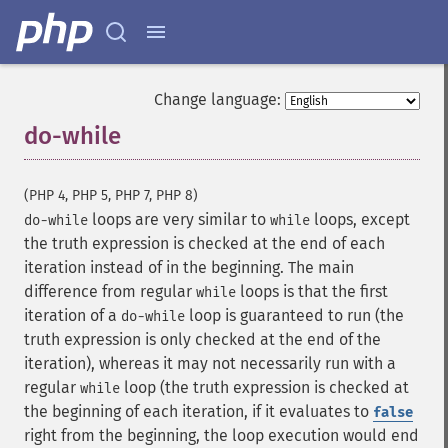
Change language:
do-while
¶
(PHP 4, PHP 5, PHP 7, PHP 8)
loops are very similar to
loops, except
do-while
while
the truth expression is checked at the end of each
iteration instead of in the beginning. The main
difference from regular
loops is that the first
while
iteration of a
loop is guaranteed to run (the
do-while
truth expression is only checked at the end of the
iteration), whereas it may not necessarily run with a
regular
loop (the truth expression is checked at
while
the beginning of each iteration, if it evaluates to
false
right from the beginning, the loop execution would end