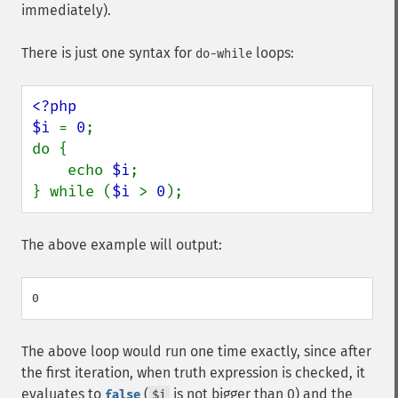
immediately).
There is just one syntax for
loops:
do-while
<?php

$i 
= 
0
;

do {

    echo 
$i
;

} while (
$i 
> 
0
);
The above example will output:
The above loop would run one time exactly, since after
the first iteration, when truth expression is checked, it
evaluates to
(
is not bigger than 0) and the
false
$i