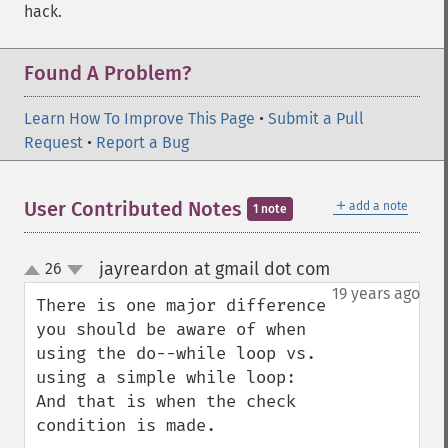
hack.
Found A Problem?
Learn How To Improve This Page
•
Submit a Pull
Request
•
Report a Bug
＋
User Contributed Notes
add a note
1 note
jayreardon at gmail dot com
26
¶
up
down
19 years ago
There is one major difference 
you should be aware of when 
using the do--while loop vs. 
using a simple while loop:  
And that is when the check 
condition is made.  
