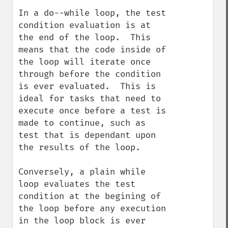
In a do--while loop, the test 
condition evaluation is at 
the end of the loop.  This 
means that the code inside of 
the loop will iterate once 
through before the condition 
is ever evaluated.  This is 
ideal for tasks that need to 
execute once before a test is 
made to continue, such as 
test that is dependant upon 
the results of the loop.  

Conversely, a plain while 
loop evaluates the test 
condition at the begining of 
the loop before any execution 
in the loop block is ever 