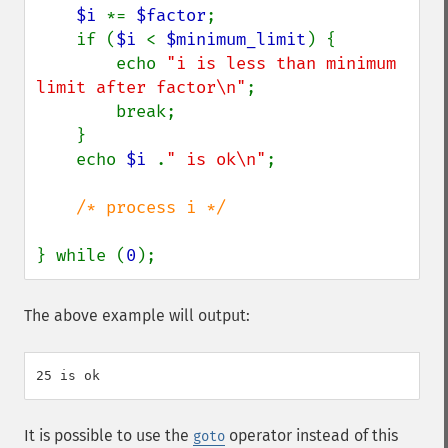
$i 
*= 
$factor
;

    if (
$i 
< 
$minimum_limit
) {

        echo 
"i is less than minimum 
limit after factor\n"
;

        break;

    }

    echo 
$i 
.
" is ok\n"
;

/* process i */

} while (
0
);
The above example will output:
It is possible to use the
operator instead of this
goto