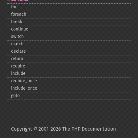
for
foreach
break
continue
switch
match
declare
return
require
include
require_​once
include_​once
goto
Copyright © 2001-2026 The PHP Documentation