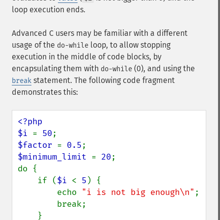
loop execution ends.
Advanced C users may be familiar with a different
usage of the
loop, to allow stopping
do-while
execution in the middle of code blocks, by
encapsulating them with
(0), and using the
do-while
statement. The following code fragment
break
demonstrates this:
<?php

$i 
= 
50
$factor 
= 
0.5
$minimum_limit 
= 
20
;

do {

    if (
$i 
< 
5
) {

        echo 
"i is not big enough\n"
;

        break;

    }
