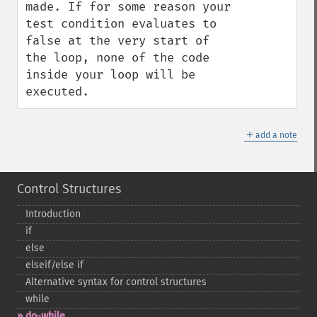
made. If for some reason your 
test condition evaluates to 
false at the very start of 
the loop, none of the code 
inside your loop will be 
executed.
＋
add a note
Control Structures
Introduction
if
else
elseif/else if
Alternative syntax for control structures
while
do-​while