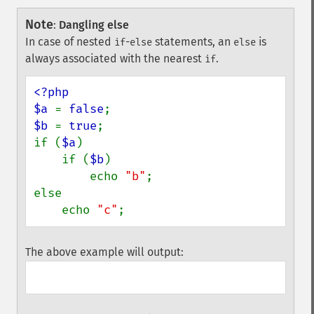
Note
:
Dangling else
In case of nested
-
statements, an
is
if
else
else
always associated with the nearest
.
if
<?php

$a 
= 
false
$b 
= 
true
;

if (
$a
)

    if (
$b
)

        echo 
"b"
;

else

    echo 
"c"
;
The above example will output: