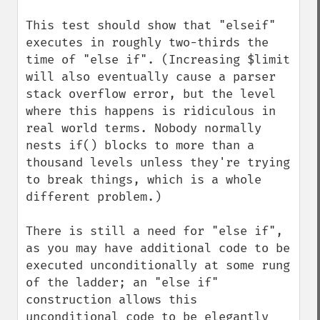
This test should show that "elseif" 
executes in roughly two-thirds the 
time of "else if". (Increasing $limit 
will also eventually cause a parser 
stack overflow error, but the level 
where this happens is ridiculous in 
real world terms. Nobody normally 
nests if() blocks to more than a 
thousand levels unless they're trying 
to break things, which is a whole 
different problem.)

There is still a need for "else if", 
as you may have additional code to be 
executed unconditionally at some rung 
of the ladder; an "else if" 
construction allows this 
unconditional code to be elegantly 