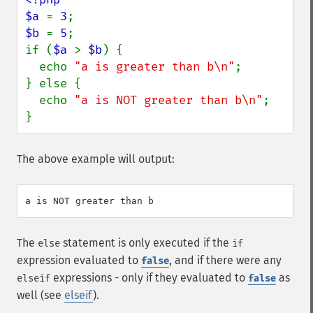
$a 
= 
3
$b 
= 
5
;

if (
$a 
> 
$b
) {

  echo 
"a is greater than b\n"
;

} else {

  echo 
"a is NOT greater than b\n"
;

}
The above example will output:
The
statement is only executed if the
else
if
expression evaluated to
, and if there were any
false
expressions - only if they evaluated to
as
elseif
false
well (see
elseif
).