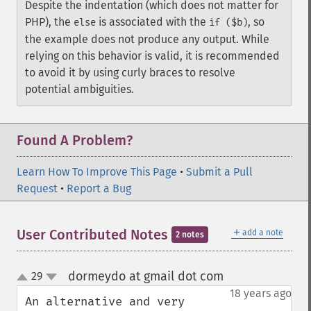
Despite the indentation (which does not matter for
PHP), the
is associated with the
, so
else
if ($b)
the example does not produce any output. While
relying on this behavior is valid, it is recommended
to avoid it by using curly braces to resolve
potential ambiguities.
Found A Problem?
Learn How To Improve This Page
•
Submit a Pull
Request
•
Report a Bug
＋
User Contributed Notes
add a note
2 notes
dormeydo at gmail dot com
29
¶
up
down
18 years ago
An alternative and very 