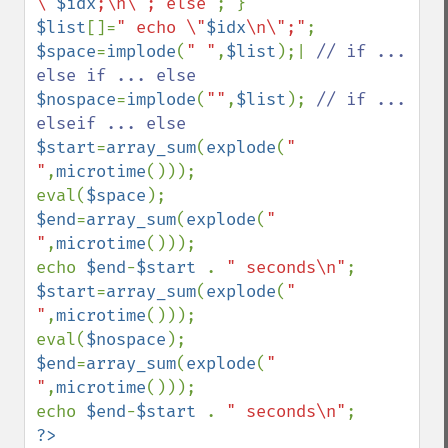
\"
$idx
;\n\"; else"
$list
[]=
" echo \"
$idx
\n\";"
$space
=
implode
(
" "
,
$list
);| 
// if ... 
$nospace
=
implode
(
""
,
$list
); 
// if ... 
$start
=
array_sum
(
explode
(
" 
"
,
microtime
()));

eval(
$space
$end
=
array_sum
(
explode
(
" 
"
,
microtime
()));

echo 
$end
-
$start 
. 
" seconds\n"
$start
=
array_sum
(
explode
(
" 
"
,
microtime
()));

eval(
$nospace
$end
=
array_sum
(
explode
(
" 
"
,
microtime
()));

echo 
$end
-
$start 
. 
" seconds\n"