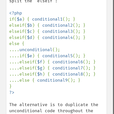
split the "elseif":

if(
$a
) { 
conditional1
(); }

elseif(
$b
) { 
conditional2
(); }

elseif(
$c
) { 
conditional3
(); }

elseif(
$d
) { 
conditional4
(); }

else {

....
unconditional
();

....if(
$e
) { 
conditional5
(); }

....elseif(
$f
) { 
conditional6
(); }

....elseif(
$g
) { 
conditional7
(); }

....elseif(
$h
) { 
conditional8
(); }

....else { 
conditional9
(); }

The alternative is to duplicate the 
unconditional code throughout the 