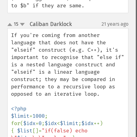
to $b" if they are same.
Caliban Darklock
15
21 years ago
¶
up
down
If you're coming from another 
language that does not have the 
"elseif" construct (e.g. C++), it's 
important to recognise that "else if" 
is a nested language construct and 
"elseif" is a linear language 
construct; they may be compared in 
performance to a recursive loop as 
opposed to an iterative loop. 

<?php

$limit
=
1000
;

for(
$idx
=
0
;
$idx
<
$limit
;
$idx
++)  

{ 
$list
[]=
"if(false) echo 