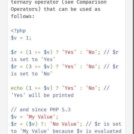
ternary operator (see Comparison 
Operators) that can be used as 
follows:

<?php

$v 
= 
1
;

$r 
= (
1 
== 
$v
) ? 
'Yes' 
: 
'No'
; 
// $r 
$r 
= (
3 
== 
$v
) ? 
'Yes' 
: 
'No'
; 
// $r 
is set to 'No'

echo (
1 
== 
$v
) ? 
'Yes' 
: 
'No'
; 
// 
'Yes' will be printed

$v 
= 
'My Value'
$r 
= (
$v
) ?: 
'No Value'
; 
// $r is set 
to 'My Value' because $v is evaluated 