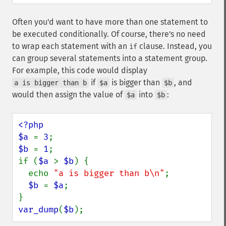
Often you'd want to have more than one statement to
be executed conditionally. Of course, there's no need
to wrap each statement with an
clause. Instead, you
if
can group several statements into a statement group.
For example, this code would display
if
is bigger than
, and
a is bigger than b
$a
$b
would then assign the value of
into
:
$a
$b
<?php

$a 
= 
3
$b 
= 
1
;

if (
$a 
> 
$b
) {

  echo 
"a is bigger than b\n"
;

$b 
= 
$a
;

var_dump
(
$b
);