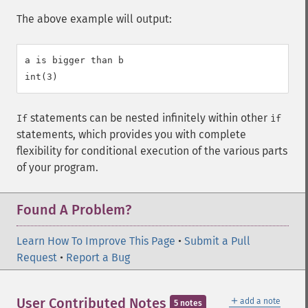
The above example will output:
a is bigger than b

statements can be nested infinitely within other
If
if
statements, which provides you with complete
flexibility for conditional execution of the various parts
of your program.
Found A Problem?
Learn How To Improve This Page
•
Submit a Pull
Request
•
Report a Bug
＋
User Contributed Notes
add a note
5 notes