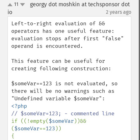
georgy dot moshkin at techsponsor dot
11
up
down
io
2 years ago
¶
Left-to-right evaluation of && 
operators has one useful feature: 
evaluation stops after first "false" 
operand is encountered.

This feature can be useful for 
creating following construction:

$someVar==123 is not evaluated, so 
there will be no warnings such as 
if ((!empty(
$someVar
))&&
(
$someVar
==
123
))

{
