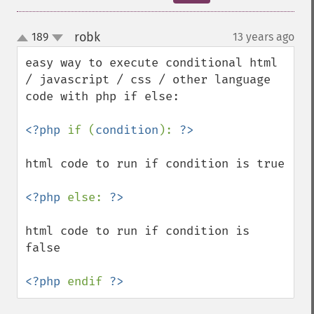
robk
189
13 years ago
¶
up
down
easy way to execute conditional html 
/ javascript / css / other language 
code with php if else:

<?php 
if (
condition
): 
html code to run if condition is true

<?php 
else: 
html code to run if condition is 
false

<?php 
endif 
?>