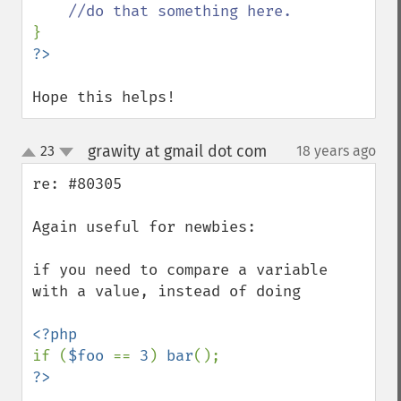
Hope this helps!
grawity at gmail dot com
23
18 years ago
¶
up
down
re: #80305

Again useful for newbies:

if you need to compare a variable 
with a value, instead of doing

if (
$foo 
== 
3
) 
bar