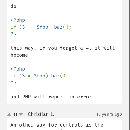
do

if (
3 
== 
$foo
) 
bar
this way, if you forget a =, it will 
become

if (
3 
= 
$foo
) 
bar
and PHP will report an error.
Christian L.
11
15 years ago
¶
up
down
An other way for controls is the 