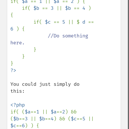
if( 
$a 
== 
1 
|| 
$a 
== 
2 
) {

    if( 
$b 
== 
3 
|| 
$b 
== 
4 
) 
{

        if( 
$c 
== 
5 
|| $ 
d 
== 
6 
) {

//Do something 
here.

}

    }

You could just simply do 
this:

if( (
$a
==
1 
|| 
$a
==
2
) && 
(
$b
==
3 
|| 
$b
==
4
) && (
$c
==
5 
|| 
$c
==
6
) ) {
