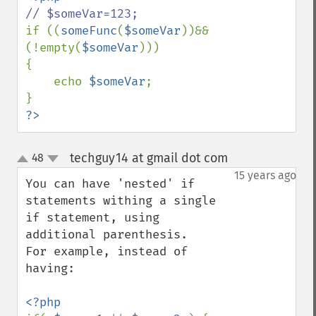
if ((
someFunc
(
$someVar
))&&
(!empty(
$someVar
)))

{

    echo 
$someVar
;

?>
techguy14 at gmail dot com
48
¶
up
down
15 years ago
You can have 'nested' if 
statements withing a single 
if statement, using 
additional parenthesis.

For example, instead of 
having:
