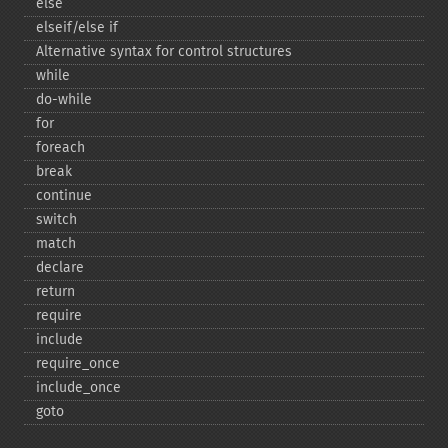
else
elseif/else if
Alternative syntax for control structures
while
do-​while
for
foreach
break
continue
switch
match
declare
return
require
include
require_​once
include_​once
goto