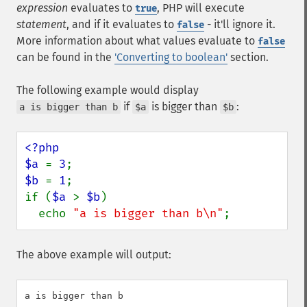
expression
evaluates to
, PHP will execute
true
statement
, and if it evaluates to
- it'll ignore it.
false
More information about what values evaluate to
false
can be found in the
'Converting to boolean'
section.
The following example would display
if
is bigger than
:
a is bigger than b
$a
$b
<?php

$a 
= 
3
$b 
= 
1
;

if (
$a 
> 
$b
)

  echo 
"a is bigger than b\n"
;
The above example will output: