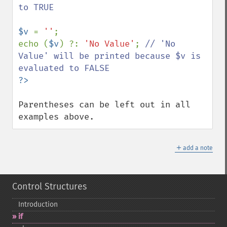
to TRUE

$v 
= 
''
;

echo (
$v
) ?: 
'No Value'
; 
// 'No 
Value' will be printed because $v is 
Parentheses can be left out in all 
examples above.
＋
add a note
Control Structures
Introduction
if