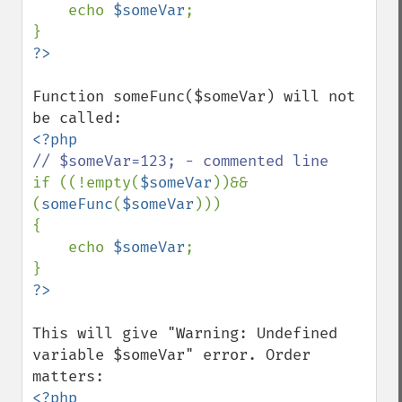
    echo 
$someVar
;

Function someFunc($someVar) will not 
if ((!empty(
$someVar
))&&
(
someFunc
(
$someVar
)))

{

    echo 
$someVar
;

This will give "Warning: Undefined 
variable $someVar" error. Order 