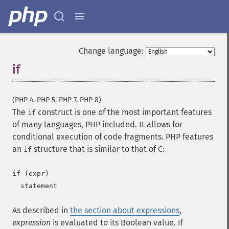
Change language:
if
¶
(PHP 4, PHP 5, PHP 7, PHP 8)
The
construct is one of the most important features
if
of many languages, PHP included. It allows for
conditional execution of code fragments. PHP features
an
structure that is similar to that of C:
if
if (expr)

As described in
the section about expressions
,
expression
is evaluated to its Boolean value. If