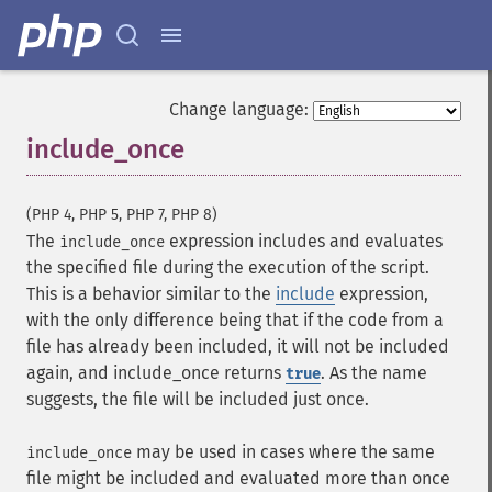
Change language:
include_once
¶
(PHP 4, PHP 5, PHP 7, PHP 8)
The
expression includes and evaluates
include_once
the specified file during the execution of the script.
This is a behavior similar to the
include
expression,
with the only difference being that if the code from a
file has already been included, it will not be included
again, and include_once returns
. As the name
true
suggests, the file will be included just once.
may be used in cases where the same
include_once
file might be included and evaluated more than once