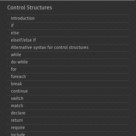
Control Structures
Introduction
if
else
elseif/else if
Alternative syntax for control structures
while
do-​while
for
foreach
break
continue
switch
match
declare
return
require
include