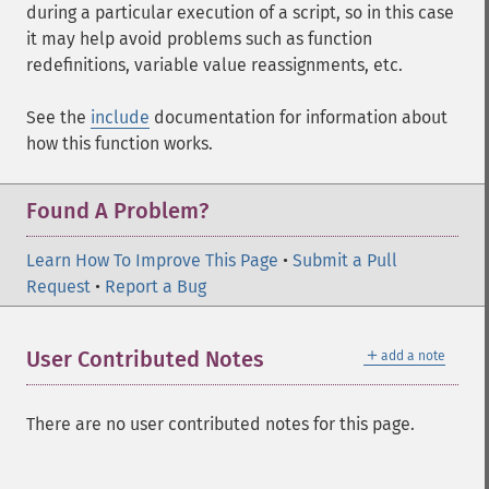
during a particular execution of a script, so in this case
it may help avoid problems such as function
redefinitions, variable value reassignments, etc.
See the
include
documentation for information about
how this function works.
Found A Problem?
Learn How To Improve This Page
•
Submit a Pull
Request
•
Report a Bug
＋
User Contributed Notes
add a note
There are no user contributed notes for this page.