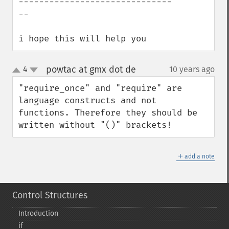
------------------------------
--

i hope this will help you
powtac at gmx dot de
4
10 years ago
¶
up
down
"require_once" and "require" are 
language constructs and not 
functions. Therefore they should be 
written without "()" brackets!
＋
add a note
Control Structures
Introduction
if