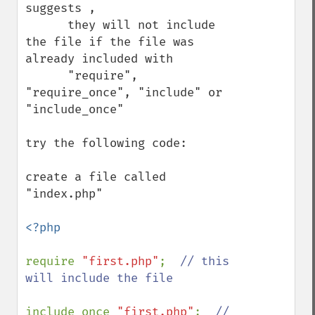
suggests , 

      they will not include 
the file if the file was 
already included with 

      "require", 
"require_once", "include" or 
"include_once"

try the following code: 

create a file called 
"index.php" 

<?php

require 
"first.php"
;  
// this 
will include the file

include_once 
"first.php"
;  
// 