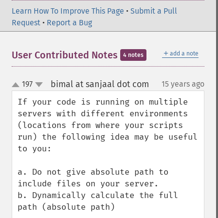
Learn How To Improve This Page
•
Submit a Pull
Request
•
Report a Bug
＋
User Contributed Notes
add a note
4 notes
bimal at sanjaal dot com
197
15 years ago
¶
up
down
If your code is running on multiple 
servers with different environments 
(locations from where your scripts 
run) the following idea may be useful 
to you:

a. Do not give absolute path to 
include files on your server.

b. Dynamically calculate the full 
path (absolute path)
