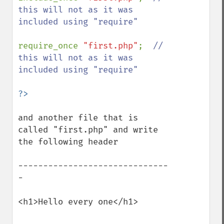
this will not as it was 
included using "require"

require_once 
"first.php"
;  
// 
this will not as it was 
included using "require"

and another file that is 
called "first.php" and write 
the following header

------------------------------
-

<h1>Hello every one</h1>
