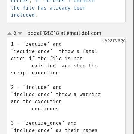
occurs
, 
it returns 1 because 
the file has already been 
included
.
boda0128318 at gmail dot com
8
¶
up
down
5 years ago
1 - "require" and 
"require_once"  throw a fatal 
error if the file is not 

       existing  and stop the 
script execution

2 - "include" and 
"include_once" throw a warning 
and the execution 

       continues 

3 - "require_once" and 
"include_once" as their names 