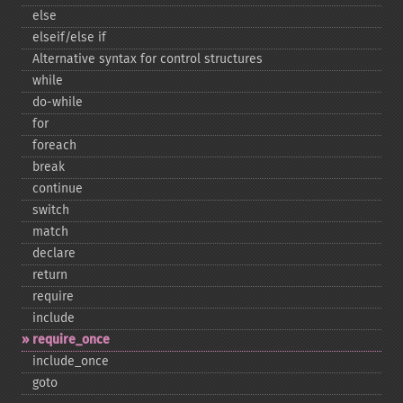
else
elseif/else if
Alternative syntax for control structures
while
do-​while
for
foreach
break
continue
switch
match
declare
return
require
include
require_​once
include_​once
goto