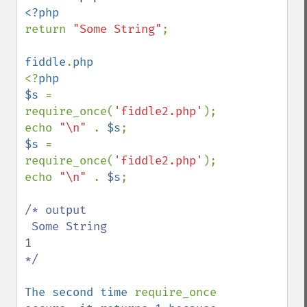
return 
"Some String"
;

fiddle
.
<?
php

$s 
= 
require_once(
'fiddle2.php'
);

echo 
"\n" 
. 
$s
$s 
= 
require_once(
'fiddle2.php'
);

echo 
"\n" 
. 
$s
;

/* output  

 Some String

1 

*/

The second time 
require_once 