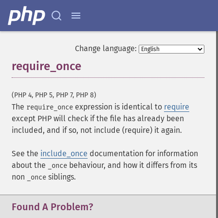
Change language:
require_once
¶
(PHP 4, PHP 5, PHP 7, PHP 8)
The
expression is identical to
require
require_once
except PHP will check if the file has already been
included, and if so, not include (require) it again.
See the
include_once
documentation for information
about the
behaviour, and how it differs from its
_once
non
siblings.
_once
Found A Problem?