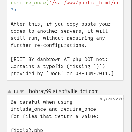
require_once(
'/var/www/public_html/config
After this, if you copy paste your 
codes to another servers, it will 
still run, without requiring any 
further re-configurations.

[EDIT BY danbrown AT php DOT net: 
Contains a typofix (missing ')') 
provided by 'JoeB' on 09-JUN-2011.]
bobray99 at softville dot com
18
¶
up
down
4 years ago
Be careful when using 
include_once and require_once 
for files that return a value:
