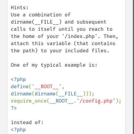
Hints:

Use a combination of 
dirname(__FILE__) and subsequent 
calls to itself until you reach to 
the home of your '/index.php'. Then, 
attach this variable (that contains 
the path) to your included files.

One of my typical example is:

<?php

define
(
'__ROOT__'
, 
dirname
(
dirname
(
__FILE__
)));

require_once(
__ROOT__
.
'/config.php'
<?php 