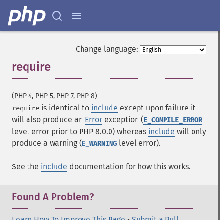
Change language:
require
¶
(PHP 4, PHP 5, PHP 7, PHP 8)
is identical to
include
except upon failure it
require
will also produce an
Error
exception (
E_COMPILE_ERROR
level error prior to PHP 8.0.0) whereas
include
will only
produce a warning (
level error).
E_WARNING
See the
include
documentation for how this works.
Found A Problem?
Learn How To Improve This Page
•
Submit a Pull