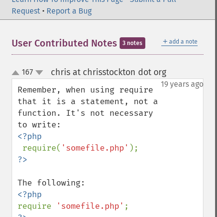
Request
•
Report a Bug
＋
User Contributed Notes
add a note
3 notes
chris at chrisstockton dot org
167
¶
up
down
19 years ago
Remember, when using require 
that it is a statement, not a 
function. It's not necessary 
<?php

require(
'somefile.php'
require 
'somefile.php'