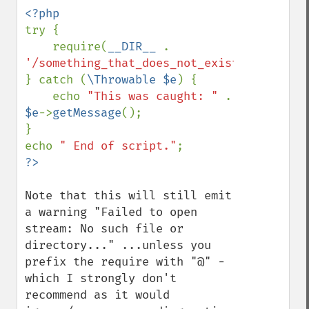
try {

    require(
__DIR__ 
. 
'/something_that_does_not_exist'
);

} catch (
\Throwable $e
) {

    echo 
"This was caught: " 
. 
$e
->
getMessage
();

}

echo 
" End of script."
Note that this will still emit 
a warning "Failed to open 
stream: No such file or 
directory..." ...unless you 
prefix the require with "@" - 
which I strongly don't 
recommend as it would 