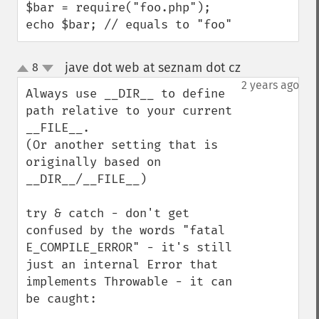
$bar = require("foo.php");

echo $bar; // equals to "foo"
jave dot web at seznam dot cz
8
¶
up
down
2 years ago
Always use __DIR__ to define 
path relative to your current 
__FILE__. 

(Or another setting that is 
originally based on 
__DIR__/__FILE__)

try & catch - don't get 
confused by the words "fatal 
E_COMPILE_ERROR" - it's still 
just an internal Error that 
implements Throwable - it can 
be caught:
