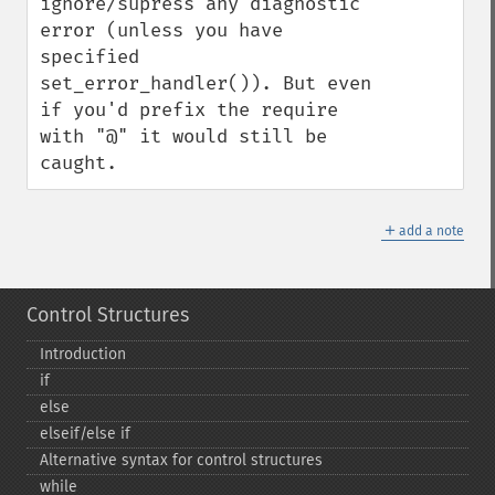
ignore/supress any diagnostic 
error (unless you have 
specified 
set_error_handler()). But even 
if you'd prefix the require 
with "@" it would still be 
caught.
＋
add a note
Control Structures
Introduction
if
else
elseif/else if
Alternative syntax for control structures
while