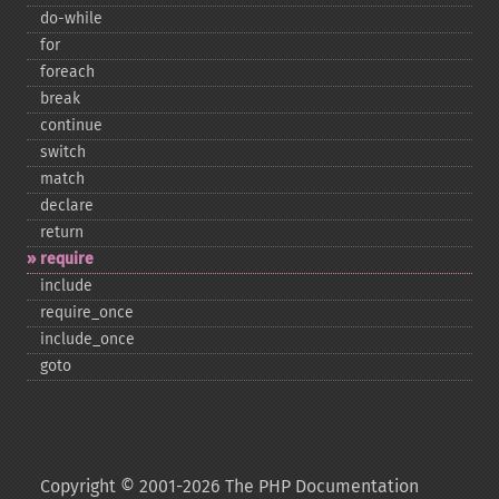
do-​while
for
foreach
break
continue
switch
match
declare
return
require
include
require_​once
include_​once
goto
Copyright © 2001-2026 The PHP Documentation