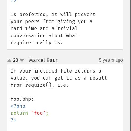
Is preferred, it will prevent 
your peers from giving you a 
hard time and a trivial 
conversation about what 
require really is.
Marcel Baur
28
5 years ago
¶
up
down
If your included file returns a 
value, you can get it as a result 
from require(), i.e.

return 
"foo"