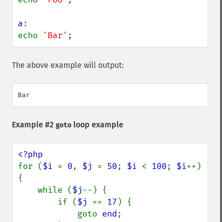
a
:

echo 
'Bar'
;
The above example will output:
Example #2
loop example
goto
for (
$i 
= 
0
, 
$j 
= 
50
; 
$i 
< 
100
; 
$i
++) 
{

    while (
$j
--) {

        if (
$j 
== 
17
) {

            goto 
end
;
