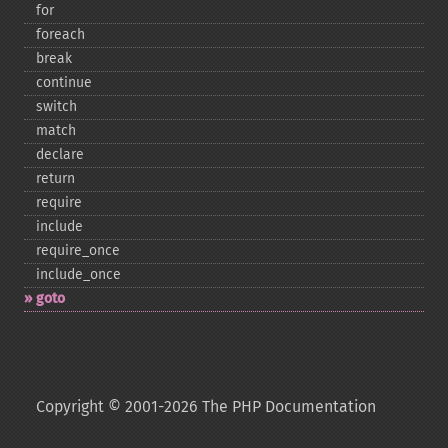
for
foreach
break
continue
switch
match
declare
return
require
include
require_​once
include_​once
goto
Copyright © 2001-2026 The PHP Documentation