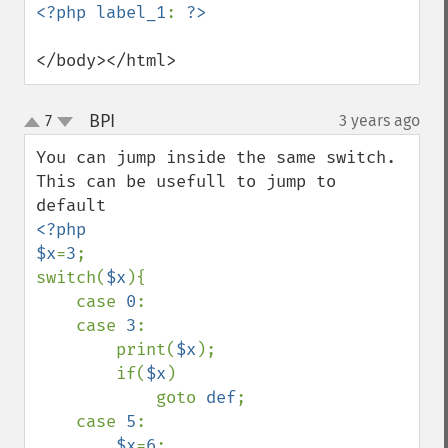
<?php label_1
: 
</body></html>
BPI
7
3 years ago
¶
up
down
You can jump inside the same switch. 
This can be usefull to jump to 
<?php

$x
=
3
;

switch(
$x
){

    case 
0
:

    case 
3
:

        print(
$x
);    

        if(
$x
)

            goto 
def
;

    case 
5
:

$x
=
6
;
