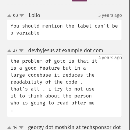
Lollo
63
5 years ago
¶
up
down
You should mention the label can't be 
a variable
devbyjesus at example dot com
37
¶
up
down
4 years ago
the problem of goto is that it 
is a good feature but in a 
large codebase it reduces the 
readability of the code . 
that's all . i try to not use 
it to think about the person 
who is going to read after me 
.
georgy dot moshkin at techsponsor dot
14
up