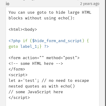
down
io
2 years ago
¶
You can use goto to hide large HTML 
blocks without using echo():

<html><body>

<?php 
if (
$hide_form_and_script
) { 
goto 
label_1
;} 
<form action="" method="post">

<!-- some HTML here -->

</form>

<script>

let a='test'; // no need to escape 
nested quotes as with echo()

// some JavaScript here

</script>
