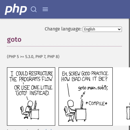
Change language:
goto
¶
(PHP 5 >= 5.3.0, PHP 7, PHP 8)