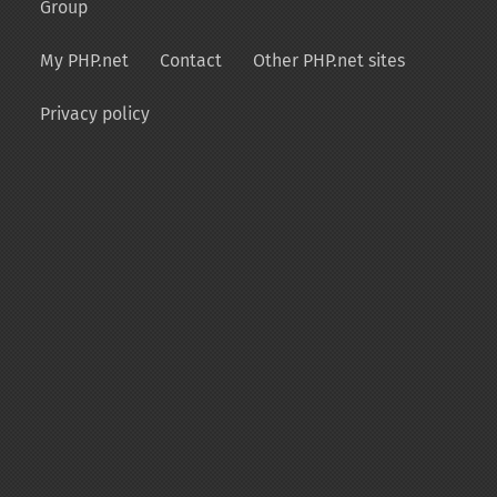
Group
My PHP.net
Contact
Other PHP.net sites
Privacy policy