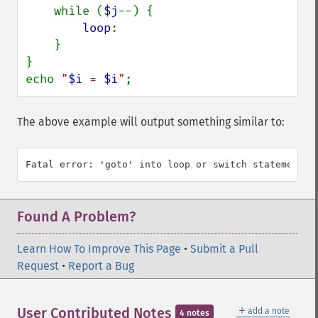
    while (
$j
--) {

loop
:

    }

}

echo 
"
$i
 = 
$i
"
;
The above example will output something similar to:
Found A Problem?
Learn How To Improve This Page
•
Submit a Pull
Request
•
Report a Bug
＋
User Contributed Notes
add a note
4 notes