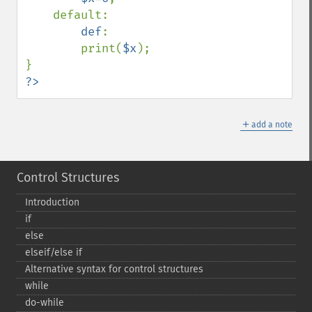
    default:

def
:

        print(
$x
);

?>
＋
add a note
Control Structures
Introduction
if
else
elseif/else if
Alternative syntax for control structures
while
do-​while