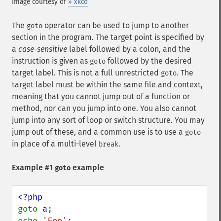
Image courtesy of
» xkcd
The
operator can be used to jump to another
goto
section in the program. The target point is specified by
a
case-sensitive
label followed by a colon, and the
instruction is given as
followed by the desired
goto
target label. This is not a full unrestricted
. The
goto
target label must be within the same file and context,
meaning that you cannot jump out of a function or
method, nor can you jump into one. You also cannot
jump into any sort of loop or switch structure. You may
jump out of these, and a common use is to use a
goto
in place of a multi-level
.
break
Example #1
example
goto
goto 
a
;

echo 
'Foo'
;
