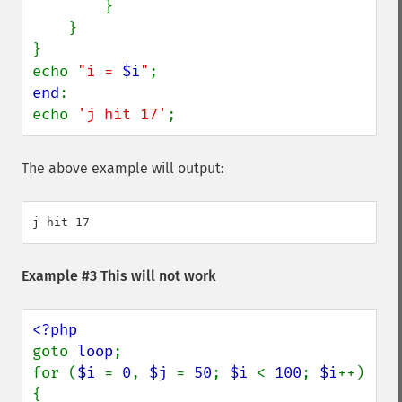
        }

    }

}

echo 
"i = 
$i
"
end
:

echo 
'j hit 17'
;
The above example will output:
Example #3 This will not work
goto 
loop
;

for (
$i 
= 
0
, 
$j 
= 
50
; 
$i 
< 
100
; 
$i
++) 
{
