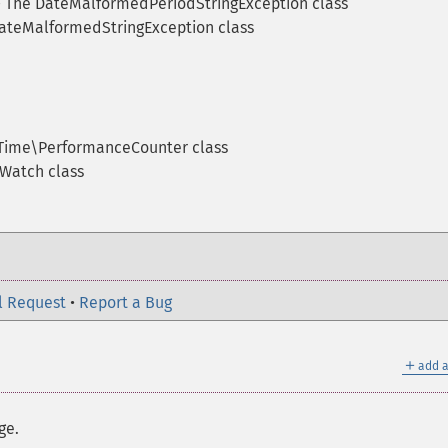
The DateMalformedPeriodStringException class
ateMalformedStringException class
ime\PerformanceCounter class
Watch class
l Request
•
Report a Bug
＋
add a
ge.