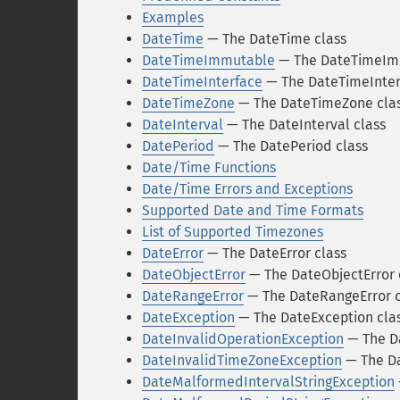
Examples
DateTime
— The DateTime class
DateTimeImmutable
— The DateTimeIm
DateTimeInterface
— The DateTimeInter
DateTimeZone
— The DateTimeZone cla
DateInterval
— The DateInterval class
DatePeriod
— The DatePeriod class
Date/Time Functions
Date/Time Errors and Exceptions
Supported Date and Time Formats
List of Supported Timezones
DateError
— The DateError class
DateObjectError
— The DateObjectError 
DateRangeError
— The DateRangeError c
DateException
— The DateException cla
DateInvalidOperationException
— The Da
DateInvalidTimeZoneException
— The Da
DateMalformedIntervalStringException