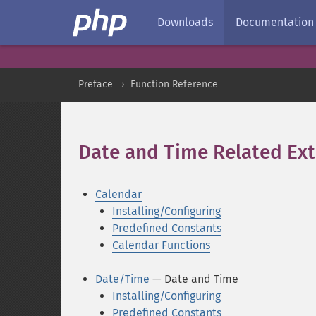
Downloads
Documentation
Preface
Function Reference
Date and Time Related Ex
Calendar
Installing/Configuring
Predefined Constants
Calendar Functions
Date/Time
— Date and Time
Installing/Configuring
Predefined Constants