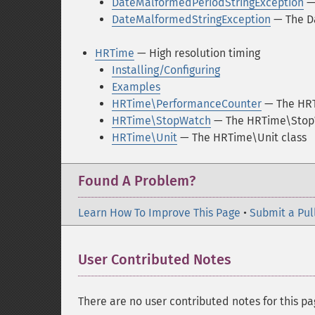
DateMalformedPeriodStringException
— 
DateMalformedStringException
— The D
HRTime
— High resolution timing
Installing/Configuring
Examples
HRTime\PerformanceCounter
— The HRT
HRTime\StopWatch
— The HRTime\Stop
HRTime\Unit
— The HRTime\Unit class
Found A Problem?
Learn How To Improve This Page
•
Submit a Pul
User Contributed Notes
There are no user contributed notes for this pa