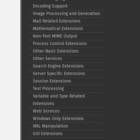
Encoding Support
Image Processing and Generation
Mail Related Extensions
Mathematical Extensions
Non-​Text MIME Output
Process Control Extensions
Other Basic Extensions
Other Services
Search Engine Extensions
Server Specific Extensions
Session Extensions
Text Processing
Variable and Type Related
Extensions
Web Services
Windows Only Extensions
XML Manipulation
GUI Extensions