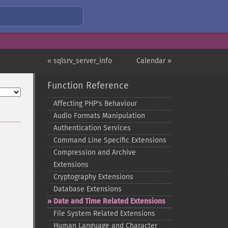
« sqlsrv_server_info
Calendar »
Function Reference
Affecting PHP's Behaviour
Audio Formats Manipulation
Authentication Services
Command Line Specific Extensions
Compression and Archive
Extensions
Cryptography Extensions
Database Extensions
Date and Time Related Extensions
File System Related Extensions
Human Language and Character