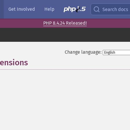
Get Involved
Help
Search docs
PHP 8.4.24 Released!
Change language:
tensions
¶