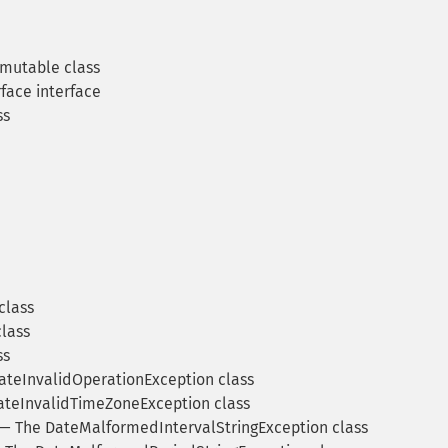
mutable class
face interface
ss
class
lass
ss
teInvalidOperationException class
teInvalidTimeZoneException class
— The DateMalformedIntervalStringException class