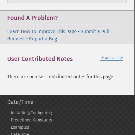
Found A Problem?
Learn How To Improve This Page
•
Submit a Pull
Request
•
Report a Bug
＋
User Contributed Notes
add a note
There are no user contributed notes for this page.
Date/Time
Installing/Configuring
Predefined Constants
Examples
DateTime