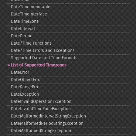
DateTimeImmutable
DateTimeInterface
DateTimeZone
DateInterval
DatePeriod
Date/Time Functions
Date/Time Errors and Exceptions
Supported Date and Time Formats
List of Supported Timezones
DateError
DateObjectError
DateRangeError
DateException
DateInvalidOperationException
DateInvalidTimeZoneException
DateMalformedIntervalStringException
DateMalformedPeriodStringException
DateMalformedStringException