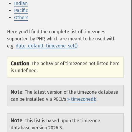
Indian
Pacific
Others
Here you'll find the complete list of timezones
supported by PHP, which are meant to be used with
e.g.
date_default_timezone_set()
.
Caution
The behavior of timezones not listed here
is undefined.
Note
:
The latest version of the timezone database
can be installed via PECL's
» timezonedb
.
Note
:
This list is based upon the timezone
database version 2026.3.