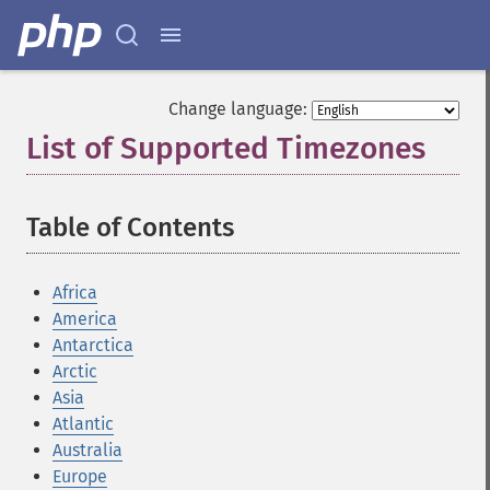
Change language:
List of Supported Timezones
¶
Table of Contents
¶
Africa
America
Antarctica
Arctic
Asia
Atlantic
Australia
Europe