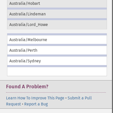
Australia/Hobart
Australia/Lindeman
Australia/Lord_Howe
Australia/Melbourne
Australia/Perth
Australia/Sydney
Found A Problem?
Learn How To Improve This Page
•
Submit a Pull
Request
•
Report a Bug