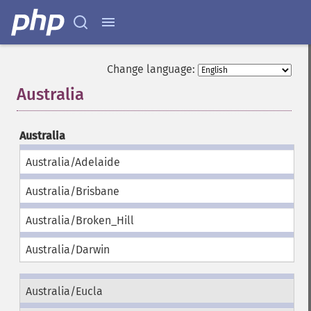
Change language:
Australia
¶
Australia
Australia/Adelaide
Australia/Brisbane
Australia/Broken_Hill
Australia/Darwin
Australia/Eucla