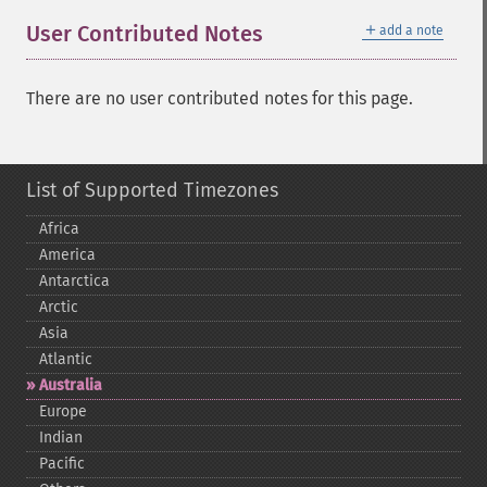
＋
User Contributed Notes
add a note
There are no user contributed notes for this page.
List of Supported Timezones
Africa
America
Antarctica
Arctic
Asia
Atlantic
Australia
Europe
Indian
Pacific