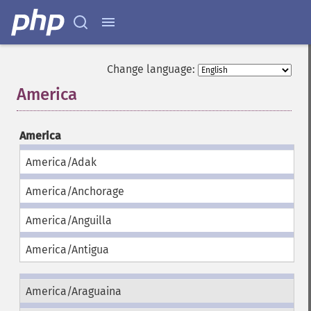
Change language:
America
¶
America
America/Adak
America/Anchorage
America/Anguilla
America/Antigua
America/Araguaina