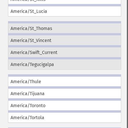
America/St_Lucia
America/St_Thomas
America/St_Vincent
America/Swift_Current
America/Tegucigalpa
America/Thule
America/Tijuana
America/Toronto
America/Tortola