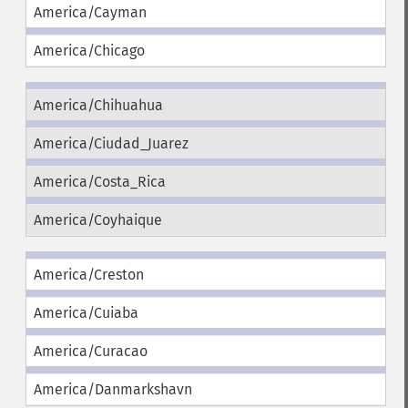
America/Cayman
America/Chicago
America/Chihuahua
America/Ciudad_Juarez
America/Costa_Rica
America/Coyhaique
America/Creston
America/Cuiaba
America/Curacao
America/Danmarkshavn