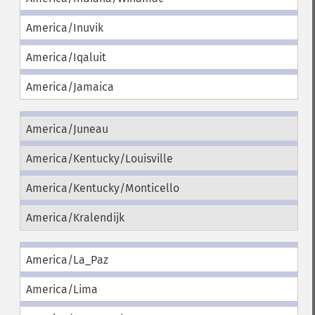
America/Inuvik
America/Iqaluit
America/Jamaica
America/Juneau
America/Kentucky/Louisville
America/Kentucky/Monticello
America/Kralendijk
America/La_Paz
America/Lima