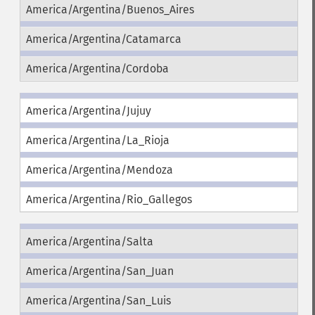
America/Argentina/Buenos_Aires
America/Argentina/Catamarca
America/Argentina/Cordoba
America/Argentina/Jujuy
America/Argentina/La_Rioja
America/Argentina/Mendoza
America/Argentina/Rio_Gallegos
America/Argentina/Salta
America/Argentina/San_Juan
America/Argentina/San_Luis