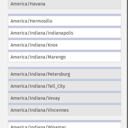
America/Havana
America/Hermosillo
America/Indiana/Indianapolis
America/Indiana/Knox
America/Indiana/Marengo
America/Indiana/Petersburg
America/Indiana/Tell_City
America/Indiana/Vevay
America/Indiana/Vincennes
America/Indiana/Winamac