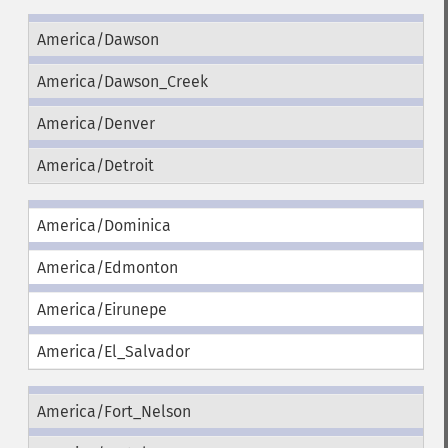
America/Dawson
America/Dawson_Creek
America/Denver
America/Detroit
America/Dominica
America/Edmonton
America/Eirunepe
America/El_Salvador
America/Fort_Nelson