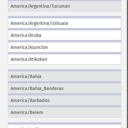
America/Argentina/Tucuman
America/Argentina/Ushuaia
America/Aruba
America/Asuncion
America/Atikokan
America/Bahia
America/Bahia_Banderas
America/Barbados
America/Belem