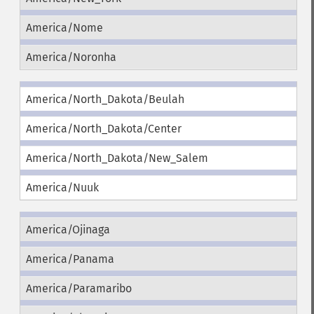
America/Nome
America/Noronha
America/North_Dakota/Beulah
America/North_Dakota/Center
America/North_Dakota/New_Salem
America/Nuuk
America/Ojinaga
America/Panama
America/Paramaribo