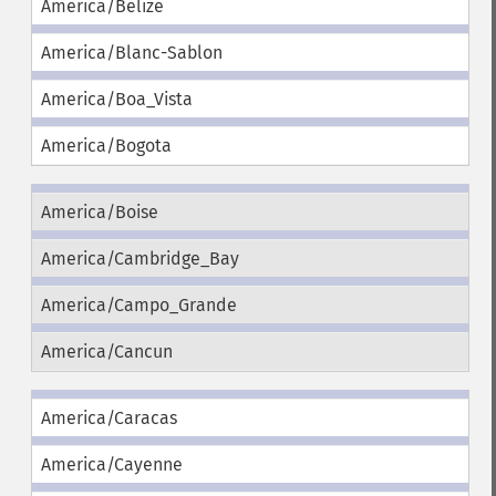
America/Belize
America/Blanc-Sablon
America/Boa_Vista
America/Bogota
America/Boise
America/Cambridge_Bay
America/Campo_Grande
America/Cancun
America/Caracas
America/Cayenne