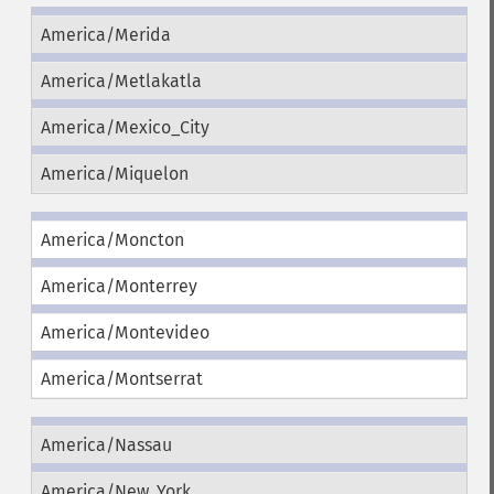
America/Merida
America/Metlakatla
America/Mexico_City
America/Miquelon
America/Moncton
America/Monterrey
America/Montevideo
America/Montserrat
America/Nassau
America/New_York