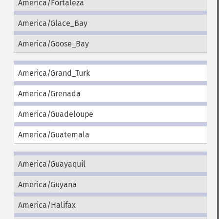
America/Fortaleza
America/Glace_Bay
America/Goose_Bay
America/Grand_Turk
America/Grenada
America/Guadeloupe
America/Guatemala
America/Guayaquil
America/Guyana
America/Halifax