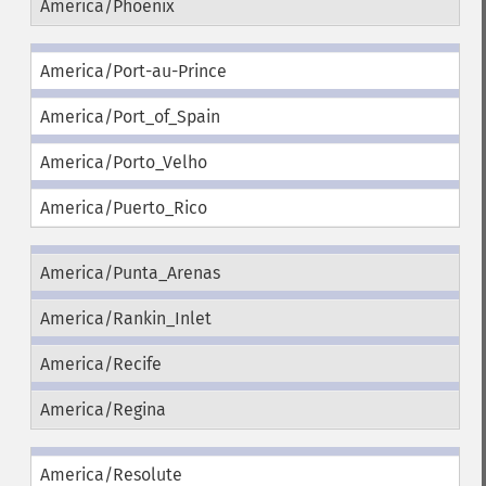
America/Phoenix
America/Port-au-Prince
America/Port_of_Spain
America/Porto_Velho
America/Puerto_Rico
America/Punta_Arenas
America/Rankin_Inlet
America/Recife
America/Regina
America/Resolute