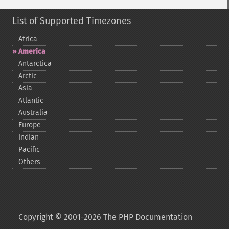
List of Supported Timezones
Africa
America
Antarctica
Arctic
Asia
Atlantic
Australia
Europe
Indian
Pacific
Others
Copyright © 2001-2026 The PHP Documentation