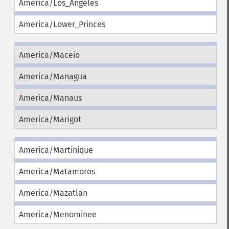
America/Los_Angeles
America/Lower_Princes
America/Maceio
America/Managua
America/Manaus
America/Marigot
America/Martinique
America/Matamoros
America/Mazatlan
America/Menominee