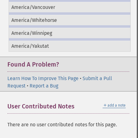
America/Vancouver
America/Whitehorse
America/Winnipeg
America/Yakutat
Found A Problem?
Learn How To Improve This Page
•
Submit a Pull
Request
•
Report a Bug
＋
User Contributed Notes
add a note
There are no user contributed notes for this page.