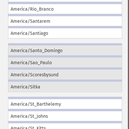
America/Rio_Branco
America/Santarem
America/Santiago
America/Santo_Domingo
America/Sao_Paulo
America/Scoresbysund
America/Sitka
America/St_Barthelemy
America/St_Johns
America/St_Kitts