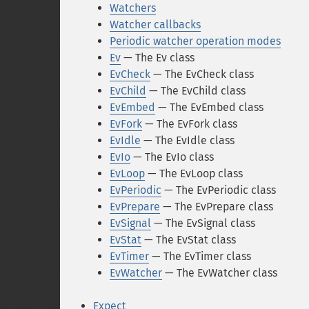
Watchers
Watcher callbacks
Periodic watcher operation modes
Ev
— The Ev class
EvCheck
— The EvCheck class
EvChild
— The EvChild class
EvEmbed
— The EvEmbed class
EvFork
— The EvFork class
EvIdle
— The EvIdle class
EvIo
— The EvIo class
EvLoop
— The EvLoop class
EvPeriodic
— The EvPeriodic class
EvPrepare
— The EvPrepare class
EvSignal
— The EvSignal class
EvStat
— The EvStat class
EvTimer
— The EvTimer class
EvWatcher
— The EvWatcher class
Expect