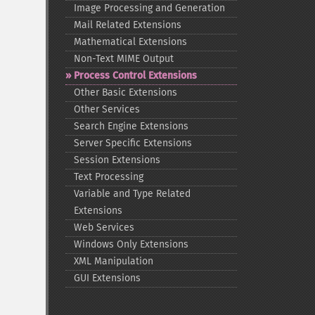
Image Processing and Generation
Mail Related Extensions
Mathematical Extensions
Non-​Text MIME Output
Process Control Extensions
Other Basic Extensions
Other Services
Search Engine Extensions
Server Specific Extensions
Session Extensions
Text Processing
Variable and Type Related
Extensions
Web Services
Windows Only Extensions
XML Manipulation
GUI Extensions