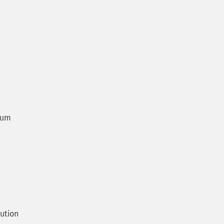
num
ution