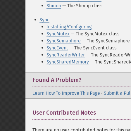
Shmop
— The Shmop class
Sync
Installing/Configuring
SyncMutex
— The SyncMutex class
SyncSemaphore
— The SyncSemaphore 
SyncEvent
— The SyncEvent class
SyncReaderWriter
— The SyncReaderWri
SyncSharedMemory
— The SyncSharedM
Found A Problem?
Learn How To Improve This Page
•
Submit a Pul
User Contributed Notes
There are no user contributed notes for this pa