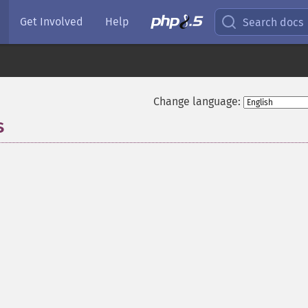
Get Involved
Help
Search docs
Change language:
s
¶