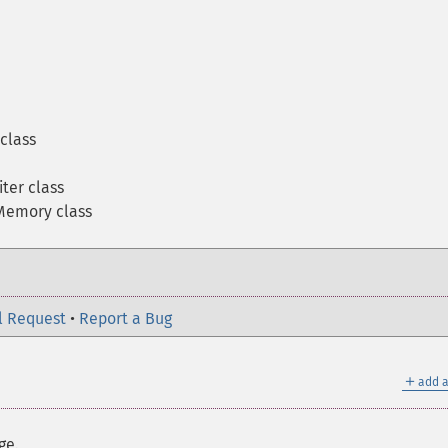
class
ter class
emory class
l Request
•
Report a Bug
＋
add a
ge.