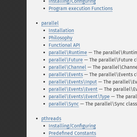
Installing/Configuring
Program execution Functions
parallel
Installation
Philosophy
Functional API
parallel\Runtime
— The parallel\Runtim
parallel\Future
— The parallel\Future c
parallel\Channel
— The parallel\Channe
parallel\Events
— The parallel\Events c
parallel\Events\Input
— The parallel\Ev
parallel\Events\Event
— The parallel\E
parallel\Events\Event\Type
— The paral
parallel\Sync
— The parallel\Sync class
pthreads
Installing/Configuring
Predefined Constants