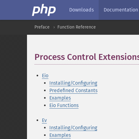
Downloads
Documentation
Preface
Function Reference
Process Control Extension
Eio
Installing/Configuring
Predefined Constants
Examples
Eio Functions
Ev
Installing/Configuring
Examples