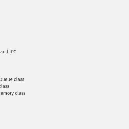
and IPC
Queue class
lass
emory class