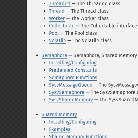
Threaded
— The Threaded class
Thread
— The Thread class
Worker
— The Worker class
Collectable
— The Collectable interface
Pool
— The Pool class
Volatile
— The Volatile class
Semaphore
— Semaphore, Shared Memory 
Installing/Configuring
Predefined Constants
Semaphore Functions
SysvMessageQueue
— The SysvMessage
SysvSemaphore
— The SysvSemaphore c
SysvSharedMemory
— The SysvSharedM
Shared Memory
Installing/Configuring
Examples
Shared Memory Functions