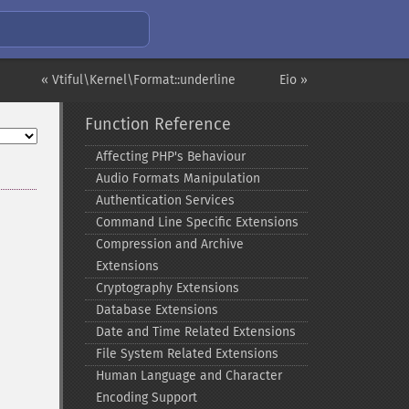
« Vtiful\Kernel\Format::underline
Eio »
Function Reference
Affecting PHP's Behaviour
Audio Formats Manipulation
Authentication Services
Command Line Specific Extensions
Compression and Archive
Extensions
Cryptography Extensions
Database Extensions
Date and Time Related Extensions
File System Related Extensions
Human Language and Character
Encoding Support