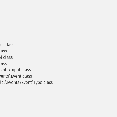
e class
lass
l class
lass
ents\Input class
vents\Event class
lel\Events\Event\Type class