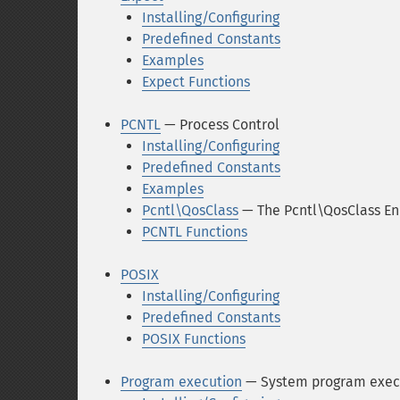
Installing/Configuring
Predefined Constants
Examples
Expect Functions
PCNTL
— Process Control
Installing/Configuring
Predefined Constants
Examples
Pcntl\QosClass
— The Pcntl\QosClass E
PCNTL Functions
POSIX
Installing/Configuring
Predefined Constants
POSIX Functions
Program execution
— System program exec