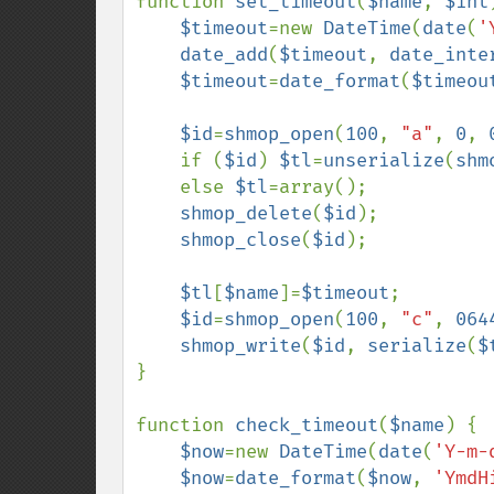
function 
set_timeout
(
$name
, 
$int
$timeout
=new 
DateTime
(
date
(
'
date_add
(
$timeout
, 
date_inte
$timeout
=
date_format
(
$timeou
$id
=
shmop_open
(
100
, 
"a"
, 
0
, 
    if (
$id
) 
$tl
=
unserialize
(
shm
    else 
$tl
=array();

shmop_delete
(
$id
);

shmop_close
(
$id
);

$tl
[
$name
]=
$timeout
;

$id
=
shmop_open
(
100
, 
"c"
, 
064
shmop_write
(
$id
, 
serialize
(
$
}

function 
check_timeout
(
$name
) {

$now
=new 
DateTime
(
date
(
'Y-m-
$now
=
date_format
(
$now
, 
'YmdH