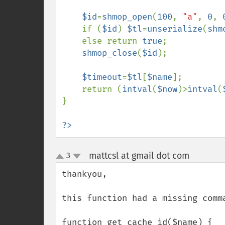
$id
=
shmop_open
(
100
, 
"a"
, 
0
, 
    if (
$id
) 
$tl
=
unserialize
(
shm
    else return 
true
;

shmop_close
(
$id
);

$timeout
=
$tl
[
$name
];

    return (
intval
(
$now
)>
intval
(
}

?>
mattcsl at gmail dot com
3
¶
up
down
thankyou,

this function had a missing comm
function get_cache_id($name) {
