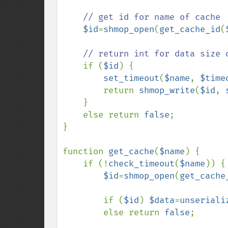
// get id for name of cache

$id
=
shmop_open
(
get_cache_id
(
// return int for data size o
if (
$id
) {

set_timeout
(
$name
, 
$time
        return 
shmop_write
(
$id
, 
    }

    else return 
false
;

}

function 
get_cache
(
$name
) {

    if (!
check_timeout
(
$name
)) {

$id
=
shmop_open
(
get_cache
        if (
$id
) 
$data
=
unseriali
        else return 
false
;      