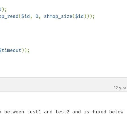
0
);

op_read
(
$id
, 
0
, 
shmop_size
(
$id
)));

$timeout
));

12 yea
a between test1 and test2 and is fixed below
