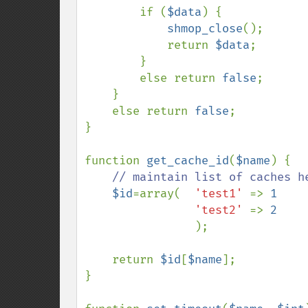
if (
$data
) {            
shmop_close
();

            return 
$data
;

        }

        else return 
false
;      
}

    else return 
false
;          
}

function 
get_cache_id
(
$name
) {

// maintain list of caches he
$id
=array(  
'test1' 
=> 
1

'test2' 
=> 
2

);

    return 
$id
[
$name
];

}
