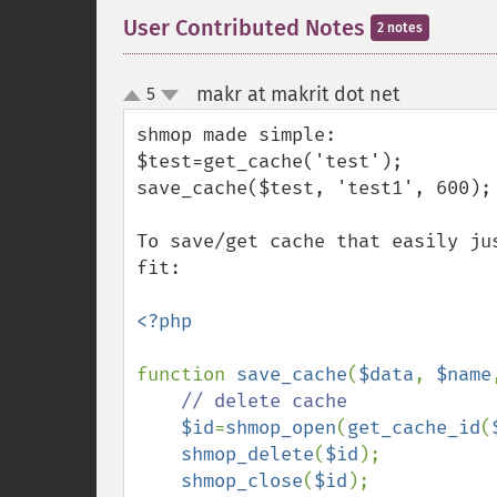
User Contributed Notes
2 notes
makr at makrit dot net
5
¶
up
down
shmop made simple:

$test=get_cache('test');

save_cache($test, 'test1', 600);

To save/get cache that easily ju
fit:

<?php

function 
save_cache
(
$data
, 
$name
// delete cache

$id
=
shmop_open
(
get_cache_id
(
shmop_delete
(
$id
);

shmop_close
(
$id
);
