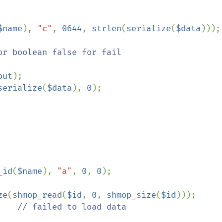
$name
), 
"c"
, 
0644
, 
strlen
(
serialize
(
$data
)));

r boolean false for fail

out
);

serialize
(
$data
), 
0
);

_id
(
$name
), 
"a"
, 
0
, 
0
);

ze
(
shmop_read
(
$id
, 
0
, 
shmop_size
(
$id
)));

    
// failed to load data
