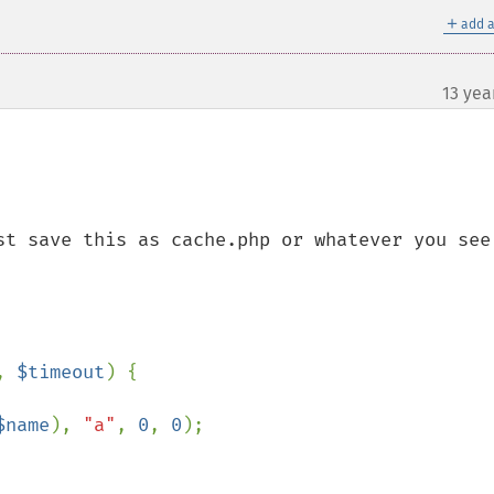
＋
add a
13 yea
st save this as cache.php or whatever you see 
, 
$timeout
) {

$name
), 
"a"
, 
0
, 
0
);
