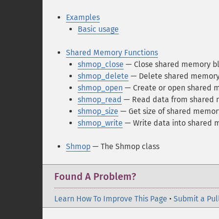
Examples
Basic usage
Shared Memory Functions
shmop_close
— Close shared memory b
shmop_delete
— Delete shared memory
shmop_open
— Create or open shared 
shmop_read
— Read data from shared 
shmop_size
— Get size of shared memor
shmop_write
— Write data into shared 
Shmop
— The Shmop class
Found A Problem?
Learn How To Improve This Page
•
Submit a Pul