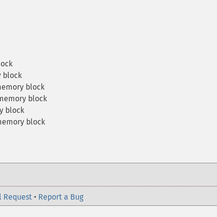
lock
 block
memory block
memory block
y block
memory block
l Request
•
Report a Bug