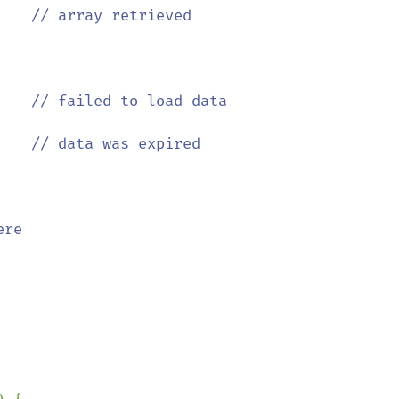
    
// array retrieved

    
// failed to load data

    
re
