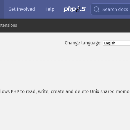
Get Involved
Help
Search docs
xtensions
Change language:
allows PHP to read, write, create and delete Unix shared memo