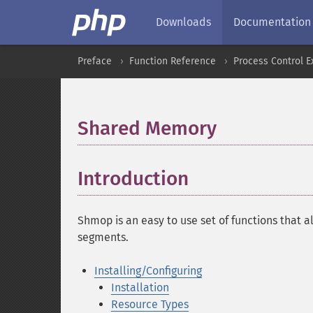
Downloads
Documentation
Preface
Function Reference
Process Control E
Shared Memory
¶
Introduction
¶
Shmop is an easy to use set of functions that 
segments.
Installing/Configuring
Installation
Resource Types