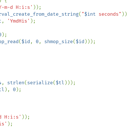
) {

Y-m-d H:i:s'
));

rval_create_from_date_string
(
"
$int
 seconds"
));
t
, 
'YmdHis'
);

0
);

op_read
(
$id
, 
0
, 
shmop_size
(
$id
)));

4
, 
strlen
(
serialize
(
$tl
)));

tl
), 
0
);

d H:i:s'
));

is'
);
