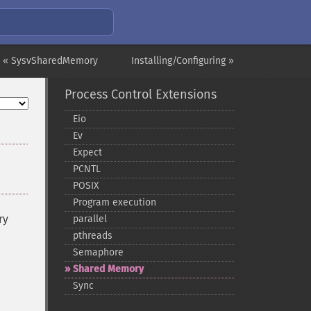
« SysvSharedMemory
Installing/Configuring »
Process Control Extensions
Eio
Ev
Expect
PCNTL
POSIX
Program execution
ry
parallel
pthreads
Semaphore
Shared Memory
Sync