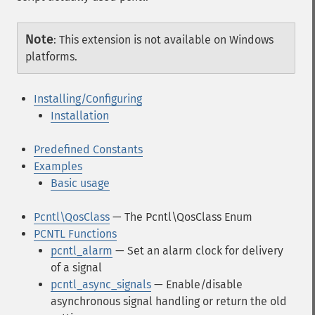
Note
:
This extension is not available on Windows
platforms.
Installing/Configuring
Installation
Predefined Constants
Examples
Basic usage
Pcntl\QosClass
— The Pcntl\QosClass Enum
PCNTL Functions
pcntl_alarm
— Set an alarm clock for delivery
of a signal
pcntl_async_signals
— Enable/disable
asynchronous signal handling or return the old