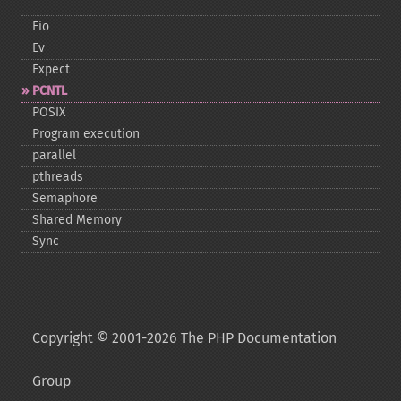
Eio
Ev
Expect
PCNTL
POSIX
Program execution
parallel
pthreads
Semaphore
Shared Memory
Sync
Copyright © 2001-2026 The PHP Documentation
Group