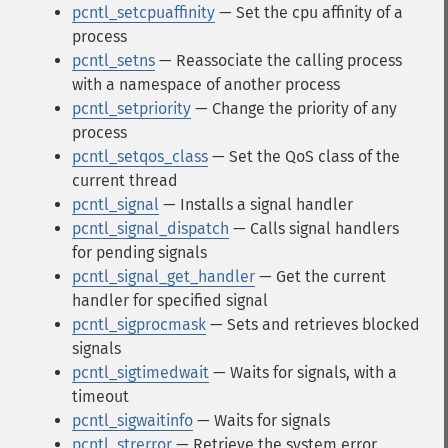
pcntl_setcpuaffinity
— Set the cpu affinity of a
process
pcntl_setns
— Reassociate the calling process
with a namespace of another process
pcntl_setpriority
— Change the priority of any
process
pcntl_setqos_class
— Set the QoS class of the
current thread
pcntl_signal
— Installs a signal handler
pcntl_signal_dispatch
— Calls signal handlers
for pending signals
pcntl_signal_get_handler
— Get the current
handler for specified signal
pcntl_sigprocmask
— Sets and retrieves blocked
signals
pcntl_sigtimedwait
— Waits for signals, with a
timeout
pcntl_sigwaitinfo
— Waits for signals
pcntl_strerror
— Retrieve the system error