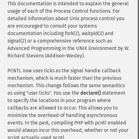
This documentation is intended to explain the general
usage of each of the Process Control functions. For
detailed information about Unix process control you
are encouraged to consult your systems
documentation including fork(2), waitpid(2) and
signal(2) or a comprehensive reference such as
Advanced Programming in the UNIX Environment by W.
Richard Stevens (Addison-Wesley).
PCNTL now uses ticks as the signal handle callback
mechanism, which is much faster than the previous
mechanism. This change follows the same semantics
as using "user ticks". You use the
declare()
statement
to specify the locations in your program where
callbacks are allowed to occur. This allows you to
minimize the overhead of handling asynchronous
events. In the past, compiling PHP with pcntl enabled
would always incur this overhead, whether or not your
script actually used pcntl.