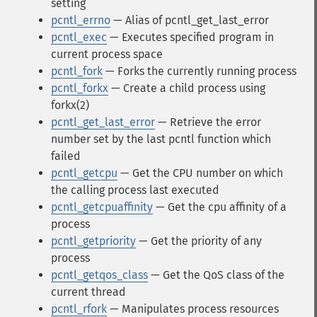
setting
pcntl_errno
— Alias of pcntl_get_last_error
pcntl_exec
— Executes specified program in
current process space
pcntl_fork
— Forks the currently running process
pcntl_forkx
— Create a child process using
forkx(2)
pcntl_get_last_error
— Retrieve the error
number set by the last pcntl function which
failed
pcntl_getcpu
— Get the CPU number on which
the calling process last executed
pcntl_getcpuaffinity
— Get the cpu affinity of a
process
pcntl_getpriority
— Get the priority of any
process
pcntl_getqos_class
— Get the QoS class of the
current thread
pcntl_rfork
— Manipulates process resources