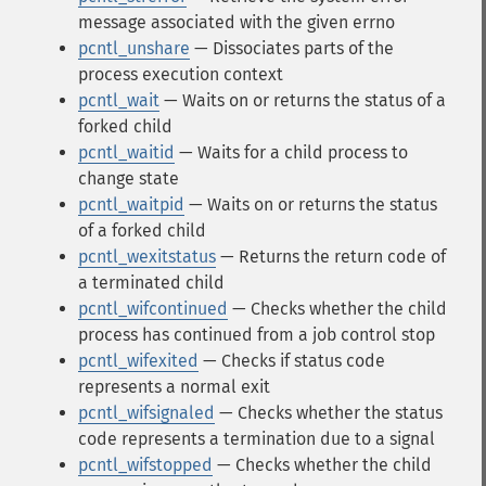
message associated with the given errno
pcntl_unshare
— Dissociates parts of the
process execution context
pcntl_wait
— Waits on or returns the status of a
forked child
pcntl_waitid
— Waits for a child process to
change state
pcntl_waitpid
— Waits on or returns the status
of a forked child
pcntl_wexitstatus
— Returns the return code of
a terminated child
pcntl_wifcontinued
— Checks whether the child
process has continued from a job control stop
pcntl_wifexited
— Checks if status code
represents a normal exit
pcntl_wifsignaled
— Checks whether the status
code represents a termination due to a signal
pcntl_wifstopped
— Checks whether the child