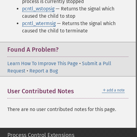
process is currently stopped
pcntl_wstopsig
— Returns the signal which
caused the child to stop
pcntl_wtermsig
— Returns the signal which
caused the child to terminate
Found A Problem?
Learn How To Improve This Page
•
Submit a Pull
Request
•
Report a Bug
＋
User Contributed Notes
add a note
There are no user contributed notes for this page.
Process Control Extensions