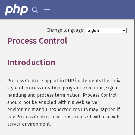
Change language:
Process Control
¶
Introduction
¶
Process Control support in PHP implements the Unix
style of process creation, program execution, signal
handling and process termination. Process Control
should not be enabled within a web server
environment and unexpected results may happen if
any Process Control functions are used within a web
server environment.