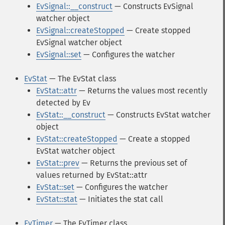
EvSignal::__construct
— Constructs EvSignal
watcher object
EvSignal::createStopped
— Create stopped
EvSignal watcher object
EvSignal::set
— Configures the watcher
EvStat
— The EvStat class
EvStat::attr
— Returns the values most recently
detected by Ev
EvStat::__construct
— Constructs EvStat watcher
object
EvStat::createStopped
— Create a stopped
EvStat watcher object
EvStat::prev
— Returns the previous set of
values returned by EvStat::attr
EvStat::set
— Configures the watcher
EvStat::stat
— Initiates the stat call
EvTimer
— The EvTimer class