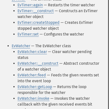
EvTimer::again
— Restarts the timer watcher
EvTimer::__construct
— Constructs an EvTimer
watcher object
EvTimer::createStopped
— Creates EvTimer
stopped watcher object
EvTimer::set
— Configures the watcher
EvWatcher
— The EvWatcher class
EvWatcher::clear
— Clear watcher pending
status
EvWatcher::__construct
— Abstract constructor
of a watcher object
EvWatcher::feed
— Feeds the given revents set
into the event loop
EvWatcher::getLoop
— Returns the loop
responsible for the watcher
EvWatcher::invoke
— Invokes the watcher
callback with the given received events bit