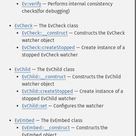
Ev::verify
— Performs internal consistency
checks(for debugging)
EvCheck
— The EvCheck class
EvCheck::__construct
— Constructs the EvCheck
watcher object
EvCheck::createStopped
— Create instance of a
stopped EvCheck watcher
EvChild
— The EvChild class
EvChild::__construct
— Constructs the EvChild
watcher object
EvChild::createStopped
— Create instance of a
stopped EvChild watcher
EvChild::set
— Configures the watcher
EvEmbed
— The EvEmbed class
EvEmbed::__construct
— Constructs the
EvEmbed object