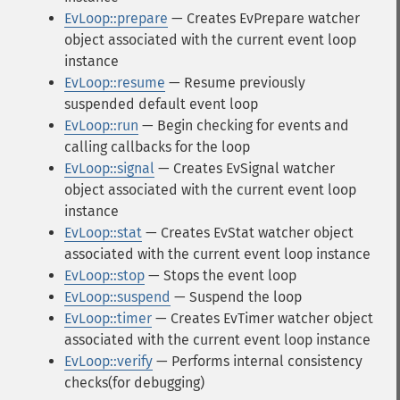
EvLoop::prepare
— Creates EvPrepare watcher
object associated with the current event loop
instance
EvLoop::resume
— Resume previously
suspended default event loop
EvLoop::run
— Begin checking for events and
calling callbacks for the loop
EvLoop::signal
— Creates EvSignal watcher
object associated with the current event loop
instance
EvLoop::stat
— Creates EvStat watcher object
associated with the current event loop instance
EvLoop::stop
— Stops the event loop
EvLoop::suspend
— Suspend the loop
EvLoop::timer
— Creates EvTimer watcher object
associated with the current event loop instance
EvLoop::verify
— Performs internal consistency
checks(for debugging)