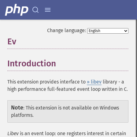
Change language:
Ev
¶
Introduction
¶
This extension provides interface to
» libev
library - a
high performance full-featured event loop written in C.
Note
:
This extension is not available on Windows
platforms.
Libev
is an event loop: one registers interest in certain