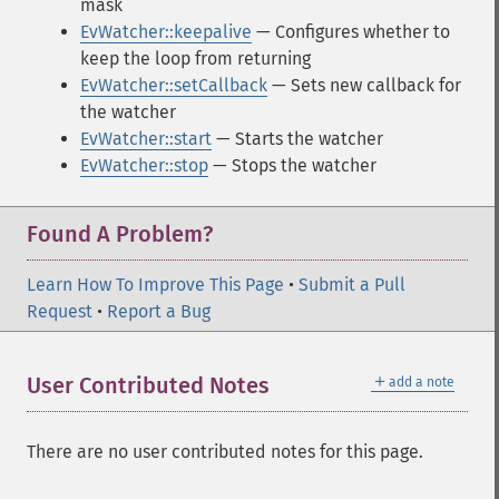
mask
EvWatcher::keepalive
— Configures whether to
keep the loop from returning
EvWatcher::setCallback
— Sets new callback for
the watcher
EvWatcher::start
— Starts the watcher
EvWatcher::stop
— Stops the watcher
Found A Problem?
Learn How To Improve This Page
•
Submit a Pull
Request
•
Report a Bug
＋
User Contributed Notes
add a note
There are no user contributed notes for this page.