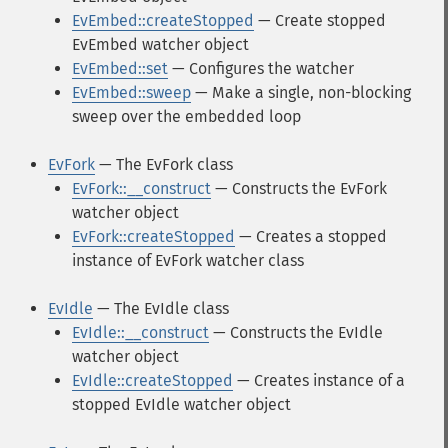
EvEmbed::createStopped
— Create stopped
EvEmbed watcher object
EvEmbed::set
— Configures the watcher
EvEmbed::sweep
— Make a single, non-blocking
sweep over the embedded loop
EvFork
— The EvFork class
EvFork::__construct
— Constructs the EvFork
watcher object
EvFork::createStopped
— Creates a stopped
instance of EvFork watcher class
EvIdle
— The EvIdle class
EvIdle::__construct
— Constructs the EvIdle
watcher object
EvIdle::createStopped
— Creates instance of a
stopped EvIdle watcher object