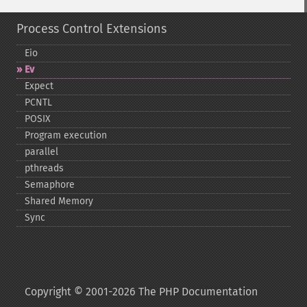
Process Control Extensions
Eio
Ev
Expect
PCNTL
POSIX
Program execution
parallel
pthreads
Semaphore
Shared Memory
Sync
Copyright © 2001-2026 The PHP Documentation