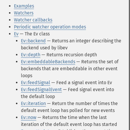
Examples
Watchers
Watcher callbacks
Periodic watcher operation modes
Ev
— The Ev class
Ev::backend
— Returns an integer describing the
backend used by libev
Ev::depth
— Returns recursion depth
Ev::embeddableBackends
— Returns the set of
backends that are embeddable in other event
loops
Ev::feedSignal
— Feed a signal event into Ev
Ev::feedSignalEvent
— Feed signal event into
the default loop
Ev::iteration
— Return the number of times the
default event loop has polled for new events
Ev::now
— Returns the time when the last
iteration of the default event loop has started