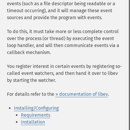
events (such as a file descriptor being readable or a
timeout occurring), and it will manage these event
sources and provide the program with events.
To do this, it must take more or less complete control
over the process (or thread) by executing the event
loop handler, and will then communicate events via a
callback mechanism.
You register interest in certain events by registering so-
called event watchers, and then hand it over to libev
by starting the watcher.
For details refer to the
» documentation of libev
.
Installing/Configuring
Requirements
Installation