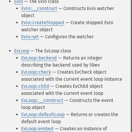
EvIo
— The EvIo class
EvIo::__construct
— Constructs EvIo watcher
object
EvIo::createStopped
— Create stopped EvIo
watcher object
EvIo::set
— Configures the watcher
EvLoop
— The EvLoop class
EvLoop::backend
— Returns an integer
describing the backend used by libev
EvLoop::check
— Creates EvCheck object
associated with the current event loop instance
EvLoop::child
— Creates EvChild object
associated with the current event loop
EvLoop::__construct
— Constructs the event
loop object
EvLoop::defaultLoop
— Returns or creates the
default event loop
EvLoop::embed
— Creates an instance of