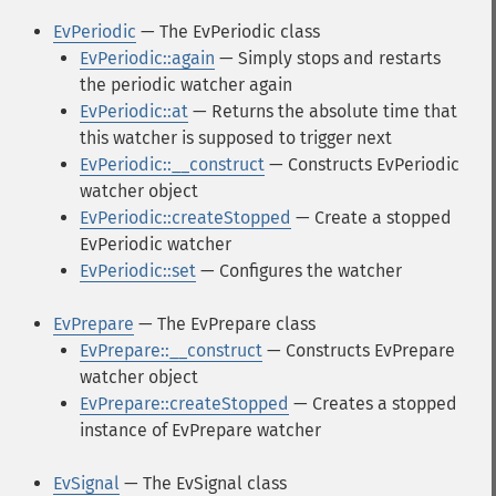
EvPeriodic
— The EvPeriodic class
EvPeriodic::again
— Simply stops and restarts
the periodic watcher again
EvPeriodic::at
— Returns the absolute time that
this watcher is supposed to trigger next
EvPeriodic::__construct
— Constructs EvPeriodic
watcher object
EvPeriodic::createStopped
— Create a stopped
EvPeriodic watcher
EvPeriodic::set
— Configures the watcher
EvPrepare
— The EvPrepare class
EvPrepare::__construct
— Constructs EvPrepare
watcher object
EvPrepare::createStopped
— Creates a stopped
instance of EvPrepare watcher
EvSignal
— The EvSignal class