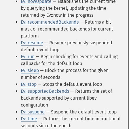
Ev::nowUpdate
— Establishes the current time
by querying the kernel, updating the time
returned by Ev::now in the progress
Ev::recommendedBackends
— Returns a bit
mask of recommended backends for current
platform
Ev::resume
— Resume previously suspended
default event loop
Ev::run
— Begin checking for events and calling
callbacks for the default loop
Ev::sleep
— Block the process for the given
number of seconds
Ev::stop
— Stops the default event loop
Ev::supportedBackends
— Returns the set of
backends supported by current libev
configuration
Ev::suspend
— Suspend the default event loop
Ev::time
— Returns the current time in fractional
seconds since the epoch