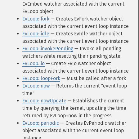
EvEmbed watcher associated with the current
EvLoop object
EvLoop::fork
— Creates EvFork watcher object
associated with the current event loop instance
EvLoop::idle
— Creates EvIdle watcher object
associated with the current event loop instance
EvLoop::invokePending
— Invoke all pending
watchers while resetting their pending state
EvLoop::io
— Create EvIo watcher object
associated with the current event loop instance
EvLoop::loopFork
— Must be called after a fork
EvLoop::now
— Returns the current "event loop
time"
EvLoop::nowUpdate
— Establishes the current
time by querying the kernel, updating the time
returned by EvLoop::now in the progress
EvLoop::periodic
— Creates EvPeriodic watcher
object associated with the current event loop
instance