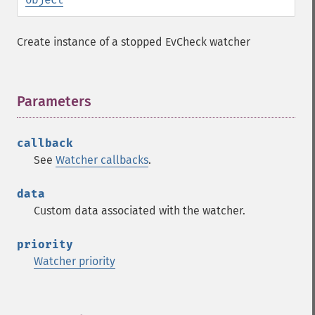
Create instance of a stopped EvCheck watcher
Parameters
¶
callback
See
Watcher callbacks
.
data
Custom data associated with the watcher.
priority
Watcher priority