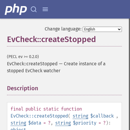
Change language:
EvCheck::createStopped
(PECL ev >= 0.2.0)
EvCheck::createStopped
—
Create instance of a
stopped EvCheck watcher
Description
¶
final
public
static
function
EvCheck::createStopped
(
string
$callback
,
string
$data
= ?
,
string
$priority
= ?
):
object