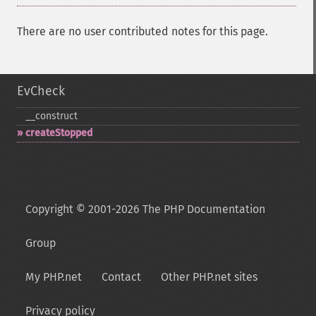
There are no user contributed notes for this page.
EvCheck
_​_​construct
createStopped
Copyright © 2001-2026 The PHP Documentation
Group
My PHP.net
Contact
Other PHP.net sites
Privacy policy