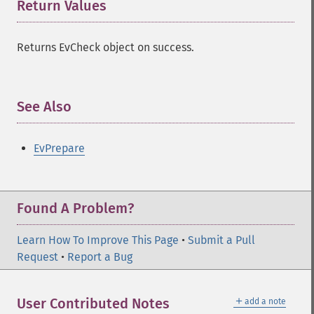
Return Values
¶
Returns EvCheck object on success.
See Also
¶
EvPrepare
Found A Problem?
Learn How To Improve This Page
•
Submit a Pull
Request
•
Report a Bug
＋
User Contributed Notes
add a note