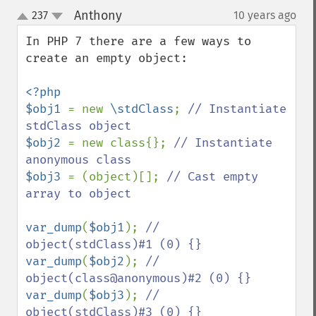
Anthony
237
10 years ago
¶
up
down
In PHP 7 there are a few ways to 
create an empty object:

<?php

$obj1 
= new 
\stdClass
; 
// Instantiate 
$obj2 
= new class{}; 
// Instantiate 
$obj3 
= (object)[]; 
// Cast empty 
array to object

var_dump
(
$obj1
); 
// 
var_dump
(
$obj2
); 
// 
var_dump
(
$obj3
); 
// 