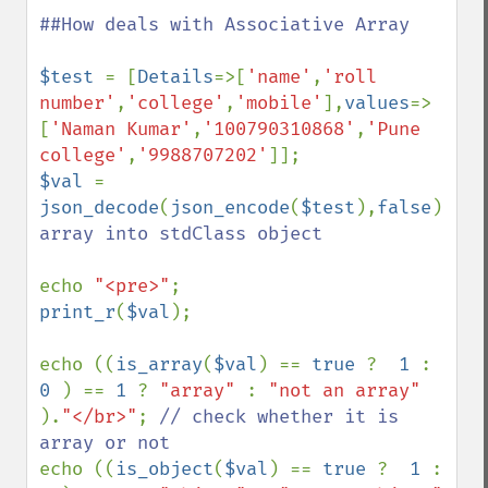
##How deals with Associative Array

$test 
= [
Details
=>[
'name'
,
'roll 
number'
,
'college'
,
'mobile'
],
values
=>
[
'Naman Kumar'
,
'100790310868'
,
'Pune 
college'
,
'9988707202'
$val 
= 
json_decode
(
json_encode
(
$test
),
false
);
//c
array into stdClass object

echo 
"<pre>"
print_r
(
$val
);

echo ((
is_array
(
$val
) == 
true 
?  
1 
: 
0 
) == 
1 
? 
"array" 
: 
"not an array" 
).
"</br>"
; 
// check whether it is 
echo ((
is_object
(
$val
) == 
true 
?  
1 
: 