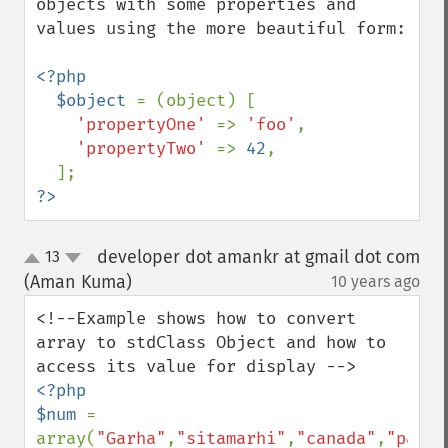
objects with some properties and 
values using the more beautiful form:

<?php

  $object 
= (object) [

'propertyOne' 
=> 
'foo'
,

'propertyTwo' 
=> 
42
,

?>
developer dot amankr at gmail dot com
13
up
down
(Aman Kuma)
10 years ago
¶
<!--Example shows how to convert 
array to stdClass Object and how to 
<?php 

$num 
= 
array(
"Garha"
,
"sitamarhi"
,
"canada"
,
"patna