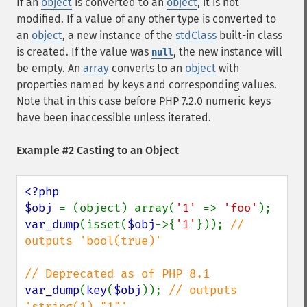
If an
object
is converted to an
object
, it is not
modified. If a value of any other type is converted to
an
object
, a new instance of the
stdClass
built-in class
is created. If the value was
, the new instance will
null
be empty. An
array
converts to an
object
with
properties named by keys and corresponding values.
Note that in this case before PHP 7.2.0 numeric keys
have been inaccessible unless iterated.
Example #2 Casting to an Object
<?php

$obj 
= (object) array(
'1' 
=> 
'foo'
var_dump
(isset(
$obj
->{
'1'
})); 
// 
outputs 'bool(true)'

var_dump
(
key
(
$obj
)); 
// outputs 