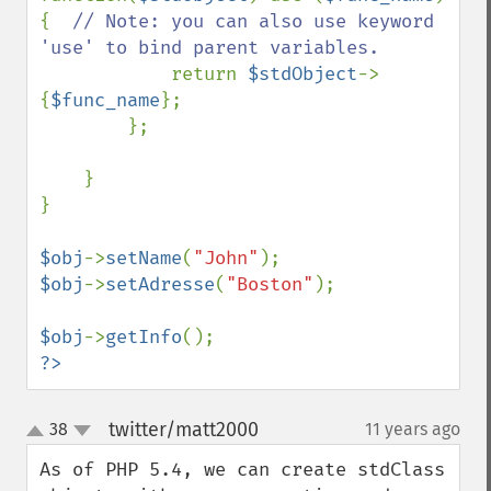
{  
// Note: you can also use keyword 
'use' to bind parent variables.

return 
$stdObject
->
{
$func_name
};

        };

    }

}

$obj
->
setName
(
"John"
$obj
->
setAdresse
(
"Boston"
);

$obj
->
getInfo
?>
twitter/matt2000
38
11 years ago
¶
up
down
As of PHP 5.4, we can create stdClass 