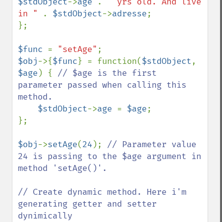
$stdObject
->
age 
. 
" yrs old. And live 
in " 
. 
$stdObject
->
adresse
;

};

$func 
= 
"setAge"
$obj
->{
$func
} = function(
$stdObject
, 
$age
) { 
// $age is the first 
parameter passed when calling this 
method.

$stdObject
->
age 
= 
$age
;

};

$obj
->
setAge
(
24
); 
// Parameter value 
24 is passing to the $age argument in 
method 'setAge()'.

// Create dynamic method. Here i'm 
generating getter and setter 
dynimically
