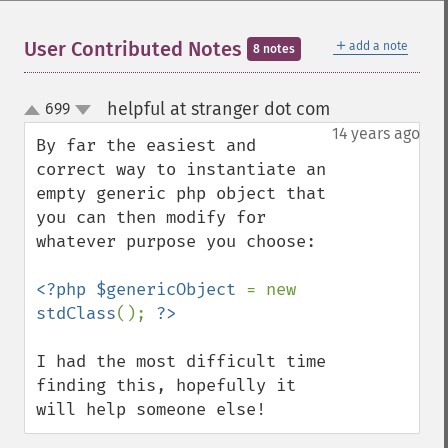
＋
User Contributed Notes
add a note
8 notes
helpful at stranger dot com
699
¶
up
down
14 years ago
By far the easiest and 
correct way to instantiate an 
empty generic php object that 
you can then modify for 
whatever purpose you choose:

<?php $genericObject 
= new 
stdClass
(); 
I had the most difficult time 
finding this, hopefully it 
will help someone else!