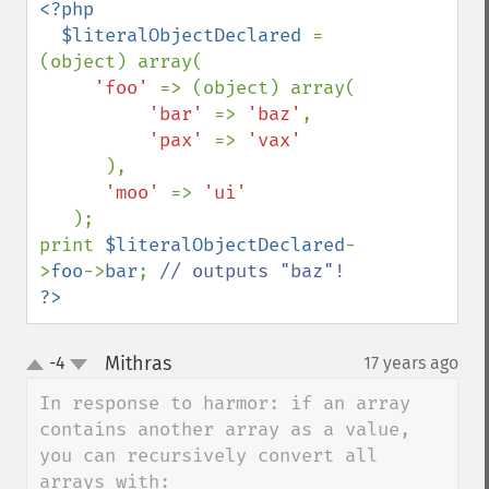
<?php

  $literalObjectDeclared 
= 
(object) array(

'foo' 
=> (object) array(

'bar' 
=> 
'baz'
,

'pax' 
=> 
'vax'

),

'moo' 
=> 
'ui'

);

print 
$literalObjectDeclared
-
>
foo
->
bar
; 
?>
Mithras
-4
17 years ago
¶
up
down
In response to harmor: if an array 
contains another array as a value, 
you can recursively convert all 
arrays with:
