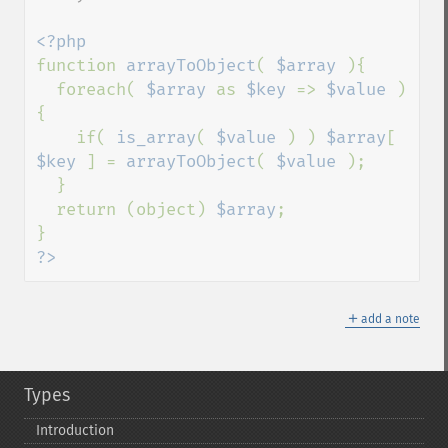
function 
arrayToObject
( 
$array 
){

  foreach( 
$array 
as 
$key 
=> 
$value 
)
{

    if( 
is_array
( 
$value 
) ) 
$array
[ 
$key 
] = 
arrayToObject
( 
$value 
);

  }

  return (object) 
$array
;

?>
＋
add a note
Types
Introduction