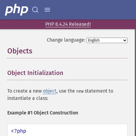
PHP 8.4.24 Released!
Change language:
Objects
¶
Object Initialization
¶
To create a new
object
, use the
statement to
new
instantiate a class:
Example #1 Object Construction