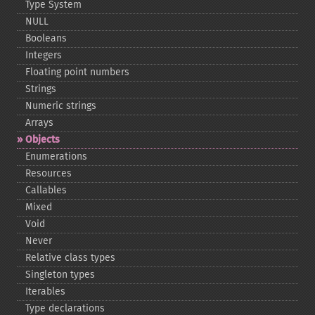
Type System
NULL
Booleans
Integers
Floating point numbers
Strings
Numeric strings
Arrays
Objects
Enumerations
Resources
Callables
Mixed
Void
Never
Relative class types
Singleton types
Iterables
Type declarations