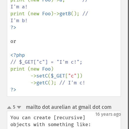
print (new 
Foo
)->
getB
(); 
// 
or

print (new 
Foo
)

       ->
setC
(
$_GET
[
"c"
])

       ->
getC
(); 
?>
mailto dot aurelian at gmail dot com
5
¶
up
down
16 years ago
You can create [recursive] 