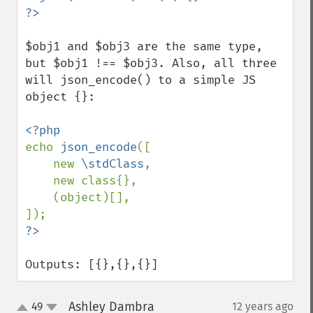
$obj1 and $obj3 are the same type, 
but $obj1 !== $obj3. Also, all three 
will json_encode() to a simple JS 
object {}:

echo 
json_encode
([

    new 
\stdClass
,

    new class{},

    (object)[],

Outputs: [{},{},{}]
Ashley Dambra
49
12 years ago
¶
up