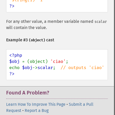
?>
For any other value, a member variable named
scalar
will contain the value.
Example #3
cast
(object)
<?php

$obj 
= (object) 
'ciao'
;

echo 
$obj
->
scalar
;  
?>
Found A Problem?
Learn How To Improve This Page
•
Submit a Pull
Request
•
Report a Bug