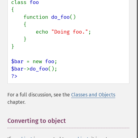
class 
{

    function 
do_foo
()

    {

        echo 
"Doing foo."
;

    }

}

$bar 
= new 
foo
$bar
->
do_foo
?>
For a full discussion, see the
Classes and Objects
chapter.
Converting to object
¶