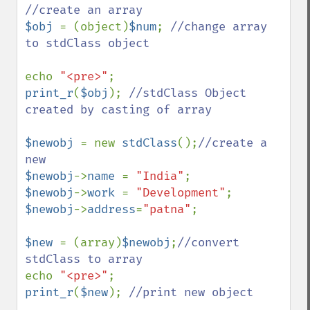
$obj 
= (object)
$num
; 
//change array 
to stdClass object 

echo 
"<pre>"
print_r
(
$obj
); 
//stdClass Object 
created by casting of array 

$newobj 
= new 
stdClass
();
//create a 
$newobj
->
name 
= 
"India"
$newobj
->
work 
= 
"Development"
$newobj
->
address
=
"patna"
;

$new 
= (array)
$newobj
;
//convert 
echo 
"<pre>"
print_r
(
$new
); 
//print new object
