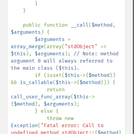
        }

    }

    public function 
__call
(
$method
, 
$arguments
) {

$arguments 
= 
array_merge
(array(
"stdObject" 
=> 
$this
), 
$arguments
); 
// Note: method 
argument 0 will always referred to 
the main class ($this).

if (isset(
$this
->{
$method
}) 
&& 
is_callable
(
$this
->{
$method
})) {

            return 
call_user_func_array
(
$this
->
{
$method
}, 
$arguments
);

        } else {

            throw new 
Exception
(
"Fatal error: Call to 
undefined method stdObject::
{
$method
}