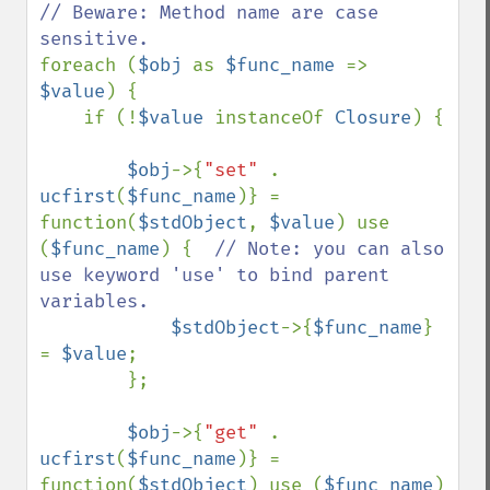
// Beware: Method name are case 
foreach (
$obj 
as 
$func_name 
=> 
$value
) {

    if (!
$value 
instanceOf 
Closure
) {

$obj
->{
"set" 
. 
ucfirst
(
$func_name
)} = 
function(
$stdObject
, 
$value
) use 
(
$func_name
) {  
// Note: you can also 
use keyword 'use' to bind parent 
variables.

$stdObject
->{
$func_name
} 
= 
$value
;

        };

$obj
->{
"get" 
. 
ucfirst
(
$func_name
)} = 
function(
$stdObject
) use (
$func_name
) 