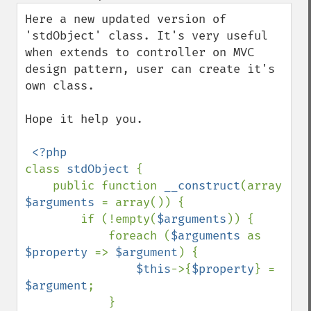
down
Here a new updated version of 
'stdObject' class. It's very useful 
when extends to controller on MVC 
design pattern, user can create it's 
own class.

Hope it help you.

class 
stdObject 
{

    public function 
__construct
(array 
$arguments 
= array()) {

        if (!empty(
$arguments
)) {

            foreach (
$arguments 
as 
$property 
=> 
$argument
) {

$this
->{
$property
} = 
$argument
;

            }
