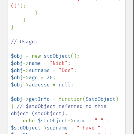
()"
);

        }

    }

}

// Usage.

$obj 
= new 
stdObject
$obj
->
name 
= 
"Nick"
$obj
->
surname 
= 
"Doe"
$obj
->
age 
= 
20
$obj
->
adresse 
= 
null
;

$obj
->
getInfo 
= function(
$stdObject
) 
{ 
// $stdObject referred to this 
object (stdObject).

echo 
$stdObject
->
name 
. 
" " 
. 
$stdObject
->
surname 
. 
" have " 
. 