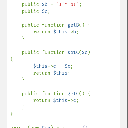
    public 
$b 
= 
"I'm b!"
;

    public 
$c
;

    public function 
getB
() {

        return 
$this
->
b
;

    }

    public function 
setC
(
$c
) 
{

$this
->
c 
= 
$c
;

        return 
$this
;

    }

    public function 
getC
() {

        return 
$this
->
c
;

    }

}

print (new 
Foo
)->
a
;      
// 