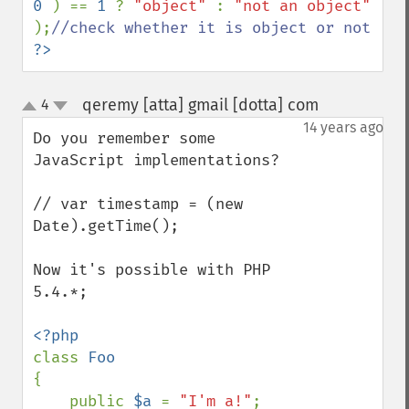
0 
) == 
1 
? 
"object" 
: 
"not an object" 
);
?>
qeremy [atta] gmail [dotta] com
4
¶
up
down
14 years ago
Do you remember some 
JavaScript implementations?

// var timestamp = (new 
Date).getTime();

Now it's possible with PHP 
5.4.*;

class 
{

    public 
$a 
= 
"I'm a!"
;
