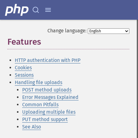
Change language:
Features
¶
HTTP authentication with PHP
Cookies
Sessions
Handling file uploads
POST method uploads
Error Messages Explained
Common Pitfalls
Uploading multiple files
PUT method support
See Also