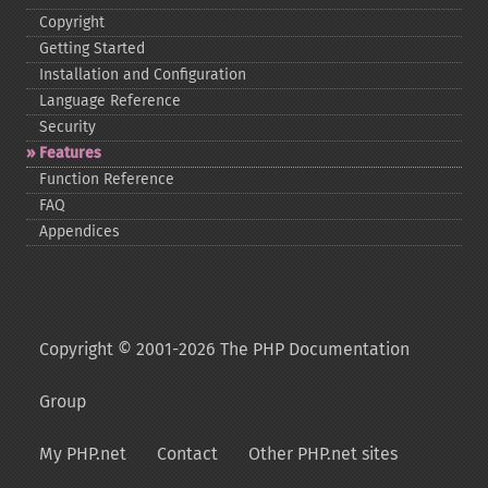
Copyright
Getting Started
Installation and Configuration
Language Reference
Security
Features
Function Reference
FAQ
Appendices
Copyright © 2001-2026 The PHP Documentation
Group
My PHP.net
Contact
Other PHP.net sites