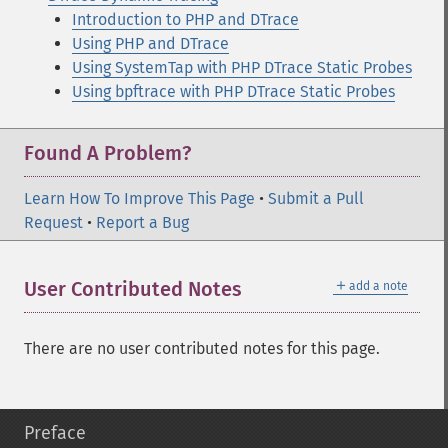
Introduction to PHP and DTrace
Using PHP and DTrace
Using SystemTap with PHP DTrace Static Probes
Using bpftrace with PHP DTrace Static Probes
Found A Problem?
Learn How To Improve This Page
•
Submit a Pull
Request
•
Report a Bug
＋
User Contributed Notes
add a note
There are no user contributed notes for this page.
Preface