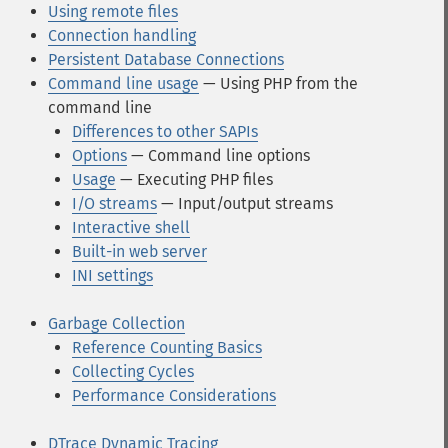
Using remote files
Connection handling
Persistent Database Connections
Command line usage
— Using PHP from the
command line
Differences to other SAPIs
Options
— Command line options
Usage
— Executing PHP files
I/O streams
— Input/output streams
Interactive shell
Built-in web server
INI settings
Garbage Collection
Reference Counting Basics
Collecting Cycles
Performance Considerations
DTrace Dynamic Tracing