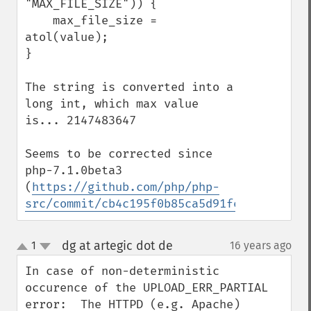
"MAX_FILE_SIZE")) {

    max_file_size = 
atol(value);

}

The string is converted into a 
long int, which max value 
is... 2147483647

Seems to be corrected since 
php-7.1.0beta3 
(
https://github.com/php/php-
src/commit/cb4c195f0b85ca5d91fee1ebe90105
dg at artegic dot de
1
16 years ago
¶
up
down
In case of non-deterministic 
occurence of the UPLOAD_ERR_PARTIAL 
error:  The HTTPD (e.g. Apache) 