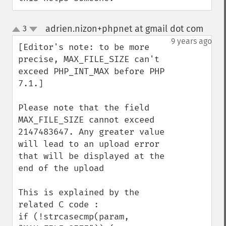
adrien.nizon+phpnet at gmail dot com
3
¶
up
down
9 years ago
[Editor's note: to be more 
precise, MAX_FILE_SIZE can't 
exceed PHP_INT_MAX before PHP 
7.1.]

Please note that the field 
MAX_FILE_SIZE cannot exceed 
2147483647. Any greater value 
will lead to an upload error 
that will be displayed at the 
end of the upload

This is explained by the 
related C code :

if (!strcasecmp(param, 