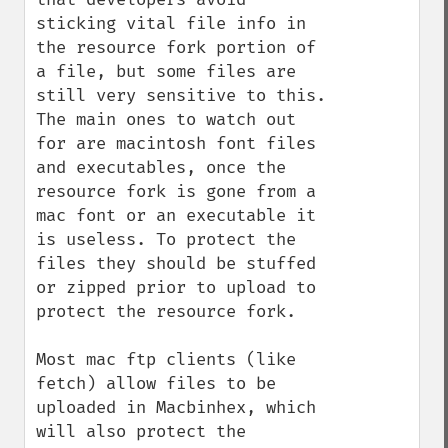
sticking vital file info in 
the resource fork portion of 
a file, but some files are 
still very sensitive to this. 
The main ones to watch out 
for are macintosh font files 
and executables, once the 
resource fork is gone from a 
mac font or an executable it 
is useless. To protect the 
files they should be stuffed 
or zipped prior to upload to 
protect the resource fork. 

Most mac ftp clients (like 
fetch) allow files to be 
uploaded in Macbinhex, which 
will also protect the 