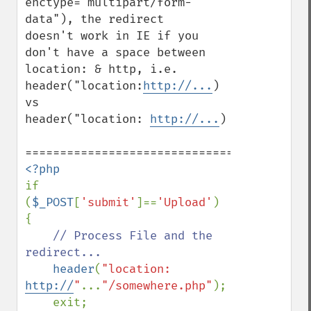
enctype="multipart/form-
data"), the redirect

doesn't work in IE if you 
don't have a space between

location: & http, i.e.

header("location:
http://...
)  
vs

header("location: 
http://...
)

if 
(
$_POST
[
'submit'
]==
'Upload'
) 
{

// Process File and the 
redirect...

header
(
"location: 
http://
"
...
"/somewhere.php"
);

    exit;
