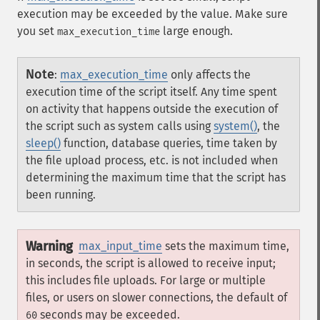
execution may be exceeded by the value. Make sure
you set
large enough.
max_execution_time
Note
:
max_execution_time
only affects the
execution time of the script itself. Any time spent
on activity that happens outside the execution of
the script such as system calls using
system()
, the
sleep()
function, database queries, time taken by
the file upload process, etc. is not included when
determining the maximum time that the script has
been running.
Warning
max_input_time
sets the maximum time,
in seconds, the script is allowed to receive input;
this includes file uploads. For large or multiple
files, or users on slower connections, the default of
seconds may be exceeded.
60