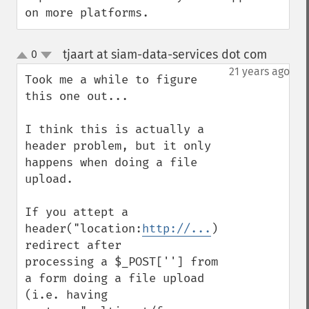
on more platforms.
tjaart at siam-data-services dot com
0
¶
up
down
21 years ago
Took me a while to figure 
this one out...

I think this is actually a 
header problem, but it only

happens when doing a file 
upload.

If you attept a 
header("location:
http://...
) 
redirect after

processing a $_POST[''] from 
a form doing a file upload

(i.e. having 