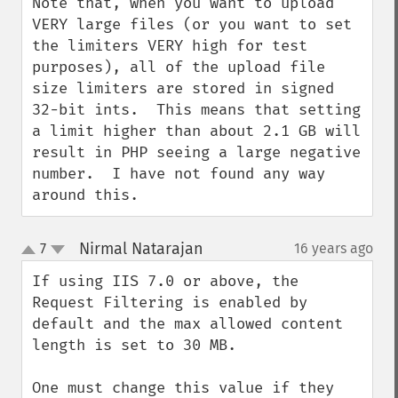
Note that, when you want to upload 
VERY large files (or you want to set 
the limiters VERY high for test 
purposes), all of the upload file 
size limiters are stored in signed 
32-bit ints.  This means that setting 
a limit higher than about 2.1 GB will 
result in PHP seeing a large negative 
number.  I have not found any way 
around this.
Nirmal Natarajan
7
16 years ago
¶
up
down
If using IIS 7.0 or above, the 
Request Filtering is enabled by 
default and the max allowed content 
length is set to 30 MB.

One must change this value if they 