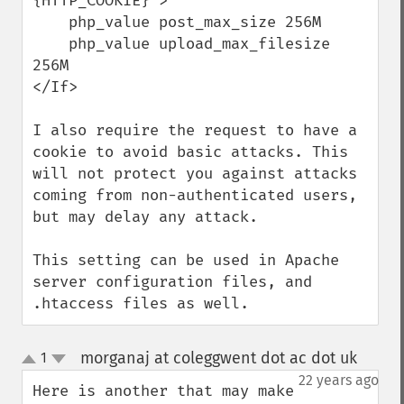
{HTTP_COOKIE}">

    php_value post_max_size 256M

    php_value upload_max_filesize 
256M

</If>

I also require the request to have a 
cookie to avoid basic attacks. This 
will not protect you against attacks 
coming from non-authenticated users, 
but may delay any attack.

This setting can be used in Apache 
server configuration files, and 
.htaccess files as well.
morganaj at coleggwent dot ac dot uk
1
¶
up
down
22 years ago
Here is another that may make 