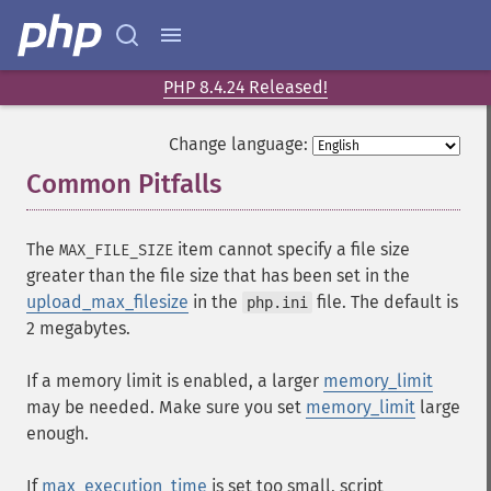
PHP 8.4.24 Released!
Change language:
Common Pitfalls
¶
The
item cannot specify a file size
MAX_FILE_SIZE
greater than the file size that has been set in the
upload_max_filesize
in the
file. The default is
php.ini
2 megabytes.
If a memory limit is enabled, a larger
memory_limit
may be needed. Make sure you set
memory_limit
large
enough.
If
max_execution_time
is set too small, script