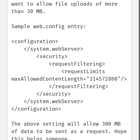
want to allow file uploads of more 
than 30 MB.

Sample web.config entry:

<configuration>

    </system.webServer>

        <security>

            <requestFiltering>

                <requestLimits 
maxAllowedContentLength="314572800"/>

            </requestFiltering>

        </security>

    </system.webServer>

</configuration>

The above setting will allow 300 MB 
of data to be sent as a request. Hope 
this helps someone.