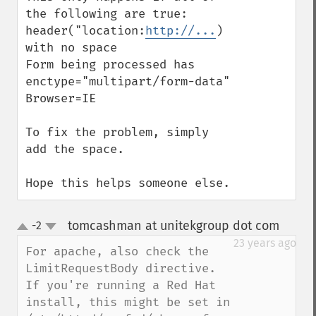
the following are true:

header("location:
http://...
) 
with no space

Form being processed has 
enctype="multipart/form-data"

Browser=IE

To fix the problem, simply 
add the space.

Hope this helps someone else.
tomcashman at unitekgroup dot com
-2
¶
up
down
23 years ago
For apache, also check the 
LimitRequestBody directive.

If you're running a Red Hat 
install, this might be set in 