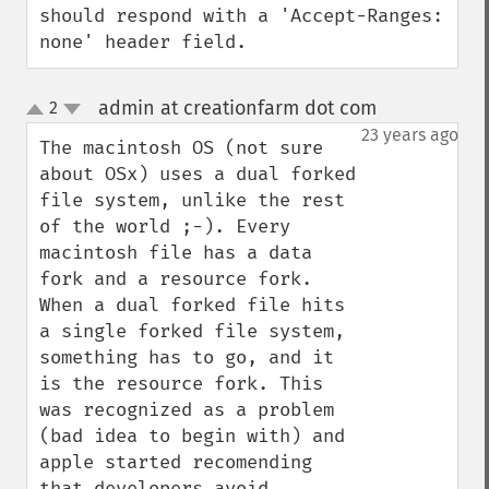
should respond with a 'Accept-Ranges: 
none' header field.
admin at creationfarm dot com
2
¶
up
down
23 years ago
The macintosh OS (not sure 
about OSx) uses a dual forked 
file system, unlike the rest 
of the world ;-). Every 
macintosh file has a data 
fork and a resource fork. 
When a dual forked file hits 
a single forked file system, 
something has to go, and it 
is the resource fork. This 
was recognized as a problem 
(bad idea to begin with) and 
apple started recomending 
that developers avoid 