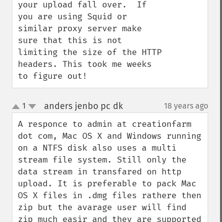
your upload fall over.  If 
you are using Squid or 
similar proxy server make 
sure that this is not 
limiting the size of the HTTP 
headers. This took me weeks 
to figure out!
anders jenbo pc dk
1
18 years ago
¶
up
down
A responce to admin at creationfarm 
dot com, Mac OS X and Windows running 
on a NTFS disk also uses a multi 
stream file system. Still only the 
data stream in transfared on http 
upload. It is preferable to pack Mac 
OS X files in .dmg files rathere then 
zip but the avarage user will find 
zip much easir and they are supported 