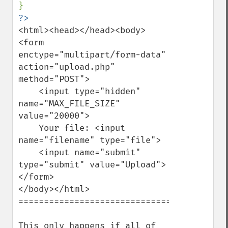
<html><head></head><body>

<form 
enctype="multipart/form-data" 
action="upload.php" 
method="POST">

    <input type="hidden" 
name="MAX_FILE_SIZE" 
value="20000">

    Your file: <input 
name="filename" type="file">

    <input name="submit" 
type="submit" value="Upload">

</form>

</body></html>

===================================

This only happens if all of 