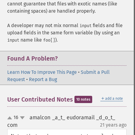
cannot guarantee that files with exotic names (like
containing spaces) are handled properly.
A developer may not mix normal
fields and file
input
upload fields in the same form variable (by using an
name like
).
input
foo[]
Found A Problem?
Learn How To Improve This Page
•
Submit a Pull
Request
•
Report a Bug
＋
User Contributed Notes
add a note
10 notes
amalcon _a_t_ eudoramail _d_o_t_
16
up
down
com
21 years ago
¶