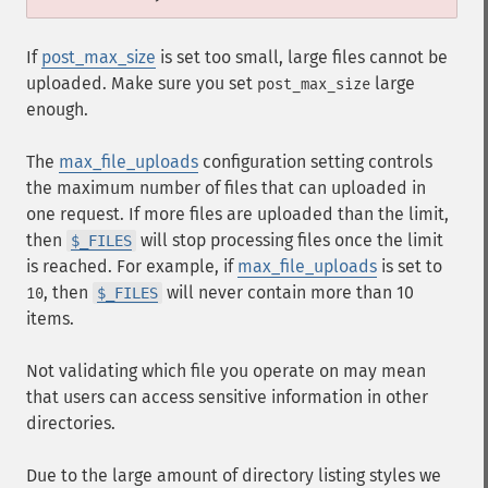
If
post_max_size
is set too small, large files cannot be
uploaded. Make sure you set
large
post_max_size
enough.
The
max_file_uploads
configuration setting controls
the maximum number of files that can uploaded in
one request. If more files are uploaded than the limit,
then
will stop processing files once the limit
$_FILES
is reached. For example, if
max_file_uploads
is set to
, then
will never contain more than 10
10
$_FILES
items.
Not validating which file you operate on may mean
that users can access sensitive information in other
directories.
Due to the large amount of directory listing styles we