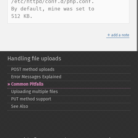
/etc/httpd/conf.d/php.conf.

By default, mine was set to 
512 KB.
＋
add a note
Handling file uploads
POST method uploads
Error Messages Explained
Common Pitfalls
Uploading multiple files
PUT method support
See Also