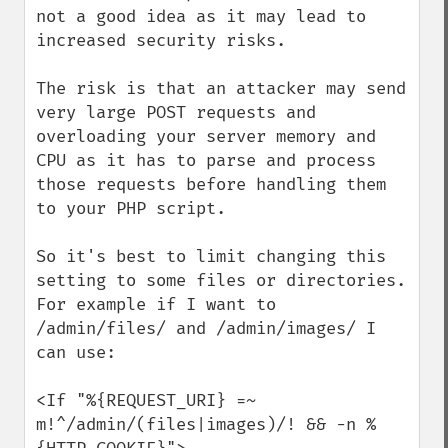
not a good idea as it may lead to 
increased security risks.

The risk is that an attacker may send 
very large POST requests and 
overloading your server memory and 
CPU as it has to parse and process 
those requests before handling them 
to your PHP script.

So it's best to limit changing this 
setting to some files or directories. 
For example if I want to 
/admin/files/ and /admin/images/ I 
can use:

<If "%{REQUEST_URI} =~ 
m!^/admin/(files|images)/! && -n %