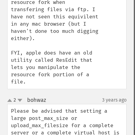
resource fork when 
transfering files via ftp. I 
have not seen this equivilent 
in any mac browser (but I 
haven't done too much digging 
either).

FYI, apple does have an old 
utility called ResEdit that 
lets you manipulate the 
resource fork portion of a 
file.
bohwaz
2
3 years ago
¶
up
down
Please be advised that setting a 
large post_max_size or 
upload_max_filesize for a complete 
server or a complete virtual host is 