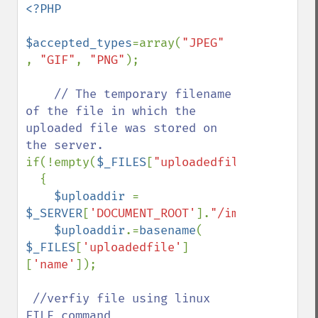
<?PHP

$accepted_types
=array(
"JPEG" 
, 
"GIF"
, 
"PNG"
); 

// The temporary filename 
of the file in which the 
uploaded file was stored on 
if(!empty(
$_FILES
[
"uploadedfile"
]))

  {

$uploaddir 
= 
$_SERVER
[
'DOCUMENT_ROOT'
].
"/images/"
;

$uploaddir
.=
basename
( 
$_FILES
[
'uploadedfile'
]
[
'name'
]);

//verfiy file using linux 
FILE command 
