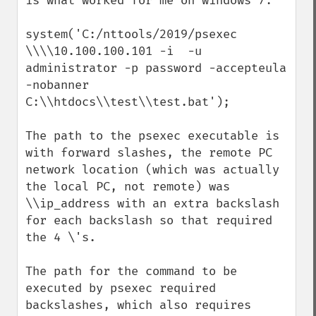
is what worked for me on windows 7:  

system('C:/nttools/2019/psexec 
\\\\10.100.100.101 -i  -u 
administrator -p password -accepteula 
-nobanner 
C:\\htdocs\\test\\test.bat');

The path to the psexec executable is 
with forward slashes, the remote PC 
network location (which was actually 
the local PC, not remote) was 
\\ip_address with an extra backslash 
for each backslash so that required 
the 4 \'s.

The path for the command to be 
executed by psexec required 
backslashes, which also requires 