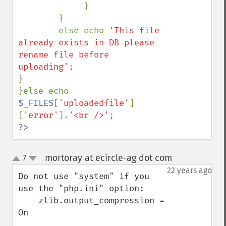
             }

        }

        else echo 
'This file 
already exists in DB please 
rename file before 
uploading'
;

}

}else echo 
$_FILES
[
'uploadedfile'
]
[
'error'
].
'<br />'
?>
mortoray at ecircle-ag dot com
7
¶
up
down
22 years ago
Do not use "system" if you 
use the "php.ini" option:

    zlib.output_compression = 
On
