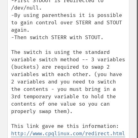
-First STDOUT is redirected to 
/dev/null.

-By using parenthesis it is possible 
to gain control over STERR and STOUT 
again.

-Then switch STERR with STOUT. 

The switch is using the standard 
variable switch method -- 3 variables 
(buckets) are required to swap 2 
variables with each other. (you have 
2 variables and you need to switch 
the contents - you must bring in a 
3rd temporary variable to hold the 
contents of one value so you can 
properly swap them).

http://www.cpqlinux.com/redirect.html