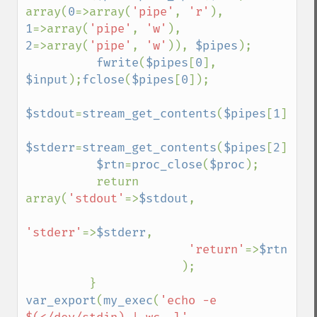
array(
0
=>array(
'pipe'
, 
'r'
), 
1
=>array(
'pipe'
, 
'w'
), 
2
=>array(
'pipe'
, 
'w'
)), 
$pipes
);

fwrite
(
$pipes
[
0
], 
$input
);
fclose
(
$pipes
[
0
]);

$stdout
=
stream_get_contents
(
$pipes
[
1
]);
fc
$stderr
=
stream_get_contents
(
$pipes
[
2
]);
fc
$rtn
=
proc_close
(
$proc
);

          return 
array(
'stdout'
=>
$stdout
,

'stderr'
=>
$stderr
,

'return'
=>
$rtn

);

var_export
(
my_exec
(
'echo -e 