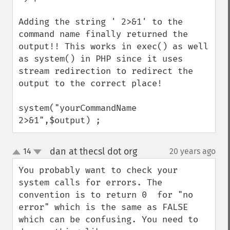
Adding the string ' 2>&1' to the 
command name finally returned the 
output!! This works in exec() as well 
as system() in PHP since it uses 
stream redirection to redirect the 
output to the correct place!

system("yourCommandName 
2>&1",$output) ;
dan at thecsl dot org
14
20 years ago
¶
up
down
You probably want to check your 
system calls for errors. The 
convention is to return 0  for "no 
error" which is the same as FALSE 
which can be confusing. You need to 