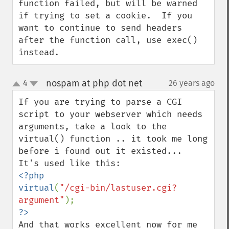
function failed, but will be warned 
if trying to set a cookie.  If you 
want to continue to send headers 
after the function call, use exec() 
instead.
nospam at php dot net
4
26 years ago
¶
up
down
If you are trying to parse a CGI 
script to your webserver which needs 
arguments, take a look to the 
virtual() function .. it took me long 
before i found out it existed...

<?php

virtual
(
"/cgi-bin/lastuser.cgi?
argument"
And that works excellent now for me