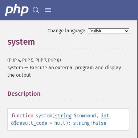
Change language:
system
(PHP 4, PHP 5, PHP 7, PHP 8)
system
—
Execute an external program and display
the output
Description
¶
function
system
(
string
$command
,
int
&$result_code
=
null
):
string
|
false