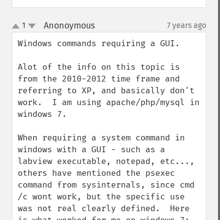
Anonoymous
1
7 years ago
¶
up
down
Windows commands requiring a GUI.

Alot of the info on this topic is 
from the 2010-2012 time frame and 
referring to XP, and basically don't 
work.  I am using apache/php/mysql in 
windows 7.

When requiring a system command in 
windows with a GUI - such as a 
labview executable, notepad, etc..., 
others have mentioned the psexec 
command from sysinternals, since cmd 
/c wont work, but the specific use 
was not real clearly defined.  Here 