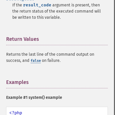
If the
result_code
argument is present, then
the return status of the executed command will
be written to this variable.
Return Values
¶
Returns the last line of the command output on
success, and
on failure.
false
Examples
¶
Example #1
system()
example