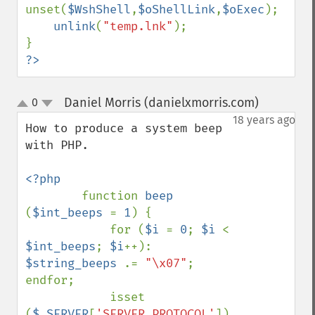
unset(
$WshShell
,
$oShellLink
,
$oExec
);

unlink
(
"temp.lnk"
);

?>
Daniel Morris (danielxmorris.com)
0
¶
up
down
18 years ago
How to produce a system beep 
with PHP.

<?php

function 
beep 
(
$int_beeps 
= 
1
) {

            for (
$i 
= 
0
; 
$i 
< 
$int_beeps
; 
$i
++): 
$string_beeps 
.= 
"\x07"
; 
endfor;

            isset 
(
$_SERVER
[
'SERVER_PROTOCOL'
]) 