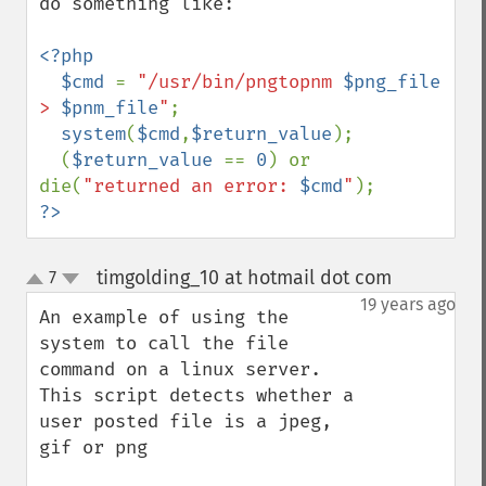
do something like:

<?php

  $cmd 
= 
"/usr/bin/pngtopnm 
$png_file
> 
$pnm_file
"
;

system
(
$cmd
,
$return_value
);

  (
$return_value 
== 
0
) or 
die(
"returned an error: 
$cmd
"
?>
timgolding_10 at hotmail dot com
7
¶
up
down
19 years ago
An example of using the 
system to call the file 
command on a linux server. 
This script detects whether a 
user posted file is a jpeg, 
gif or png
