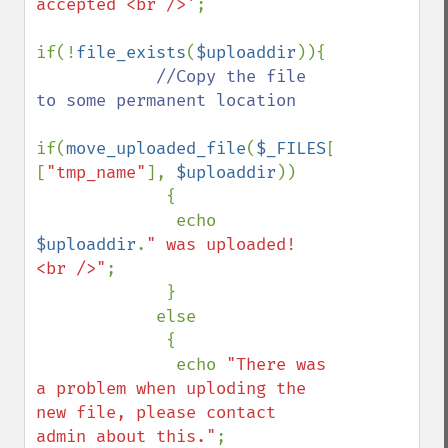
accepted <br />'
;

if(!
file_exists
(
$uploaddir
)){

//Copy the file 
to some permanent location

if(
move_uploaded_file
(
$_FILES
[
"uploadedfi
[
"tmp_name"
], 
$uploaddir
))

             {

              echo 
$uploaddir
.
" was uploaded! 
<br />"
;

             }

            else

             {

              echo 
"There was 
a problem when uploding the 
new file, please contact 
admin about this."
;
