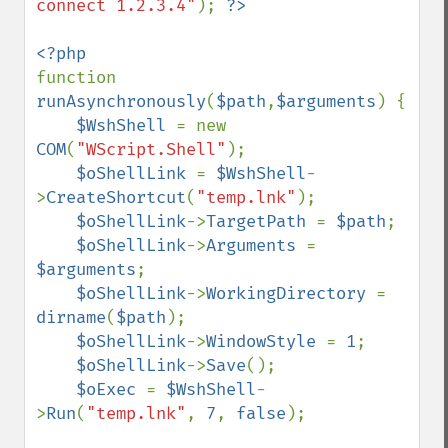
connect 1.2.3.4"
); 
function 
runAsynchronously
(
$path
,
$arguments
) {

$WshShell 
= new 
COM
(
"WScript.Shell"
);

$oShellLink 
= 
$WshShell
-
>
CreateShortcut
(
"temp.lnk"
);

$oShellLink
->
TargetPath 
= 
$path
;

$oShellLink
->
Arguments 
= 
$arguments
;

$oShellLink
->
WorkingDirectory 
= 
dirname
(
$path
);

$oShellLink
->
WindowStyle 
= 
1
;

$oShellLink
->
Save
();

$oExec 
= 
$WshShell
-
>
Run
(
"temp.lnk"
, 
7
, 
false
);
