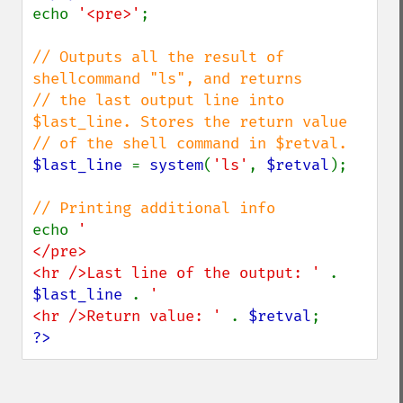
echo 
'<pre>'
;

// Outputs all the result of 
shellcommand "ls", and returns

// the last output line into 
$last_line. Stores the return value

$last_line 
= 
system
(
'ls'
, 
$retval
);

echo 
'

</pre>

<hr />Last line of the output: ' 
. 
$last_line 
. 
'

<hr />Return value: ' 
. 
$retval
?>