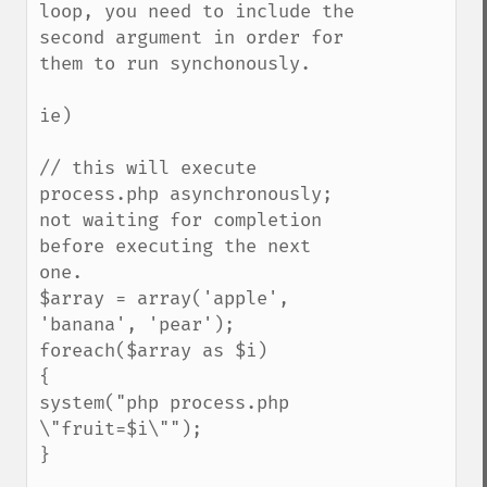
loop, you need to include the 
second argument in order for 
them to run synchonously.

ie)

// this will execute 
process.php asynchronously; 
not waiting for completion 
before executing the next 
one.

$array = array('apple', 
'banana', 'pear');

foreach($array as $i)

{

system("php process.php 
\"fruit=$i\"");

}
