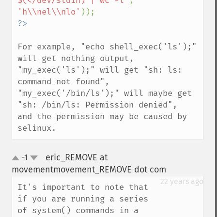
$(</dev/stdin) | wc -l'
, 
'h\\nel\\nlo'
For example, "echo shell_exec('ls');" 
will get nothing output,

"my_exec('ls');" will get "sh: ls: 
command not found",

"my_exec('/bin/ls');" will maybe get 
"sh: /bin/ls: Permission denied",

and the permission may be caused by 
selinux.
eric_REMOVE at
-1
up
down
movementmovement_REMOVE dot com
¶
22 years ago
It's important to note that 
if you are running a series 
of system() commands in a 