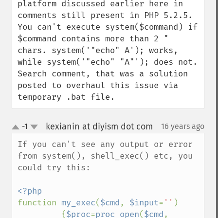
platform discussed earlier here in 
comments still present in PHP 5.2.5. 
You can't execute system($command) if 
$command contains more than 2 " 
chars. system('"echo" A'); works, 
while system('"echo" "A"'); does not. 
Search comment, that was a solution 
posted to overhaul this issue via 
temporary .bat file.
kexianin at diyism dot com
-1
16 years ago
¶
up
down
If you can't see any output or error 
from system(), shell_exec() etc, you 
could try this:

function 
my_exec
(
$cmd
, 
$input
=
''
)

         {
$proc
=
proc_open
(
$cmd
, 