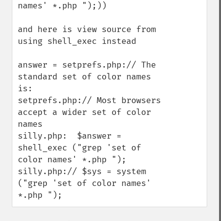
names' *.php ");))

and here is view source from 
using shell_exec instead

answer = setprefs.php:// The 
standard set of color names 
is:

setprefs.php:// Most browsers 
accept a wider set of color 
names

silly.php:  $answer = 
shell_exec ("grep 'set of 
color names' *.php ");

silly.php:// $sys = system 
("grep 'set of color names' 
*.php ");