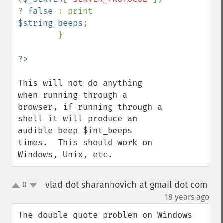
? 
false 
: print 
$string_beeps
; 

        }

This will not do anything 
when running through a 
browser, if running through a 
shell it will produce an 
audible beep $int_beeps 
times.  This should work on 
Windows, Unix, etc.
vlad dot sharanhovich at gmail dot com
0
up
down
¶
18 years ago
The double quote problem on Windows 