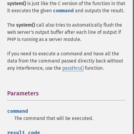
system()
is just like the C version of the function in that
it executes the given
command
and outputs the result.
The
system()
call also tries to automatically flush the
web server's output buffer after each line of output if
PHP is running as a server module.
If you need to execute a command and have all the
data from the command passed directly back without
any interference, use the
passthru()
function.
Parameters
¶
command
The command that will be executed.
result_code