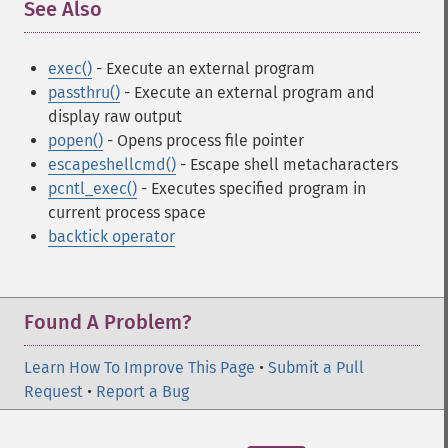
See Also
¶
exec()
- Execute an external program
passthru()
- Execute an external program and
display raw output
popen()
- Opens process file pointer
escapeshellcmd()
- Escape shell metacharacters
pcntl_exec()
- Executes specified program in
current process space
backtick operator
Found A Problem?
Learn How To Improve This Page
•
Submit a Pull
Request
•
Report a Bug