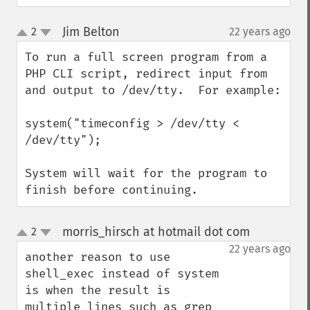
Jim Belton
2
22 years ago
¶
up
down
To run a full screen program from a 
PHP CLI script, redirect input from 
and output to /dev/tty.  For example:

system("timeconfig > /dev/tty < 
/dev/tty");

System will wait for the program to 
finish before continuing.
morris_hirsch at hotmail dot com
2
¶
up
down
22 years ago
another reason to use 
shell_exec instead of system 
is when the result is 
multiple lines such as grep 