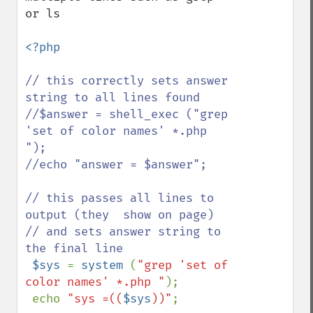
or ls 

<?php

// this correctly sets answer 
string to all lines found

//$answer = shell_exec ("grep 
'set of color names' *.php 
");

//echo "answer = $answer";

// this passes all lines to 
output (they  show on page)

// and sets answer string to 
the final line

$sys 
= 
system 
(
"grep 'set of 
color names' *.php "
);

 echo 
"sys =((
$sys
))"
;
