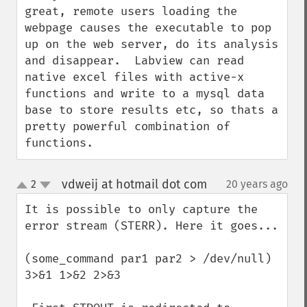
great, remote users loading the 
webpage causes the executable to pop 
up on the web server, do its analysis 
and disappear.  Labview can read 
native excel files with active-x 
functions and write to a mysql data 
base to store results etc, so thats a 
pretty powerful combination of 
functions.
vdweij at hotmail dot com
2
20 years ago
¶
up
down
It is possible to only capture the 
error stream (STERR). Here it goes...

(some_command par1 par2 > /dev/null) 
3>&1 1>&2 2>&3
