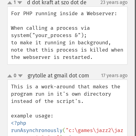
d dot kraft at szo dot de
1
23 years ago
¶
up
down
For PHP running inside a Webserver:

When calling a process via

system("your_process &");

to make it running in background, 
note that this process is killed when 
the webserver is restarted.
grytolle at gmail dot com
0
17 years ago
¶
up
down
This is a work-around that makes the 
program run in it's own directory 
instead of the script's.

<?php 
runAsynchronously
(
"c:\games\jazz2\jazz2.e