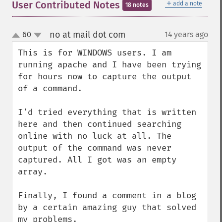
＋
User Contributed Notes
add a note
18 notes
no at mail dot com
60
14 years ago
¶
up
down
This is for WINDOWS users. I am 
running apache and I have been trying 
for hours now to capture the output 
of a command. 

I'd tried everything that is written 
here and then continued searching 
online with no luck at all. The 
output of the command was never 
captured. All I got was an empty 
array.

Finally, I found a comment in a blog 
by a certain amazing guy that solved 
my problems. 
