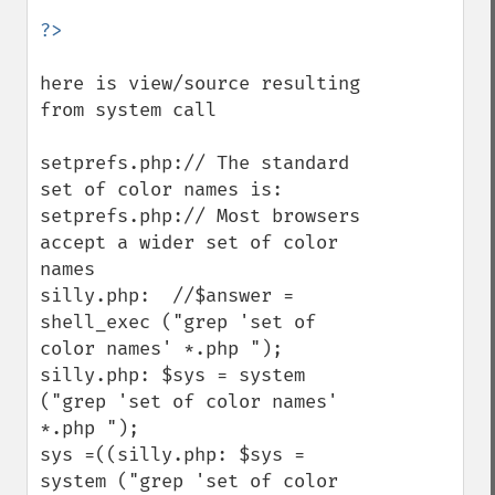
here is view/source resulting 
from system call

setprefs.php:// The standard 
set of color names is:

setprefs.php:// Most browsers 
accept a wider set of color 
names

silly.php:  //$answer = 
shell_exec ("grep 'set of 
color names' *.php ");

silly.php: $sys = system 
("grep 'set of color names' 
*.php ");

sys =((silly.php: $sys = 
system ("grep 'set of color 