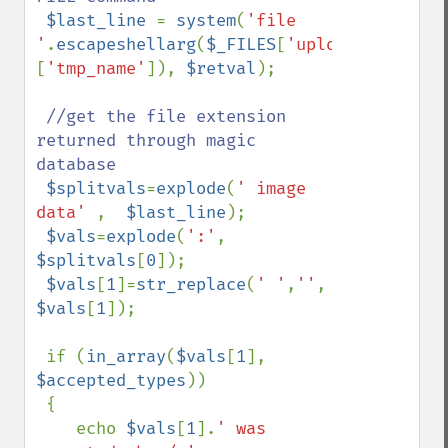
$last_line 
= 
system
(
'file 
'
.
escapeshellarg
(
$_FILES
[
'uploadedfile'
]
[
'tmp_name'
]), 
$retval
);

//get the file extension 
returned through magic 
database

$splitvals
=
explode
(
' image 
data' 
,  
$last_line
);

$vals
=
explode
(
':'
, 
$splitvals
[
0
]);

$vals
[
1
]=
str_replace
(
' '
,
''
, 
$vals
[
1
]); 

 if (
in_array
(
$vals
[
1
], 
$accepted_types
))

 {

    echo 
$vals
[
1
].
' was 