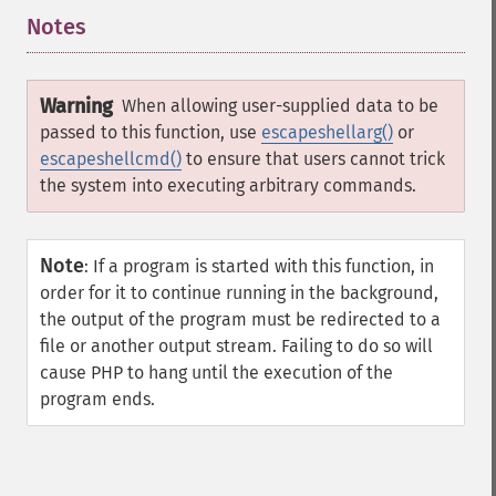
Notes
¶
Warning
When allowing user-supplied data to be
passed to this function, use
escapeshellarg()
or
escapeshellcmd()
to ensure that users cannot trick
the system into executing arbitrary commands.
Note
:
If a program is started with this function, in
order for it to continue running in the background,
the output of the program must be redirected to a
file or another output stream. Failing to do so will
cause PHP to hang until the execution of the
program ends.