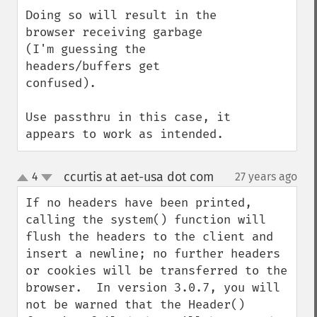
Doing so will result in the 
browser receiving garbage 
(I'm guessing the 
headers/buffers get 
confused).

Use passthru in this case, it 
appears to work as intended.
ccurtis at aet-usa dot com
4
27 years ago
¶
up
down
If no headers have been printed, 
calling the system() function will 
flush the headers to the client and 
insert a newline; no further headers 
or cookies will be transferred to the 
browser.  In version 3.0.7, you will 
not be warned that the Header() 