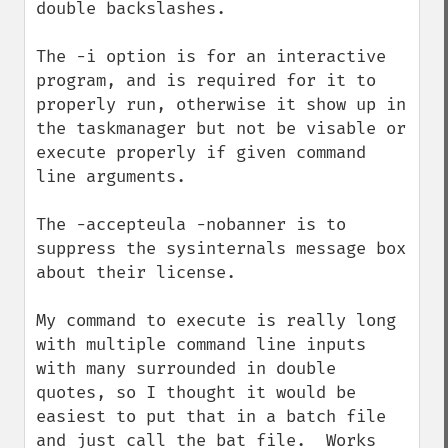
double backslashes.

The -i option is for an interactive 
program, and is required for it to 
properly run, otherwise it show up in 
the taskmanager but not be visable or 
execute properly if given command 
line arguments.

The -accepteula -nobanner is to 
suppress the sysinternals message box 
about their license.

My command to execute is really long 
with multiple command line inputs 
with many surrounded in double 
quotes, so I thought it would be 
easiest to put that in a batch file 
and just call the bat file.  Works 