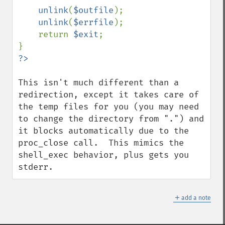
unlink
(
$outfile
);

unlink
(
$errfile
);

    return 
$exit
;

This isn't much different than a 
redirection, except it takes care of 
the temp files for you (you may need 
to change the directory from ".") and 
it blocks automatically due to the 
proc_close call.  This mimics the 
shell_exec behavior, plus gets you 
stderr.
＋
add a note