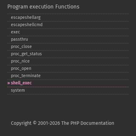
Program execution Functions
escapeshellarg
escapeshellcmd
exec
passthru
proc_​close
proc_​get_​status
proc_​nice
proc_​open
proc_​terminate
shell_​exec
system
Copyright © 2001-2026 The PHP Documentation