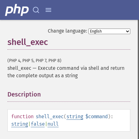
Change language:
shell_exec
(PHP 4, PHP 5, PHP 7, PHP 8)
shell_exec
—
Execute command via shell and return
the complete output as a string
Description
¶
function
shell_exec
(
string
$command
):
string
|
false
|
null