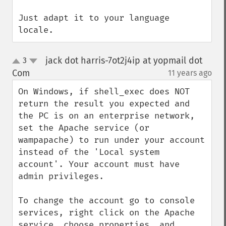
Just adapt it to your language 
locale.
jack dot harris-7ot2j4ip at yopmail dot
3
up
down
Com
11 years ago
¶
On Windows, if shell_exec does NOT 
return the result you expected and 
the PC is on an enterprise network, 
set the Apache service (or 
wampapache) to run under your account 
instead of the 'Local system 
account'. Your account must have 
admin privileges.

To change the account go to console 
services, right click on the Apache 
service, choose properties, and 