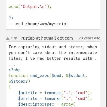
echo(
"Output.\n"
);

-- end /home/www/myscript
rustleb at hotmail dot com
1
20 years ago
¶
up
down
For capturing stdout and stderr, when 
you don't care about the intermediate 
files, I've had better results with . 
function 
cmd_exec
(
$cmd
, &
$stdout
, 
&
$stderr
)

{

$outfile 
= 
tempnam
(
"."
, 
"cmd"
);

$errfile 
= 
tempnam
(
"."
, 
"cmd"
);

$descriptorspec 
= array(
