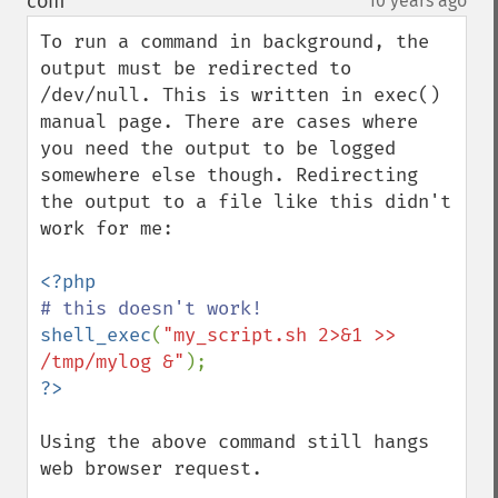
com
10 years ago
¶
To run a command in background, the 
output must be redirected to 
/dev/null. This is written in exec() 
manual page. There are cases where 
you need the output to be logged 
somewhere else though. Redirecting 
the output to a file like this didn't 
work for me:

shell_exec
(
"my_script.sh 2>&1 >> 
/tmp/mylog &"
Using the above command still hangs 
web browser request.
