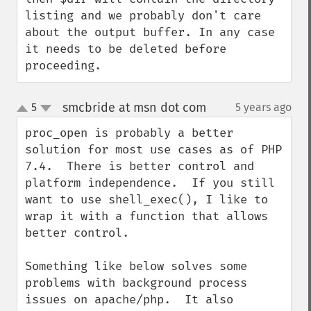
listing and we probably don't care 
about the output buffer. In any case 
it needs to be deleted before 
proceeding.
smcbride at msn dot com
5
5 years ago
¶
up
down
proc_open is probably a better 
solution for most use cases as of PHP 
7.4.  There is better control and 
platform independence.  If you still 
want to use shell_exec(), I like to 
wrap it with a function that allows 
better control.

Something like below solves some 
problems with background process 
issues on apache/php.  It also 
