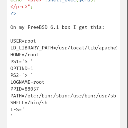
</pre>"
On my FreeBSD 6.1 box I get this:

USER=root

LD_LIBRARY_PATH=/usr/local/lib/apache2:

HOME=/root

PS1='$ '

OPTIND=1

PS2='> '

LOGNAME=root

PPID=88057

PATH=/etc:/bin:/sbin:/usr/bin:/usr/sbin

SHELL=/bin/sh

IFS='     

'
