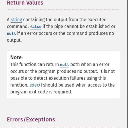
Return Values
¶
A
string
containing the output from the executed
command,
if the pipe cannot be established or
false
if an error occurs or the command produces no
null
output.
Note
:
This function can return
both when an error
null
occurs or the program produces no output. It is not
possible to detect execution failures using this
function.
exec()
should be used when access to the
program exit code is required.
Errors/Exceptions
¶