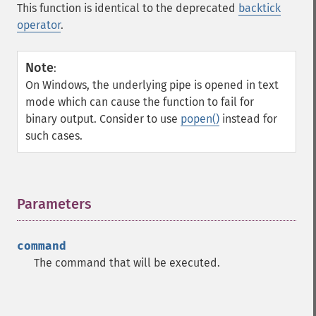
This function is identical to the deprecated
backtick
operator
.
Note
:
On Windows, the underlying pipe is opened in text
mode which can cause the function to fail for
binary output. Consider to use
popen()
instead for
such cases.
Parameters
¶
command
The command that will be executed.