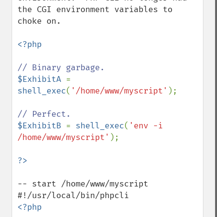
the CGI environment variables to 
choke on.

<?php

$ExhibitA 
= 
shell_exec
(
'/home/www/myscript'
);

$ExhibitB 
= 
shell_exec
(
'env -i 
/home/www/myscript'
);

-- start /home/www/myscript

<?php
