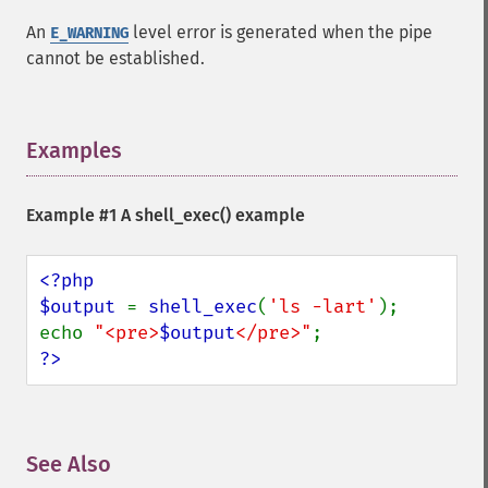
An
level error is generated when the pipe
E_WARNING
cannot be established.
Examples
¶
Example #1 A
shell_exec()
example
<?php

$output 
= 
shell_exec
(
'ls -lart'
);

echo 
"<pre>
$output
</pre>"
?>
See Also
¶