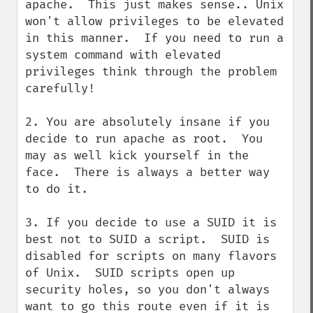
apache.  This just makes sense.. Unix 
won't allow privileges to be elevated 
in this manner.  If you need to run a 
system command with elevated 
privileges think through the problem 
carefully!

2. You are absolutely insane if you 
decide to run apache as root.  You 
may as well kick yourself in the 
face.  There is always a better way 
to do it.

3. If you decide to use a SUID it is 
best not to SUID a script.  SUID is 
disabled for scripts on many flavors 
of Unix.  SUID scripts open up 
security holes, so you don't always 
want to go this route even if it is 