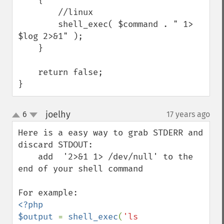
    {

        //linux

        shell_exec( $command . " 1> 
$log 2>&1" );

    }

    return false;

}
joelhy
6
17 years ago
¶
up
down
Here is a easy way to grab STDERR and 
discard STDOUT:

    add  '2>&1 1> /dev/null' to the 
end of your shell command

<?php

$output 
= 
shell_exec
(
'ls 