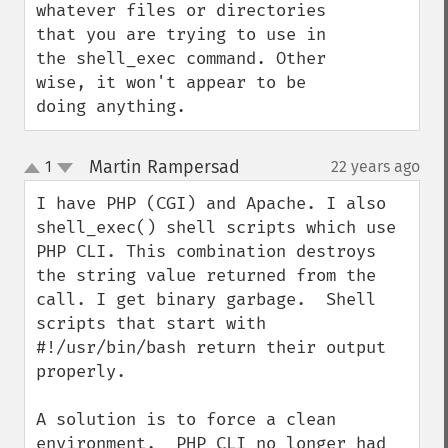
whatever files or directories 
that you are trying to use in 
the shell_exec command. Other 
wise, it won't appear to be 
doing anything.
Martin Rampersad
1
22 years ago
¶
up
down
I have PHP (CGI) and Apache. I also 
shell_exec() shell scripts which use 
PHP CLI. This combination destroys 
the string value returned from the 
call. I get binary garbage.  Shell 
scripts that start with 
#!/usr/bin/bash return their output 
properly.

A solution is to force a clean 
environment.  PHP CLI no longer had 