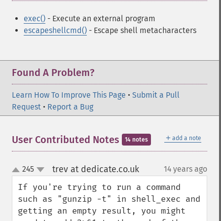
exec()
- Execute an external program
escapeshellcmd()
- Escape shell metacharacters
Found A Problem?
Learn How To Improve This Page
•
Submit a Pull
Request
•
Report a Bug
＋
User Contributed Notes
add a note
14 notes
trev at dedicate.co.uk
245
14 years ago
¶
up
down
If you're trying to run a command 
such as "gunzip -t" in shell_exec and 
getting an empty result, you might 