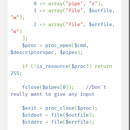
0 
=> array(
"pipe"
, 
"r"
),

1 
=> array(
"file"
, 
$outfile
, 
"w"
),

2 
=> array(
"file"
, 
$errfile
, 
"w"
)

    );

$proc 
= 
proc_open
(
$cmd
, 
$descriptorspec
, 
$pipes
);

    if (!
is_resource
(
$proc
)) return 
255
;

fclose
(
$pipes
[
0
]);    
//Don't 
really want to give any input

$exit 
= 
proc_close
(
$proc
);

$stdout 
= 
file
(
$outfile
);

$stderr 
= 
file
(
$errfile
);
