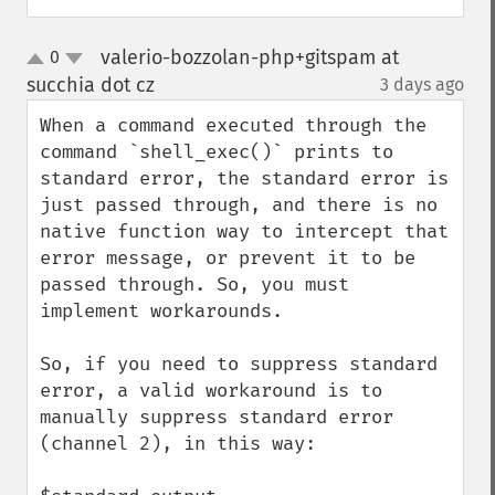
valerio-bozzolan-php+gitspam at
0
up
down
succhia dot cz
3 days ago
¶
When a command executed through the 
command `shell_exec()` prints to 
standard error, the standard error is 
just passed through, and there is no 
native function way to intercept that 
error message, or prevent it to be 
passed through. So, you must 
implement workarounds.

So, if you need to suppress standard 
error, a valid workaround is to 
manually suppress standard error 
(channel 2), in this way:
