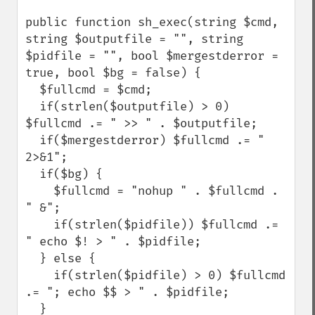
public function sh_exec(string $cmd, 
string $outputfile = "", string 
$pidfile = "", bool $mergestderror = 
true, bool $bg = false) {

  $fullcmd = $cmd;

  if(strlen($outputfile) > 0) 
$fullcmd .= " >> " . $outputfile;

  if($mergestderror) $fullcmd .= " 
2>&1";

  if($bg) {

    $fullcmd = "nohup " . $fullcmd . 
" &";

    if(strlen($pidfile)) $fullcmd .= 
" echo $! > " . $pidfile;

  } else {

    if(strlen($pidfile) > 0) $fullcmd 
.= "; echo $$ > " . $pidfile;

  }
