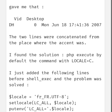
gave me that :

  Vid  Desktop                            
DH        0  Mon Jun 18 17:41:36 2007

The two lines were concatenated from 
the place where the accent was.

I found the solution : php execute by 
default the command with LOCALE=C. 

I just added the following lines 
before shell_exec and the problem was 
solved :

$locale = 'fr_FR.UTF-8';

setlocale(LC_ALL, $locale);

putenv('LC_ALL='.$locale);
