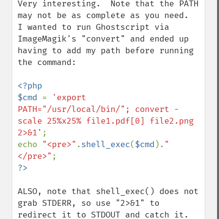
Very interesting.  Note that the PATH 
may not be as complete as you need.  
I wanted to run Ghostscript via 
ImageMagik's "convert" and ended up 
having to add my path before running 
the command:

<?php

$cmd 
= 
'export 
PATH="/usr/local/bin/"; convert -
scale 25%x25% file1.pdf[0] file2.png 
2>&1'
;

echo 
"<pre>"
.
shell_exec
(
$cmd
).
"
</pre>"
ALSO, note that shell_exec() does not 
grab STDERR, so use "2>&1" to 
redirect it to STDOUT and catch it.