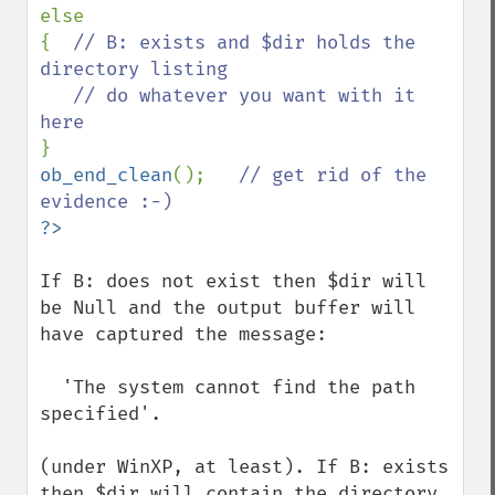
else

{  
// B: exists and $dir holds the 
directory listing

   // do whatever you want with it 
ob_end_clean
();   
// get rid of the 
If B: does not exist then $dir will 
be Null and the output buffer will 
have captured the message: 

  'The system cannot find the path 
specified'. 

(under WinXP, at least). If B: exists 
then $dir will contain the directory 