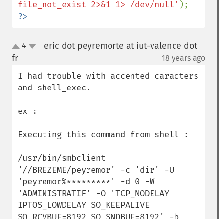
file_not_exist 2>&1 1> /dev/null'
?>
eric dot peyremorte at iut-valence dot
4
up
down
fr
18 years ago
¶
I had trouble with accented caracters 
and shell_exec.

ex :

Executing this command from shell :

/usr/bin/smbclient 
'//BREZEME/peyremor' -c 'dir' -U 
'peyremor%*********' -d 0 -W 
'ADMINISTRATIF' -O 'TCP_NODELAY 
IPTOS_LOWDELAY SO_KEEPALIVE 
SO_RCVBUF=8192 SO_SNDBUF=8192' -b 