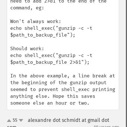
need to add 2>&1 to the end of the 
command, eg:

Won't always work:

echo shell_exec("gunzip -c -t 
$path_to_backup_file");

Should work:

echo shell_exec("gunzip -c -t 
$path_to_backup_file 2>&1");

In the above example, a line break at 
the beginning of the gunzip output 
seemed to prevent shell_exec printing 
anything else. Hope this saves 
someone else an hour or two.
alexandre dot schmidt at gmail dot
55
up
down