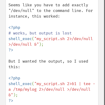
Seems like you have to add exactly 
"/dev/null" to the command line. For 
instance, this worked:

shell_exec
(
"my_script.sh 2>/dev/null 
>/dev/null &"
But I wanted the output, so I used 
this:

<?php

shell_exec
(
"my_script.sh 2>&1 | tee -
a /tmp/mylog 2>/dev/null >/dev/null 
&"