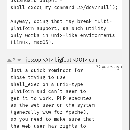
$standard_output = 
shell_exec('my_command 2>/dev/null');

Anyway, doing that may break multi-
platform support, as such utility 
only works in unix-like environments 
(Linux, macOS).
jessop <AT> bigfoot <DOT> com
3
¶
up
down
22 years ago
Just a quick reminder for 
those trying to use 
shell_exec on a unix-type 
platform and can't seem to 
get it to work. PHP executes 
as the web user on the system 
(generally www for Apache), 
so you need to make sure that 
the web user has rights to 