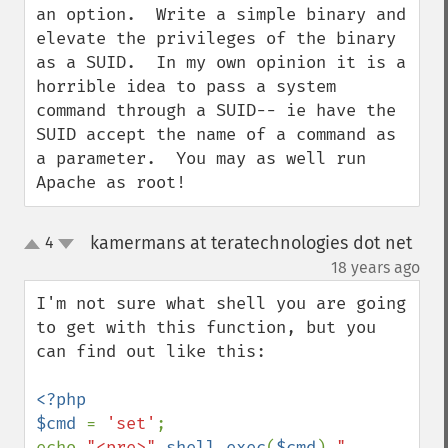
an option.  Write a simple binary and 
elevate the privileges of the binary 
as a SUID.  In my own opinion it is a 
horrible idea to pass a system 
command through a SUID-- ie have the 
SUID accept the name of a command as 
a parameter.  You may as well run 
Apache as root!
kamermans at teratechnologies dot net
4
up
down
¶
18 years ago
I'm not sure what shell you are going 
to get with this function, but you 
can find out like this:

<?php

$cmd 
= 
'set'
;

echo 
"<pre>"
.
shell_exec
(
$cmd
).
"