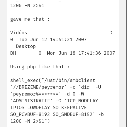
1200 -N 2>&1

gave me that :

Vidéos                             D        
0  Tue Jun 12 14:41:21 2007

  Desktop                            
DH        0  Mon Jun 18 17:41:36 2007

Using php like that :

shell_exec("/usr/bin/smbclient 
'//BREZEME/peyremor' -c 'dir' -U 
'peyremor%*******' -d 0 -W 
'ADMINISTRATIF' -O 'TCP_NODELAY 
IPTOS_LOWDELAY SO_KEEPALIVE 
SO_RCVBUF=8192 SO_SNDBUF=8192' -b 
1200 -N 2>&1")
