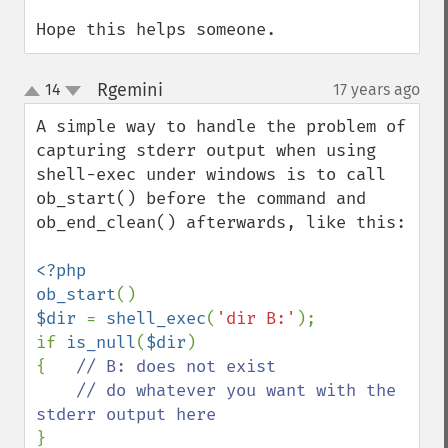
Hope this helps someone.
Rgemini
14
17 years ago
¶
up
down
A simple way to handle the problem of 
capturing stderr output when using 
shell-exec under windows is to call 
ob_start() before the command and 
ob_end_clean() afterwards, like this:

<?php

ob_start
$dir 
= 
shell_exec
(
'dir B:'
);

if 
is_null
(
$dir
)

{   
// B: does not exist

    // do whatever you want with the 
}
