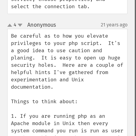
select the connection tab.
Anonymous
4
21 years ago
¶
up
down
Be careful as to how you elevate 
privileges to your php script.  It's 
a good idea to use caution and 
planing.  It is easy to open up huge 
security holes.  Here are a couple of 
helpful hints I've gathered from 
experimentation and Unix 
documentation.

Things to think about:

1. If you are running php as an 
Apache module in Unix then every 
system command you run is run as user 