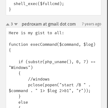
  shell_exec($fullcmd);

}
pedroxam at gmail dot com
3
7 years ago
¶
up
down
Here is my gist to all:

function execCommand($command, $log) 
{

    if (substr(php_uname(), 0, 7) == 
"Windows")

    {

        //windows

        pclose(popen("start /B " . 
$command . " 1> $log 2>&1", "r"));

    }

    else
