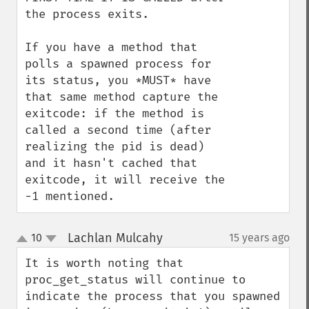
the process exits.

If you have a method that 
polls a spawned process for 
its status, you *MUST* have 
that same method capture the 
exitcode: if the method is 
called a second time (after 
realizing the pid is dead) 
and it hasn't cached that 
exitcode, it will receive the 
-1 mentioned.
Lachlan Mulcahy
10
15 years ago
¶
up
down
It is worth noting that 
proc_get_status will continue to 
indicate the process that you spawned 