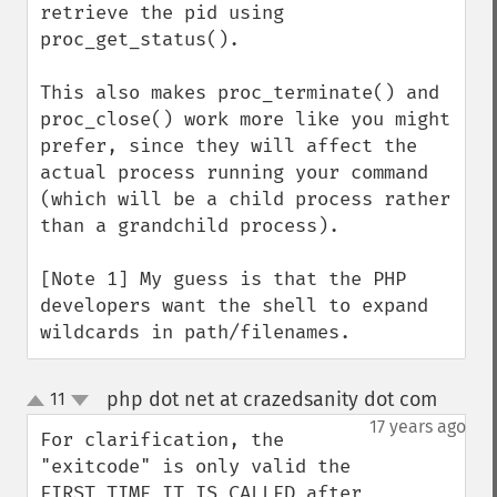
retrieve the pid using 
proc_get_status().

This also makes proc_terminate() and 
proc_close() work more like you might 
prefer, since they will affect the 
actual process running your command 
(which will be a child process rather 
than a grandchild process).

[Note 1] My guess is that the PHP 
developers want the shell to expand 
wildcards in path/filenames.
php dot net at crazedsanity dot com
11
¶
up
down
17 years ago
For clarification, the 
"exitcode" is only valid the 
FIRST TIME IT IS CALLED after 