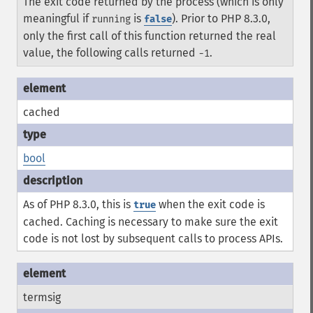
The exit code returned by the process (which is only
meaningful if
is
). Prior to PHP 8.3.0,
running
false
only the first call of this function returned the real
value, the following calls returned
.
-1
cached
bool
As of PHP 8.3.0, this is
when the exit code is
true
cached. Caching is necessary to make sure the exit
code is not lost by subsequent calls to process APIs.
termsig