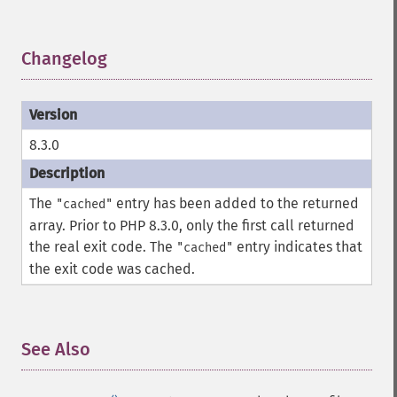
Changelog
¶
8.3.0
The
entry has been added to the returned
"cached"
array. Prior to PHP 8.3.0, only the first call returned
the real exit code. The
entry indicates that
"cached"
the exit code was cached.
See Also
¶