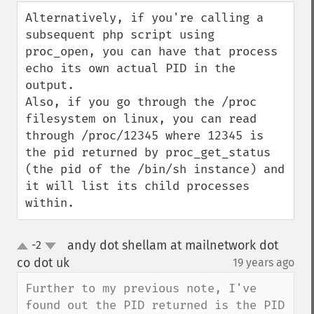
down
Alternatively, if you're calling a 
subsequent php script using 
proc_open, you can have that process 
echo its own actual PID in the 
output.

Also, if you go through the /proc 
filesystem on linux, you can read 
through /proc/12345 where 12345 is 
the pid returned by proc_get_status 
(the pid of the /bin/sh instance) and 
it will list its child processes 
within.
andy dot shellam at mailnetwork dot
-2
up
down
co dot uk
19 years ago
¶
Further to my previous note, I've 
found out the PID returned is the PID 