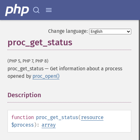
Change language:
proc_get_status
(PHP 5, PHP 7, PHP 8)
proc_get_status
—
Get information about a process
opened by
proc_open()
Description
¶
function
proc_get_status
(
resource
$process
):
array