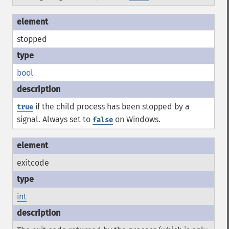
stopped
bool
if the child process has been stopped by a
true
signal. Always set to
on Windows.
false
exitcode
int