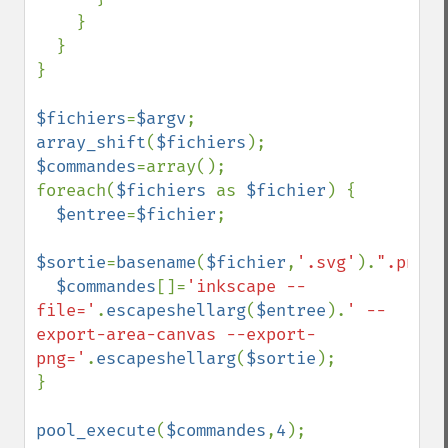
    }

  }

}

$fichiers
=
$argv
array_shift
(
$fichiers
$commandes
=array();

foreach(
$fichiers 
as 
$fichier
) {

$entree
=
$fichier
;

$sortie
=
basename
(
$fichier
,
'.svg'
).
".png"
;

$commandes
[]=
'inkscape --
file='
.
escapeshellarg
(
$entree
).
' --
export-area-canvas --export-
png='
.
escapeshellarg
(
$sortie
);

}

pool_execute
(
$commandes
,
4
);