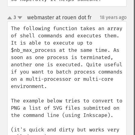
webmaster at rouen dot fr
3
18 years ago
¶
up
down
The following function takes an array 
of shell commands and executes them. 
It is able to execute up to 
$nb_max_process at the same time. As 
soon as one process is terminated, 
another one is executed. Quite useful 
if you want to batch process commands 
on a multi-processor or multi-core 
environment.

The example below tries to convert to 
PNG a list of SVG files submitted on 
the command line (using Inkscape).

(it's quick and dirty but works very 