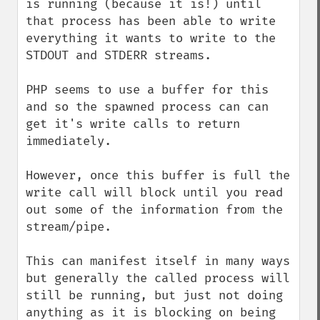
is running (because it is!) until 
that process has been able to write 
everything it wants to write to the 
STDOUT and STDERR streams.

PHP seems to use a buffer for this 
and so the spawned process can can 
get it's write calls to return 
immediately. 

However, once this buffer is full the 
write call will block until you read 
out some of the information from the 
stream/pipe.

This can manifest itself in many ways 
but generally the called process will 
still be running, but just not doing 
anything as it is blocking on being 