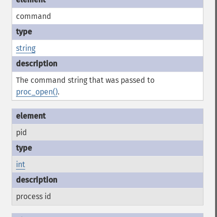
command
string
The command string that was passed to
proc_open()
.
pid
int
process id