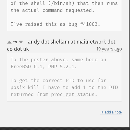
of the shell (/bin/sh) that then runs 
the actual command requested.

I've raised this as bug #41003.
andy dot shellam at mailnetwork dot
-4
up
down
co dot uk
19 years ago
¶
To the poster above, same here on 
FreeBSD 6.1, PHP 5.2.1.

To get the correct PID to use for 
posix_kill I have to add 1 to the PID 
returned from proc_get_status.
＋
add a note