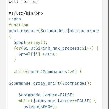
well for me)

function 
pool_execute
(
$commandes
,
$nb_max_process
) 
{

$pool
=array();

  for(
$i
=
0
;
$i
<
$nb_max_process
;
$i
++) {

$pool
[
$i
]=
FALSE
;

  }

  while(
count
(
$commandes
)>
0
) {

$commande
=
array_shift
(
$commandes
);

$commande_lancee
=
FALSE
;

    while(
$commande_lancee
==
FALSE
) {

usleep
(
50000
);
