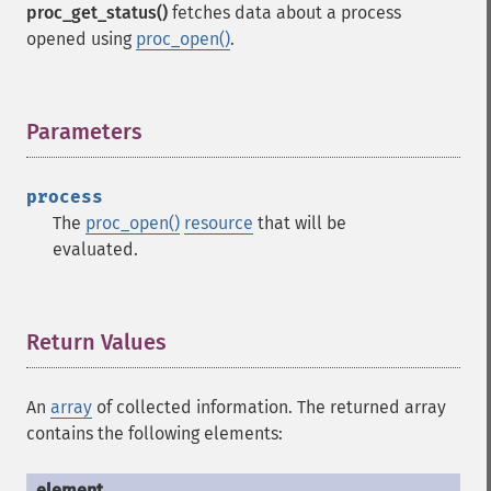
proc_get_status()
fetches data about a process
opened using
proc_open()
.
Parameters
¶
process
The
proc_open()
resource
that will be
evaluated.
Return Values
¶
An
array
of collected information. The returned array
contains the following elements: