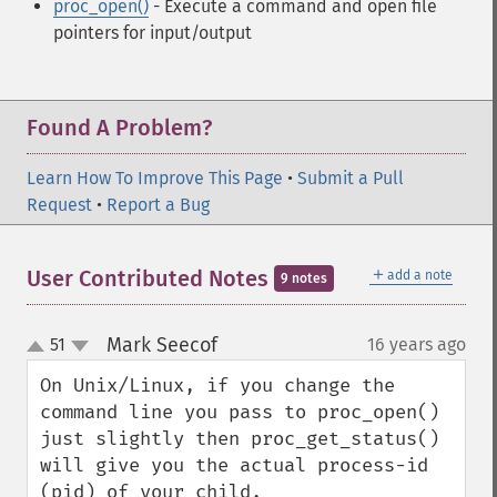
proc_open()
- Execute a command and open file
pointers for input/output
Found A Problem?
Learn How To Improve This Page
•
Submit a Pull
Request
•
Report a Bug
＋
User Contributed Notes
add a note
9 notes
Mark Seecof
51
16 years ago
¶
up
down
On Unix/Linux, if you change the 
command line you pass to proc_open() 
just slightly then proc_get_status() 
will give you the actual process-id 
(pid) of your child.
