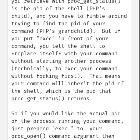
you retrieve with proc_get_status() 
is the pid of the shell (PHP's 
child), and you have to fumble around 
trying to find the pid of your 
command (PHP's grandchild).  But if 
you put "exec" in front of your 
command, you tell the shell to 
*replace itself* with your command 
without starting another process 
(technically, to exec your command 
without forking first).  That means 
your command will inherit the pid of 
the shell, which is the pid that 
proc_get_status() returns.

So if you would like the actual pid 
of the process running your command, 
just prepend "exec " to  your 
proc_open() command argument then 