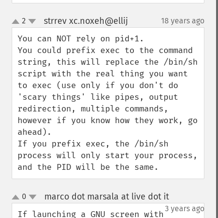
strrev xc.noxeh@ellij
2
18 years ago
¶
up
down
You can NOT rely on pid+1.

You could prefix exec to the command 
string, this will replace the /bin/sh 
script with the real thing you want 
to exec (use only if you don't do 
'scary things' like pipes, output 
redirection, multiple commands, 
however if you know how they work, go 
ahead).

If you prefix exec, the /bin/sh 
process will only start your process, 
and the PID will be the same.
marco dot marsala at live dot it
0
¶
up
down
3 years ago
If launching a GNU screen with 