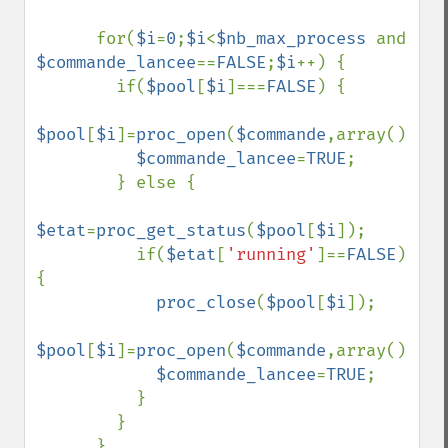
      for(
$i
=
0
;
$i
<
$nb_max_process 
and 
$commande_lancee
==
FALSE
;
$i
++) {

        if(
$pool
[
$i
]===
FALSE
) {

$pool
[
$i
]=
proc_open
(
$commande
,array(),
$fo
$commande_lancee
=
TRUE
;

        } else {

$etat
=
proc_get_status
(
$pool
[
$i
]);

          if(
$etat
[
'running'
]==
FALSE
) 
{

proc_close
(
$pool
[
$i
]);

$pool
[
$i
]=
proc_open
(
$commande
,array(),
$fo
$commande_lancee
=
TRUE
;

          }

        }

      }
