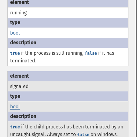
running
bool
if the process is still running,
if it has
true
false
terminated.
signaled
bool
if the child process has been terminated by an
true
uncaught signal. Always set to
on Windows.
false