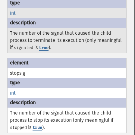
int
The number of the signal that caused the child
process to terminate its execution (only meaningful
if
is
).
signaled
true
stopsig
int
The number of the signal that caused the child
process to stop its execution (only meaningful if
is
).
stopped
true