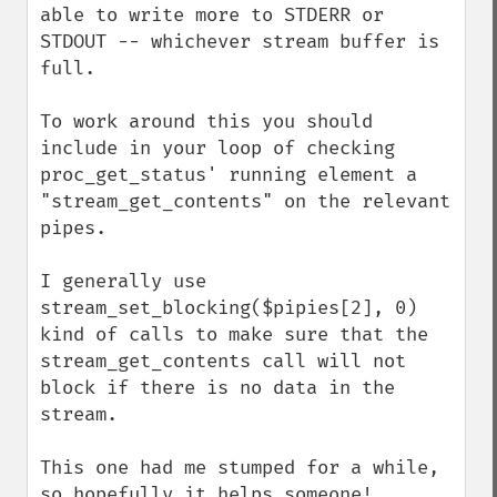
able to write more to STDERR or 
STDOUT -- whichever stream buffer is 
full.

To work around this you should 
include in your loop of checking 
proc_get_status' running element a 
"stream_get_contents" on the relevant 
pipes.

I generally use 
stream_set_blocking($pipies[2], 0) 
kind of calls to make sure that the 
stream_get_contents call will not 
block if there is no data in the 
stream.

This one had me stumped for a while, 
so hopefully it helps someone!