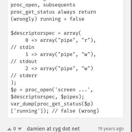
proc_open, subsequents 
proc_get_status always return 
(wrongly) running = false

$descriptorspec = array(

     0 => array("pipe", "r"),  
// stdin

     1 => array("pipe", "w"),  
// stdout

     2 => array("pipe", "w") 
// stderr

);

$p = proc_open('screen ...', 
$descriptorspec, $pipes);

var_dump(proc_get_status($p)
['running']); // false (wrong)
damien at cyg dot net
0
19 years ago
¶
up