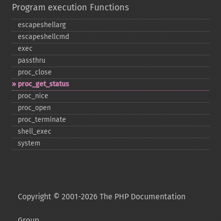
Program execution Functions
escapeshellarg
escapeshellcmd
exec
passthru
proc_​close
proc_​get_​status
proc_​nice
proc_​open
proc_​terminate
shell_​exec
system
Copyright © 2001-2026 The PHP Documentation
Group