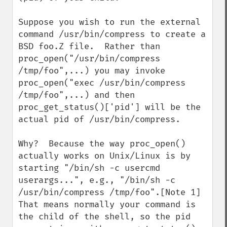
Suppose you wish to run the external 
command /usr/bin/compress to create a 
BSD foo.Z file.  Rather than 
proc_open("/usr/bin/compress 
/tmp/foo",...) you may invoke 
proc_open("exec /usr/bin/compress 
/tmp/foo",...) and then 
proc_get_status()['pid'] will be the 
actual pid of /usr/bin/compress.

Why?  Because the way proc_open() 
actually works on Unix/Linux is by 
starting "/bin/sh -c usercmd 
userargs...", e.g., "/bin/sh -c 
/usr/bin/compress /tmp/foo".[Note 1]  
That means normally your command is 
the child of the shell, so the pid 