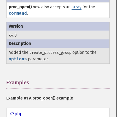
proc_open()
now also accepts an
array
for the
command
.
7.4.0
Added the
option to the
create_process_group
options
parameter.
Examples
¶
Example #1 A
proc_open()
example
<?php
