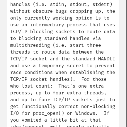
handles (i.e. stdin, stdout, stderr) 
without obscure bugs cropping up, the 
only currently working option is to 
use an intermediary process that uses 
TCP/IP blocking sockets to route data 
to blocking standard handles via 
multithreading (i.e. start three 
threads to route data between the 
TCP/IP socket and the standard HANDLE 
and use a temporary secret to prevent 
race conditions when establishing the 
TCP/IP socket handles).  For those 
who lost count:  That's one extra 
process, up to four extra threads, 
and up to four TCP/IP sockets just to 
get functionally correct non-blocking 
I/O for proc_open() on Windows.  If 
you vomited a little bit at that 
idea/concept, well, people actually 