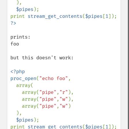
  ),

$pipes
);

print 
stream_get_contents
(
$pipes
[
1
prints:

foo

but this doesn't work:

<?php

proc_open
(
"echo foo"
,

  array(

    array(
"pipe"
,
"r"
),

    array(
"pipe"
,
"w"
),

    array(
"pipe"
,
"w"
)

  ),

$pipes
);

print 
stream_get_contents
(
$pipes
[
1