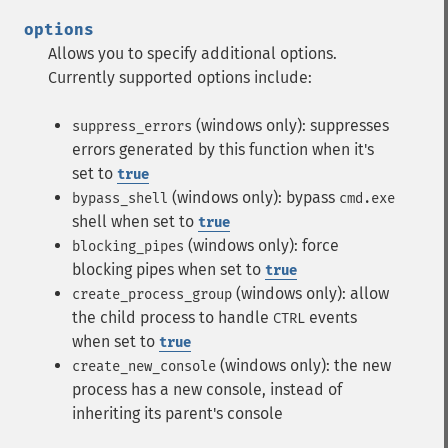
options
Allows you to specify additional options.
Currently supported options include:
(windows only): suppresses
suppress_errors
errors generated by this function when it's
set to
true
(windows only): bypass
bypass_shell
cmd.exe
shell when set to
true
(windows only): force
blocking_pipes
blocking pipes when set to
true
(windows only): allow
create_process_group
the child process to handle
events
CTRL
when set to
true
(windows only): the new
create_new_console
process has a new console, instead of
inheriting its parent's console