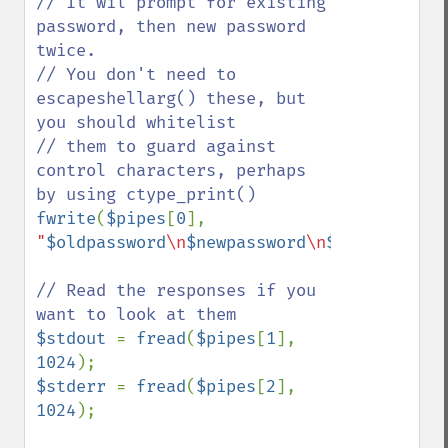
// It wil prompt for existing 
password, then new password 
twice.

// You don't need to 
escapeshellarg() these, but 
you should whitelist

// them to guard against 
control characters, perhaps 
fwrite
(
$pipes
[
0
], 
"
$oldpassword
\n
$newpassword
\n
$newpassword
// Read the responses if you 
$stdout 
= 
fread
(
$pipes
[
1
], 
1024
$stderr 
= 
fread
(
$pipes
[
2
], 
1024
);
