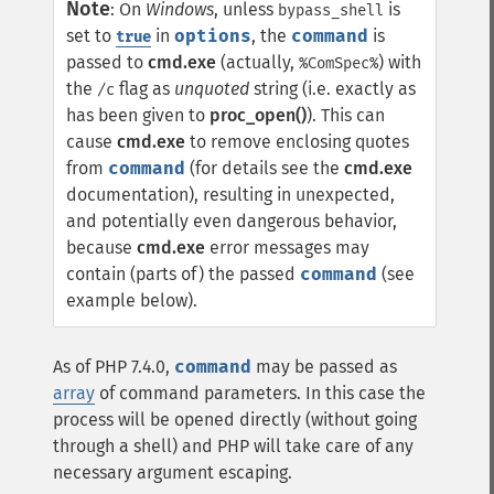
Note
:
On
Windows
, unless
is
bypass_shell
set to
in
options
, the
command
is
true
passed to
cmd.exe
(actually,
) with
%ComSpec%
the
flag as
unquoted
string (i.e. exactly as
/c
has been given to
proc_open()
). This can
cause
cmd.exe
to remove enclosing quotes
from
command
(for details see the
cmd.exe
documentation), resulting in unexpected,
and potentially even dangerous behavior,
because
cmd.exe
error messages may
contain (parts of) the passed
command
(see
example below).
As of PHP 7.4.0,
command
may be passed as
array
of command parameters. In this case the
process will be opened directly (without going
through a shell) and PHP will take care of any
necessary argument escaping.