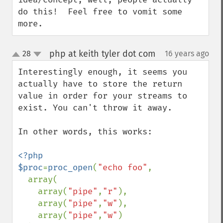
do this!  Feel free to vomit some 
more.
php at keith tyler dot com
28
16 years ago
¶
up
down
Interestingly enough, it seems you 
actually have to store the return 
value in order for your streams to 
exist. You can't throw it away.

In other words, this works:

<?php

$proc
=
proc_open
(
"echo foo"
,

  array(

    array(
"pipe"
,
"r"
),

    array(
"pipe"
,
"w"
),

    array(
"pipe"
,
"w"
)
