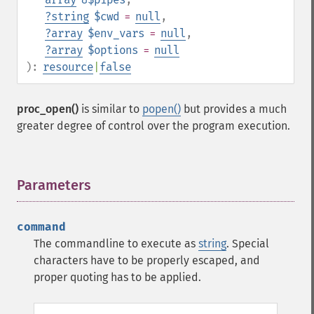
?
string
$cwd
=
null
,
?
array
$env_vars
=
null
,
?
array
$options
=
null
):
resource
|
false
proc_open()
is similar to
popen()
but provides a much
greater degree of control over the program execution.
Parameters
¶
command
The commandline to execute as
string
. Special
characters have to be properly escaped, and
proper quoting has to be applied.