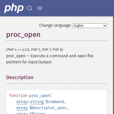
Change language:
proc_open
(PHP 4 >= 4.3.0, PHP 5, PHP 7, PHP 8)
proc_open
—
Execute a command and open file
pointers for input/output
Description
¶
function
proc_open
(
array
|
string
$command
,
array
$descriptor_spec
,
array
&$pipes
,