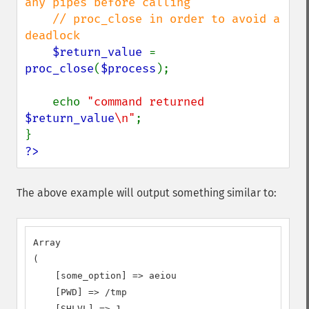
any pipes before calling

    // proc_close in order to avoid a 
deadlock

$return_value 
= 
proc_close
(
$process
);

    echo 
"command returned 
$return_value
\n"
;

?>
The above example will output something similar to:
Array

(

    [some_option] => aeiou

    [PWD] => /tmp

    [SHLVL] => 1
