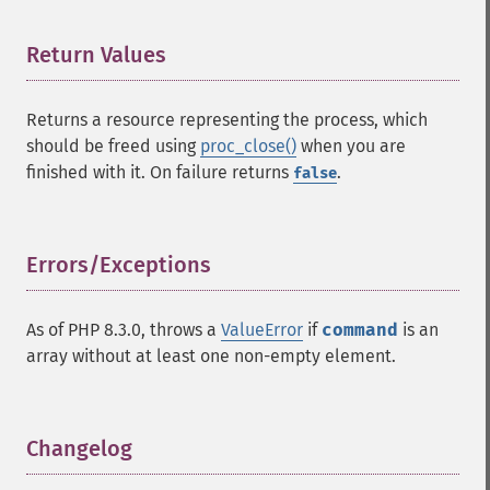
Return Values
¶
Returns a resource representing the process, which
should be freed using
proc_close()
when you are
finished with it. On failure returns
.
false
Errors/Exceptions
¶
As of PHP 8.3.0, throws a
ValueError
if
command
is an
array without at least one non-empty element.
Changelog
¶