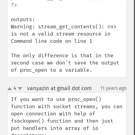
outputs:

Warning: stream_get_contents(): <n> 
is not a valid stream resource in 
Command line code on line 1

The only difference is that in the 
second case we don't save the output 
of proc_open to a variable.
vanyazin at gmail dot com
4
11 years ago
¶
up
down
If you want to use proc_open() 
function with socket streams, you can 
open connection with help of 
fsockopen() function and then just 
put handlers into array of io 