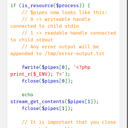
if (
is_resource
(
$process
)) {

// $pipes now looks like this:

    // 0 => writeable handle 
connected to child stdin

    // 1 => readable handle connected 
to child stdout

    // Any error output will be 
appended to /tmp/error-output.txt

fwrite
(
$pipes
[
0
], 
'<?php 
print_r($_ENV); ?>'
);

fclose
(
$pipes
[
0
]);

    echo 
stream_get_contents
(
$pipes
[
1
]);

fclose
(
$pipes
[
1
]);

// It is important that you close 