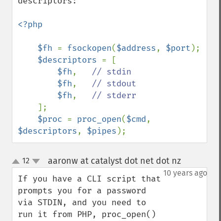
descriptors:

<?php

    $fh 
= 
fsockopen
(
$address
, 
$port
);

$descriptors 
= [

$fh
,   
// stdin

$fh
,   
// stdout

$fh
,   
// stderr

];

$proc 
= 
proc_open
(
$cmd
, 
$descriptors
, 
$pipes
);
aaronw at catalyst dot net dot nz
12
¶
up
down
10 years ago
If you have a CLI script that 
prompts you for a password 
via STDIN, and you need to 
run it from PHP, proc_open() 