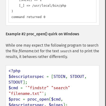
    [_] => /usr/local/bin/php

)

command returned 0
Example #2
proc_open()
quirk on Windows
While one may expect the following program to search
the file
filename.txt
for the text
and to print the
search
results, it behaves rather differently.
<?php

$descriptorspec 
= [
STDIN
, 
STDOUT
, 
STDOUT
$cmd 
= 
'"findstr" "search" 
"filename.txt"'
$proc 
= 
proc_open
(
$cmd
, 
$descriptorspec
, 
$pipes