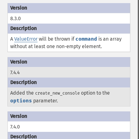
8.3.0
A
ValueError
will be thrown if
command
is an array
without at least one non-empty element.
7.4.4
Added the
option to the
create_new_console
options
parameter.
7.4.0