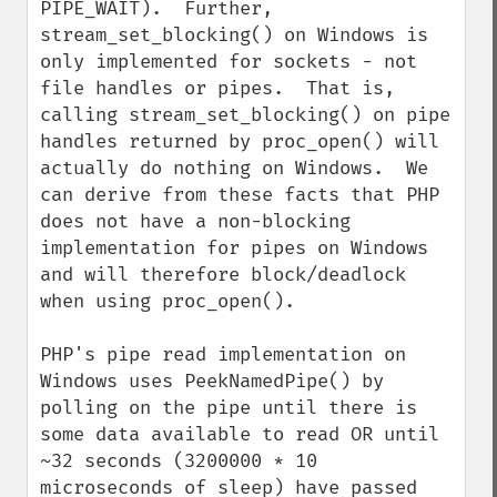
PIPE_WAIT).  Further, 
stream_set_blocking() on Windows is 
only implemented for sockets - not 
file handles or pipes.  That is, 
calling stream_set_blocking() on pipe 
handles returned by proc_open() will 
actually do nothing on Windows.  We 
can derive from these facts that PHP 
does not have a non-blocking 
implementation for pipes on Windows 
and will therefore block/deadlock 
when using proc_open().

PHP's pipe read implementation on 
Windows uses PeekNamedPipe() by 
polling on the pipe until there is 
some data available to read OR until 
~32 seconds (3200000 * 10 
microseconds of sleep) have passed 