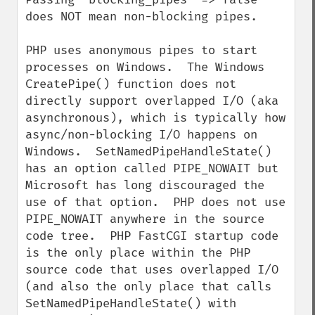
does NOT mean non-blocking pipes.

PHP uses anonymous pipes to start 
processes on Windows.  The Windows 
CreatePipe() function does not 
directly support overlapped I/O (aka 
asynchronous), which is typically how 
async/non-blocking I/O happens on 
Windows.  SetNamedPipeHandleState() 
has an option called PIPE_NOWAIT but 
Microsoft has long discouraged the 
use of that option.  PHP does not use 
PIPE_NOWAIT anywhere in the source 
code tree.  PHP FastCGI startup code 
is the only place within the PHP 
source code that uses overlapped I/O 
(and also the only place that calls 
SetNamedPipeHandleState() with 