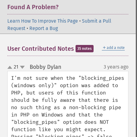
Found A Problem?
Learn How To Improve This Page
•
Submit a Pull
Request
•
Report a Bug
＋
User Contributed Notes
add a note
35 notes
Bobby Dylan
21
3 years ago
¶
up
down
I'm not sure when the "blocking_pipes 
(windows only)" option was added to 
PHP, but users of this function 
should be fully aware that there is 
no such thing as a non-blocking pipe 
in PHP on Windows and that the 
"blocking_pipes" option does NOT 
function like you might expect.  
Passing "blocking_pipes" => false 