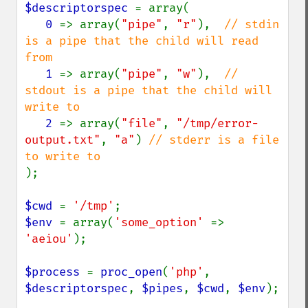
$descriptorspec 
= array(

0 
=> array(
"pipe"
, 
"r"
),  
// stdin 
is a pipe that the child will read 
from

1 
=> array(
"pipe"
, 
"w"
),  
// 
stdout is a pipe that the child will 
write to

2 
=> array(
"file"
, 
"/tmp/error-
output.txt"
, 
"a"
) 
// stderr is a file 
);

$cwd 
= 
'/tmp'
$env 
= array(
'some_option' 
=> 
'aeiou'
);

$process 
= 
proc_open
(
'php'
, 
$descriptorspec
, 
$pipes
, 
$cwd
, 
$env
);
