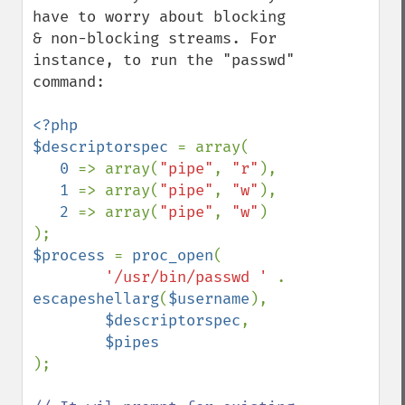
have to worry about blocking 
& non-blocking streams. For 
instance, to run the "passwd" 
command:

<?php

$descriptorspec 
= array(

0 
=> array(
"pipe"
, 
"r"
),

1 
=> array(
"pipe"
, 
"w"
),

2 
=> array(
"pipe"
, 
"w"
)

$process 
= 
proc_open
(

'/usr/bin/passwd ' 
. 
escapeshellarg
(
$username
),

$descriptorspec
,

);
