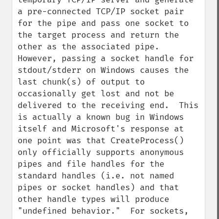
a pre-connected TCP/IP socket pair 
for the pipe and pass one socket to 
the target process and return the 
other as the associated pipe.  
However, passing a socket handle for 
stdout/stderr on Windows causes the 
last chunk(s) of output to 
occasionally get lost and not be 
delivered to the receiving end.  This 
is actually a known bug in Windows 
itself and Microsoft's response at 
one point was that CreateProcess() 
only officially supports anonymous 
pipes and file handles for the 
standard handles (i.e. not named 
pipes or socket handles) and that 
other handle types will produce 
"undefined behavior."  For sockets, 