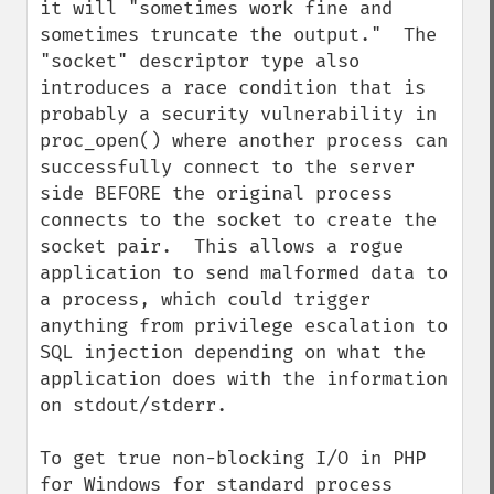
it will "sometimes work fine and 
sometimes truncate the output."  The 
"socket" descriptor type also 
introduces a race condition that is 
probably a security vulnerability in 
proc_open() where another process can 
successfully connect to the server 
side BEFORE the original process 
connects to the socket to create the 
socket pair.  This allows a rogue 
application to send malformed data to 
a process, which could trigger 
anything from privilege escalation to 
SQL injection depending on what the 
application does with the information 
on stdout/stderr.

To get true non-blocking I/O in PHP 
for Windows for standard process 