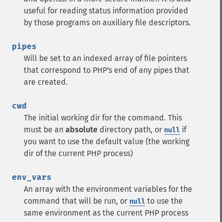
useful for reading status information provided
by those programs on auxiliary file descriptors.
pipes
Will be set to an indexed array of file pointers
that correspond to PHP's end of any pipes that
are created.
cwd
The initial working dir for the command. This
must be an
absolute
directory path, or
if
null
you want to use the default value (the working
dir of the current PHP process)
env_vars
An array with the environment variables for the
command that will be run, or
to use the
null
same environment as the current PHP process