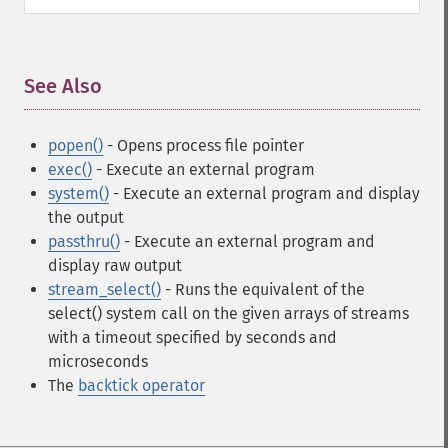
See Also
¶
popen()
- Opens process file pointer
exec()
- Execute an external program
system()
- Execute an external program and display
the output
passthru()
- Execute an external program and
display raw output
stream_select()
- Runs the equivalent of the
select() system call on the given arrays of streams
with a timeout specified by seconds and
microseconds
The
backtick operator