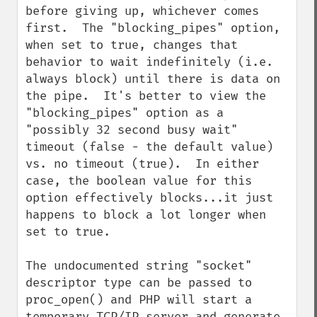
before giving up, whichever comes 
first.  The "blocking_pipes" option, 
when set to true, changes that 
behavior to wait indefinitely (i.e. 
always block) until there is data on 
the pipe.  It's better to view the 
"blocking_pipes" option as a 
"possibly 32 second busy wait" 
timeout (false - the default value) 
vs. no timeout (true).  In either 
case, the boolean value for this 
option effectively blocks...it just 
happens to block a lot longer when 
set to true.

The undocumented string "socket" 
descriptor type can be passed to 
proc_open() and PHP will start a 
temporary TCP/IP server and generate 