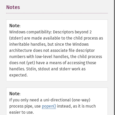
Notes
¶
Note
:
Windows compatibility: Descriptors beyond 2
(stderr) are made available to the child process as
inheritable handles, but since the Windows
architecture does not associate file descriptor
numbers with low-level handles, the child process
does not (yet) have a means of accessing those
handles. Stdin, stdout and stderr work as
expected.
Note
:
If you only need a uni-directional (one-way)
process pipe, use
popen()
instead, as it is much
easier to use.