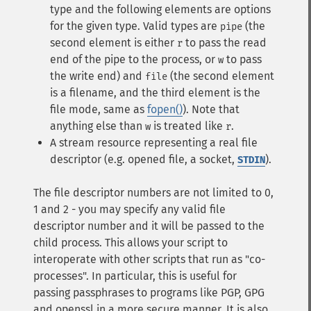
type and the following elements are options
for the given type. Valid types are
(the
pipe
second element is either
to pass the read
r
end of the pipe to the process, or
to pass
w
the write end) and
(the second element
file
is a filename, and the third element is the
file mode, same as
fopen()
). Note that
anything else than
is treated like
.
w
r
A stream resource representing a real file
descriptor (e.g. opened file, a socket,
).
STDIN
The file descriptor numbers are not limited to 0,
1 and 2 - you may specify any valid file
descriptor number and it will be passed to the
child process. This allows your script to
interoperate with other scripts that run as "co-
processes". In particular, this is useful for
passing passphrases to programs like PGP, GPG
and openssl in a more secure manner. It is also