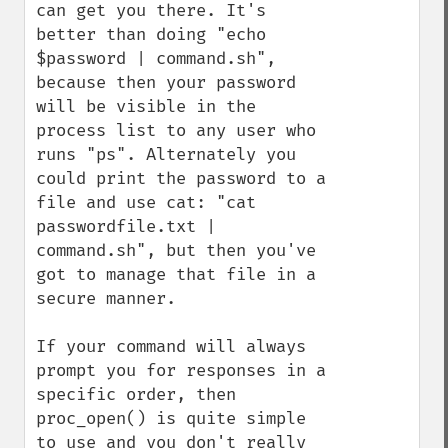
can get you there. It's 
better than doing "echo 
$password | command.sh", 
because then your password 
will be visible in the 
process list to any user who 
runs "ps". Alternately you 
could print the password to a 
file and use cat: "cat 
passwordfile.txt | 
command.sh", but then you've 
got to manage that file in a 
secure manner.

If your command will always 
prompt you for responses in a 
specific order, then 
proc_open() is quite simple 
to use and you don't really 