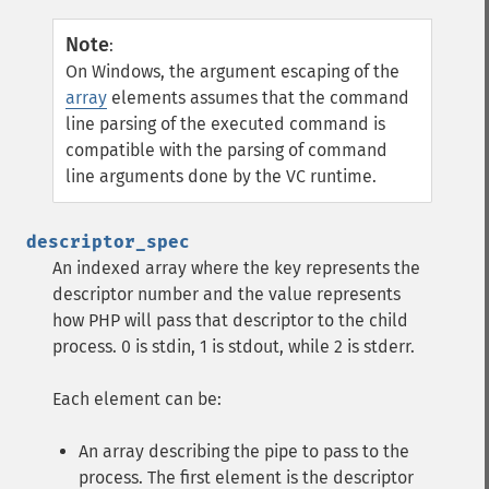
Note
:
On Windows, the argument escaping of the
array
elements assumes that the command
line parsing of the executed command is
compatible with the parsing of command
line arguments done by the VC runtime.
descriptor_spec
An indexed array where the key represents the
descriptor number and the value represents
how PHP will pass that descriptor to the child
process. 0 is stdin, 1 is stdout, while 2 is stderr.
Each element can be:
An array describing the pipe to pass to the
process. The first element is the descriptor