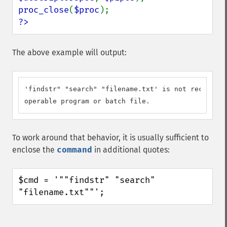
proc_close
(
$proc
?>
The above example will output:
'findstr" "search" "filename.txt' is not recognize
operable program or batch file.
To work around that behavior, it is usually sufficient to
enclose the
command
in additional quotes:
$cmd = '""findstr" "search" 
"filename.txt""';