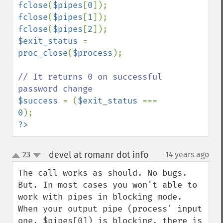
fclose
(
$pipes
[
0
fclose
(
$pipes
[
1
fclose
(
$pipes
[
2
$exit_status 
= 
proc_close
(
$process
);

// It returns 0 on successful 
$success 
= (
$exit_status 
=== 
0
?>
devel at romanr dot info
23
14 years ago
¶
up
down
The call works as should. No bugs.

But. In most cases you won't able to 
work with pipes in blocking mode.

When your output pipe (process' input 
one, $pipes[0]) is blocking, there is 