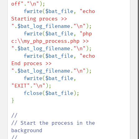
off"
.
"\n"
);

fwrite
(
$bat_file
, 
"echo 
Starting proces >> 
"
.
$bat_log_filename
.
"\n"
);

fwrite
(
$bat_file
, 
"php 
c:\\my_php_process.php >> 
"
.
$bat_log_filename
.
"\n"
);

fwrite
(
$bat_file
, 
"echo 
End proces >> 
"
.
$bat_log_filename
.
"\n"
);

fwrite
(
$bat_file
, 
"EXIT"
.
"\n"
);

fclose
(
$bat_file
);

}

//

// Start the process in the 
background
