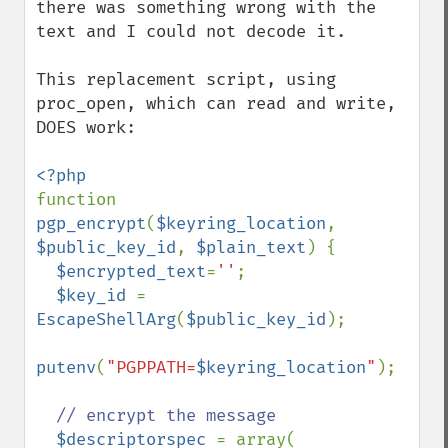
there was something wrong with the 
text and I could not decode it.

This replacement script, using 
proc_open, which can read and write, 
DOES work:

function 
pgp_encrypt
(
$keyring_location
, 
$public_key_id
, 
$plain_text
) {

$encrypted_text
=
''
;

$key_id 
= 
EscapeShellArg
(
$public_key_id
);

putenv
(
"PGPPATH=
$keyring_location
"
);

// encrypt the message

$descriptorspec 
= array(
