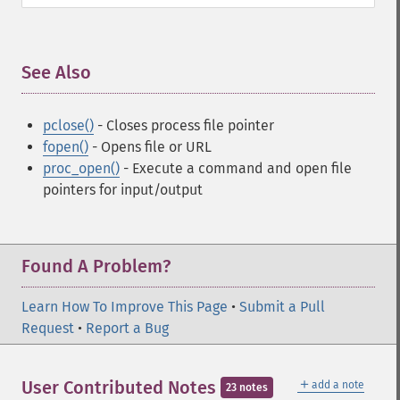
See Also
¶
pclose()
- Closes process file pointer
fopen()
- Opens file or URL
proc_open()
- Execute a command and open file
pointers for input/output
Found A Problem?
Learn How To Improve This Page
•
Submit a Pull
Request
•
Report a Bug
＋
User Contributed Notes
add a note
23 notes