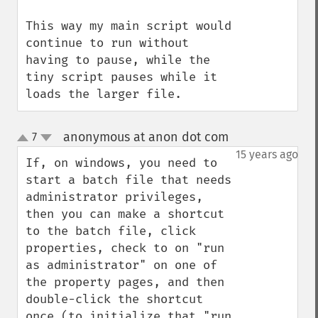
This way my main script would 
continue to run without 
having to pause, while the 
tiny script pauses while it 
loads the larger file.
anonymous at anon dot com
7
¶
up
down
15 years ago
If, on windows, you need to 
start a batch file that needs 
administrator privileges, 
then you can make a shortcut 
to the batch file, click 
properties, check to on "run 
as administrator" on one of 
the property pages, and then 
double-click the shortcut 
once (to initialize that "run 