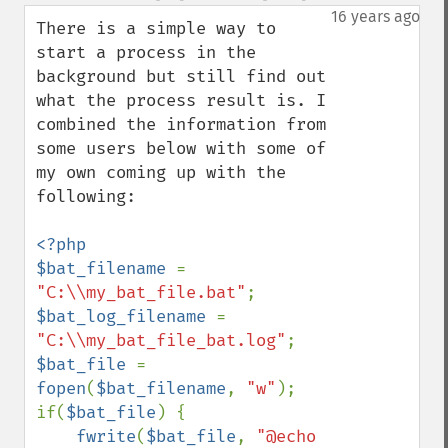
down
16 years ago
There is a simple way to 
start a process in the 
background but still find out 
what the process result is. I 
combined the information from 
some users below with some of 
my own coming up with the 
following:

<?php

$bat_filename 
= 
"C:\\my_bat_file.bat"
$bat_log_filename 
= 
"C:\\my_bat_file_bat.log"
$bat_file 
= 
fopen
(
$bat_filename
, 
"w"
);

if(
$bat_file
) {

fwrite
(
$bat_file
, 
"@echo 