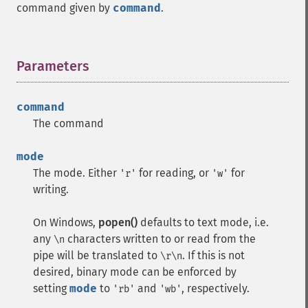
command given by
command
.
Parameters
¶
command
The command
mode
The mode. Either
for reading, or
for
'r'
'w'
writing.
On Windows,
popen()
defaults to text mode, i.e.
any
characters written to or read from the
\n
pipe will be translated to
. If this is not
\r\n
desired, binary mode can be enforced by
setting
mode
to
and
, respectively.
'rb'
'wb'