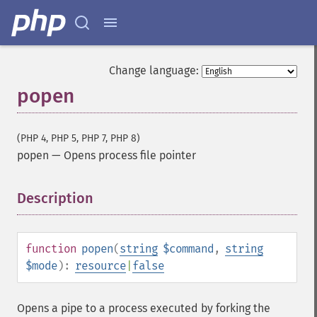
Change language:
popen
(PHP 4, PHP 5, PHP 7, PHP 8)
popen
—
Opens process file pointer
Description
¶
function
popen
(
string
$command
,
string
$mode
):
resource
|
false
Opens a pipe to a process executed by forking the