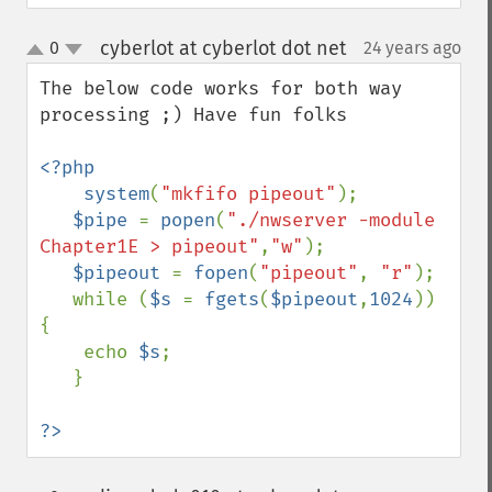
cyberlot at cyberlot dot net
0
24 years ago
¶
up
down
The below code works for both way 
processing ;) Have fun folks

<?php

    system
(
"mkfifo pipeout"
);

$pipe 
= 
popen
(
"./nwserver -module 
Chapter1E > pipeout"
,
"w"
);

$pipeout 
= 
fopen
(
"pipeout"
, 
"r"
);

   while (
$s 
= 
fgets
(
$pipeout
,
1024
)) 
{

    echo 
$s
;

   }

?>