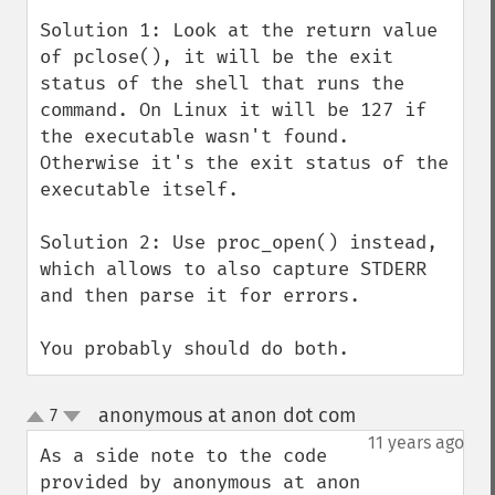
Solution 1: Look at the return value 
of pclose(), it will be the exit 
status of the shell that runs the 
command. On Linux it will be 127 if 
the executable wasn't found. 
Otherwise it's the exit status of the 
executable itself.

Solution 2: Use proc_open() instead, 
which allows to also capture STDERR 
and then parse it for errors.

You probably should do both.
anonymous at anon dot com
7
¶
up
down
11 years ago
As a side note to the code 
provided by anonymous at anon 