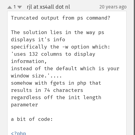
rjl at xs4all dot nl
1
20 years ago
¶
up
down
Truncated output from ps command?

The solution lies in the way ps 
displays it's info

specifically the -w option which:

'uses 132 columns to display 
information,

instead of the default which is your 
window size.'....

somehow with fgets in php that 
results in 74 characters

regardless off the init length 
parameter

a bit of code:
