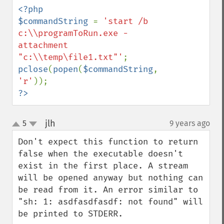
<?php

$commandString 
= 
'start /b 
c:\\programToRun.exe -
attachment 
"c:\\temp\file1.txt"'
pclose
(
popen
(
$commandString
, 
'r'
?>
jlh
5
9 years ago
¶
up
down
Don't expect this function to return 
false when the executable doesn't 
exist in the first place. A stream 
will be opened anyway but nothing can 
be read from it. An error similar to 
"sh: 1: asdfasdfasdf: not found" will 
be printed to STDERR.
