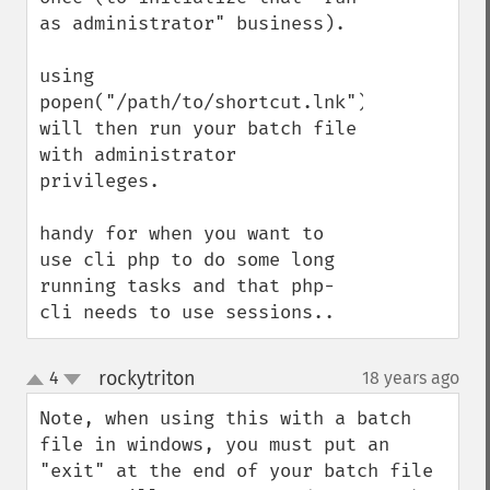
as administrator" business).

using 
popen("/path/to/shortcut.lnk") 
will then run your batch file 
with administrator 
privileges.

handy for when you want to 
use cli php to do some long 
running tasks and that php-
cli needs to use sessions..
rockytriton
4
18 years ago
¶
up
down
Note, when using this with a batch 
file in windows, you must put an 
"exit" at the end of your batch file 