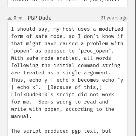
PGP Dude
0
21 years ago
¶
up
down
I should say, my host uses a modified 
form of safe mode, so I don't know if 
that might have caused a problem with 
"popen" as opposed to "proc_open".  
With safe mode enabled, all words 
following the initial command string 
are treated as a single argument. 
Thus, echo y | echo x becomes echo "y 
| echo x".  [Because of this,] 
LinixDude010's srcipt did not work 
for me.  Seems wrong to read and 
write with popen, according to the 
manual.

The script produced pgp text, but 