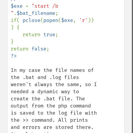
$exe 
= 
"start /b 
"
.
$bat_filename
;

if( 
pclose
(
popen
(
$exe
, 
'r'
)) 
) {

    return 
true
;

}

return 
false
In my case the file names of 
the .bat and .log files 
weren't always the same, so I 
needed a dynamic way to 
create the .bat file. The 
output from the php command 
is saved to the log file with 
the >> command. All prints 
and errors are stored there. 