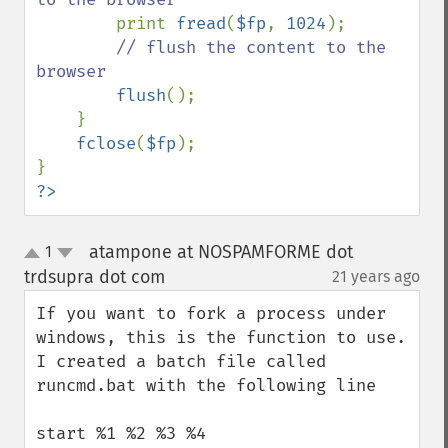
print 
fread
(
$fp
, 
1024
);

// flush the content to the 
browser

flush
();

    }

fclose
(
$fp
);

?>
atampone at NOSPAMFORME dot
1
up
down
trdsupra dot com
21 years ago
¶
If you want to fork a process under 
windows, this is the function to use.  
I created a batch file called 
runcmd.bat with the following line

start %1 %2 %3 %4
