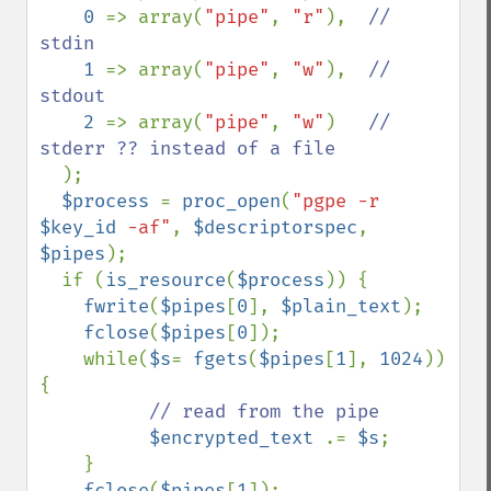
0 
=> array(
"pipe"
, 
"r"
),  
// 
stdin

1 
=> array(
"pipe"
, 
"w"
),  
// 
stdout

2 
=> array(
"pipe"
, 
"w"
)   
// 
stderr ?? instead of a file

);

$process 
= 
proc_open
(
"pgpe -r 
$key_id
 -af"
, 
$descriptorspec
, 
$pipes
);

  if (
is_resource
(
$process
)) {

fwrite
(
$pipes
[
0
], 
$plain_text
);

fclose
(
$pipes
[
0
]);

    while(
$s
= 
fgets
(
$pipes
[
1
], 
1024
)) 
{

// read from the pipe

$encrypted_text 
.= 
$s
;

    }

fclose
(
$pipes
[
1
]);
