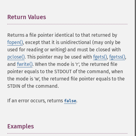
Return Values
¶
Returns a file pointer identical to that returned by
fopen()
, except that it is unidirectional (may only be
used for reading or writing) and must be closed with
pclose()
. This pointer may be used with
fgets()
,
fgetss()
,
and
fwrite()
. When the mode is 'r', the returned file
pointer equals to the STDOUT of the command, when
the mode is 'w', the returned file pointer equals to the
STDIN of the command.
If an error occurs, returns
.
false
Examples
¶