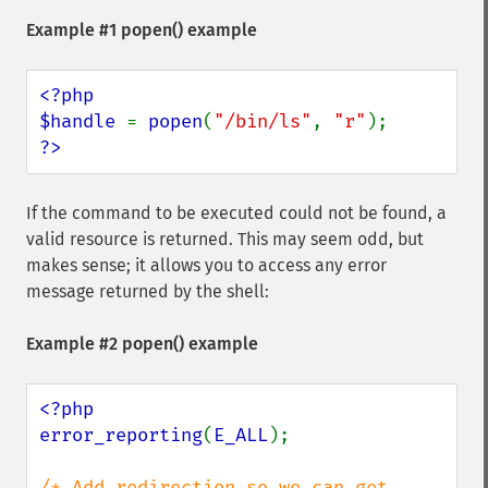
Example #1
popen()
example
<?php

$handle 
= 
popen
(
"/bin/ls"
, 
"r"
?>
If the command to be executed could not be found, a
valid resource is returned. This may seem odd, but
makes sense; it allows you to access any error
message returned by the shell:
Example #2
popen()
example
<?php

error_reporting
(
E_ALL
);

/* Add redirection so we can get 