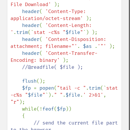
File Download' 
);

header
( 
'Content-Type: 
application/octet-stream' 
);

header
( 
'Content-Length: 
'
.
trim
(`
stat -c%s "
$file
"
`) );

header
( 
'Content-Disposition: 
attachment; filename="'
. 
$as 
.
'"' 
);

header
( 
'Content-Transfer-
Encoding: binary' 
);

//@readfile( $file );

flush
();

$fp 
= 
popen
(
"tail -c "
.
trim
(`
stat 
-c%s "
$file
"
`).
" "
.
$file
.
' 2>&1'
, 
"r"
);

    while(!
feof
(
$fp
))

    {

// send the current file part 
to the browser
