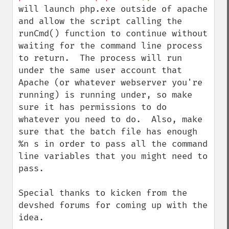
will launch php.exe outside of apache 
and allow the script calling the 
runCmd() function to continue without 
waiting for the command line process 
to return.  The process will run 
under the same user account that 
Apache (or whatever webserver you're 
running) is running under, so make 
sure it has permissions to do 
whatever you need to do.  Also, make 
sure that the batch file has enough 
%n s in order to pass all the command 
line variables that you might need to 
pass.

Special thanks to kicken from the 
devshed forums for coming up with the 
idea.