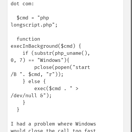
dot com:

  $cmd = "php 
longscript.php";

  function 
execInBackground($cmd) {  

    if (substr(php_uname(), 
0, 7) == "Windows"){

        pclose(popen("start 
/B ". $cmd, "r")); 

    } else { 

        exec($cmd . " > 
/dev/null &");   

    } 

  } 

I had a problem where Windows 
would close the call too fast 