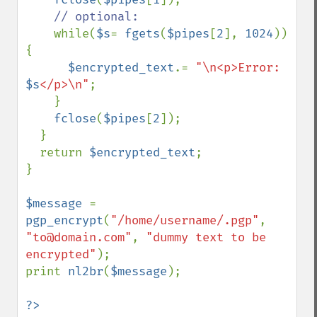
// optional:

while(
$s
= 
fgets
(
$pipes
[
2
], 
1024
)) 
{

$encrypted_text
.= 
"\n<p>Error: 
$s
</p>\n"
;

    }

fclose
(
$pipes
[
2
]);

  }

  return 
$encrypted_text
;

}

$message 
= 
pgp_encrypt
(
"/home/username/.pgp"
, 
"to@domain.com"
, 
"dummy text to be 
encrypted"
);

print 
nl2br
(
$message
);

?>