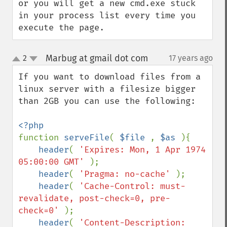
or you will get a new cmd.exe stuck 
in your process list every time you 
execute the page.
Marbug at gmail dot com
2
17 years ago
¶
up
down
If you want to download files from a 
linux server with a filesize bigger 
than 2GB you can use the following:

function 
serveFile
( 
$file 
, 
$as 
){

header
( 
'Expires: Mon, 1 Apr 1974 
05:00:00 GMT' 
);

header
( 
'Pragma: no-cache' 
);

header
( 
'Cache-Control: must-
revalidate, post-check=0, pre-
check=0' 
);

header
( 
'Content-Description: 