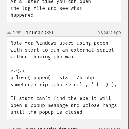
At a later time you can open 
the log file and see what 
happened.
antman3351
1
4 years ago
¶
up
down
Note for Windows users using popen 
with start to run an external script 
without having php wait.

e.g.:

pclose( popen(  'start /b php 
someLongScript.php *> nul', 'rb' ) );

If start can't find the exe it will 
open a popup message and pclose hangs 
until the popup is closed.