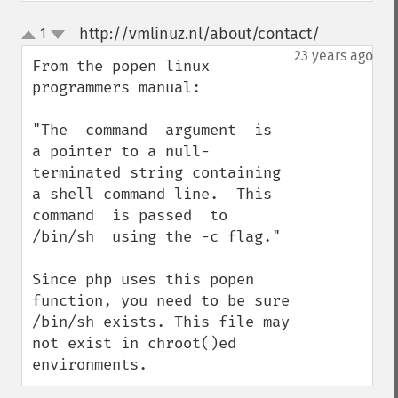
http://vmlinuz.nl/about/contact/
1
¶
up
down
23 years ago
From the popen linux 
programmers manual:

"The  command  argument  is  
a pointer to a null-
terminated string containing 
a shell command line.  This  
command  is passed  to  
/bin/sh  using the -c flag."

Since php uses this popen 
function, you need to be sure 
/bin/sh exists. This file may 
not exist in chroot()ed 
environments.