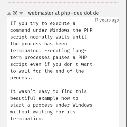
webmaster at php-idee dot de
28
¶
up
down
17 years ago
If you try to execute a 
command under Windows the PHP 
script normally waits until 
the process has been 
terminated. Executing long-
term processes pauses a PHP 
script even if you don't want 
to wait for the end of the 
process.

It wasn't easy to find this 
beautiful example how to 
start a process under Windows 
without waiting for its 
termination:
