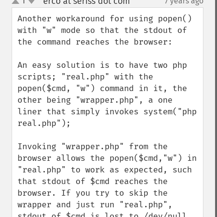
erco at seriss dot com
1
7 years ago
¶
up
down
Another workaround for using popen() 
with "w" mode so that the stdout of 
the command reaches the browser:

An easy solution is to have two php 
scripts; "real.php" with the 
popen($cmd, "w") command in it, the 
other being "wrapper.php", a one 
liner that simply invokes system("php 
real.php");

Invoking "wrapper.php" from the 
browser allows the popen($cmd,"w") in 
"real.php" to work as expected, such 
that stdout of $cmd reaches the 
browser. If you try to skip the 
wrapper and just run "real.php", 
stdout of $cmd is lost to /dev/null.