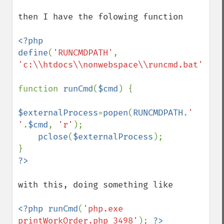
then I have the folowing function

<?php

define
(
'RUNCMDPATH'
, 
'c:\\htdocs\\nonwebspace\\runcmd.bat'
);

function 
runCmd
(
$cmd
) {

$externalProcess
=
popen
(
RUNCMDPATH
.
' 
'
.
$cmd
, 
'r'
);

pclose
(
$externalProcess
);

with this, doing something like

<?php runCmd
(
'php.exe 
printWorkOrder.php 3498'
); 