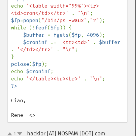
echo 
'<table width="99%"><tr>
<td>cron</td></tr>' 
. 
"\n"
$fp
=
popen
(
"/bin/ps -waux"
,
"r"
);

while (!
feof
(
$fp
)) {

$buffer 
= 
fgets
(
$fp
, 
4096
);

$croninf 
.= 
'<tr><td>' 
. 
$buffer 
. 
'</td></tr>' 
. 
"\n"
;

pclose
(
$fp
);

echo 
$croninf
;

echo 
'</table><br><br>' 
. 
"\n"
Ciao,

Rene =<>=
hacklor [AT] NOSPAM [DOT] com
1
¶
up