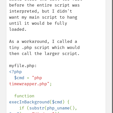
before the entire script was 
interpreted, but I didn't 
want my main script to hang 
until it would be fully 
loaded.

As a workaround, I called a 
tiny .php script which would 
then call the larger script.

<?php

  $cmd 
= 
"php 
timewrapper.php"
;

  function 
execInBackground
(
$cmd
) {  

    if (
substr
(
php_uname
(), 