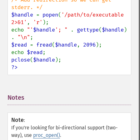
$handle 
= 
popen
(
'/path/to/executable 
2>&1'
, 
'r'
);

echo 
"'
$handle
'; " 
. 
gettype
(
$handle
) 
. 
"\n"
$read 
= 
fread
(
$handle
, 
2096
);

echo 
$read
pclose
(
$handle
?>
Notes
¶
Note
:
If you're looking for bi-directional support (two-
way), use
proc_open()
.