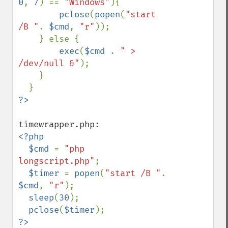
0
, 
7
) == 
"Windows"
){

pclose
(
popen
(
"start 
/B "
. 
$cmd
, 
"r"
)); 

    } else { 

exec
(
$cmd 
. 
" > 
/dev/null &"
);   

    } 

<?php

  $cmd 
= 
"php 
longscript.php"
;

$timer 
= 
popen
(
"start /B "
. 
$cmd
, 
"r"
); 

sleep
(
30
);

pclose
(
$timer